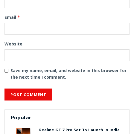
Email
*
Website
Save my name, email, and website in this browser for
the next time I comment.
Popular
Realme GT 7 Pro Set To Launch In India