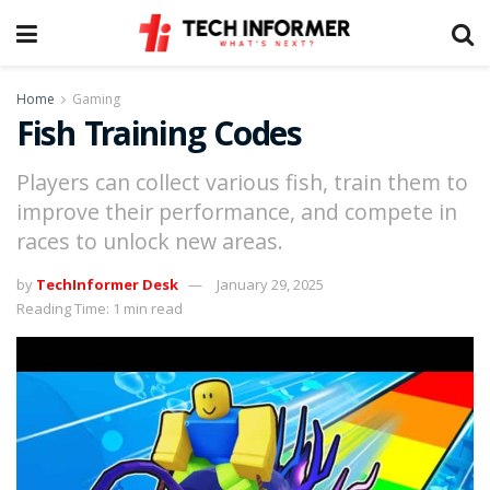
Home
Gaming
Fish Training Codes
Players can collect various fish, train them to
improve their performance, and compete in
races to unlock new areas.
by
TechInformer Desk
January 29, 2025
Reading Time: 1 min read