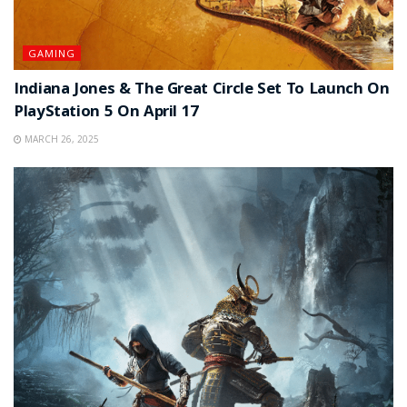
GAMING
Indiana Jones & The Great Circle Set To Launch On
PlayStation 5 On April 17
MARCH 26, 2025