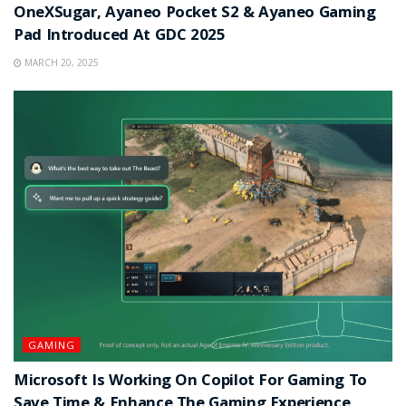
OneXSugar, Ayaneo Pocket S2 & Ayaneo Gaming
Pad Introduced At GDC 2025
MARCH 20, 2025
GAMING
Microsoft Is Working On Copilot For Gaming To
Save Time & Enhance The Gaming Experience