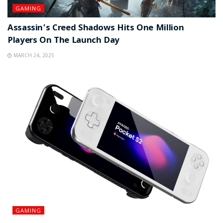
GAMING
Assassin’s Creed Shadows Hits One Million
Players On The Launch Day
MARCH 24, 2025
GAMING