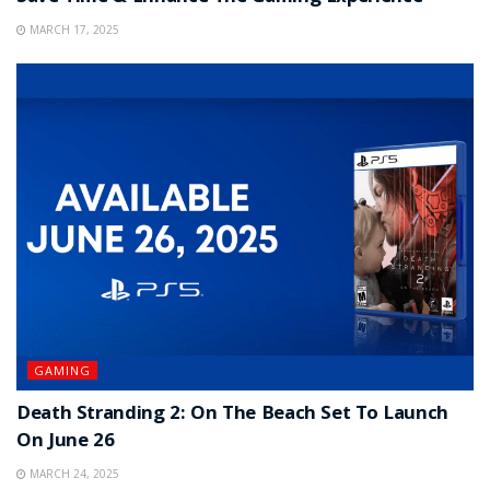
MARCH 17, 2025
GAMING
Death Stranding 2: On The Beach Set To Launch
On June 26
MARCH 24, 2025