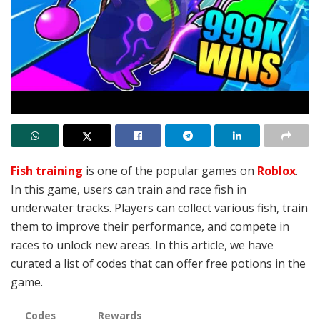
Fish training
is one of the popular games on
Roblox
.
In this game, users can train and race fish in
underwater tracks. Players can collect various fish, train
them to improve their performance, and compete in
races to unlock new areas. In this article, we have
curated a list of codes that can offer
free potions in the
game.
Codes
Rewards