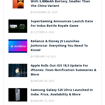
With 5,800mAh Battery, Smaller Than
the China Variant
NOVEMBER 20, 2024
SuperGaming Announces Launch Date
For Indus Battle Royale Game
OCTOBER 8, 2024
Reliance & Disney JV Launches
JioHotstar: Everything You Need To
Know!
FEBRUARY 14, 2025
Apple Rolls Out iOS 18.3 Update For
iPhones: Fixes Notification Summaries &
More
JANUARY 28, 2025
Samsung Galaxy S25 Ultra Launched In
India: Price, Availability & More
JANUARY 23, 2025