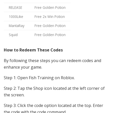
RELEASE
Free Golden Potion
1000Like
Free 2x Win Potion
MantaRay
Free Golden Potion
Squid
Free Golden Potion
How to Redeem These Codes
By following these steps you can redeem codes and
enhance your game.
Step 1: Open Fish Training on Roblox.
Step 2: Tap the
Shop icon
located at the left corner of
the screen.
Step 3: Click the code option located at the top. Enter
the code with the code command.