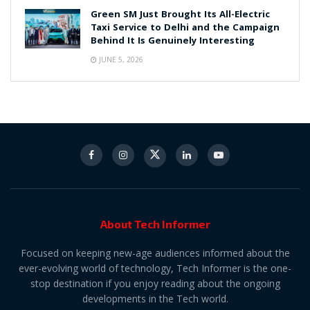
Green SM Just Brought Its All-Electric
Taxi Service to Delhi and the Campaign
Behind It Is Genuinely Interesting
JUNE 5, 2026
About Tech Informer
Focused on keeping new-age audiences informed about the
ever-evolving world of technology, Tech Informer is the one-
stop destination if you enjoy reading about the ongoing
developments in the Tech world.