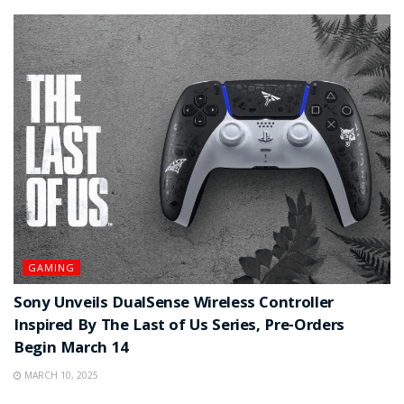
GAMING
Sony Unveils DualSense Wireless Controller
Inspired By The Last of Us Series, Pre-Orders
Begin March 14
MARCH 10, 2025