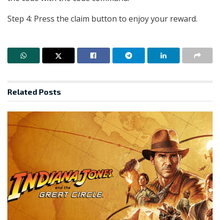
Step 4: Press the claim button to enjoy your reward.
Related
Posts