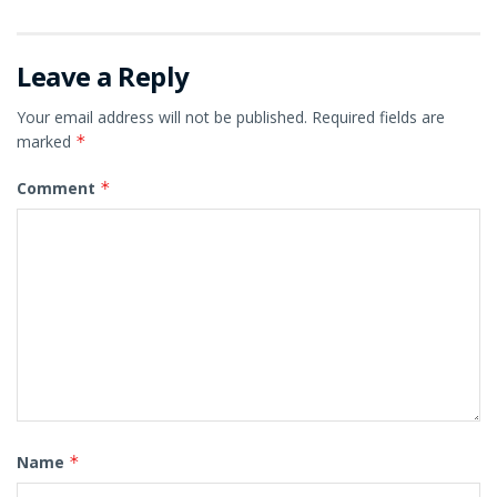
Leave a Reply
Your email address will not be published.
Required fields are
marked
*
Comment
*
Name
*