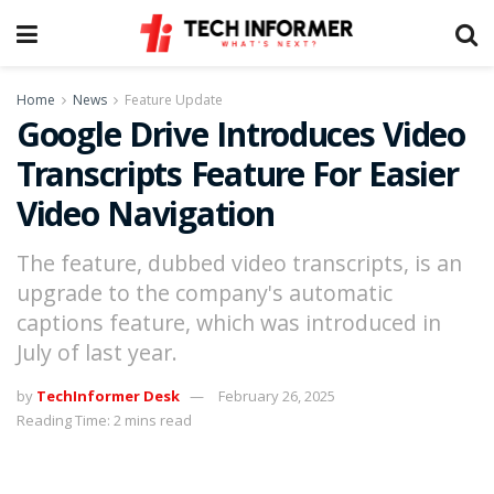
Home
News
Feature Update
Google Drive Introduces Video
Transcripts Feature For Easier
Video Navigation
The feature, dubbed video transcripts, is an
upgrade to the company's automatic
captions feature, which was introduced in
July of last year.
by
TechInformer Desk
February 26, 2025
Reading Time: 2 mins read