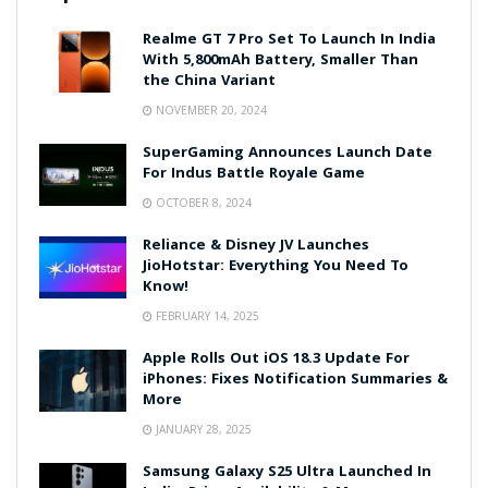
Realme GT 7 Pro Set To Launch In India
With 5,800mAh Battery, Smaller Than
the China Variant
NOVEMBER 20, 2024
SuperGaming Announces Launch Date
For Indus Battle Royale Game
OCTOBER 8, 2024
Reliance & Disney JV Launches
JioHotstar: Everything You Need To
Know!
FEBRUARY 14, 2025
Apple Rolls Out iOS 18.3 Update For
iPhones: Fixes Notification Summaries &
More
JANUARY 28, 2025
Samsung Galaxy S25 Ultra Launched In