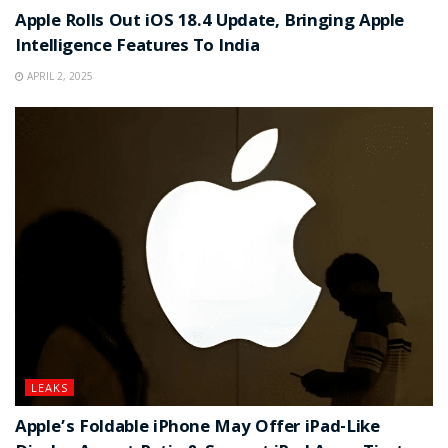
Apple Rolls Out iOS 18.4 Update, Bringing Apple
Intelligence Features To India
APRIL 2, 2025
LEAKS
Apple’s Foldable iPhone May Offer iPad-Like