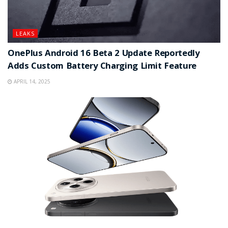
LEAKS
OnePlus Android 16 Beta 2 Update Reportedly
Adds Custom Battery Charging Limit Feature
APRIL 14, 2025