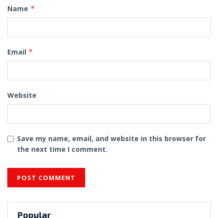
Name
*
Email
*
Website
Save my name, email, and website in this browser for
the next time I comment.
Popular