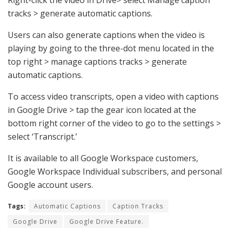
tracks > generate automatic captions.
Users can also generate captions when the video is
playing by going to the three-dot menu located in the
top right > manage captions tracks > generate
automatic captions.
To access video transcripts, open a video with captions
in Google Drive > tap the gear icon located at the
bottom right corner of the video to go to the settings >
select ‘Transcript.’
It is available to all Google Workspace customers,
Google Workspace Individual subscribers, and personal
Google account users.
Tags:
Automatic Captions
Caption Tracks
Google Drive
Google Drive Feature.