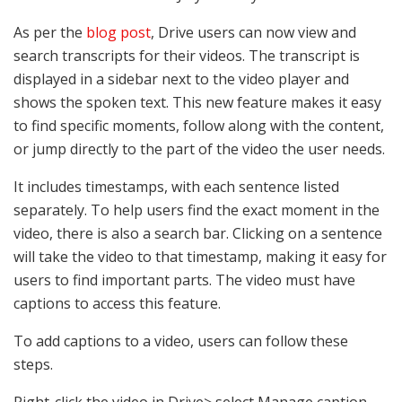
As per the
blog post
, Drive users can now view and
search transcripts for their videos. The transcript is
displayed in a sidebar next to the video player and
shows the spoken text. This new feature makes it easy
to find specific moments, follow along with the content,
or jump directly to the part of the video the user needs.
It includes timestamps, with each sentence listed
separately. To help users find the exact moment in the
video, there is also a search bar. Clicking on a sentence
will take the video to that timestamp, making it easy for
users to find important parts. The video must have
captions to access this feature.
To add captions to a video, users can follow these
steps.
Right-click the video in Drive> select Manage caption