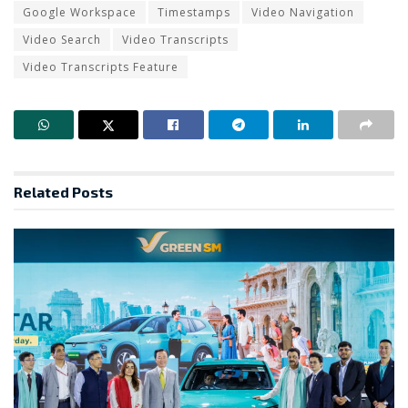
Google Workspace
Timestamps
Video Navigation
Video Search
Video Transcripts
Video Transcripts Feature
Related
Posts