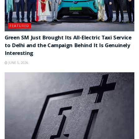
FEATURED
Green SM Just Brought Its All-Electric Taxi Service
to Delhi and the Campaign Behind It Is Genuinely
Interesting
JUNE 5, 2026