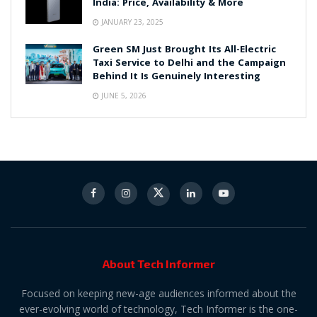
India: Price, Availability & More
JANUARY 23, 2025
Green SM Just Brought Its All-Electric
Taxi Service to Delhi and the Campaign
Behind It Is Genuinely Interesting
JUNE 5, 2026
About Tech Informer
Focused on keeping new-age audiences informed about the
ever-evolving world of technology, Tech Informer is the one-