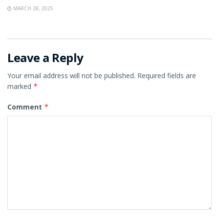
MARCH 28, 2025
Leave a Reply
Your email address will not be published.
Required fields are
marked
*
Comment
*