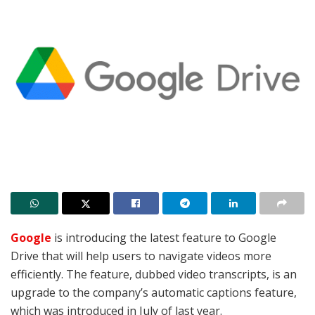
Google
is introducing the latest feature to Google
Drive that will help users to navigate videos more
efficiently. The feature, dubbed video transcripts, is an
upgrade to the company’s automatic captions feature,
which was introduced in July of last year.