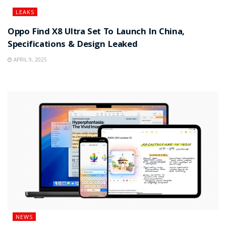
LEAKS
Oppo Find X8 Ultra Set To Launch In China,
Specifications & Design Leaked
APRIL 9, 2025
NEWS