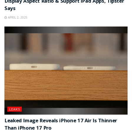
Display Aspect Ratio & Support iPad Apps, Tipster
Says
APRIL 2, 2025
LEAKS
Leaked Image Reveals iPhone 17 Air Is Thinner
Than iPhone 17 Pro