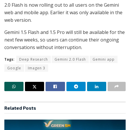
2.0 Flash is now rolling out to all users on the Gemini
web and mobile app. Earlier it was only available in the
web version.
Gemini 1.5 Flash and 1.5 Pro will still be available for the
next few weeks, so users can continue their ongoing
conversations without interruption.
Tags:
Deep Research
Gemini 2.0 Flash
Gemini app
Google
Imagen 3
Related
Posts