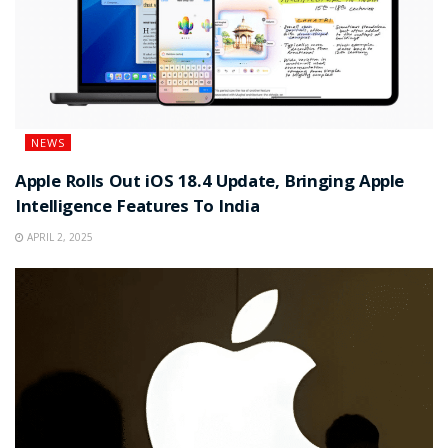
NEWS
Apple Rolls Out iOS 18.4 Update, Bringing Apple
Intelligence Features To India
APRIL 2, 2025