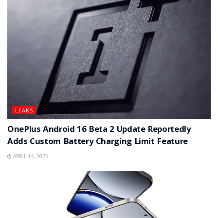
LEAKS
OnePlus Android 16 Beta 2 Update Reportedly
Adds Custom Battery Charging Limit Feature
APRIL 14, 2025