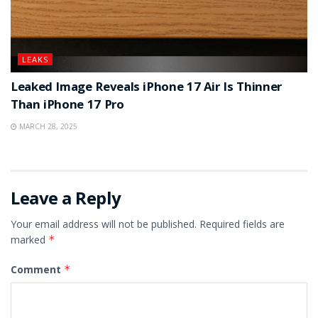
LEAKS
Leaked Image Reveals iPhone 17 Air Is Thinner
Than iPhone 17 Pro
MARCH 28, 2025
Leave a Reply
Your email address will not be published.
Required fields are
marked
*
Comment
*