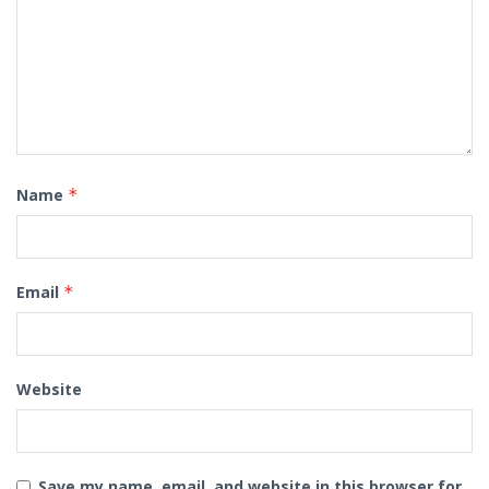
Name
*
Email
*
Website
Save my name, email, and website in this browser for