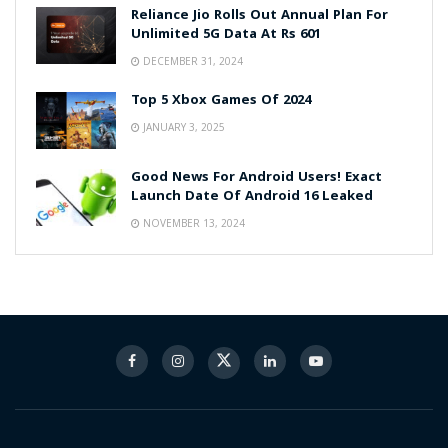
Reliance Jio Rolls Out Annual Plan For
Unlimited 5G Data At Rs 601
DECEMBER 31, 2024
Top 5 Xbox Games Of 2024
JANUARY 3, 2025
Good News For Android Users! Exact
Launch Date Of Android 16 Leaked
NOVEMBER 13, 2024