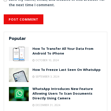
the next time I comment.
Popular
How To Transfer All Your Data From
Android To iPhone
OCTOBER 10, 2024
How To Freeze Last Seen On WhatsApp
SEPTEMBER 3, 2024
WhatsApp Introduces New Feature
Allowing Users To Scan Documents
Directly Using Camera
DECEMBER 31, 2024