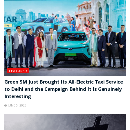
FEATURED
Green SM Just Brought Its All-Electric Taxi Service
to Delhi and the Campaign Behind It Is Genuinely
Interesting
JUNE 5, 2026