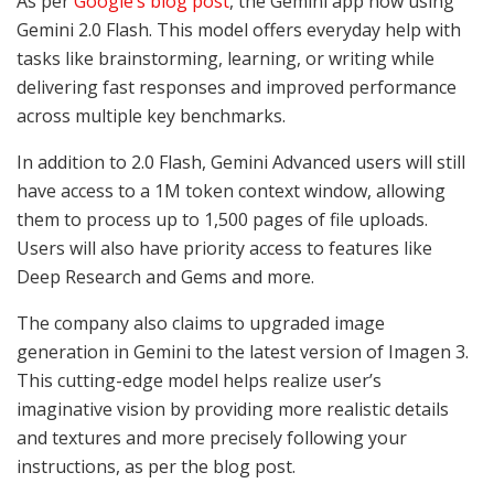
As per
Google’s blog post
, the
Gemini app now using
Gemini 2.0 Flash. This model offers everyday help with
tasks like brainstorming, learning, or writing while
delivering fast responses and improved performance
across multiple key benchmarks.
In addition to 2.0 Flash, Gemini Advanced users will still
have access to a 1M token context window, allowing
them to process up to 1,500 pages of file uploads.
Users will also have priority access to features like
Deep Research and Gems and more.
The company also claims to
upgraded image
generation in Gemini to the latest version of Imagen 3.
This cutting-edge model helps realize user’s
imaginative vision by providing more realistic details
and textures and more precisely following your
instructions, as per the blog post.