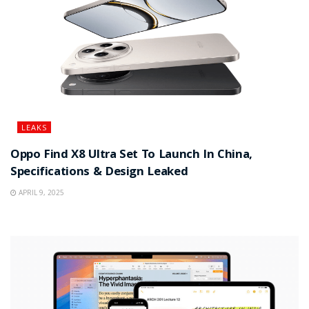
LEAKS
Oppo Find X8 Ultra Set To Launch In China,
Specifications & Design Leaked
APRIL 9, 2025