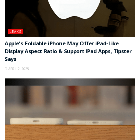
LEAKS
Apple’s Foldable iPhone May Offer iPad-Like
Display Aspect Ratio & Support iPad Apps, Tipster
Says
APRIL 2, 2025