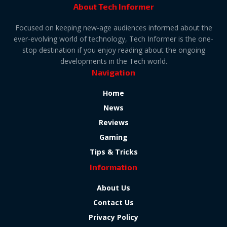
About Tech Informer
Focused on keeping new-age audiences informed about the
ever-evolving world of technology, Tech Informer is the one-
stop destination if you enjoy reading about the ongoing
developments in the Tech world.
Navigation
Home
News
Reviews
Gaming
Tips & Tricks
Information
About Us
Contact Us
Privacy Policy