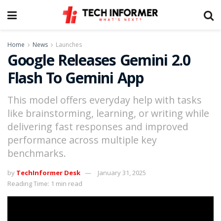
Home
News
Launches
Google Releases Gemini 2.0
Flash To Gemini App
This model offers everyday help with tasks
like brainstorming, learning, or writing while
delivering fast responses and improved
performance across multiple key
benchmarks.
by
TechInformer Desk
January 31, 2025
Reading Time: 1 min read