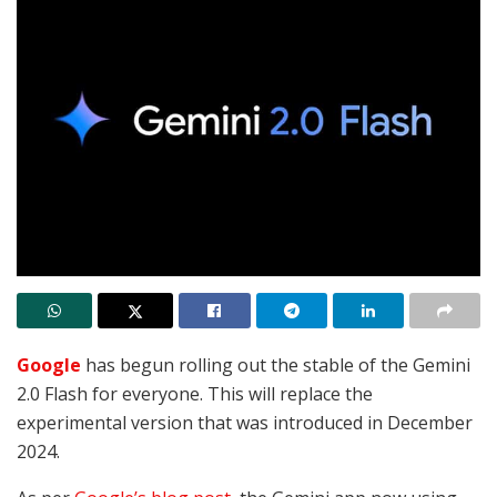
Google
has begun rolling out the stable of the Gemini
2.0 Flash for everyone. This will replace the
experimental version that was introduced in December
2024.