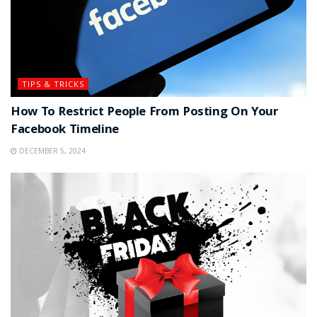
TIPS & TRICKS
How To Restrict People From Posting On Your
Facebook Timeline
DECEMBER 5, 2024