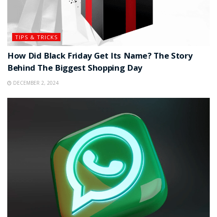
TIPS & TRICKS
How Did Black Friday Get Its Name? The Story
Behind The Biggest Shopping Day
DECEMBER 2, 2024