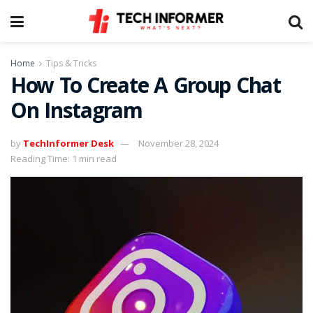
Home
Tips & Tricks
How To Create A Group Chat
On Instagram
by
TechInformer Desk
November 28, 2024
Reading Time: 1 min read