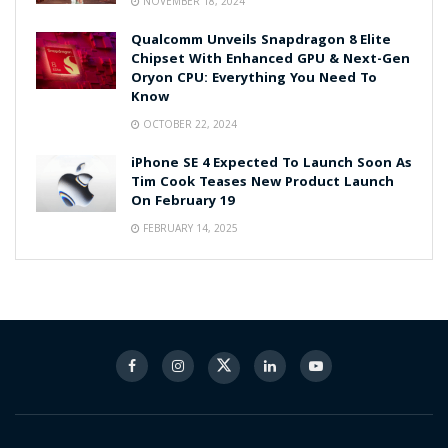
NOVEMBER 18, 2024
Qualcomm Unveils Snapdragon 8 Elite
Chipset With Enhanced GPU & Next-Gen
Oryon CPU: Everything You Need To
Know
OCTOBER 22, 2024
iPhone SE 4 Expected To Launch Soon As
Tim Cook Teases New Product Launch
On February 19
FEBRUARY 14, 2025