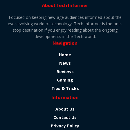
About Tech Informer
Focused on keeping new-age audiences informed about the
ever-evolving world of technology, Tech Informer is the one-
stop destination if you enjoy reading about the ongoing
developments in the Tech world.
Navigation
Home
News
Reviews
Gaming
Tips & Tricks
Information
About Us
Contact Us
Privacy Policy