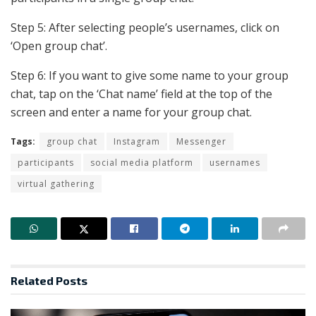
Step 5: After selecting people’s usernames, click on
‘Open group chat’.
Step 6: If you want to give some name to your group
chat, tap on the ‘Chat name’ field at the top of the
screen and enter a name for your group chat.
Tags:
group chat
Instagram
Messenger
participants
social media platform
usernames
virtual gathering
Related
Posts