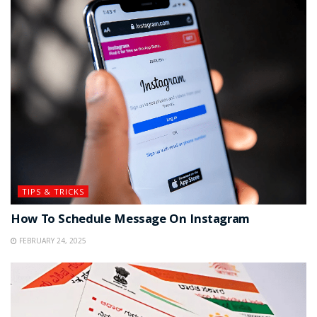
TIPS & TRICKS
How To Schedule Message On Instagram
FEBRUARY 24, 2025