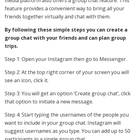
media platform also offers a group chat feature. This
feature provides a convenient way to bring all your
friends together virtually and chat with them.
By following these simple steps you can create a
group chat with your friends and can plan group
trips.
Step 1: Open your Instagram then go to Messenger.
Step 2: At the top right corner of your screen you will
see an icon, click it.
Step 3: You will get an option ‘Create group chat’, click
that option
to initiate a new message.
Step 4:
Start typing the usernames of the people you
want to include in your group chat. Instagram will
suggest usernames as you type. You can add up to 50
participants in a single group chat.