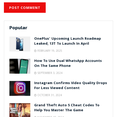
Popular
OnePlus’ Upcoming Launch Roadmap
Leaked, 13T To Launch In April
FEBRUARY 19, 2025
How To Use Dual WhatsApp Accounts
On The Same Phone
SEPTEMBER 3, 2024
Instagram Confirms Video Quality Drops
For Less Viewed Content
OCTOBER 31, 2024
Grand Theft Auto 5 Cheat Codes To
Help You Master The Game