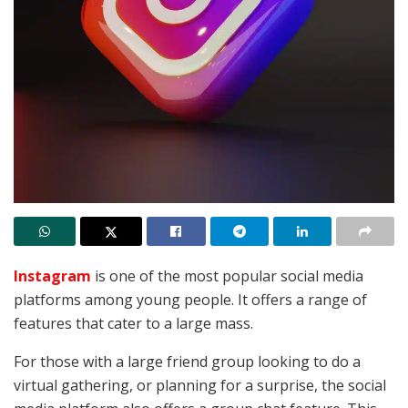
Instagram
is one of the most popular social media
platforms among young people. It offers a range of
features that cater to a large mass.
For those with a large friend group looking to do a
virtual gathering, or planning for a surprise, the social