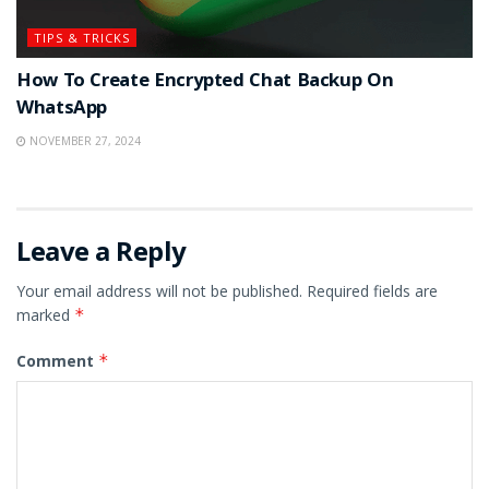
TIPS & TRICKS
How To Create Encrypted Chat Backup On
WhatsApp
NOVEMBER 27, 2024
Leave a Reply
Your email address will not be published.
Required fields are
marked
*
Comment
*