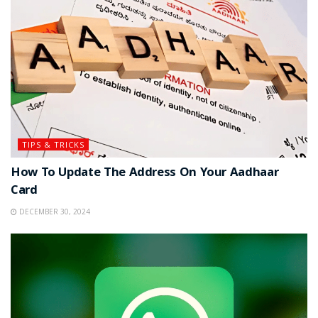
TIPS & TRICKS
How To Update The Address On Your Aadhaar
Card
DECEMBER 30, 2024