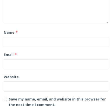
Name
*
Email
*
Website
Save my name, email, and website in this browser for
the next time I comment.