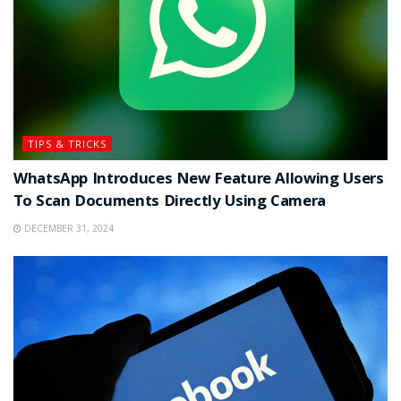
TIPS & TRICKS
WhatsApp Introduces New Feature Allowing Users
To Scan Documents Directly Using Camera
DECEMBER 31, 2024