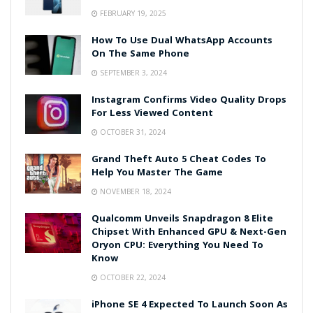
FEBRUARY 19, 2025
How To Use Dual WhatsApp Accounts
On The Same Phone
SEPTEMBER 3, 2024
Instagram Confirms Video Quality Drops
For Less Viewed Content
OCTOBER 31, 2024
Grand Theft Auto 5 Cheat Codes To
Help You Master The Game
NOVEMBER 18, 2024
Qualcomm Unveils Snapdragon 8 Elite
Chipset With Enhanced GPU & Next-Gen
Oryon CPU: Everything You Need To
Know
OCTOBER 22, 2024
iPhone SE 4 Expected To Launch Soon As