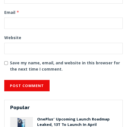
Email
*
Website
Save my name, email, and website in this browser for
the next time I comment.
Popular
OnePlus’ Upcoming Launch Roadmap
Leaked, 13T To Launch In April