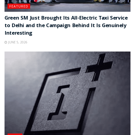
FEATURED
Green SM Just Brought Its All-Electric Taxi Service
to Delhi and the Campaign Behind It Is Genuinely
Interesting
JUNE 5, 2026