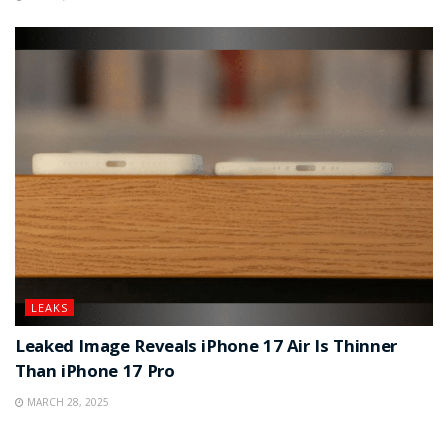
LEAKS
Leaked Image Reveals iPhone 17 Air Is Thinner
Than iPhone 17 Pro
MARCH 28, 2025