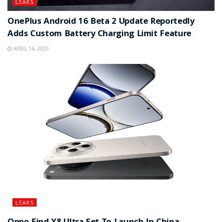
LEAKS
OnePlus Android 16 Beta 2 Update Reportedly
Adds Custom Battery Charging Limit Feature
APRIL 14, 2025
LEAKS