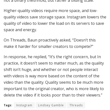
not a binary theshhold, but rather a sliding scale.”
Higher-quality videos require more space, and low-
quality videos save storage space. Instagram lowers the
quality of video to lower the load on its servers to save
space and energy.
On Threads, Baun proactively asked, “Doesn’t this
make it harder for smaller creators to compete?”
In response, he replied, “It’s the right concern, but In
practice, it doesn’t seem to matter much, as the quality
shift isn’t huge, and whether or not people interact
with videos is way more based on the content of the
video than the quality. Quality seems to be much more
important to the original creator, who is more likely to
delete the video if it looks poor than to their viewers.”
Tags:
Instagram
Lindsey Gamble
Threads