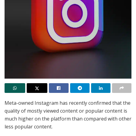
Meta-owned Instagram has recently confirmed that the
quality of mostly viewed content or popular content is
much higher on the platform than compared with other
less popular content.