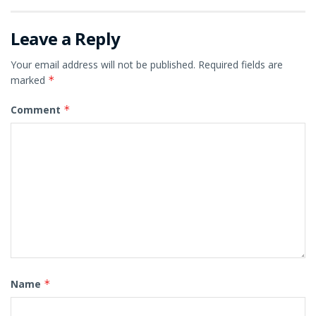
Leave a Reply
Your email address will not be published.
Required fields are
marked
*
Comment
*
Name
*