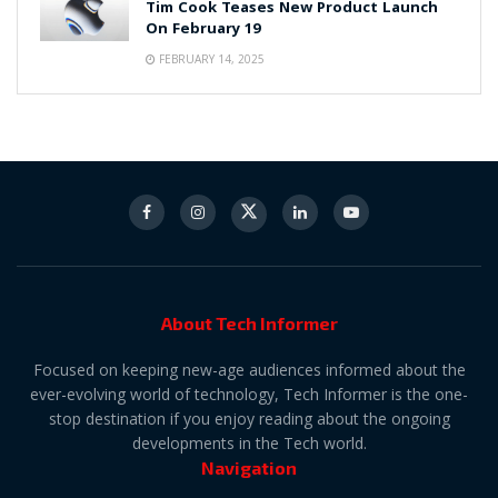
Tim Cook Teases New Product Launch
On February 19
FEBRUARY 14, 2025
About Tech Informer
Focused on keeping new-age audiences informed about the
ever-evolving world of technology, Tech Informer is the one-
stop destination if you enjoy reading about the ongoing
developments in the Tech world.
Navigation