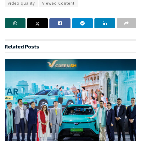
video quality
Viewed Content
Related
Posts