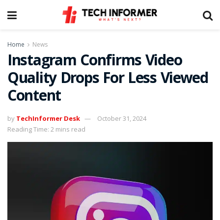
Home
News
Instagram Confirms Video
Quality Drops For Less Viewed
Content
by
TechInformer Desk
October 31, 2024
Reading Time: 2 mins read