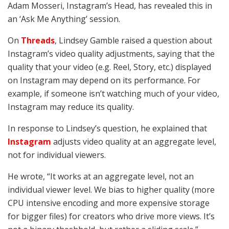
Adam Mosseri, Instagram’s Head, has revealed this in
an ‘Ask Me Anything’ session.
On
Threads
, Lindsey Gamble raised a question about
Instagram’s video quality adjustments, saying that the
quality that your video (e.g. Reel, Story, etc.) displayed
on Instagram may depend on its performance. For
example, if someone isn’t watching much of your video,
Instagram may reduce its quality.
In response to Lindsey’s question, he explained that
Instagram
adjusts video quality at an aggregate level,
not for individual viewers.
He wrote, “It works at an aggregate level, not an
individual viewer level. We bias to higher quality (more
CPU intensive encoding and more expensive storage
for bigger files) for creators who drive more views. It’s