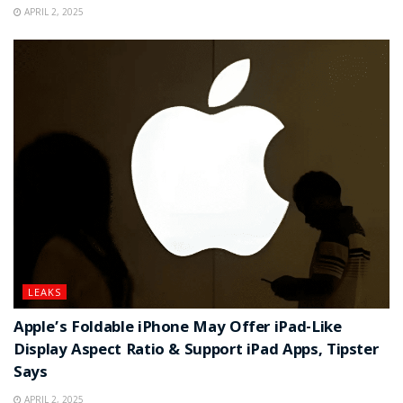
APRIL 2, 2025
LEAKS
Apple’s Foldable iPhone May Offer iPad-Like
Display Aspect Ratio & Support iPad Apps, Tipster
Says
APRIL 2, 2025