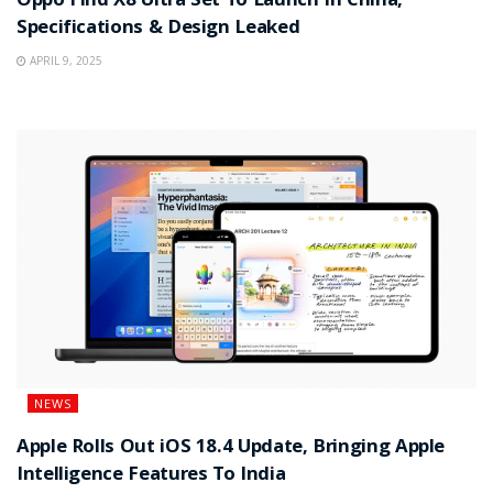
Oppo Find X8 Ultra Set To Launch In China,
Specifications & Design Leaked
APRIL 9, 2025
NEWS
Apple Rolls Out iOS 18.4 Update, Bringing Apple
Intelligence Features To India