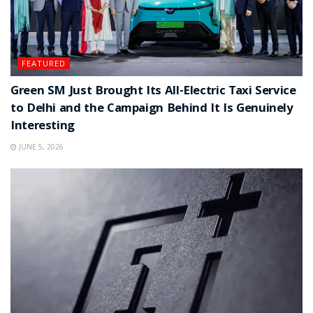
FEATURED
Green SM Just Brought Its All-Electric Taxi Service
to Delhi and the Campaign Behind It Is Genuinely
Interesting
JUNE 5, 2026