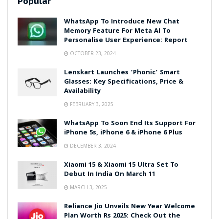
Popular
WhatsApp To Introduce New Chat
Memory Feature For Meta AI To
Personalise User Experience: Report
OCTOBER 23, 2024
Lenskart Launches ‘Phonic’ Smart
Glasses: Key Specifications, Price &
Availability
FEBRUARY 3, 2025
WhatsApp To Soon End Its Support For
iPhone 5s, iPhone 6 & iPhone 6 Plus
DECEMBER 3, 2024
Xiaomi 15 & Xiaomi 15 Ultra Set To
Debut In India On March 11
MARCH 3, 2025
Reliance Jio Unveils New Year Welcome
Plan Worth Rs 2025: Check Out the