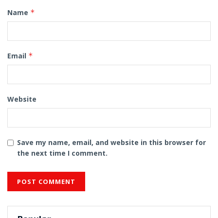
Name
*
Email
*
Website
Save my name, email, and website in this browser for
the next time I comment.