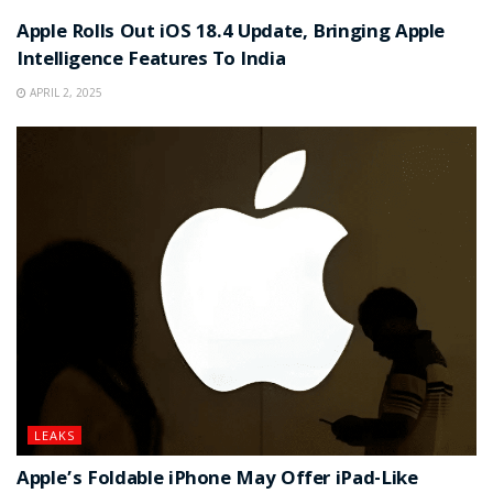
Apple Rolls Out iOS 18.4 Update, Bringing Apple
Intelligence Features To India
APRIL 2, 2025
LEAKS
Apple’s Foldable iPhone May Offer iPad-Like