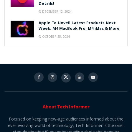
Details!
DECEMBER 12, 2024
Apple To Unveil Latest Products Next
Week: M4 MacBook Pro, M4 iMac & More
OCTOBER 25, 2024
About Tech Informer
Focused on keeping new-age audiences informed about the
ever-evolving world of technology, Tech Informer is the one-
stop destination if you enjoy reading about the ongoing