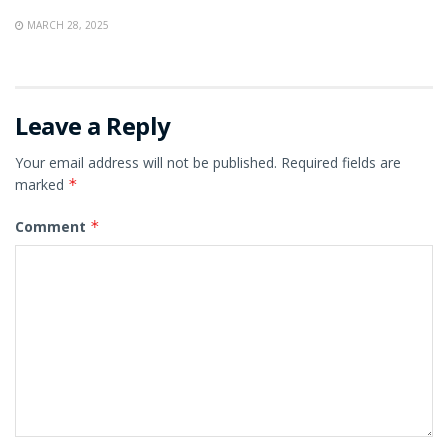
MARCH 28, 2025
Leave a Reply
Your email address will not be published.
Required fields are
marked
*
Comment
*