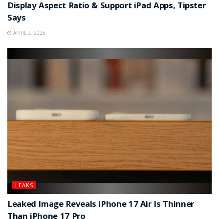
Display Aspect Ratio & Support iPad Apps, Tipster
Says
APRIL 2, 2025
LEAKS
Leaked Image Reveals iPhone 17 Air Is Thinner
Than iPhone 17 Pro