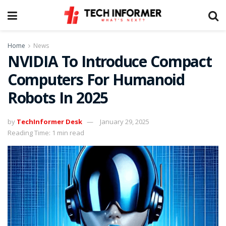
Home
News
NVIDIA To Introduce Compact
Computers For Humanoid
Robots In 2025
by
TechInformer Desk
January 29, 2025
Reading Time: 1 min read