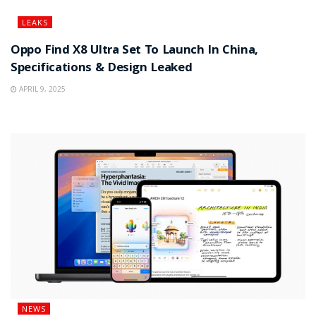
LEAKS
Oppo Find X8 Ultra Set To Launch In China,
Specifications & Design Leaked
APRIL 9, 2025
NEWS