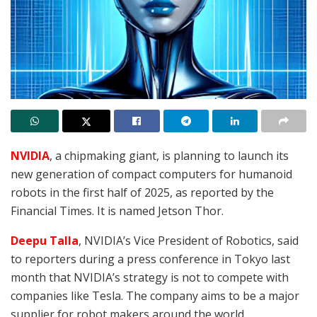
NVIDIA
, a chipmaking giant, is planning to launch its
new generation of compact computers for humanoid
robots in the first half of 2025, as reported by the
Financial Times
. It is named Jetson Thor.
Deepu Talla
, NVIDIA’s Vice President of Robotics, said
to reporters during a press conference in Tokyo last
month that NVIDIA’s strategy is not to compete with
companies like Tesla. The company aims to be a major
supplier for robot makers around the world.