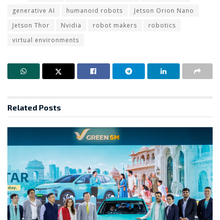
generative AI
humanoid robots
Jetson Orion Nano
Jetson Thor
Nvidia
robot makers
robotics
virtual environments
Related
Posts