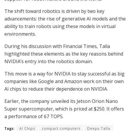
The shift toward robotics is driven by two key
advancements: the rise of generative AI models and the
ability to train robots using these models in virtual
environments.
During his discussion with Financial Times, Talla
highlighted these elements as the key reasons behind
NVIDIA’s entry into the robotics domain.
This move is a way for NVIDIA to stay successful as big
companies like Google and Amazon work on their own
AI chips to reduce their dependence on NVIDIA.
Earlier, the company unveiled its Jetson Orion Nano
Super supercomputer, which is priced at $250. It offers
a performance of 67 TOPS.
Tags:
AI Chips
compact computers
Deepu Talla