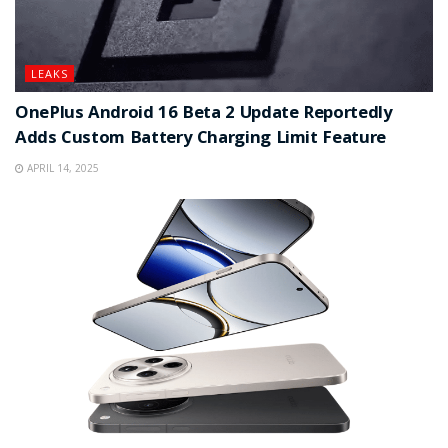
LEAKS
OnePlus Android 16 Beta 2 Update Reportedly
Adds Custom Battery Charging Limit Feature
APRIL 14, 2025