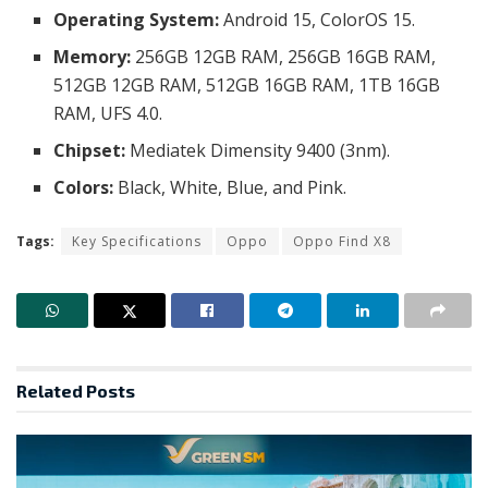
Operating System:
Android 15, ColorOS 15.
Memory:
256GB 12GB RAM, 256GB 16GB RAM,
512GB 12GB RAM, 512GB 16GB RAM, 1TB 16GB
RAM, UFS 4.0.
Chipset:
Mediatek Dimensity 9400 (3nm).
Colors:
Black, White, Blue, and Pink.
Tags:
Key Specifications
Oppo
Oppo Find X8
Related
Posts