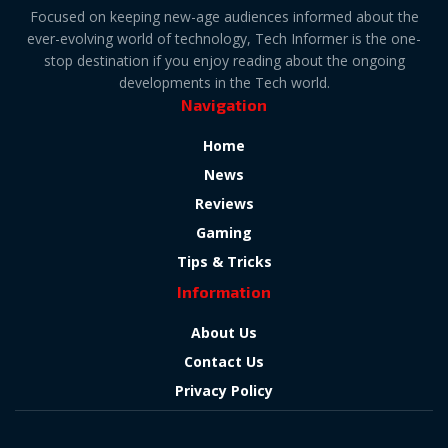
Focused on keeping new-age audiences informed about the
ever-evolving world of technology, Tech Informer is the one-
stop destination if you enjoy reading about the ongoing
developments in the Tech world.
Navigation
Home
News
Reviews
Gaming
Tips & Tricks
Information
About Us
Contact Us
Privacy Policy