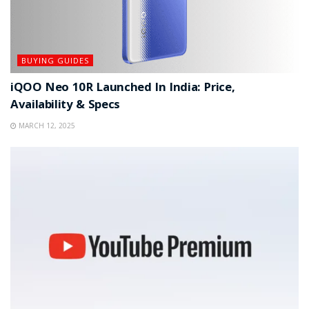
BUYING GUIDES
iQOO Neo 10R Launched In India: Price,
Availability & Specs
MARCH 12, 2025