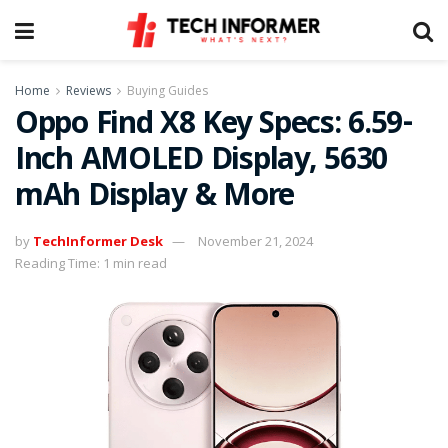
Home
Reviews
Buying Guides
Oppo Find X8 Key Specs: 6.59-
Inch AMOLED Display, 5630
mAh Display & More
by
TechInformer Desk
November 21, 2024
Reading Time: 1 min read