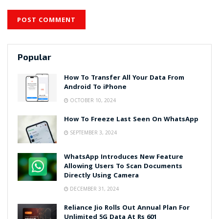
Popular
How To Transfer All Your Data From
Android To iPhone
OCTOBER 10, 2024
How To Freeze Last Seen On WhatsApp
SEPTEMBER 3, 2024
WhatsApp Introduces New Feature
Allowing Users To Scan Documents
Directly Using Camera
DECEMBER 31, 2024
Reliance Jio Rolls Out Annual Plan For
Unlimited 5G Data At Rs 601