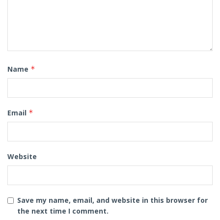
Name
*
Email
*
Website
Save my name, email, and website in this browser for
the next time I comment.