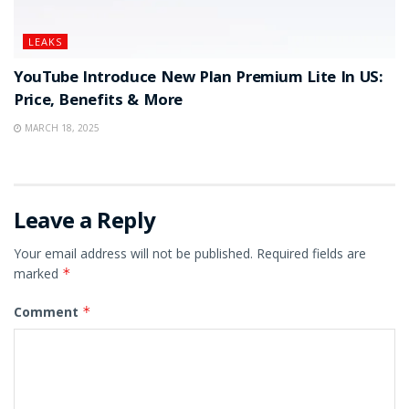
LEAKS
YouTube Introduce New Plan Premium Lite In US:
Price, Benefits & More
MARCH 18, 2025
Leave a Reply
Your email address will not be published.
Required fields are
marked
*
Comment
*