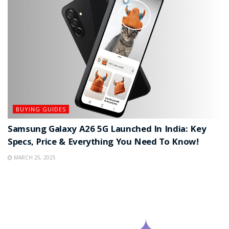
BUYING GUIDES
Samsung Galaxy A26 5G Launched In India: Key
Specs, Price & Everything You Need To Know!
MARCH 25, 2025