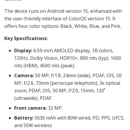
The device runs on Android version 15, enhanced with
the user-friendly interface of ColorOS version 15. It
offers four color options: Black, White, Blue, and Pink.
Key Specifications:
Display:
6.59-inch
AMOLED display, 1B colors,
120Hz, Dolby Vision, HDR10+, 800 nits (typ), 1600
nits (HBM), 4500 nits (peak).
Camera:
50 MP, f/1.8, 24mm (wide), PDAF, OIS, 50
MP, f/2.6, 73mm (periscope telephoto), 3x optical
zoom, PDAF, OIS, 50 MP, f/2.0, 15mm, 120˚
(ultrawide), PDAF.
Front camera:
32 MP.
Battery:
5630 mAh with 80W wired, PD, PPS, UFCS,
and 50W wireless.