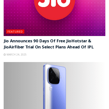
FEATURED
Jio Announces 90 Days Of Free JioHotstar &
JioAirFiber Trial On Select Plans Ahead Of IPL
MARCH 24, 2025