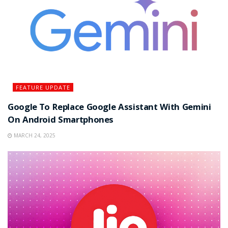
FEATURE UPDATE
Google To Replace Google Assistant With Gemini
On Android Smartphones
MARCH 24, 2025