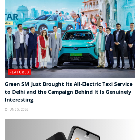
FEATURED
Green SM Just Brought Its All-Electric Taxi Service
to Delhi and the Campaign Behind It Is Genuinely
Interesting
JUNE 5, 2026