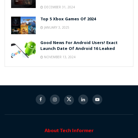
DECEMBER 31, 2024
Top 5 Xbox Games Of 2024
JANUARY 3, 2025
Good News For Android Users! Exact
Launch Date Of Android 16 Leaked
NOVEMBER 13, 2024
About Tech Informer