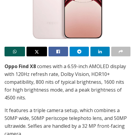
Oppo Find X8
comes with a
6.59-inch
AMOLED display
with 120Hz refresh rate, Dolby Vision, HDR10+
compatibility, 800 nits of typical brightness, 1600 nits
for high brightness mode, and a peak brightness of
4500 nits.
It features a triple camera setup, which combines a
50MP wide, 50MP periscope telephoto lens, and 50MP
ultrawide. Selfies are handled by a 32 MP front-facing
camera.