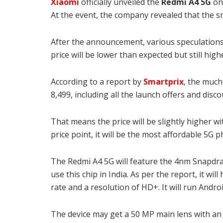
Xiaomi
officially unveiled the
Redmi A4 5G
on
At the event, the company revealed that the 
After the announcement, various speculations
price will be lower than expected but still high
According to a report by
Smartprix
, the muc
8,499, including all the launch offers and disc
That means the price will be slightly higher w
price point, it will be the most affordable 5G p
The Redmi A4 5G will feature the 4nm Snapdrag
use this chip in India
. As per the report, it will
rate and a resolution of HD+. It will run Andr
The device may get a 50 MP main lens with an 