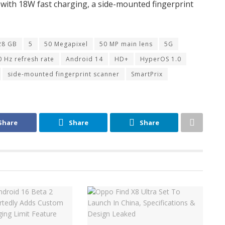
ry with 18W fast charging, a side-mounted fingerprint
28 GB
5
50 Megapixel
50 MP main lens
5G
0 Hz refresh rate
Android 14
HD+
HyperOS 1.0
side-mounted fingerprint scanner
SmartPrix
Share
Share
Share