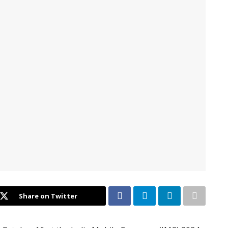
Share on Twitter