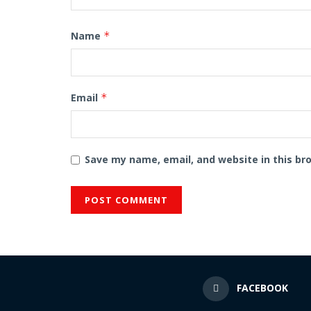
Name
*
Email
*
Save my name, email, and website in this br
FACEBOOK