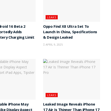
LEAKS
roid 16 Beta 2
Oppo Find X8 Ultra Set To
ortedly Adds
Launch In China, Specifications
ery Charging Limit
& Design Leaked
APRIL 9, 2025
LEAKS
dable iPhone May
Leaked Image Reveals iPhone
Like Display Aspect
17 Air Is Thinner Than iPhone 17