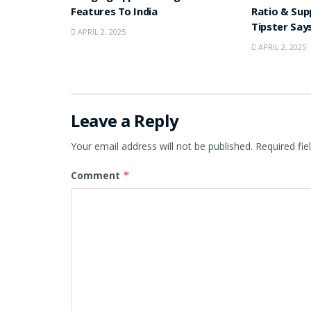
Features To India
Ratio & Sup
Tipster Say
APRIL 2, 2025
APRIL 2, 2025
Leave a Reply
Your email address will not be published.
Required fi
Comment
*