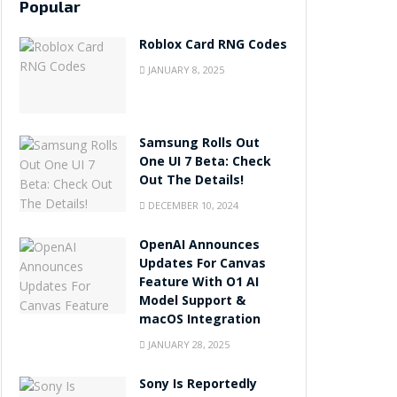
Popular
Roblox Card RNG Codes
JANUARY 8, 2025
Samsung Rolls Out
One UI 7 Beta: Check
Out The Details!
DECEMBER 10, 2024
OpenAI Announces
Updates For Canvas
Feature With O1 AI
Model Support &
macOS Integration
JANUARY 28, 2025
Sony Is Reportedly