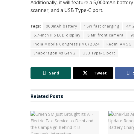
Additionally, it will feature a 5,000mAh batte
scanner, and a USB Type-C port.
Tags:
000mAh battery
18W fast charging
4/1
6.7-inch IPS LCD display
8 MP front camera
9
India Mobile Congress (IMC) 2024
Redmi A4 5G
Snapdragon 4s Gen 2
USB Type-C port
Send
Tweet
Related
Posts