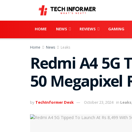
HOME
NEWS
REVIEWS
GAMING
Home
News
Leaks
Redmi A4 5G T
50 Megapixel
by
TechInformer Desk
October 23, 2024
in
Leaks