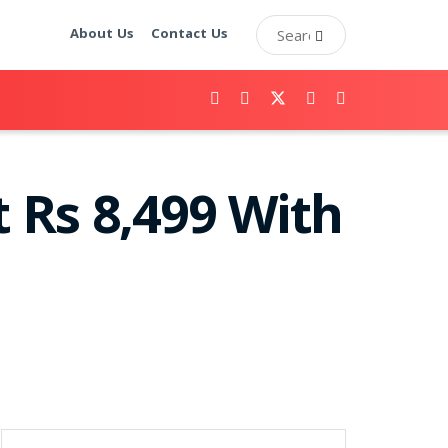
About Us
Contact Us
 Rs 8,499 With