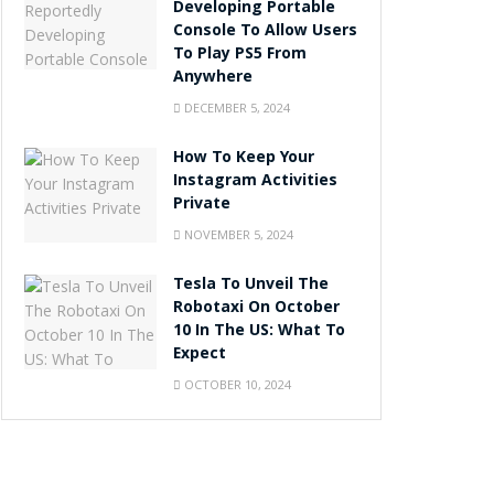
Developing Portable
Console To Allow Users
To Play PS5 From
Anywhere
DECEMBER 5, 2024
How To Keep Your
Instagram Activities
Private
NOVEMBER 5, 2024
Tesla To Unveil The
Robotaxi On October
10 In The US: What To
Expect
OCTOBER 10, 2024