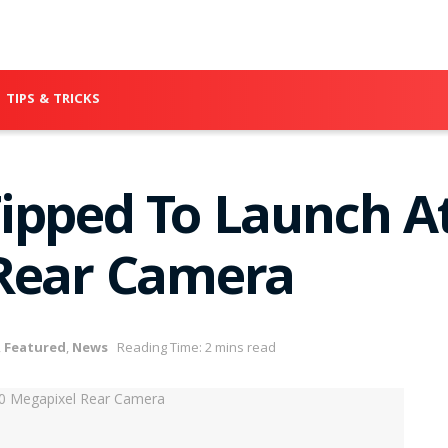
TIPS & TRICKS
ipped To Launch At
 Rear Camera
,
Featured
,
News
Reading Time: 2 mins read