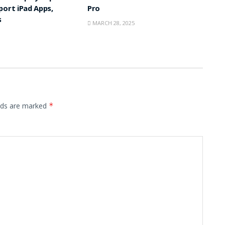
port iPad Apps,
Pro
s
MARCH 28, 2025
elds are marked
*