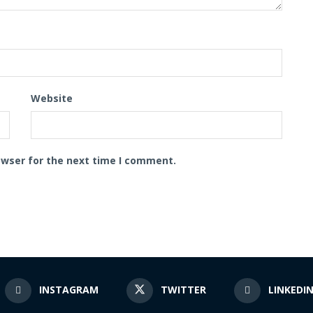
Website
owser for the next time I comment.
INSTAGRAM
TWITTER
LINKEDI