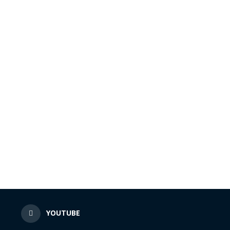
N
YOUTUBE