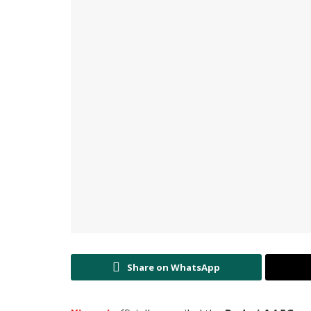
Share on WhatsApp