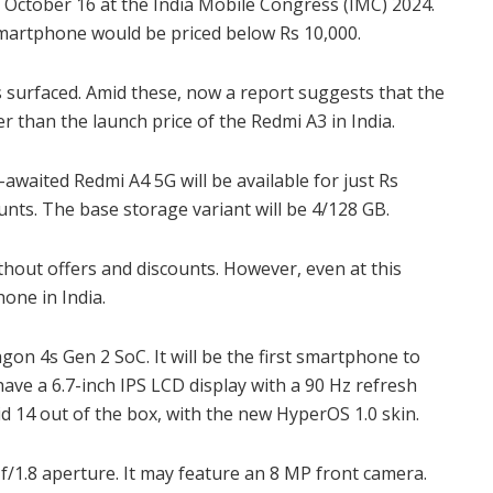
 October 16 at the India Mobile Congress (IMC) 2024.
smartphone would be priced below Rs 10,000.
 surfaced. Amid these, now a report suggests that the
er than the launch price of the Redmi A3 in India.
h-awaited Redmi A4 5G
will be available
for just Rs
ounts. The base storage variant will be 4/128 GB.
ithout offers and discounts. However, even at this
hone in India.
on 4s Gen 2 SoC. It will be the first smartphone to
 have
a 6.7-inch IPS LCD display with a 90 Hz refresh
oid 14 out of the box, with the new HyperOS 1.0 skin.
f/1.8 aperture. It may feature an 8 MP front camera.