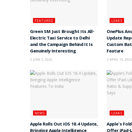
FEATURED
LEAKS
Green SM Just Brought Its All-
OnePlus And
Electric Taxi Service to Delhi
Update Rep
and the Campaign Behind It Is
Custom Batt
Genuinely Interesting
Feature
JUNE 5, 2026
APRIL 14, 2025
NEWS
LEAKS
Apple Rolls Out iOS 18.4 Update,
Apple’s Fol
Bringing Apple Intelligence
Offer iPad-