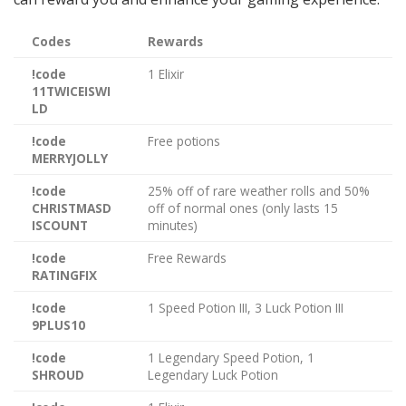
Codes
Rewards
!code
1 Elixir
11TWICEISWI
LD
!code
Free potions
MERRYJOLLY
!code
25% off of rare weather rolls and 50%
CHRISTMASD
off of normal ones (only lasts 15
ISCOUNT
minutes)
!code
Free Rewards
RATINGFIX
!code
1 Speed Potion III, 3 Luck Potion III
9PLUS10
!code
1 Legendary Speed Potion, 1
SHROUD
Legendary Luck Potion