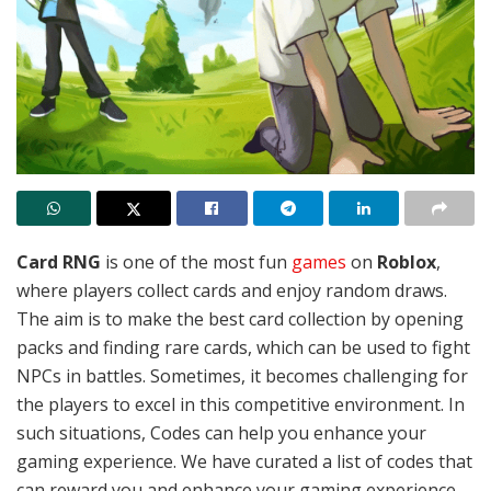
Card RNG
is one of the most fun
games
on
Roblox
,
where players collect cards and enjoy random draws.
The aim is to make the best card collection by opening
packs and finding rare cards, which can be used to fight
NPCs in battles.
Sometimes, it becomes challenging for
the players to excel in this competitive environment. In
such situations, Codes can help you enhance your
gaming experience. We have curated a list of codes that
can reward you and enhance your gaming experience.