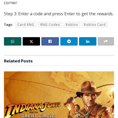
corner.
Step 3: Enter a code and press Enter to get the rewards.
Tags:
Card RNG
RNG Codes
Roblox
Roblox Card
Related
Posts