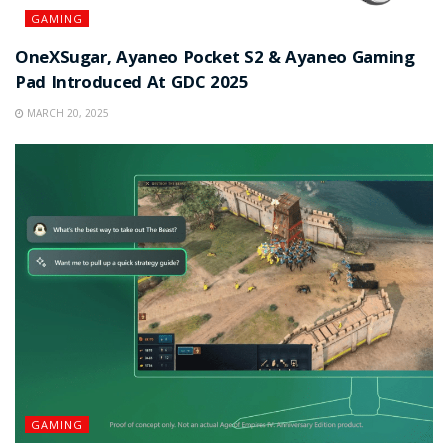
GAMING
OneXSugar, Ayaneo Pocket S2 & Ayaneo Gaming
Pad Introduced At GDC 2025
MARCH 20, 2025
GAMING