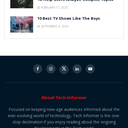
FEBRUARY 17, 2025
10 Best TV Shows Like The Boys
SEPTEMBER 4, 2024
About Tech Informer
Focused on keeping new-age audiences informed about the
ever-evolving world of technology, Tech Informer is the one-
stop destination if you enjoy reading about the ongoing