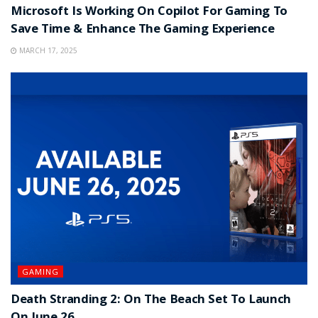
Microsoft Is Working On Copilot For Gaming To
Save Time & Enhance The Gaming Experience
MARCH 17, 2025
GAMING
Death Stranding 2: On The Beach Set To Launch