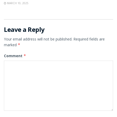
MARCH 10, 2025
Leave a Reply
Your email address will not be published.
Required fields are
marked
*
Comment
*