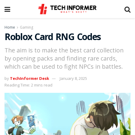
Home
Gaming
Roblox Card RNG Codes
The aim is to make the best card collection
by opening packs and finding rare cards,
which can be used to fight NPCs in battles.
by
TechInformer Desk
January 8, 2025
Reading Time: 2 mins read