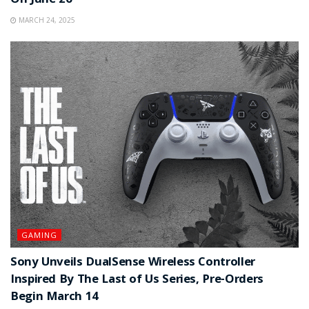
On June 26
MARCH 24, 2025
GAMING
Sony Unveils DualSense Wireless Controller
Inspired By The Last of Us Series, Pre-Orders
Begin March 14