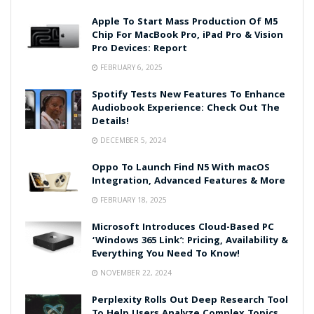
Apple To Start Mass Production Of M5
Chip For MacBook Pro, iPad Pro & Vision
Pro Devices: Report
FEBRUARY 6, 2025
Spotify Tests New Features To Enhance
Audiobook Experience: Check Out The
Details!
DECEMBER 5, 2024
Oppo To Launch Find N5 With macOS
Integration, Advanced Features & More
FEBRUARY 18, 2025
Microsoft Introduces Cloud-Based PC
‘Windows 365 Link’: Pricing, Availability &
Everything You Need To Know!
NOVEMBER 22, 2024
Perplexity Rolls Out Deep Research Tool
To Help Users Analyze Complex Topics