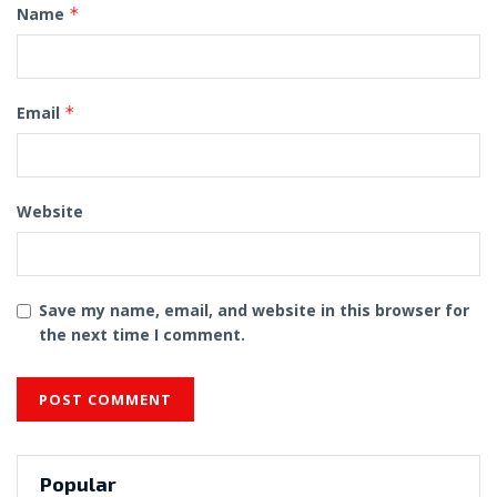
Name
*
Email
*
Website
Save my name, email, and website in this browser for
the next time I comment.
Popular