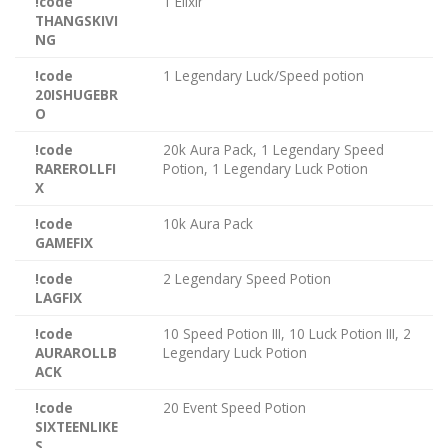
!code
1 Elixir
THANGSKIVI
NG
!code
1 Legendary Luck/Speed potion
20ISHUGEBR
O
!code
20k Aura Pack, 1 Legendary Speed
RAREROLLFI
Potion, 1 Legendary Luck Potion
X
!code
10k Aura Pack
GAMEFIX
!code
2 Legendary Speed Potion
LAGFIX
!code
10 Speed Potion III, 10 Luck Potion III, 2
AURAROLLB
Legendary Luck Potion
ACK
!code
20 Event Speed Potion
SIXTEENLIKE
S