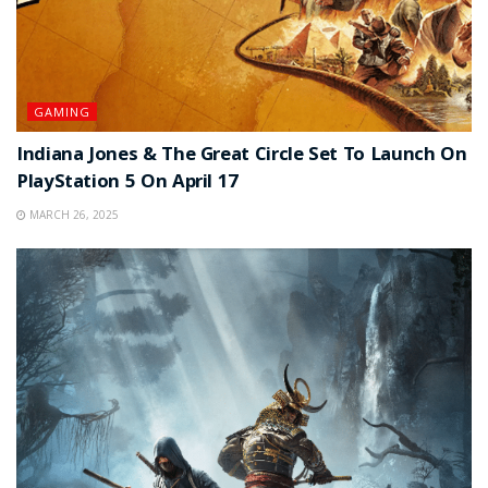
GAMING
Indiana Jones & The Great Circle Set To Launch On
PlayStation 5 On April 17
MARCH 26, 2025