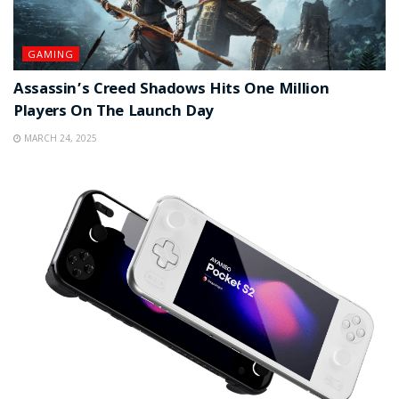
GAMING
Assassin’s Creed Shadows Hits One Million
Players On The Launch Day
MARCH 24, 2025