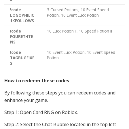
!code
3 Cursed Potions, 10 Event Speed
LOGOPHILIC
Potion, 10 Event Luck Potion
1KFOLLOWS
!code
10 Luck Potion II, 10 Speed Potion II
FOURETHTE
NS
!code
10 Event Luck Potion, 10 Event Speed
TAGBUGFIXE
Potion
S
How to redeem these codes
By following these steps you can redeem codes and
enhance your game.
Step 1: Open Card RNG
on Roblox.
Step 2:
Select the Chat Bubble located in the top left