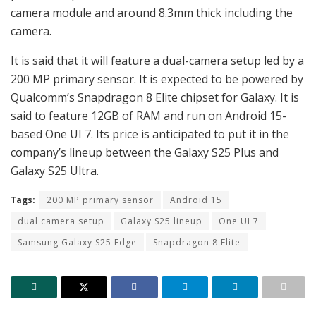
camera module and around 8.3mm thick including the
camera.
It is said that it will feature a dual-camera setup led by a
200 MP primary sensor. It is expected to be powered by
Qualcomm’s Snapdragon 8 Elite chipset for Galaxy. It is
said to feature 12GB of RAM and run on Android 15-
based One UI 7. Its price is anticipated to put it in the
company’s lineup between the Galaxy S25 Plus and
Galaxy S25 Ultra.
Tags:
200 MP primary sensor
Android 15
dual camera setup
Galaxy S25 lineup
One UI 7
Samsung Galaxy S25 Edge
Snapdragon 8 Elite