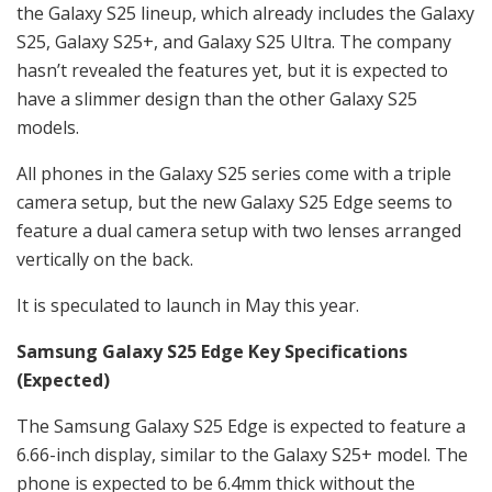
the Galaxy S25 lineup, which already includes the Galaxy
S25, Galaxy S25+, and Galaxy S25 Ultra. The company
hasn’t revealed the features yet, but it is expected to
have a slimmer design than the other Galaxy S25
models.
All phones in the Galaxy S25 series come with a triple
camera setup, but the new Galaxy S25 Edge seems to
feature a dual camera setup with two lenses arranged
vertically on the back.
It is speculated to launch in May this year.
Samsung Galaxy S25 Edge Key Specifications
(Expected)
The Samsung Galaxy S25 Edge is expected to feature a
6.66-inch display, similar to the Galaxy S25+ model. The
phone is expected to be 6.4mm thick without the