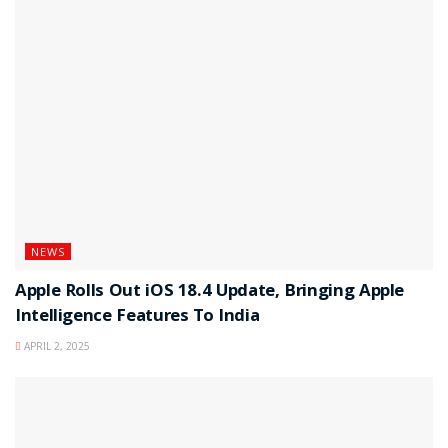
NEWS
Apple Rolls Out iOS 18.4 Update, Bringing Apple
Intelligence Features To India
APRIL 2, 2025