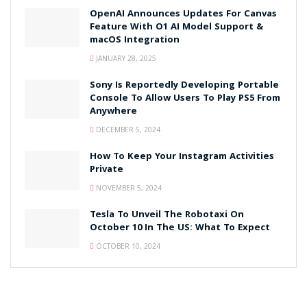
OpenAI Announces Updates For Canvas
Feature With O1 AI Model Support &
macOS Integration
JANUARY 28, 2025
Sony Is Reportedly Developing Portable
Console To Allow Users To Play PS5 From
Anywhere
DECEMBER 5, 2024
How To Keep Your Instagram Activities
Private
NOVEMBER 5, 2024
Tesla To Unveil The Robotaxi On
October 10 In The US: What To Expect
OCTOBER 10, 2024