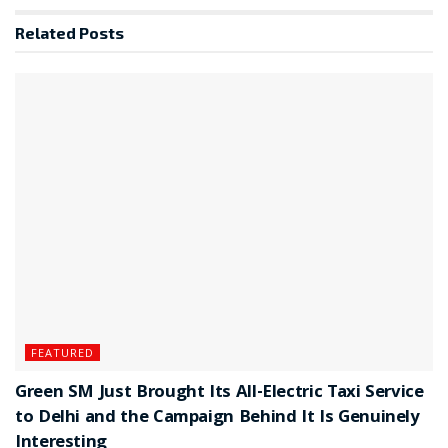
Related
Posts
FEATURED
Green SM Just Brought Its All-Electric Taxi Service
to Delhi and the Campaign Behind It Is Genuinely
Interesting