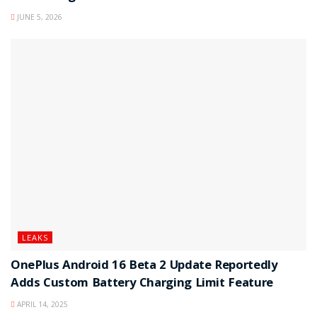
JUNE 5, 2026
LEAKS
OnePlus Android 16 Beta 2 Update Reportedly
Adds Custom Battery Charging Limit Feature
APRIL 14, 2025