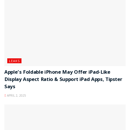
LEAKS
Apple’s Foldable iPhone May Offer iPad-Like
Display Aspect Ratio & Support iPad Apps, Tipster
Says
APRIL 2, 2025