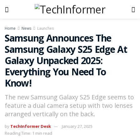
Home
News
Launches
Samsung Announces The
Samsung Galaxy S25 Edge At
Galaxy Unpacked 2025:
Everything You Need To
Know!
The new Samsung Galaxy S25 Edge seems to
feature a dual camera setup with two lenses
arranged vertically on the back.
by
TechInformer Desk
January 27, 2025
Reading Time: 1 min read