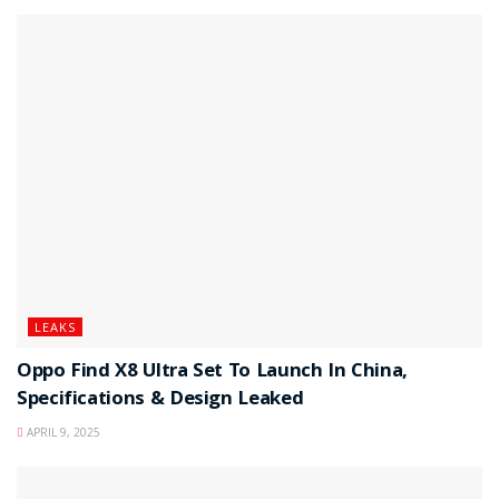
LEAKS
Oppo Find X8 Ultra Set To Launch In China,
Specifications & Design Leaked
APRIL 9, 2025