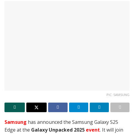
PIC: SAMSUNG
Samsung
has announced the Samsung Galaxy S25
Edge at the
Galaxy Unpacked 2025
event
. It will join