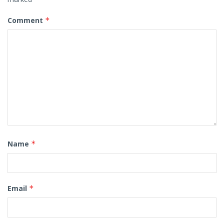
Comment
*
Name
*
Email
*