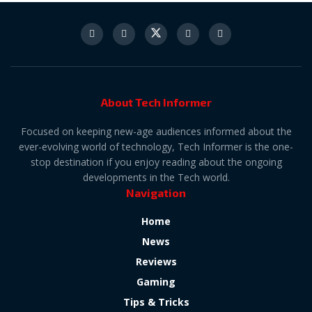
About Tech Informer
Focused on keeping new-age audiences informed about the
ever-evolving world of technology, Tech Informer is the one-
stop destination if you enjoy reading about the ongoing
developments in the Tech world.
Navigation
Home
News
Reviews
Gaming
Tips & Tricks