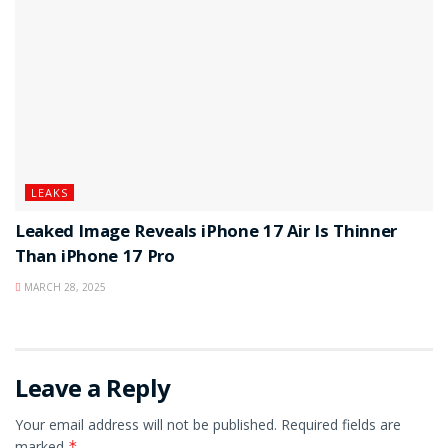
LEAKS
Leaked Image Reveals iPhone 17 Air Is Thinner
Than iPhone 17 Pro
MARCH 28, 2025
Leave a Reply
Your email address will not be published.
Required fields are
marked
*