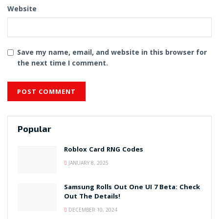
Website
Save my name, email, and website in this browser for
the next time I comment.
Popular
Roblox Card RNG Codes
JANUARY 8, 2025
Samsung Rolls Out One UI 7 Beta: Check
Out The Details!
DECEMBER 10, 2024