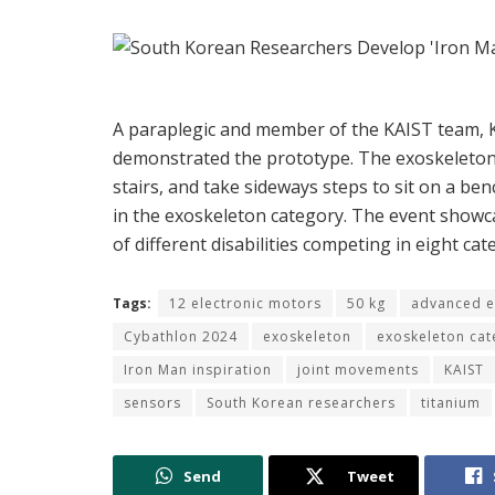
A paraplegic and member of the
KAIST team,
demonstrated the prototype. The exoskeleton l
stairs, and take sideways steps to sit on a be
in the exoskeleton category. The event showca
of different disabilities competing in eight cat
Tags:
12 electronic motors
50 kg
advanced e
Cybathlon 2024
exoskeleton
exoskeleton cat
Iron Man inspiration
joint movements
KAIST
sensors
South Korean researchers
titanium
Send
Tweet