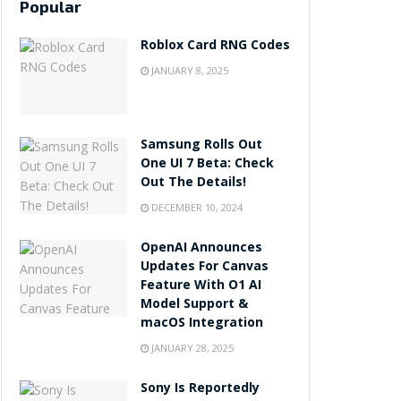
Popular
Roblox Card RNG Codes
JANUARY 8, 2025
Samsung Rolls Out
One UI 7 Beta: Check
Out The Details!
DECEMBER 10, 2024
OpenAI Announces
Updates For Canvas
Feature With O1 AI
Model Support &
macOS Integration
JANUARY 28, 2025
Sony Is Reportedly