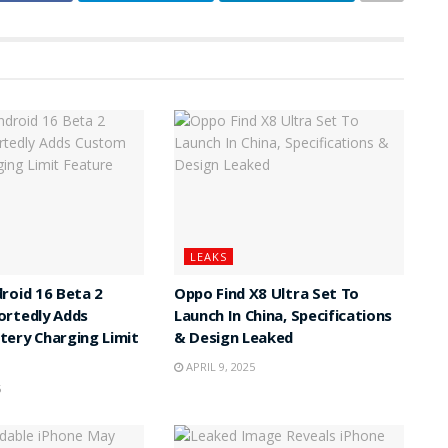
LEAKS
roid 16 Beta 2
Oppo Find X8 Ultra Set To
ortedly Adds
Launch In China, Specifications
ery Charging Limit
& Design Leaked
APRIL 9, 2025
5