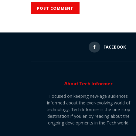
FACEBOOK
About Tech Informer
Focused on keeping new-age audiences
informed about the ever-evolving world of
technology, Tech Informer is the one-stop
destination if you enjoy reading about the
ongoing developments in the Tech world.