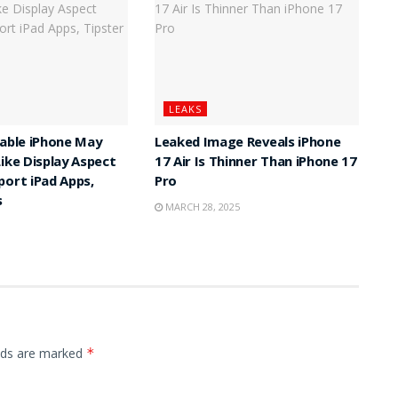
LEAKS
dable iPhone May
Leaked Image Reveals iPhone
Like Display Aspect
17 Air Is Thinner Than iPhone 17
port iPad Apps,
Pro
s
MARCH 28, 2025
elds are marked
*