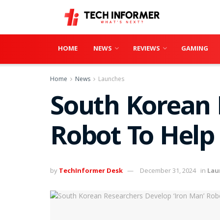
HOME
NEWS
REVIEWS
GAMING
Home
News
Launches
South Korean 
Robot To Help 
by
TechInformer Desk
December 31, 2024
in
Lau