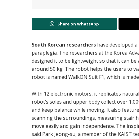
Share on WhatsApp
South Korean researchers
have developed a
paraplegia. The researchers at the Korea Adva
designed it to be lightweight so that it can b
around 50 kg. The robot helps the users to wal
robot is named WalkON Suit F1, which is mad
With 12 electronic motors, it replicates natur
robot’s soles and upper body collect over 1,0
and keep balance while moving. It also featur
scanning the surroundings, measuring stair he
move easily and gain independence. The inspi
said Park Jeong-su, a member of the
KAIST te