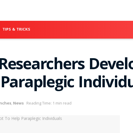
TIPS & TRICKS
Researchers Devel
Paraplegic Individ
nches
,
News
Reading Time: 1 min read