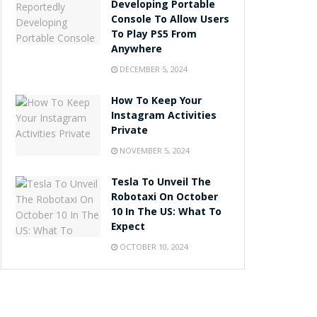
Developing Portable
Console To Allow Users
To Play PS5 From
Anywhere
DECEMBER 5, 2024
How To Keep Your
Instagram Activities
Private
NOVEMBER 5, 2024
Tesla To Unveil The
Robotaxi On October
10 In The US: What To
Expect
OCTOBER 10, 2024