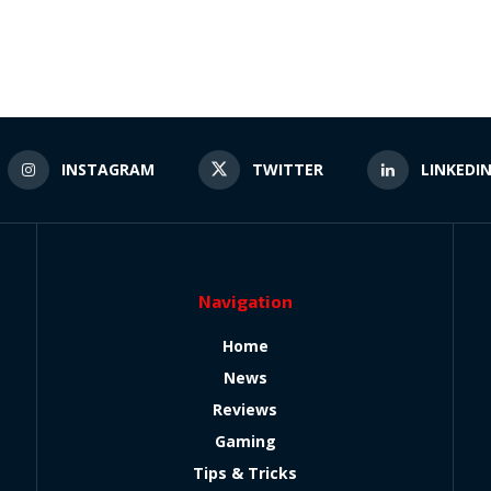
INSTAGRAM
TWITTER
LINKEDI
Navigation
Home
News
Reviews
Gaming
Tips & Tricks