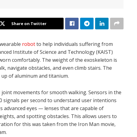
Share on Twitter
 wearable
robot
to help individuals suffering from
nced Institute of Science and Technology (KAIST)
e worn comfortably. The weight of the exoskeleton is
k, navigate obstacles, and even climb stairs. The
e up of aluminum and titanium.
al joint movements for smooth walking. Sensors in the
00 signals per second to understand user intentions
es advanced eyes — lenses that are capable of
ights, and spotting obstacles. This allows users to
ration for this was taken from the Iron Man movie,
am.