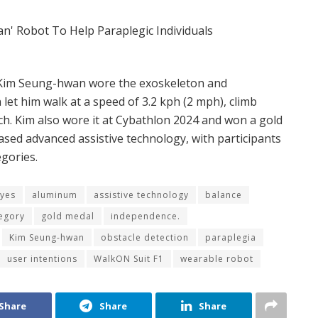
 Kim Seung-hwan wore the
exoskeleton and
et him walk at a speed of 3.2 kph (2 mph), climb
nch. Kim also wore it at Cybathlon 2024 and won a gold
sed advanced assistive technology, with participants
egories.
yes
aluminum
assistive technology
balance
egory
gold medal
independence.
Kim Seung-hwan
obstacle detection
paraplegia
user intentions
WalkON Suit F1
wearable robot
Share
Share
Share