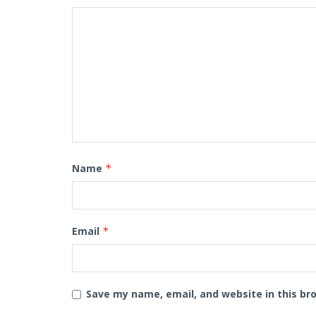
Name
*
Email
*
Save my name, email, and website in this br