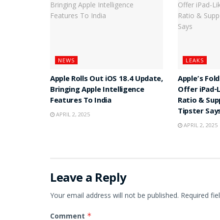
NEWS
LEAKS
Apple Rolls Out iOS 18.4 Update,
Apple’s Fol
Bringing Apple Intelligence
Offer iPad-
Features To India
Ratio & Sup
Tipster Say
APRIL 2, 2025
APRIL 2, 2025
Leave a Reply
Your email address will not be published.
Required fi
Comment
*