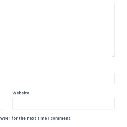
Website
owser for the next time I comment.