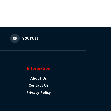
N
YOUTUBE
Information
About Us
Contact Us
Privacy Policy