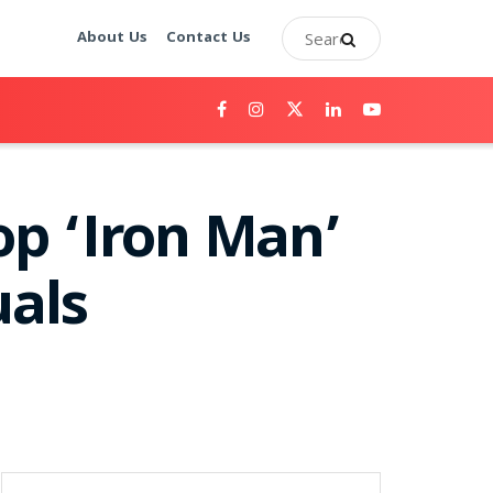
About Us
Contact Us
op ‘Iron Man’
uals