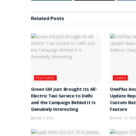
Related
Posts
FEATURED
LEAKS
Green SM Just Brought Its All-
OnePlus And
Electric Taxi Service to Delhi
Update Rep
and the Campaign Behind It Is
Custom Batt
Genuinely Interesting
Feature
JUNE 5, 2026
APRIL 14, 202