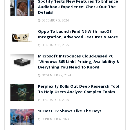
Spotify Tests New Features To Enhance
Audiobook Experience: Check Out The
Details!
DECEMBER 5, 2024
Oppo To Launch Find N5 With macOS
Integration, Advanced Features & More
FEBRUARY 18, 2025
Microsoft Introduces Cloud-Based PC
‘Windows 365 Link’: Pricing, Availability &
Everything You Need To Know!
NOVEMBER 22, 2024
Perplexity Rolls Out Deep Research Tool
To Help Users Analyze Complex Topics
FEBRUARY 17, 2025
10 Best TV Shows Like The Boys
SEPTEMBER 4, 2024