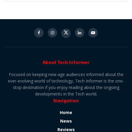
About Tech Informer
Focused on keeping new-age audiences informed about the
ever-evolving world of technology, Tech Informer is the one-
stop destination if you enjoy reading about the ongoing
developments in the Tech world.
Navigation
Home
News
Reviews