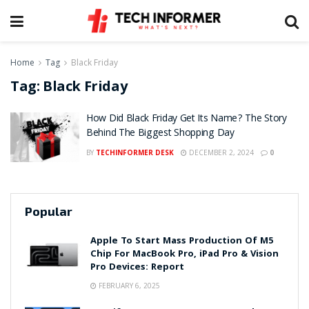
Home
Tag
Black Friday
Tag:
Black Friday
How Did Black Friday Get Its Name? The Story
Behind The Biggest Shopping Day
BY
TECHINFORMER DESK
DECEMBER 2, 2024
0
Popular
Apple To Start Mass Production Of M5
Chip For MacBook Pro, iPad Pro & Vision
Pro Devices: Report
FEBRUARY 6, 2025