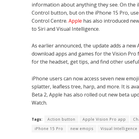
information about anything they see. On the 
Control button, but on the iPhone 15 Pro, user
Control Centre.
Apple
has also introduced new 
to Siri and Visual Intelligence.
As earlier announced, the update adds a new A
download apps and games for the Vision Pro 
for the headset, get tips, and find other useful
iPhone users can now access seven new emojis, 
splatter, leafless tree, harp, and more. It is 
Beta 2, Apple has also rolled out new beta upd
Watch.
Tags:
Action button
Apple Vision Pro app
Ch
iPhone 15 Pro
new emojis
Visual Intelligence