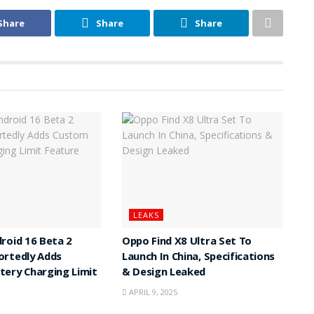
Share
Share
Share
LEAKS
roid 16 Beta 2
Oppo Find X8 Ultra Set To
ortedly Adds
Launch In China, Specifications
ery Charging Limit
& Design Leaked
APRIL 9, 2025