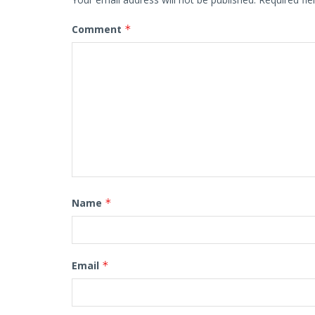
Comment
*
Name
*
Email
*