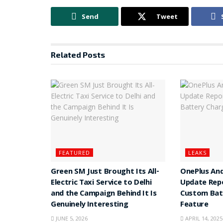
Send
Tweet
Related
Posts
FEATURED
LEAKS
Green SM Just Brought Its All-
OnePlus And
Electric Taxi Service to Delhi
Update Rep
and the Campaign Behind It Is
Custom Batt
Genuinely Interesting
Feature
JUNE 5, 2026
APRIL 14, 2025