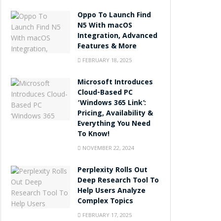
Oppo To Launch Find
N5 With macOS
Integration, Advanced
Features & More
FEBRUARY 18, 2025
Microsoft Introduces
Cloud-Based PC
‘Windows 365 Link’:
Pricing, Availability &
Everything You Need
To Know!
NOVEMBER 22, 2024
Perplexity Rolls Out
Deep Research Tool To
Help Users Analyze
Complex Topics
FEBRUARY 17, 2025