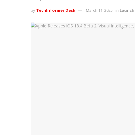
by
TechInformer Desk
March 11, 2025
in
Launch