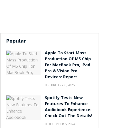
Popular
Apple To Start Mass
Production Of M5 Chip
For MacBook Pro, iPad
Pro & Vision Pro
Devices: Report
FEBRUARY 6, 2025
Spotify Tests New
Features To Enhance
Audiobook Experience:
Check Out The Details!
DECEMBER 5, 2024