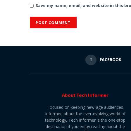
Save my name, email, and website in this br
FACEBOOK
About Tech Informer
Focused on keeping new-age audiences
informed about the ever-evolving world of
technology, Tech Informer is the one-stop
destination if you enjoy reading about the