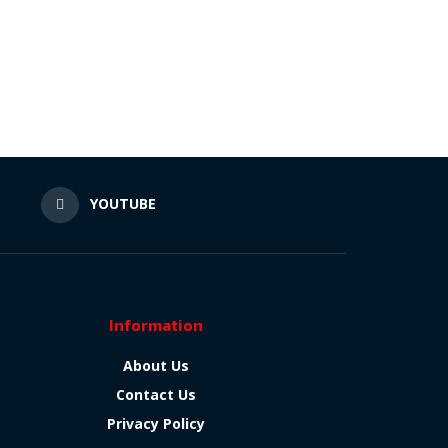
N
YOUTUBE
Information
About Us
Contact Us
Privacy Policy