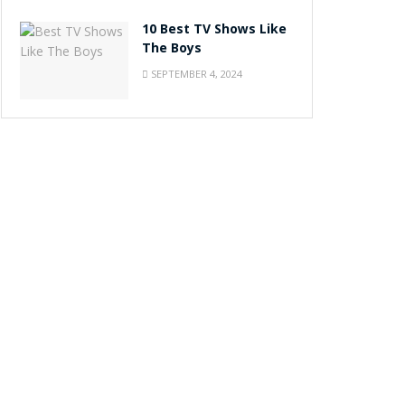
10 Best TV Shows Like
The Boys
SEPTEMBER 4, 2024