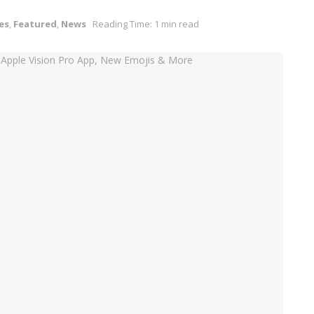
es
,
Featured
,
News
Reading Time: 1 min read