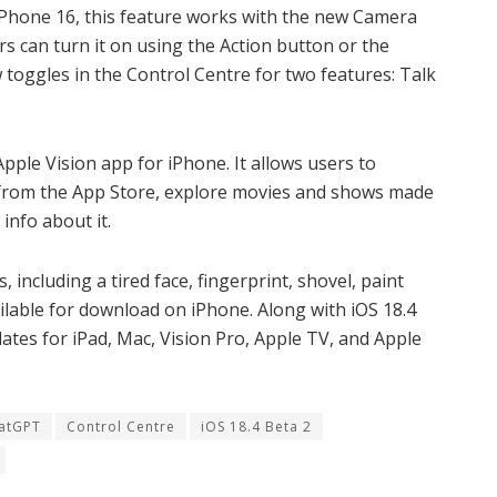
iPhone 16, this feature works with the new Camera
s can turn it on using the Action button or the
toggles in the Control Centre for two features: Talk
pple Vision app for iPhone. It allows users to
from the App Store, explore movies and shows made
 info about it.
including a tired face, fingerprint, shovel, paint
available for download on iPhone. Along with iOS 18.4
ates for iPad, Mac, Vision Pro, Apple TV, and Apple
atGPT
Control Centre
iOS 18.4 Beta 2