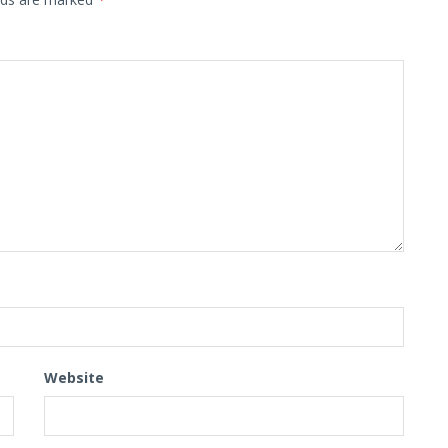
Website