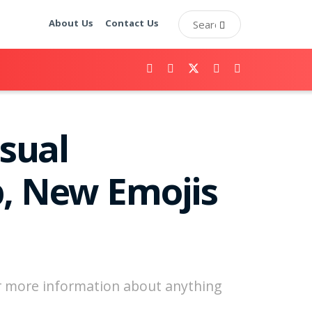
About Us
Contact Us
isual
p, New Emojis
or more information about anything