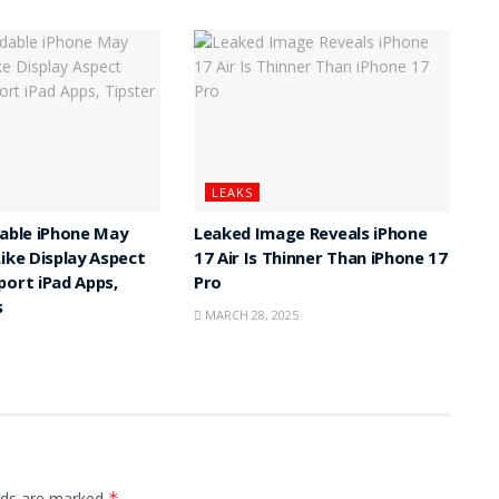
LEAKS
dable iPhone May
Leaked Image Reveals iPhone
Like Display Aspect
17 Air Is Thinner Than iPhone 17
port iPad Apps,
Pro
s
MARCH 28, 2025
elds are marked
*