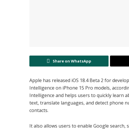
Share on WhatsApp
Apple has released iOS 18.4 Beta 2 for develo
Intelligence on iPhone 15 Pro models, accordi
Intelligence and helps users to quickly learn a
text, translate languages, and detect phone n
contacts.
It also allows users to enable Google search