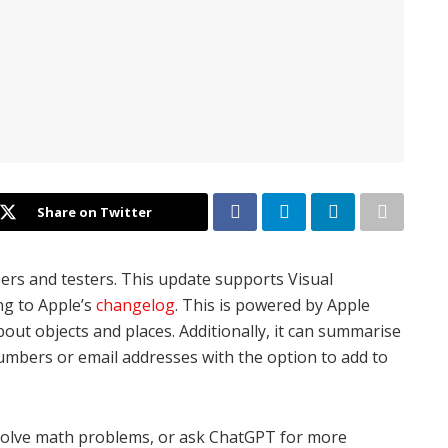
Share on Twitter
pers and testers. This update supports Visual
ng to Apple’s
changelog
. This is powered by Apple
bout objects and places. Additionally, it can summarise
umbers or email addresses with the option to add to
, solve math problems, or ask ChatGPT for more