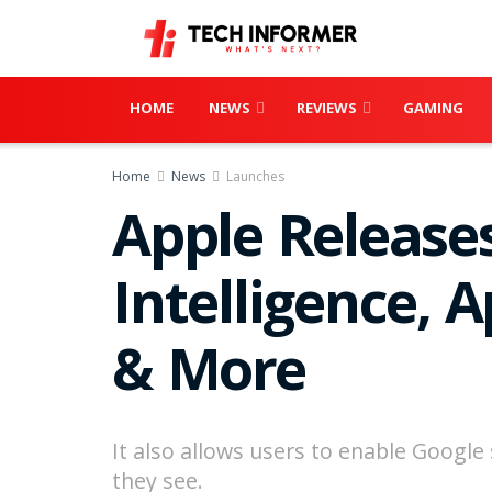
HOME
NEWS
REVIEWS
GAMING
Home
News
Launches
Apple Releases
Intelligence, 
& More
It also allows users to enable Googl
they see.