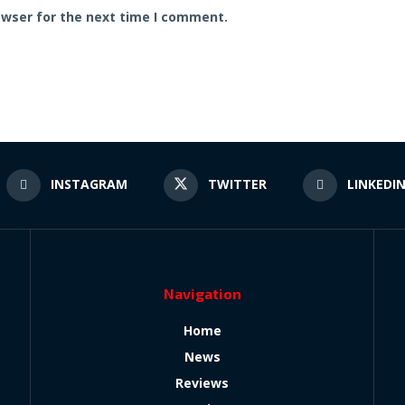
owser for the next time I comment.
INSTAGRAM
TWITTER
LINKEDI
Navigation
Home
News
Reviews