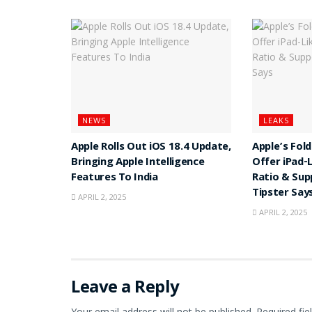
NEWS
LEAKS
Apple Rolls Out iOS 18.4 Update,
Apple’s Fol
Bringing Apple Intelligence
Offer iPad-
Features To India
Ratio & Sup
Tipster Say
APRIL 2, 2025
APRIL 2, 2025
Leave a Reply
Your email address will not be published.
Required fi