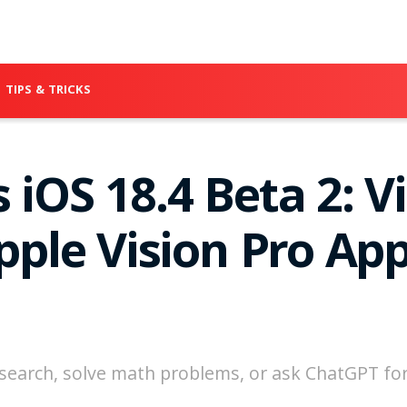
TIPS & TRICKS
 iOS 18.4 Beta 2: V
Apple Vision Pro Ap
e search, solve math problems, or ask ChatGPT f