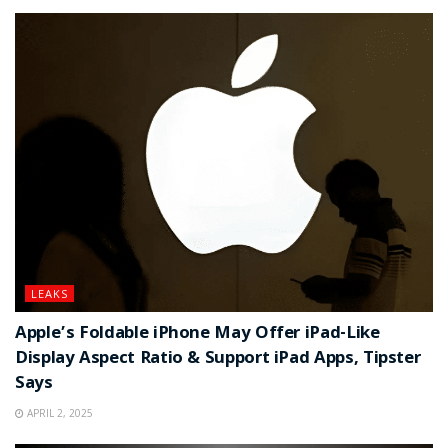
LEAKS
Apple’s Foldable iPhone May Offer iPad-Like
Display Aspect Ratio & Support iPad Apps, Tipster
Says
APRIL 2, 2025