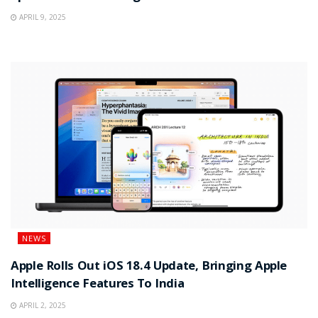
APRIL 9, 2025
NEWS
Apple Rolls Out iOS 18.4 Update, Bringing Apple
Intelligence Features To India
APRIL 2, 2025