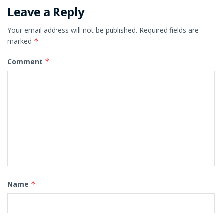
Leave a Reply
Your email address will not be published.
Required fields are
marked
*
Comment
*
Name
*