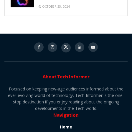
OCTOBER 25, 2024
About Tech Informer
Focused on keeping new-age audiences informed about the
ever-evolving world of technology, Tech Informer is the one-
stop destination if you enjoy reading about the ongoing
developments in the Tech world.
Navigation
Home