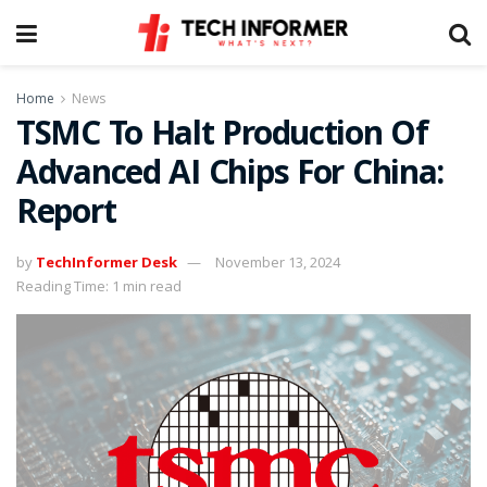
Home
News
TSMC To Halt Production Of
Advanced AI Chips For China:
Report
by
TechInformer Desk
November 13, 2024
Reading Time: 1 min read