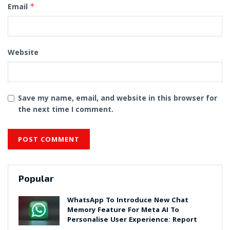
Email
*
Website
Save my name, email, and website in this browser for
the next time I comment.
Popular
WhatsApp To Introduce New Chat
Memory Feature For Meta AI To
Personalise User Experience: Report