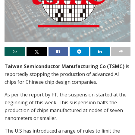
Taiwan Semiconductor Manufacturing Co (TSMC)
is
reportedly stopping the production of advanced AI
chips for Chinese chip design companies.
As per the report by FT, the suspension started at the
beginning of this week. This suspension halts the
production of chips manufactured at nodes of seven
nanometers or smaller.
The U.S has introduced a range of rules to limit the