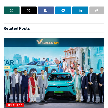
Related
Posts
FEATURED