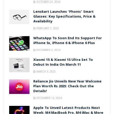
OCTOBER 23, 2024
Lenskart Launches ‘Phonic’ Smart
Glasses: Key Specifications, Price &
Availability
FEBRUARY 3, 2025
WhatsApp To Soon End Its Support For
iPhone 5s, iPhone 6 & iPhone 6 Plus
DECEMBER 3, 2024
Xiaomi 15 & Xiaomi 15 Ultra Set To
Debut In India On March 11
MARCH 3, 2025
Reliance Jio Unveils New Year Welcome
Plan Worth Rs 2025: Check Out the
Details!
DECEMBER 12, 2024
Apple To Unveil Latest Products Next
Week: M4 MacBook Pro, M4 iMac & More