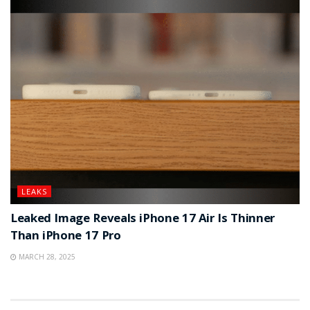
LEAKS
Leaked Image Reveals iPhone 17 Air Is Thinner
Than iPhone 17 Pro
MARCH 28, 2025