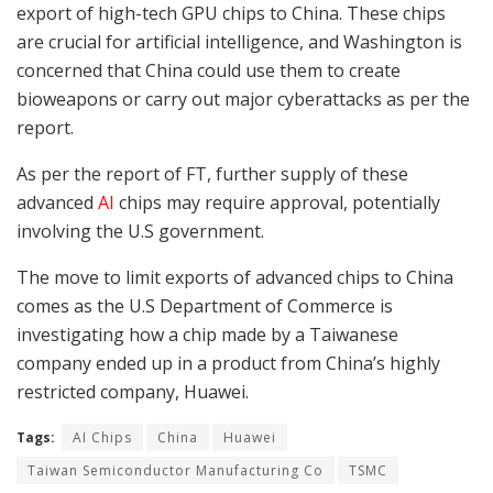
export of high-tech GPU chips to China. These chips
are crucial for artificial intelligence, and Washington is
concerned that China could use them to create
bioweapons or carry out major cyberattacks as per the
report.
As per the report of FT, further supply of these
advanced
AI
chips may require approval, potentially
involving the U.S government.
The move to limit exports of advanced chips to China
comes as the U.S Department of Commerce is
investigating how a chip made by a Taiwanese
company ended up in a product from China’s highly
restricted company, Huawei.
Tags:
AI Chips
China
Huawei
Taiwan Semiconductor Manufacturing Co
TSMC