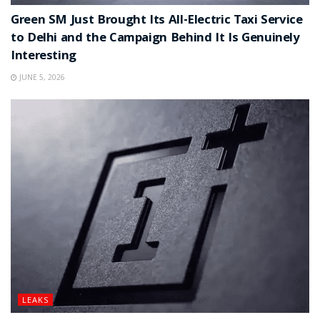
Green SM Just Brought Its All-Electric Taxi Service
to Delhi and the Campaign Behind It Is Genuinely
Interesting
JUNE 5, 2026
LEAKS