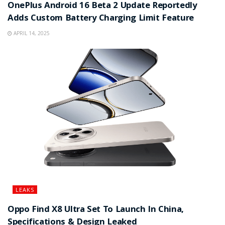
OnePlus Android 16 Beta 2 Update Reportedly
Adds Custom Battery Charging Limit Feature
APRIL 14, 2025
LEAKS
Oppo Find X8 Ultra Set To Launch In China,
Specifications & Design Leaked