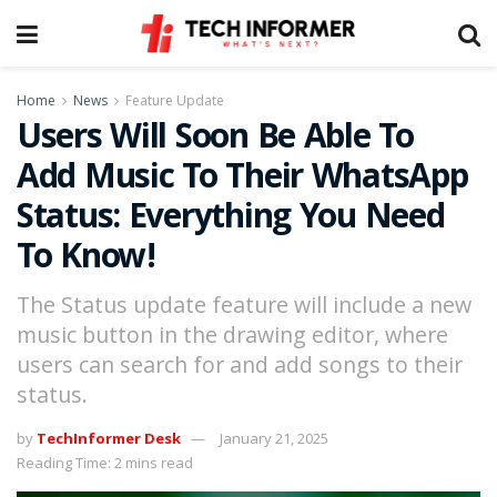
Home
News
Feature Update
Users Will Soon Be Able To
Add Music To Their WhatsApp
Status: Everything You Need
To Know!
The Status update feature will include a new
music button in the drawing editor, where
users can search for and add songs to their
status.
by
TechInformer Desk
January 21, 2025
Reading Time: 2 mins read