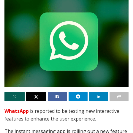
WhatsApp
is reported to be testing new interactive
features to enhance the user experience.
The instant messaging app is rolling out a new feature