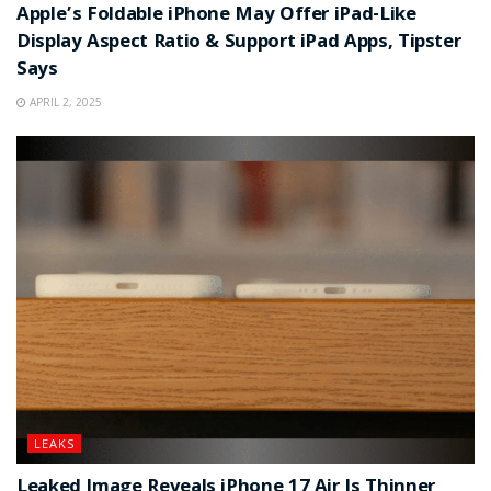
Apple’s Foldable iPhone May Offer iPad-Like
Display Aspect Ratio & Support iPad Apps, Tipster
Says
APRIL 2, 2025
LEAKS
Leaked Image Reveals iPhone 17 Air Is Thinner