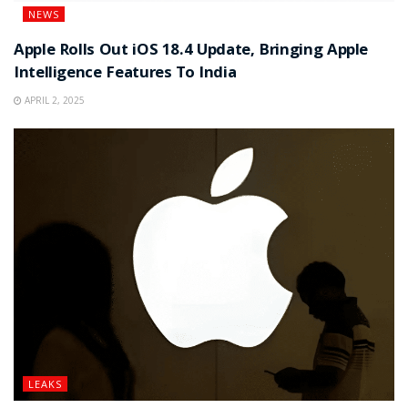
NEWS
Apple Rolls Out iOS 18.4 Update, Bringing Apple
Intelligence Features To India
APRIL 2, 2025
LEAKS