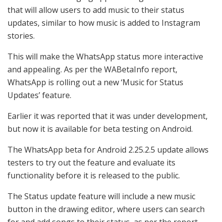
that will allow users to add music to their status
updates, similar to how music is added to Instagram
stories.
This will make the WhatsApp status more interactive
and appealing. As per the
WABetaInfo
report,
WhatsApp is rolling out a new ‘Music for Status
Updates’ feature.
Earlier it was reported that it was under development,
but now it is available for beta testing on Android.
The WhatsApp beta for Android 2.25.2.5 update allows
testers to try out the feature and evaluate its
functionality before it is released to the public.
The Status update feature will include a new music
button in the drawing editor, where users can search
for and add songs to their status, as per the report.