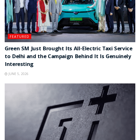
FEATURED
Green SM Just Brought Its All-Electric Taxi Service
to Delhi and the Campaign Behind It Is Genuinely
Interesting
JUNE 5, 2026