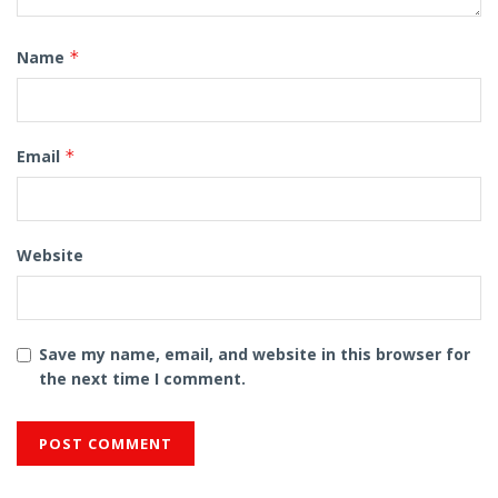
Name
*
Email
*
Website
Save my name, email, and website in this browser for
the next time I comment.