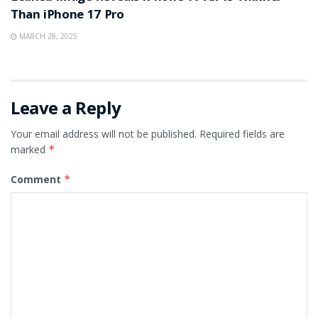
Than iPhone 17 Pro
MARCH 28, 2025
Leave a Reply
Your email address will not be published.
Required fields are
marked
*
Comment
*