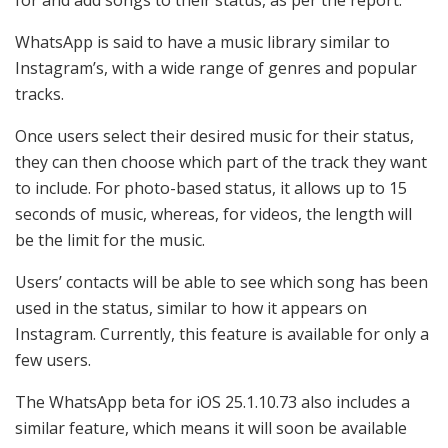
WhatsApp is said to have a music library similar to
Instagram’s, with a wide range of genres and popular
tracks.
Once users select their desired music for their status,
they can then choose which part of the track they want
to include. For photo-based status, it allows up to 15
seconds of music, whereas, for videos, the length will
be the limit for the music.
Users’ contacts will be able to see which song has been
used in the status, similar to how it appears on
Instagram. Currently, this feature is available for only a
few users.
The WhatsApp beta for iOS 25.1.10.73 also includes a
similar feature, which means it will soon be available