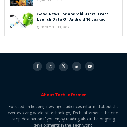
Good News For Android Users! Exact
Launch Date Of Android 16 Leaked
NOVEMBER 13, 2024
About Tech Informer
Focused on keeping new-age audiences informed about the
ever-evolving world of technology, Tech Informer is the one-
stop destination if you enjoy reading about the ongoing
developments in the Tech world.