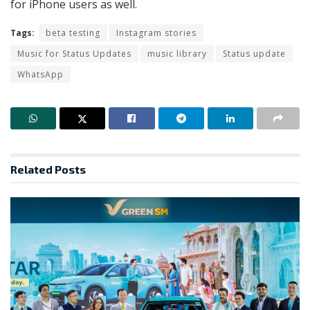
for iPhone users as well.
Tags:
beta testing
Instagram stories
Music for Status Updates
music library
Status update
WhatsApp
Related
Posts