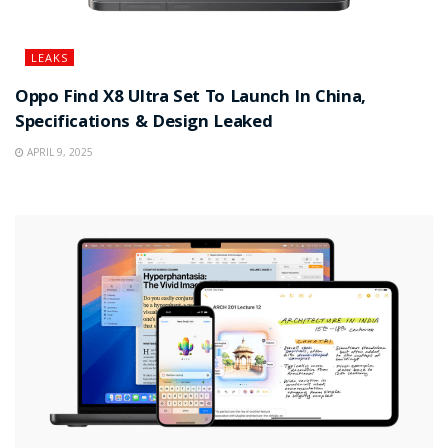
LEAKS
Oppo Find X8 Ultra Set To Launch In China,
Specifications & Design Leaked
APRIL 9, 2025