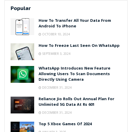
Popular
How To Transfer All Your Data From
Android To iPhone
OCTOBER 10, 2024
How To Freeze Last Seen On WhatsApp
SEPTEMBER 3, 2024
WhatsApp Introduces New Feature
Allowing Users To Scan Documents
Directly Using Camera
DECEMBER 31, 2024
Reliance Jio Rolls Out Annual Plan For
Unlimited 5G Data At Rs 601
DECEMBER 31, 2024
Top 5 Xbox Games Of 2024
JANUARY 3, 2025