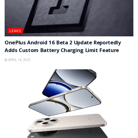
LEAKS
OnePlus Android 16 Beta 2 Update Reportedly
Adds Custom Battery Charging Limit Feature
APRIL 14, 2025