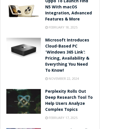
Oppo To Launch Find
N5 With macOS
Integration, Advanced
Features & More
FEBRUARY 18, 2025
Microsoft Introduces
Cloud-Based PC
‘Windows 365 Link’:
Pricing, Availability &
Everything You Need
To Know!
NOVEMBER 22, 2024
Perplexity Rolls Out
Deep Research Tool To
Help Users Analyze
Complex Topics
FEBRUARY 17, 2025