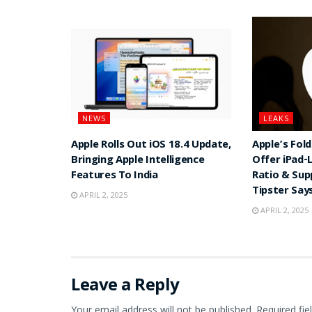
NEWS
LEAKS
Apple Rolls Out iOS 18.4 Update,
Apple’s Fol
Bringing Apple Intelligence
Offer iPad-
Features To India
Ratio & Sup
Tipster Say
APRIL 2, 2025
APRIL 2, 2025
Leave a Reply
Your email address will not be published.
Required fi