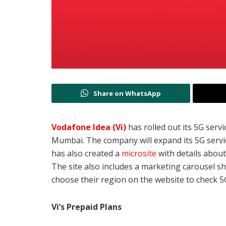
Share on WhatsApp
Vodafone Idea (Vi)
has rolled out its 5G servi
Mumbai. The company will expand its 5G service
has also created a
microsite
with details abou
The site also includes a marketing carousel sh
choose their region on the website to check 
Vi’s Prepaid Plans