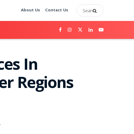
About Us
Contact Us
ces In
er Regions
.