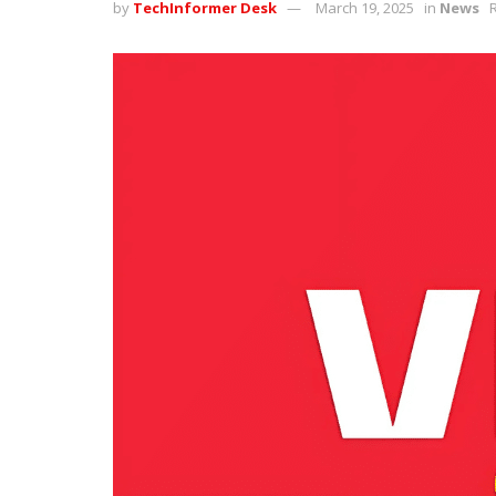
by
TechInformer Desk
March 19, 2025
in
News