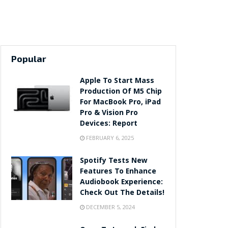
Popular
Apple To Start Mass
Production Of M5 Chip
For MacBook Pro, iPad
Pro & Vision Pro
Devices: Report
FEBRUARY 6, 2025
Spotify Tests New
Features To Enhance
Audiobook Experience:
Check Out The Details!
DECEMBER 5, 2024