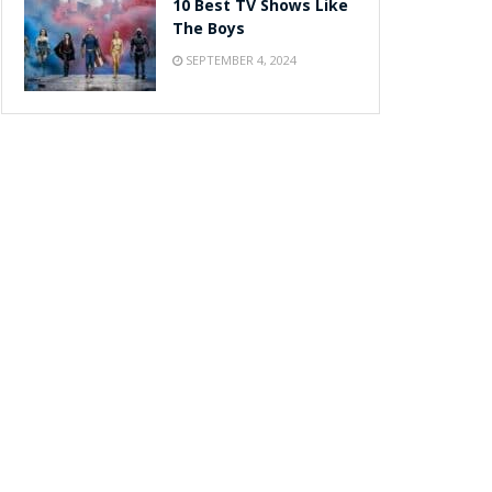
10 Best TV Shows Like
The Boys
SEPTEMBER 4, 2024