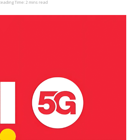
Reading Time: 2 mins read