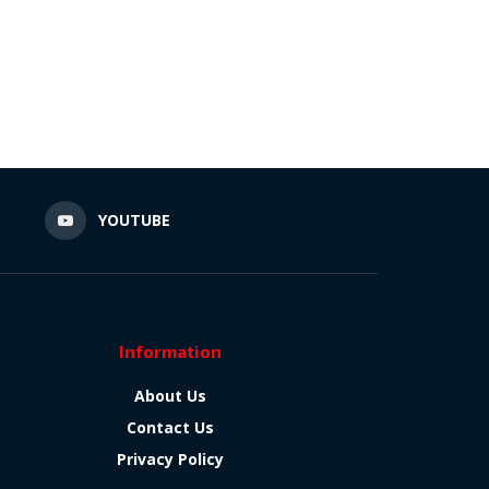
N
YOUTUBE
Information
About Us
Contact Us
Privacy Policy