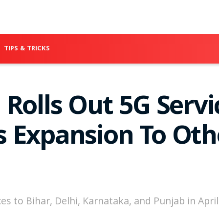
TIPS & TRICKS
Rolls Out 5G Servi
 Expansion To Oth
s to Bihar, Delhi, Karnataka, and Punjab in April