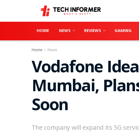
HOME
NEWS
REVIEWS
GAMING
Home
News
Vodafone Idea 
Mumbai, Plans
Soon
The company will expand its 5G service