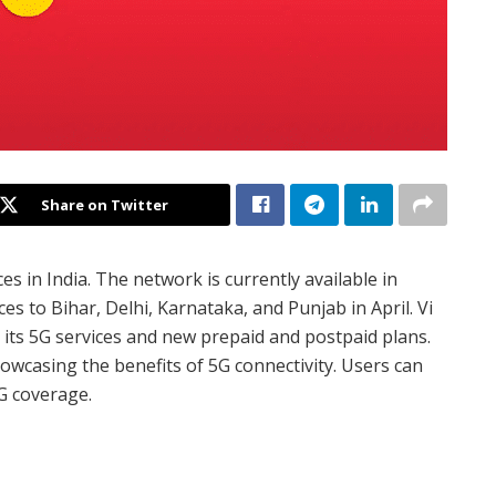
Share on Twitter
ces in India. The network is currently available in
s to Bihar, Delhi, Karnataka, and Punjab in April. Vi
t its 5G services and new prepaid and postpaid plans.
owcasing the benefits of 5G connectivity. Users can
5G coverage.