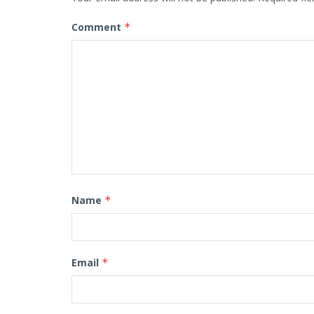
Comment
*
Name
*
Email
*