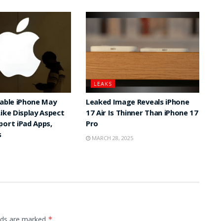
LEAKS
dable iPhone May
Leaked Image Reveals iPhone
Like Display Aspect
17 Air Is Thinner Than iPhone 17
port iPad Apps,
Pro
s
MARCH 28, 2025
elds are marked
*