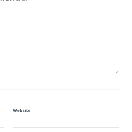
Website