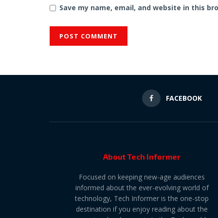
Save my name, email, and website in this br
FACEBOOK
About Tech Informer
Focused on keeping new-age audiences
informed about the ever-evolving world of
technology, Tech Informer is the one-stop
destination if you enjoy reading about the