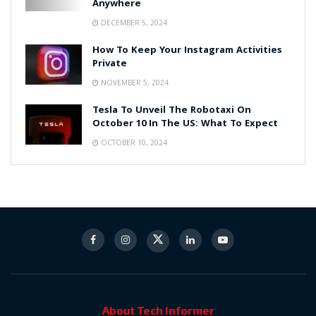
Anywhere
DECEMBER 5, 2024
How To Keep Your Instagram Activities
Private
NOVEMBER 5, 2024
Tesla To Unveil The Robotaxi On
October 10 In The US: What To Expect
OCTOBER 10, 2024
About Tech Informer