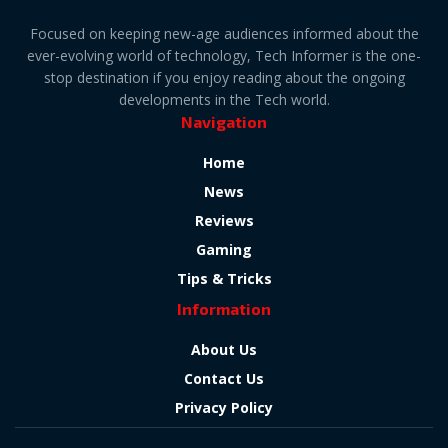
Focused on keeping new-age audiences informed about the
ever-evolving world of technology, Tech Informer is the one-
stop destination if you enjoy reading about the ongoing
developments in the Tech world.
Navigation
Home
News
Reviews
Gaming
Tips & Tricks
Information
About Us
Contact Us
Privacy Policy