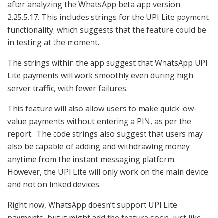
after analyzing the WhatsApp beta app version
2.25.5.17. This includes strings for the UPI Lite payment
functionality, which suggests that the feature could be
in testing at the moment.
The strings within the app suggest that WhatsApp UPI
Lite payments will work smoothly even during high
server traffic, with fewer failures.
This feature will also allow users to make quick low-
value payments without entering a PIN, as per the
report. The code strings also suggest that users may
also be capable of adding and withdrawing money
anytime from the instant messaging platform.
However, the
UPI Lite will only work on the main device
and not on linked devices.
Right now, WhatsApp doesn’t support UPI Lite
payments, but it might add the feature soon, just like