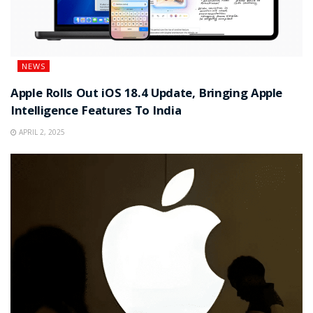
NEWS
Apple Rolls Out iOS 18.4 Update, Bringing Apple
Intelligence Features To India
APRIL 2, 2025