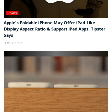
LEAKS
Apple’s Foldable iPhone May Offer iPad-Like
Display Aspect Ratio & Support iPad Apps, Tipster
Says
APRIL 2, 2025