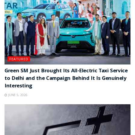
FEATURED
Green SM Just Brought Its All-Electric Taxi Service
to Delhi and the Campaign Behind It Is Genuinely
Interesting
JUNE 5, 2026