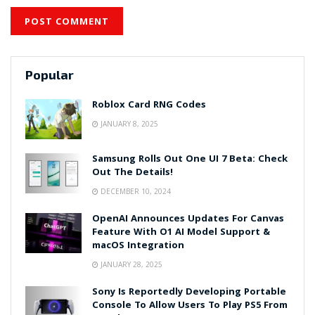
Popular
Roblox Card RNG Codes
JANUARY 8, 2025
Samsung Rolls Out One UI 7 Beta: Check
Out The Details!
DECEMBER 10, 2024
OpenAI Announces Updates For Canvas
Feature With O1 AI Model Support &
macOS Integration
JANUARY 28, 2025
Sony Is Reportedly Developing Portable
Console To Allow Users To Play PS5 From