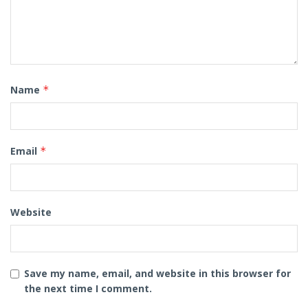
Name
*
Email
*
Website
Save my name, email, and website in this browser for
the next time I comment.