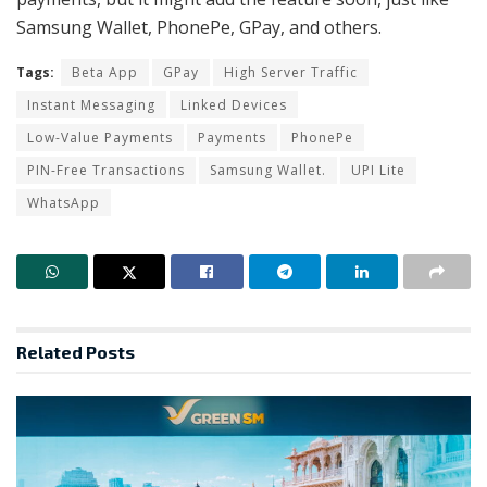
Samsung Wallet, PhonePe, GPay, and others.
Tags:
Beta App
GPay
High Server Traffic
Instant Messaging
Linked Devices
Low-Value Payments
Payments
PhonePe
PIN-Free Transactions
Samsung Wallet.
UPI Lite
WhatsApp
Related
Posts