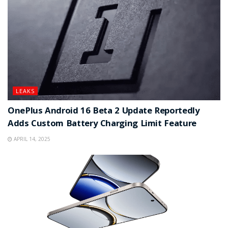
LEAKS
OnePlus Android 16 Beta 2 Update Reportedly
Adds Custom Battery Charging Limit Feature
APRIL 14, 2025