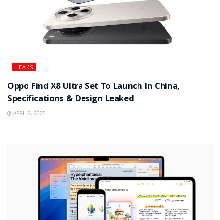
LEAKS
Oppo Find X8 Ultra Set To Launch In China,
Specifications & Design Leaked
APRIL 9, 2025