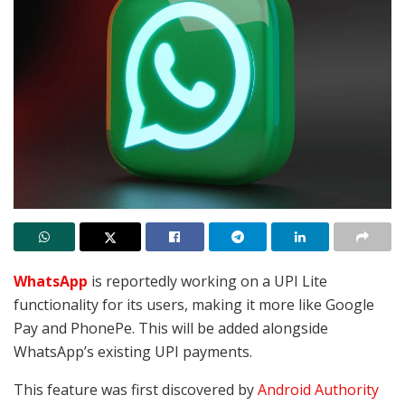
WhatsApp
is reportedly working on
a UPI Lite
functionality for its users,
making it more like Google
Pay and PhonePe. This will be added alongside
WhatsApp’s existing UPI payments.
This feature was first discovered by
Android Authority