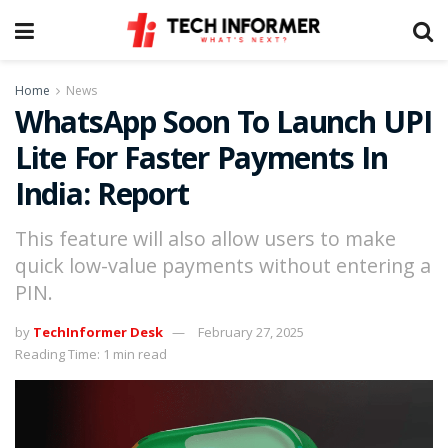
Home
News
WhatsApp Soon To Launch UPI
Lite For Faster Payments In
India: Report
This feature will also allow users to make
quick low-value payments without entering a
PIN.
by
TechInformer Desk
February 27, 2025
Reading Time: 1 min read