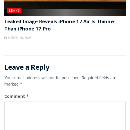
LEAKS
Leaked Image Reveals iPhone 17 Air Is Thinner
Than iPhone 17 Pro
MARCH 28, 2025
Leave a Reply
Your email address will not be published.
Required fields are
marked
*
Comment
*