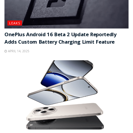
LEAKS
OnePlus Android 16 Beta 2 Update Reportedly
Adds Custom Battery Charging Limit Feature
APRIL 14, 2025