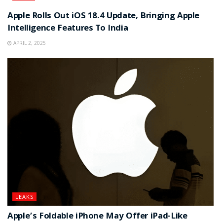
Apple Rolls Out iOS 18.4 Update, Bringing Apple
Intelligence Features To India
APRIL 2, 2025
LEAKS
Apple’s Foldable iPhone May Offer iPad-Like