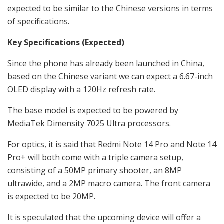
expected to be similar to the Chinese versions in terms
of specifications.
Key Specifications (Expected)
Since the phone has already been launched in China,
based on the Chinese variant we can expect a
6.67-inch
OLED display with a 120Hz refresh rate.
The base model is expected to be powered by
MediaTek Dimensity 7025 Ultra processors.
For optics, it is said that
Redmi Note 14 Pro and Note 14
Pro+
will both come with a triple camera setup,
consisting of a 50MP primary shooter, an 8MP
ultrawide, and a 2MP macro camera. The front camera
is expected to be 20MP.
It is speculated that the upcoming device will offer a