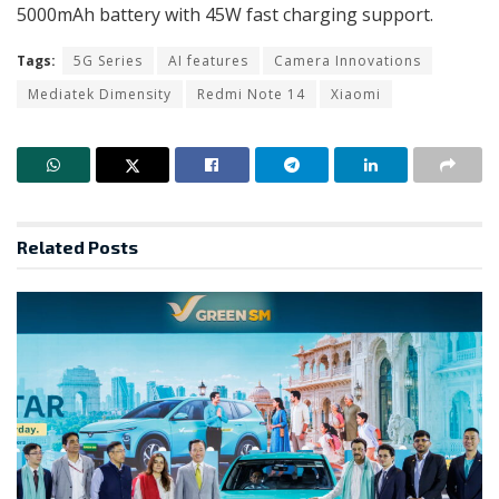
5000mAh battery with 45W fast charging support.
Tags:
5G Series
AI features
Camera Innovations
Mediatek Dimensity
Redmi Note 14
Xiaomi
Related
Posts