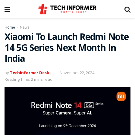
Home
News
Xiaomi To Launch Redmi Note
14 5G Series Next Month In
India
by
TechInformer Desk
November 22, 2024
Reading Time: 2 mins read