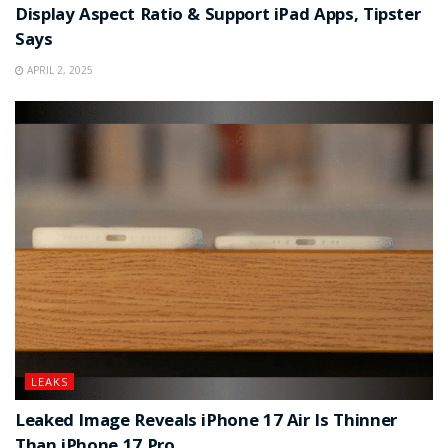
Display Aspect Ratio & Support iPad Apps, Tipster
Says
APRIL 2, 2025
LEAKS
Leaked Image Reveals iPhone 17 Air Is Thinner
Than iPhone 17 Pro