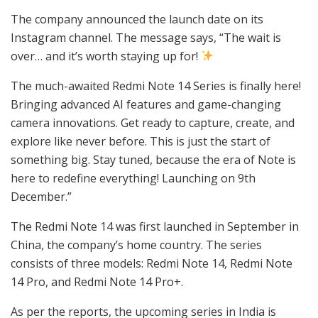
The company announced the launch date on its
Instagram channel. The message says, “The wait is
over… and it’s worth staying up for!
The much-awaited Redmi Note 14 Series is finally here!
Bringing advanced AI features and game-changing
camera innovations. Get ready to capture, create, and
explore like never before. This is just the start of
something big. Stay tuned, because the era of Note is
here to redefine everything! Launching on 9th
December.”
The Redmi Note 14 was first launched in September in
China, the company’s home country. The series
consists of three models: Redmi Note 14, Redmi Note
14 Pro, and Redmi Note 14 Pro+.
As per the reports, the upcoming series in India is