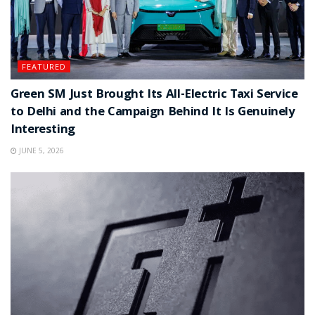
FEATURED
Green SM Just Brought Its All-Electric Taxi Service
to Delhi and the Campaign Behind It Is Genuinely
Interesting
JUNE 5, 2026