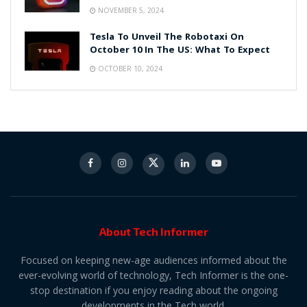
NOVEMBER 5, 2024
Tesla To Unveil The Robotaxi On
October 10 In The US: What To Expect
OCTOBER 10, 2024
About Tech Informer
Focused on keeping new-age audiences informed about the
ever-evolving world of technology, Tech Informer is the one-
stop destination if you enjoy reading about the ongoing
developments in the Tech world.