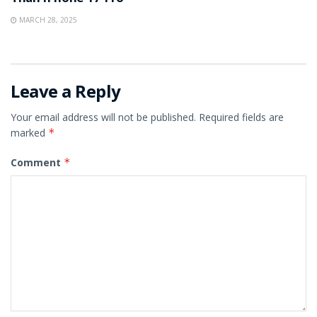
MARCH 28, 2025
Leave a Reply
Your email address will not be published.
Required fields are
marked
*
Comment
*