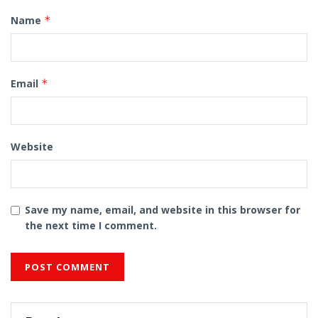
Name
*
Email
*
Website
Save my name, email, and website in this browser for
the next time I comment.