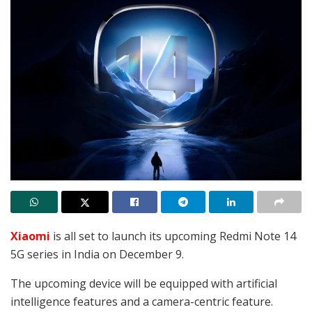
Xiaomi
is all set to launch its upcoming Redmi Note 14
5G series in India on December 9.
The upcoming device will be equipped with artificial
intelligence features and a camera-centric feature.