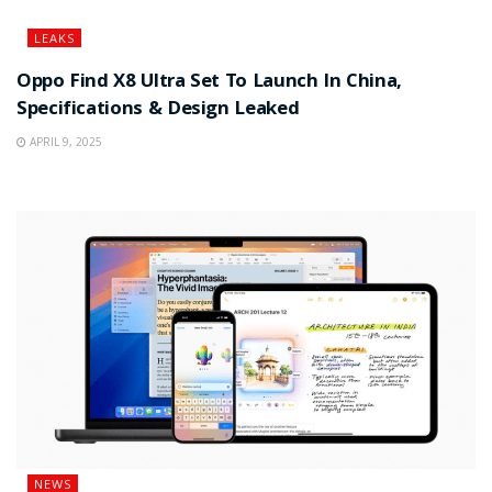
LEAKS
Oppo Find X8 Ultra Set To Launch In China,
Specifications & Design Leaked
APRIL 9, 2025
NEWS