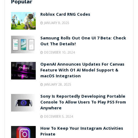
Popular
Roblox Card RNG Codes
JANUARY 8, 2025
Samsung Rolls Out One UI 7 Beta: Check
Out The Details!
DECEMBER 10, 2024
OpenAI Announces Updates For Canvas
Feature With O1 AI Model Support &
macOS Integration
JANUARY 28, 2025
Sony Is Reportedly Developing Portable
Console To Allow Users To Play PS5 From
Anywhere
DECEMBER 5, 2024
How To Keep Your Instagram Activities
Private