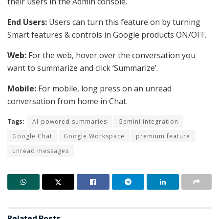
their users in the Admin console.
End Users:
Users can turn this feature on by turning
Smart features & controls in Google products ON/OFF.
Web:
For the web, hover over the conversation you
want to summarize and click ‘Summarize’.
Mobile:
For mobile, long press on an unread
conversation from home in Chat.
Tags:
AI-powered summaries
Gemini integration
Google Chat
Google Workspace
premium feature
unread messages
Related
Posts