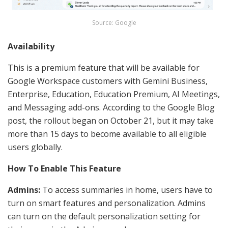
Source: Google
Availability
This is a premium feature that will be available for
Google Workspace customers with
Gemini Business,
Enterprise, Education, Education Premium, AI Meetings,
and Messaging add-ons.
According to the Google Blog
post, the rollout began on October 21, but it may take
more than 15 days to become available to all eligible
users globally.
How To Enable This Feature
Admins:
To access summaries in home, users have to
turn on smart features and personalization. Admins
can turn on the default personalization setting for