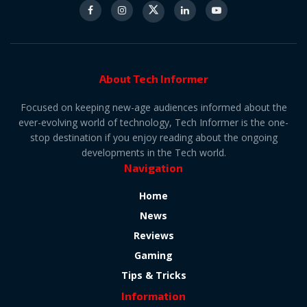
About Tech Informer
Focused on keeping new-age audiences informed about the
ever-evolving world of technology, Tech Informer is the one-
stop destination if you enjoy reading about the ongoing
developments in the Tech world.
Navigation
Home
News
Reviews
Gaming
Tips & Tricks
Information