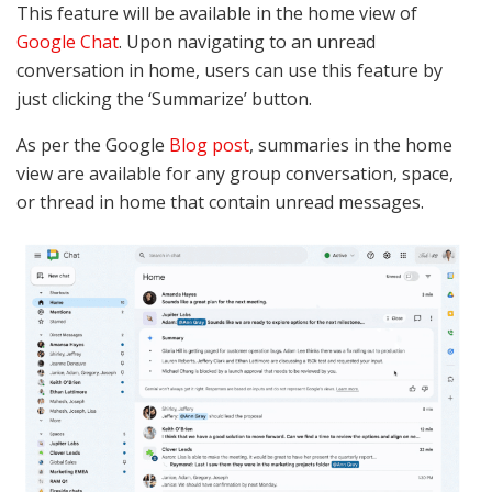
This feature will be available in the home view of
Google Chat
. Upon navigating to an unread
conversation in home, users can use this feature by
just clicking the ‘Summarize’ button.
As per the Google
Blog post
, summaries in the home
view are available for any group conversation, space,
or thread in home that contain unread messages.