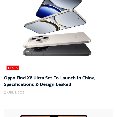
LEAKS
Oppo Find X8 Ultra Set To Launch In China,
Specifications & Design Leaked
APRIL 9, 2025