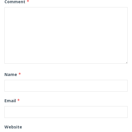
Comment
*
Name
*
Email
*
Website