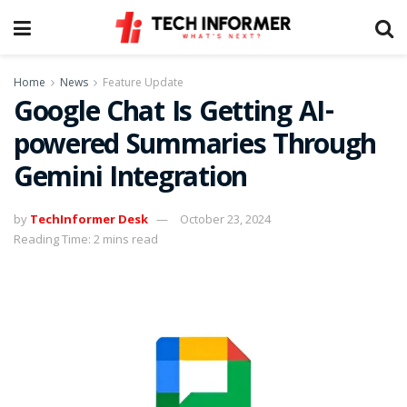
Home
News
Feature Update
Google Chat Is Getting AI-
powered Summaries Through
Gemini Integration
by
TechInformer Desk
October 23, 2024
Reading Time: 2 mins read