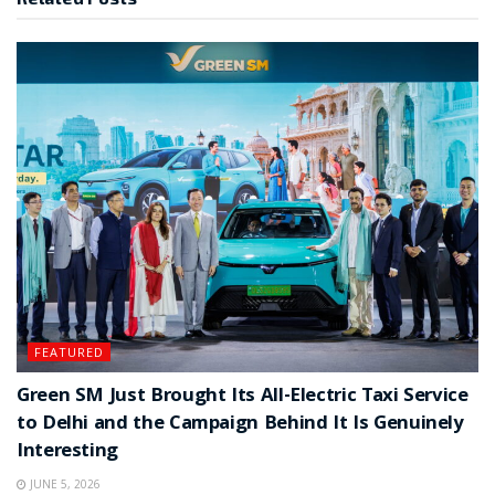
FEATURED
Green SM Just Brought Its All-Electric Taxi Service
to Delhi and the Campaign Behind It Is Genuinely
Interesting
JUNE 5, 2026