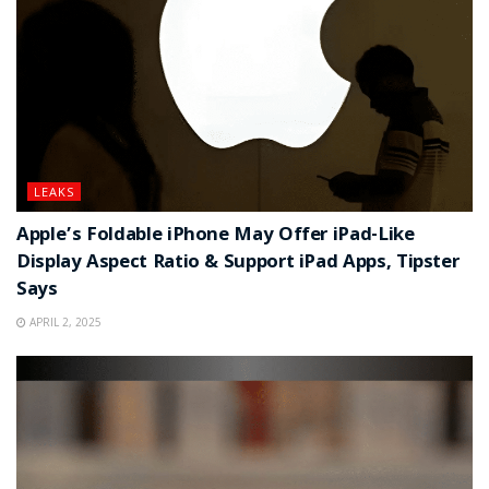
LEAKS
Apple’s Foldable iPhone May Offer iPad-Like
Display Aspect Ratio & Support iPad Apps, Tipster
Says
APRIL 2, 2025