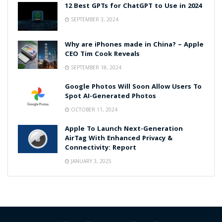
12 Best GPTs for ChatGPT to Use in 2024
SEPTEMBER 3, 2024
Why are iPhones made in China? – Apple
CEO Tim Cook Reveals
SEPTEMBER 18, 2024
Google Photos Will Soon Allow Users To
Spot AI-Generated Photos
OCTOBER 11, 2024
Apple To Launch Next-Generation
AirTag With Enhanced Privacy &
Connectivity: Report
JANUARY 3, 2025