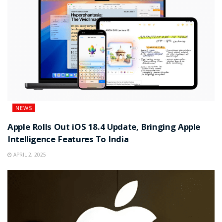
NEWS
Apple Rolls Out iOS 18.4 Update, Bringing Apple
Intelligence Features To India
APRIL 2, 2025