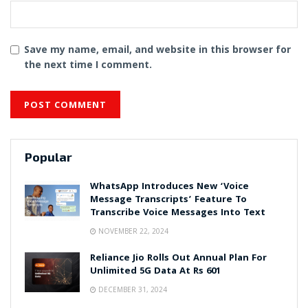
Save my name, email, and website in this browser for
the next time I comment.
Popular
WhatsApp Introduces New ‘Voice
Message Transcripts’ Feature To
Transcribe Voice Messages Into Text
NOVEMBER 22, 2024
Reliance Jio Rolls Out Annual Plan For
Unlimited 5G Data At Rs 601
DECEMBER 31, 2024