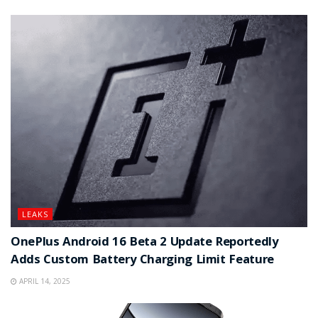
LEAKS
OnePlus Android 16 Beta 2 Update Reportedly
Adds Custom Battery Charging Limit Feature
APRIL 14, 2025