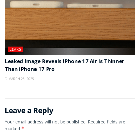
LEAKS
Leaked Image Reveals iPhone 17 Air Is Thinner
Than iPhone 17 Pro
MARCH 28, 2025
Leave a Reply
Your email address will not be published.
Required fields are
marked
*