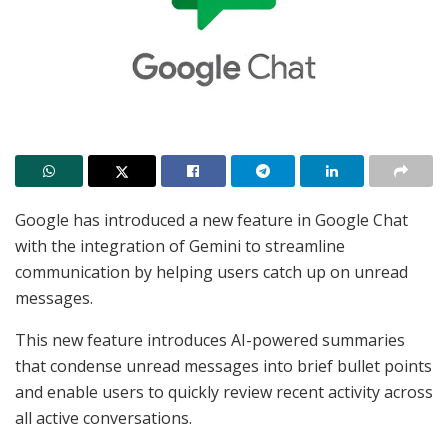
Google has introduced a new feature in Google Chat
with the integration of Gemini to streamline
communication by helping users catch up on unread
messages.
This new feature introduces AI-powered summaries
that condense unread messages into brief bullet points
and enable users to quickly review recent activity across
all active conversations.