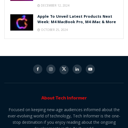
DECEMBER 12, 2024
Apple To Unveil Latest Products Next
Week: M4 MacBook Pro, M4 iMac & More
OCTOBER 25, 2024
About Tech Informer
Focused on keeping new-age audiences informed about the
ever-evolving world of technology, Tech Informer is the one-
stop destination if you enjoy reading about the ongoing