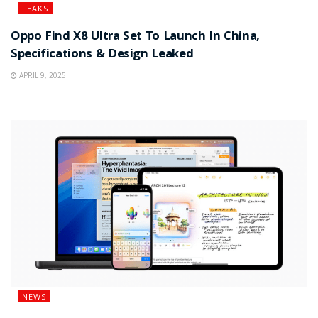
LEAKS
Oppo Find X8 Ultra Set To Launch In China,
Specifications & Design Leaked
APRIL 9, 2025
NEWS