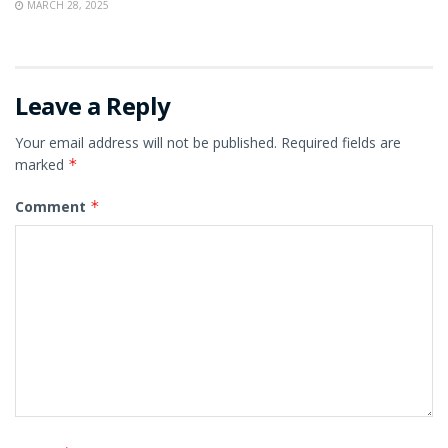
MARCH 28, 2025
Leave a Reply
Your email address will not be published.
Required fields are
marked
*
Comment
*