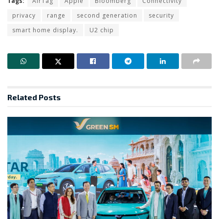
Tags:
AirTag
Apple
Bloomberg
Connectivity
privacy
range
second generation
security
smart home display.
U2 chip
Related
Posts