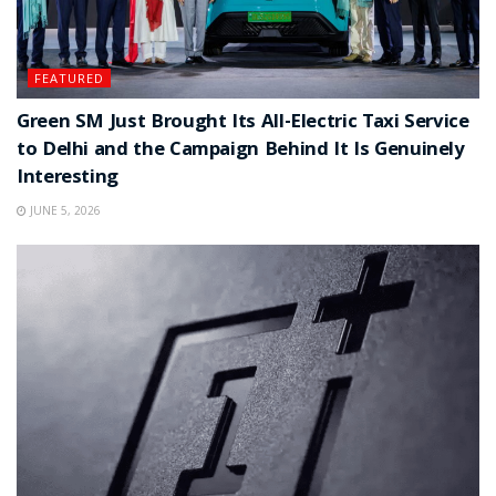
FEATURED
Green SM Just Brought Its All-Electric Taxi Service
to Delhi and the Campaign Behind It Is Genuinely
Interesting
JUNE 5, 2026