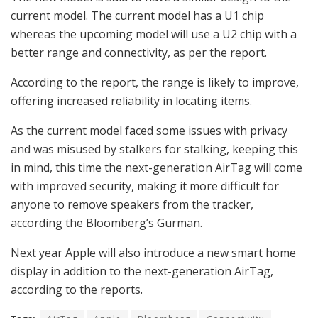
current model. The current model has a U1 chip
whereas the upcoming model will use a U2 chip with a
better range and connectivity, as per the report.
According to the report, the range is likely to improve,
offering increased reliability in locating items.
As the current model faced some issues with privacy
and was misused by stalkers for stalking, keeping this
in mind, this time the next-generation AirTag will come
with improved security, making it more difficult for
anyone to remove speakers from the tracker,
according the Bloomberg’s Gurman.
Next year Apple will also introduce a new smart home
display in addition to the next-generation AirTag,
according to the reports.