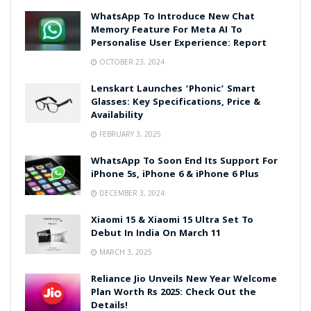
WhatsApp To Introduce New Chat
Memory Feature For Meta AI To
Personalise User Experience: Report
OCTOBER 23, 2024
Lenskart Launches ‘Phonic’ Smart
Glasses: Key Specifications, Price &
Availability
FEBRUARY 3, 2025
WhatsApp To Soon End Its Support For
iPhone 5s, iPhone 6 & iPhone 6 Plus
DECEMBER 3, 2024
Xiaomi 15 & Xiaomi 15 Ultra Set To
Debut In India On March 11
MARCH 3, 2025
Reliance Jio Unveils New Year Welcome
Plan Worth Rs 2025: Check Out the
Details!