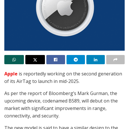
Apple
is reportedly working on the second generation
of its AirTag to launch in mid-2025.
As per the report of Bloomberg’s Mark Gurman, the
upcoming device, codenamed B589, will debut on the
market with significant improvements in range,
connectivity, and security.
The new model is said to have a similar design to the