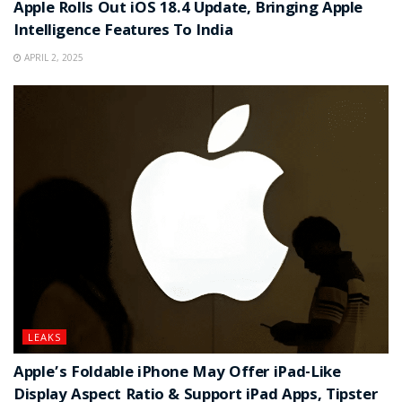
Apple Rolls Out iOS 18.4 Update, Bringing Apple
Intelligence Features To India
APRIL 2, 2025
LEAKS
Apple’s Foldable iPhone May Offer iPad-Like
Display Aspect Ratio & Support iPad Apps, Tipster