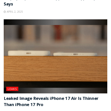
Says
APRIL 2, 2025
LEAKS
Leaked Image Reveals iPhone 17 Air Is Thinner
Than iPhone 17 Pro