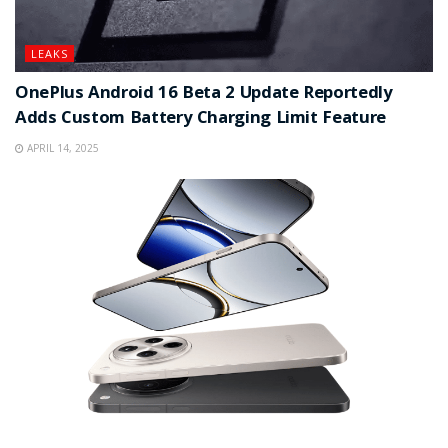
LEAKS
OnePlus Android 16 Beta 2 Update Reportedly
Adds Custom Battery Charging Limit Feature
APRIL 14, 2025