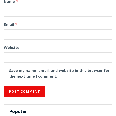
Name
*
Email
*
Website
Save my name, email, and website in this browser for
the next time I comment.
Popular