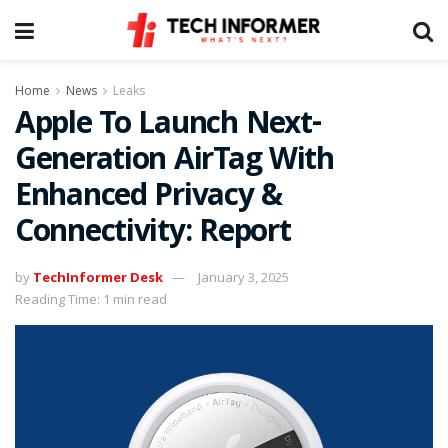
Home
News
Leaks
Apple To Launch Next-
Generation AirTag With
Enhanced Privacy &
Connectivity: Report
by
TechInformer Desk
January 3, 2025
Reading Time: 1 min read