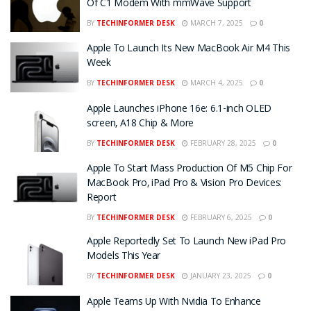
Of C1 Modem With mmWave Support
BY
TECHINFORMER DESK
MARCH 7, 2025
0
Apple To Launch Its New MacBook Air M4 This
Week
BY
TECHINFORMER DESK
MARCH 4, 2025
0
Apple Launches iPhone 16e: 6.1-inch OLED
screen, A18 Chip & More
BY
TECHINFORMER DESK
FEBRUARY 28, 2025
0
Apple To Start Mass Production Of M5 Chip For
MacBook Pro, iPad Pro & Vision Pro Devices:
Report
BY
TECHINFORMER DESK
FEBRUARY 6, 2025
0
Apple Reportedly Set To Launch New iPad Pro
Models This Year
BY
TECHINFORMER DESK
JANUARY 23, 2025
0
Apple Teams Up With Nvidia To Enhance