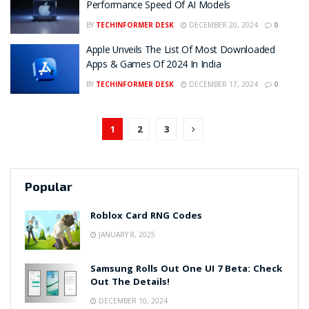
Performance Speed Of AI Models
BY
TECHINFORMER DESK
DECEMBER 20, 2024
0
Apple Unveils The List Of Most Downloaded
Apps & Games Of 2024 In India
BY
TECHINFORMER DESK
DECEMBER 17, 2024
0
1
2
3
Popular
Roblox Card RNG Codes
JANUARY 8, 2025
Samsung Rolls Out One UI 7 Beta: Check
Out The Details!
DECEMBER 10, 2024