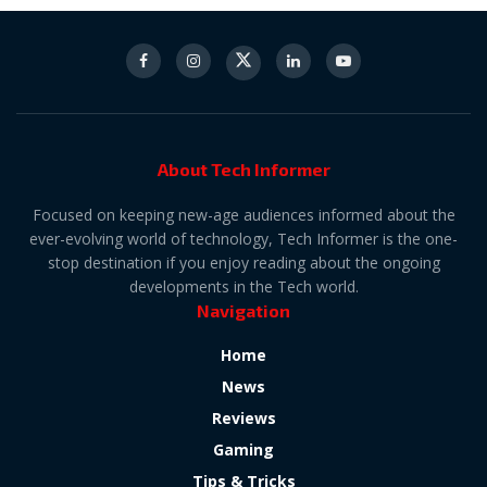
About Tech Informer
Focused on keeping new-age audiences informed about the
ever-evolving world of technology, Tech Informer is the one-
stop destination if you enjoy reading about the ongoing
developments in the Tech world.
Navigation
Home
News
Reviews
Gaming
Tips & Tricks