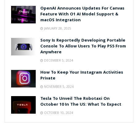
OpenAI Announces Updates For Canvas
Feature With O1 AI Model Support &
macOS Integration
JANUARY 28, 2025
Sony Is Reportedly Developing Portable
Console To Allow Users To Play PS5 From
Anywhere
DECEMBER 5, 2024
How To Keep Your Instagram Activities
Private
NOVEMBER 5, 2024
Tesla To Unveil The Robotaxi On
October 10 In The US: What To Expect
OCTOBER 10, 2024