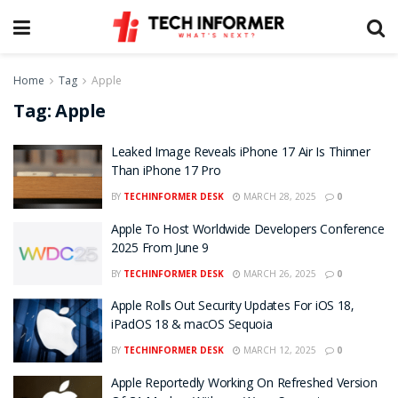
Home
Tag
Apple
Tag:
Apple
Leaked Image Reveals iPhone 17 Air Is Thinner
Than iPhone 17 Pro
BY
TECHINFORMER DESK
MARCH 28, 2025
0
Apple To Host Worldwide Developers Conference
2025 From June 9
BY
TECHINFORMER DESK
MARCH 26, 2025
0
Apple Rolls Out Security Updates For iOS 18,
iPadOS 18 & macOS Sequoia
BY
TECHINFORMER DESK
MARCH 12, 2025
0
Apple Reportedly Working On Refreshed Version