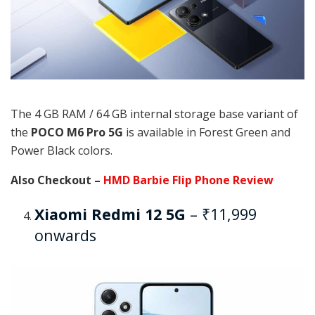
The 4 GB RAM / 64 GB internal storage base variant of
the
POCO M6 Pro 5G
is available in Forest Green and
Power Black colors.
Also Checkout –
HMD Barbie Flip Phone Review
Xiaomi Redmi 12 5G
– ₹11,999
onwards