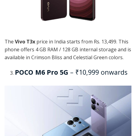
The
Vivo T3x
price in India starts from Rs. 13,499. This
phone offers 4 GB RAM / 128 GB internal storage and is
available in Crimson Bliss and Celestial Green colors.
POCO M6 Pro 5G
– ₹10,999 onwards