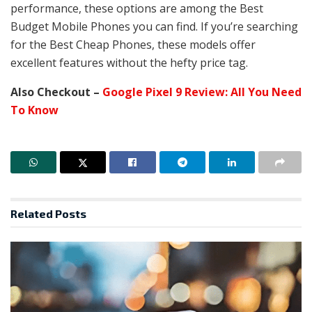
performance, these options are among the Best
Budget Mobile Phones you can find. If you’re searching
for the Best Cheap Phones, these models offer
excellent features without the hefty price tag.
Also Checkout –
Google Pixel 9 Review: All You Need
To Know
Related
Posts