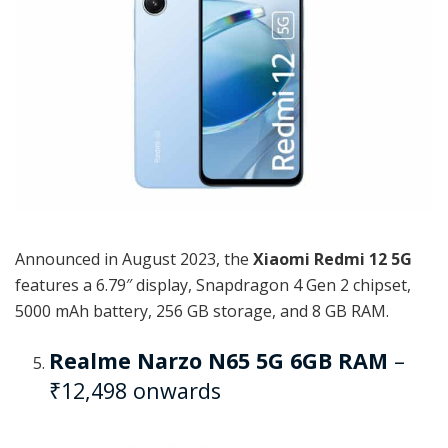
Announced in August 2023, the
Xiaomi Redmi 12 5G
features a 6.79″ display, Snapdragon 4 Gen 2 chipset,
5000 mAh battery, 256 GB storage, and 8 GB RAM.
Realme Narzo N65 5G 6GB RAM
–
₹12,498 onwards