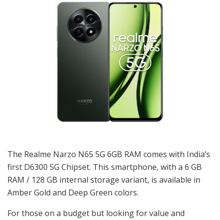
The Realme Narzo N65 5G 6GB RAM comes with India’s
first D6300 5G Chipset. This smartphone, with a 6 GB
RAM / 128 GB internal storage variant, is available in
Amber Gold and Deep Green colors.
For those on a budget but looking for value and