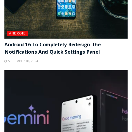
ANDROID
Android 16 To Completely Redesign The
Notifications And Quick Settings Panel
SEPTEMBER 18, 2024