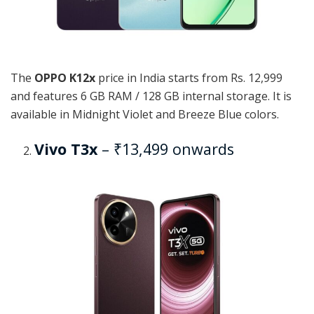
The
OPPO K12x
price in India starts from Rs. 12,999
and features 6 GB RAM / 128 GB internal storage. It is
available in Midnight Violet and Breeze Blue colors.
Vivo T3x
– ₹13,499 onwards