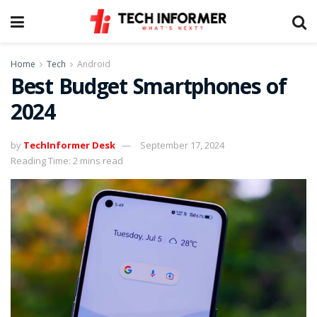
Home
Tech
Android
Best Budget Smartphones of
2024
by
TechInformer Desk
September 17, 2024
Reading Time: 2 mins read