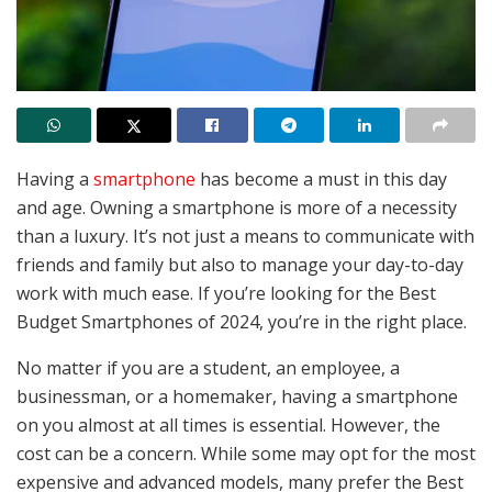
Having a
smartphone
has become a must in this day
and age. Owning a smartphone is more of a necessity
than a luxury. It’s not just a means to communicate with
friends and family but also to manage your day-to-day
work with much ease. If you’re looking for the Best
Budget Smartphones of 2024, you’re in the right place.
No matter if you are a student, an employee, a
businessman, or a homemaker, having a smartphone
on you almost at all times is essential. However, the
cost can be a concern. While some may opt for the most
expensive and advanced models, many prefer the Best