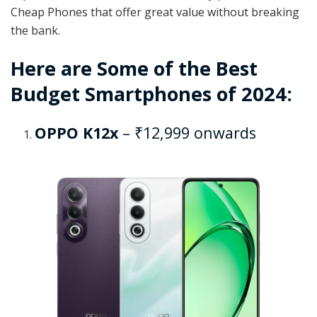
Cheap Phones that offer great value without breaking
the bank.
Here are Some of the Best
Budget Smartphones of 2024:
OPPO K12x
– ₹12,999 onwards