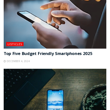
LISTICLES
Top Five Budget Friendly Smartphones 2025
DECEMBER 4, 2024