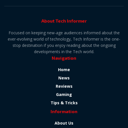
About Tech Informer
Focused on keeping new-age audiences informed about the
ever-evolving world of technology, Tech Informer is the one-
stop destination if you enjoy reading about the ongoing
developments in the Tech world.
Navigation
Home
News
Reviews
Gaming
Tips & Tricks
Information
About Us