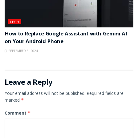
TECH
How to Replace Google Assistant with Gemini AI
on Your Android Phone
SEPTEMBER 3, 2024
Leave a Reply
Your email address will not be published.
Required fields are
marked
*
Comment
*