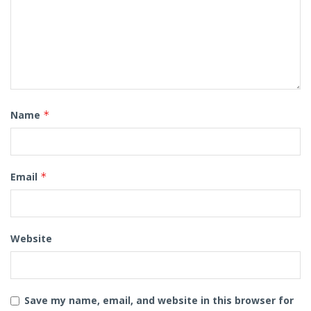
Name
*
Email
*
Website
Save my name, email, and website in this browser for