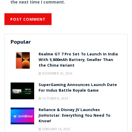
the next time I comment.
Popular
Realme GT 7 Pro Set To Launch In India
With 5,800mAh Battery, Smaller Than
the China Variant
NOVEMBER 20, 2024
SuperGaming Announces Launch Date
For Indus Battle Royale Game
OCTOBER 8, 2024
Reliance & Disney JV Launches
JioHotstar: Everything You Need To
Know!
FEBRUARY 14, 2025