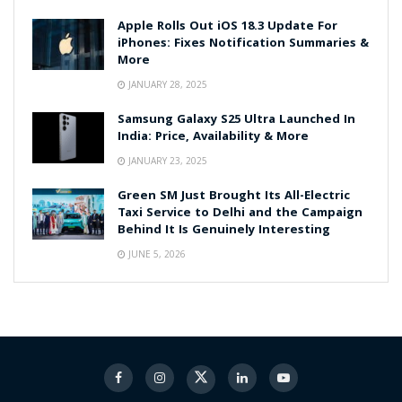
Apple Rolls Out iOS 18.3 Update For
iPhones: Fixes Notification Summaries &
More
JANUARY 28, 2025
Samsung Galaxy S25 Ultra Launched In
India: Price, Availability & More
JANUARY 23, 2025
Green SM Just Brought Its All-Electric
Taxi Service to Delhi and the Campaign
Behind It Is Genuinely Interesting
JUNE 5, 2026