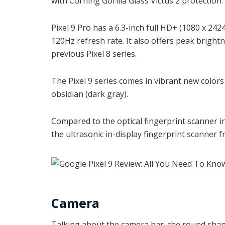
with Corning Gorilla Glass Victus 2 protection.
Pixel 9 Pro has a 6.3-inch full HD+ (1080 x 24
120Hz refresh rate. It also offers peak bright
previous Pixel 8 series.
The Pixel 9 series comes in vibrant new colors 
obsidian (dark gray).
Compared to the optical fingerprint scanner in
the ultrasonic in-display fingerprint scanner
Camera
Talking about the camera bar, the round sha