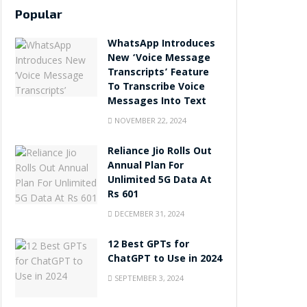
Popular
WhatsApp Introduces
New ‘Voice Message
Transcripts’ Feature
To Transcribe Voice
Messages Into Text
NOVEMBER 22, 2024
Reliance Jio Rolls Out
Annual Plan For
Unlimited 5G Data At
Rs 601
DECEMBER 31, 2024
12 Best GPTs for
ChatGPT to Use in 2024
SEPTEMBER 3, 2024