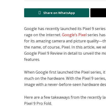
Share on WhatsApp
Google has recently launched its Pixel 9 series 
rage on the internet.
Google’s Pixel
series has
for its amazing camera and picture quality—the
the name, of course, Pixel. In this article, we wi
Google Pixel 9 Review in detail to unveil the 
features.
When Google first launched the Pixel series, 
much on the hardware. With the Pixel 9 serie
image with a never-before-seen hardware desi
Here are a few takeaways from the recently lau
Pixel 9 Pro Fold.