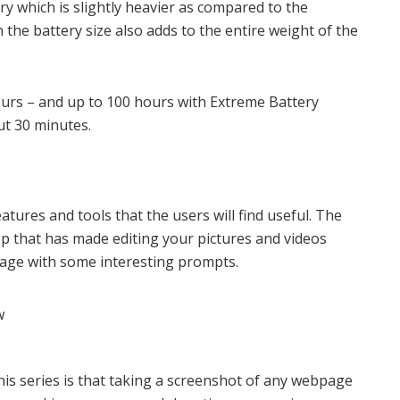
which is slightly heavier as compared to the
 the battery size also adds to the entire weight of the
ours – and up to 100 hours with Extreme Battery
ut 30 minutes.
eatures and tools that the users will find useful. The
pp that has made editing your pictures and videos
mage with some interesting prompts.
his series is that taking a screenshot of any webpage