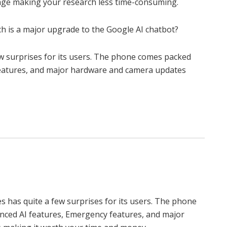
mage making your research less time-consuming.
h is a major upgrade to the Google AI chatbot?
a few surprises for its users. The phone comes packed
eatures, and major hardware and camera updates
eries has quite a few surprises for its users. The phone
ced AI features, Emergency features, and major