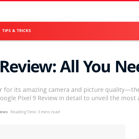
TIPS & TRICKS
 Review: All You N
r for its amazing camera and picture quality—the 
e Google Pixel 9 Review in detail to unveil the mos
iews
Reading Time: 3 mins read