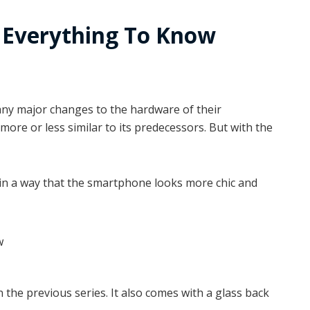
: Everything To Know
 any major changes to the hardware of their
more or less similar to its predecessors. But with the
in a way that the smartphone looks more chic and
n the previous series. It also comes with a glass back