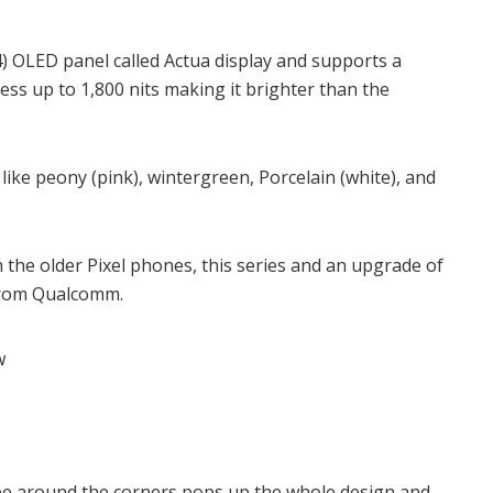
24) OLED panel called Actua display and supports a
ness up to 1,800 nits making it brighter than the
like peony (pink), wintergreen, Porcelain (white), and
 the older Pixel phones, this series and an upgrade of
 from Qualcomm.
pe around the corners pops up the whole design and