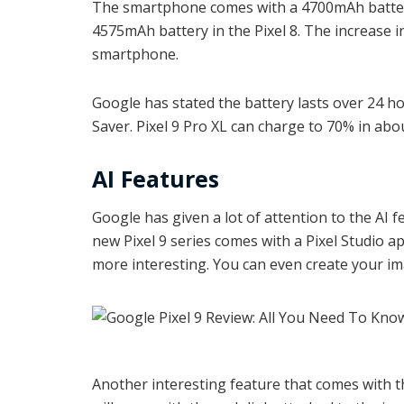
The smartphone comes with a 4700mAh battery 
4575mAh battery in the Pixel 8. The increase in
smartphone.
Google has stated the battery lasts over 24 h
Saver. Pixel 9 Pro XL can charge to 70% in abo
AI Features
Google has given a lot of attention to the AI f
new Pixel 9 series comes with a Pixel Studio a
more interesting. You can even create your i
Another interesting feature that comes with t