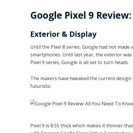
Google Pixel 9 Review
Exterior & Display
Until the Pixel 8 series, Google had not made
smartphones. Until last year, the exterior was 
Pixel 9 series, Google is all set to turn heads.
The makers have tweaked the current design 
futuristic.
Pixel 9 is 8.55 thick which makes it thinner tha