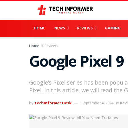
HOME
NEWS
REVIEWS
GAMING
Home
Reviews
Google Pixel 9
Google’s Pixel series has been popula
Pixel. In this article, we will read th
by
TechInformer Desk
September 4, 2024
in
Rev