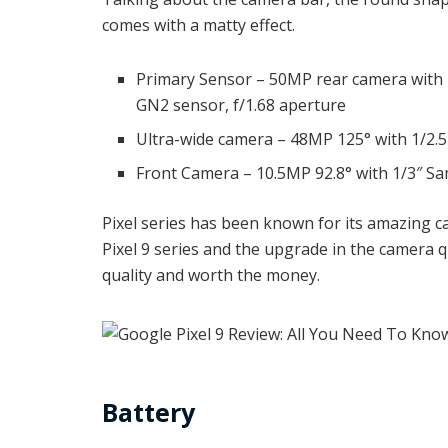
comes with a matty effect.
Primary Sensor – 50MP rear camera with
GN2 sensor, f/1.68 aperture
Ultra-wide camera – 48MP 125° with 1/2.5
Front Camera – 10.5MP 92.8° with 1/3″ Sa
Pixel series has been known for its amazing ca
Pixel 9 series and the upgrade in the camera q
quality and worth the money.
Battery