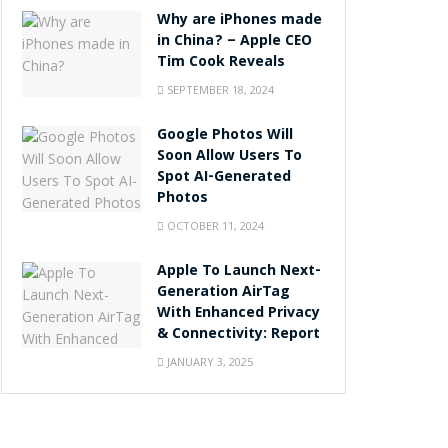
Why are iPhones made
in China? – Apple CEO
Tim Cook Reveals
SEPTEMBER 18, 2024
Google Photos Will
Soon Allow Users To
Spot AI-Generated
Photos
OCTOBER 11, 2024
Apple To Launch Next-
Generation AirTag
With Enhanced Privacy
& Connectivity: Report
JANUARY 3, 2025