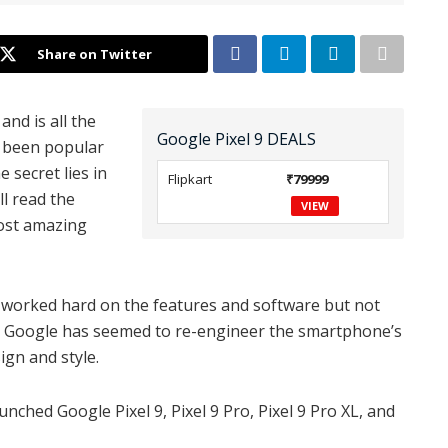
Share on Twitter
and is all the
Google Pixel 9 DEALS
 been popular
 secret lies in
Flipkart
₹79999
ll read the
VIEW
most amazing
it worked hard on the features and software but not
s, Google has seemed to re-engineer the smartphone’s
gn and style.
nched Google Pixel 9, Pixel 9 Pro, Pixel 9 Pro XL, and