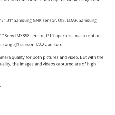
 1/1.31″ Samsung GNK sensor, OIS, LDAF, Samsung
1″ Sony IMX858 sensor, f/1.7 aperture, macro option
msung 3J1 sensor, f/2.2 aperture
mera quality for both pictures and video. But with the
uality, the images and videos captured are of high