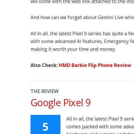
will come with the web link attached to the i
And how can we forget about Gemini Live whic
All in all, the latest Pixel 9 series has quite 
with some advanced AI features, Emergency f
making it worth your time and money.
Also Check:
HMD Barbie Flip Phone Review
THE REVIEW
Google Pixel 9
All in all, the latest Pixel 9 s
5
comes packed with some advan