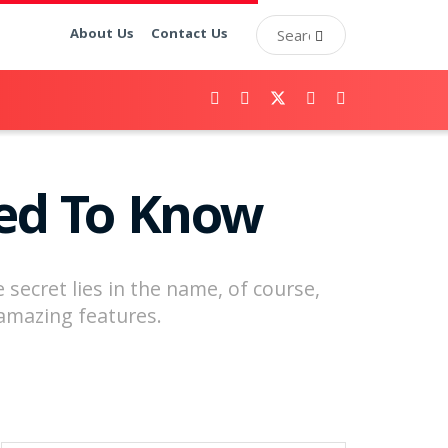
About Us
Contact Us
eed To Know
secret lies in the name, of course,
t amazing features.