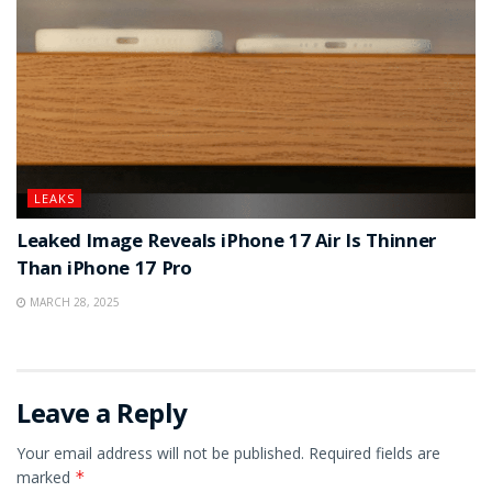
LEAKS
Leaked Image Reveals iPhone 17 Air Is Thinner
Than iPhone 17 Pro
MARCH 28, 2025
Leave a Reply
Your email address will not be published.
Required fields are
marked
*