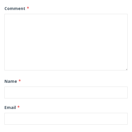
Comment
*
Name
*
Email
*