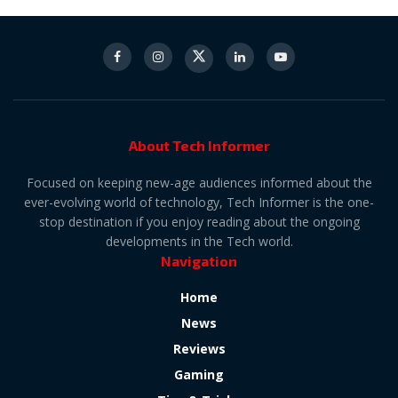
About Tech Informer
Focused on keeping new-age audiences informed about the
ever-evolving world of technology, Tech Informer is the one-
stop destination if you enjoy reading about the ongoing
developments in the Tech world.
Navigation
Home
News
Reviews
Gaming