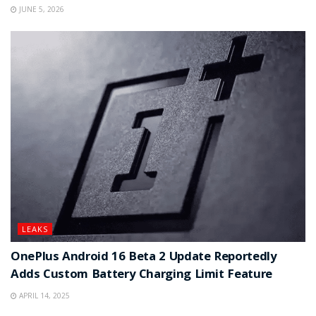
JUNE 5, 2026
LEAKS
OnePlus Android 16 Beta 2 Update Reportedly
Adds Custom Battery Charging Limit Feature
APRIL 14, 2025