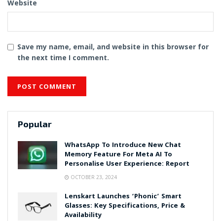
Website
Save my name, email, and website in this browser for
the next time I comment.
Popular
WhatsApp To Introduce New Chat
Memory Feature For Meta AI To
Personalise User Experience: Report
OCTOBER 23, 2024
Lenskart Launches ‘Phonic’ Smart
Glasses: Key Specifications, Price &
Availability