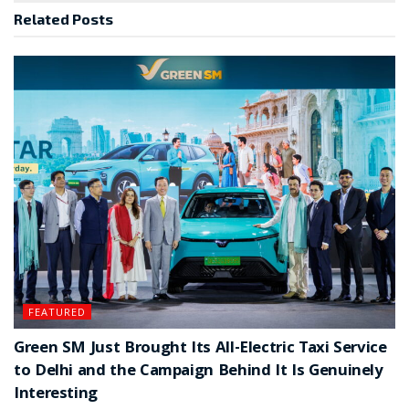
Related
Posts
FEATURED
Green SM Just Brought Its All-Electric Taxi Service
to Delhi and the Campaign Behind It Is Genuinely
Interesting