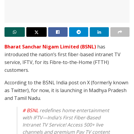
Bharat Sanchar Nigam Limited (BSNL)
has
introduced the nation’s first fiber-based intranet TV
service, IFTV, for its Fibre-to-the-Home (FTTH)
customers.
According to the BSNL India post on X (formerly known
as Twitter), for now, it is launching in Madhya Pradesh
and Tamil Nadu.
# BSNL
redefines home entertainment
with IFTV—India’s First Fiber-Based
Intranet TV Service! Access 500+ live
channels and premium Pay TV content