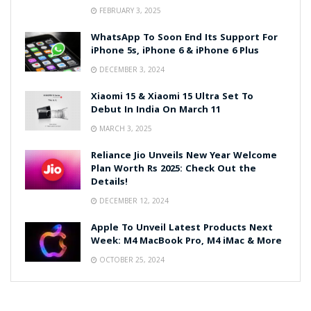
FEBRUARY 3, 2025
WhatsApp To Soon End Its Support For
iPhone 5s, iPhone 6 & iPhone 6 Plus
DECEMBER 3, 2024
Xiaomi 15 & Xiaomi 15 Ultra Set To
Debut In India On March 11
MARCH 3, 2025
Reliance Jio Unveils New Year Welcome
Plan Worth Rs 2025: Check Out the
Details!
DECEMBER 12, 2024
Apple To Unveil Latest Products Next
Week: M4 MacBook Pro, M4 iMac & More
OCTOBER 25, 2024