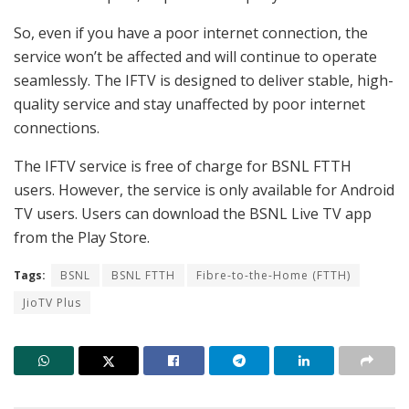
So, even if you have a poor internet connection, the
service won’t be affected and will continue to operate
seamlessly. The IFTV is designed to deliver stable, high-
quality service and stay unaffected by poor internet
connections.
The IFTV service is free of charge for BSNL FTTH
users. However, the service is only available for Android
TV users. Users can download the BSNL Live TV app
from the Play Store.
Tags:
BSNL
BSNL FTTH
Fibre-to-the-Home (FTTH)
JioTV Plus