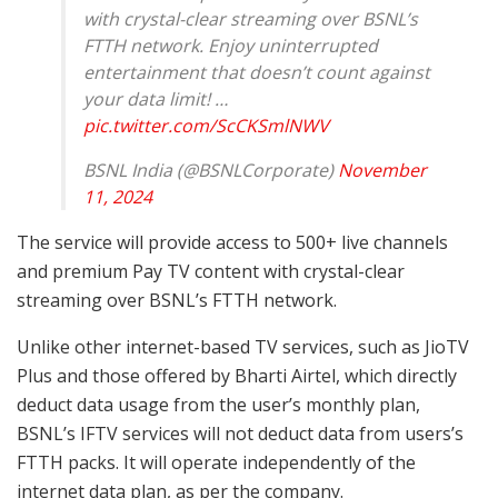
with crystal-clear streaming over BSNL’s
FTTH network. Enjoy uninterrupted
entertainment that doesn’t count against
your data limit! …
pic.twitter.com/ScCKSmlNWV
BSNL India (@BSNLCorporate)
November
11, 2024
The service will provide access to 500+ live channels
and premium Pay TV content with crystal-clear
streaming over BSNL’s FTTH network.
Unlike other internet-based TV services, such as JioTV
Plus and those offered by Bharti Airtel, which directly
deduct data usage from the user’s monthly plan,
BSNL’s IFTV services will not deduct data from users’s
FTTH packs. It will operate independently of the
internet data plan, as per the company.