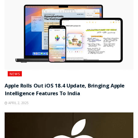
NEWS
Apple Rolls Out iOS 18.4 Update, Bringing Apple
Intelligence Features To India
APRIL 2, 2025