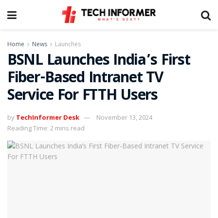
Home
News
Launches
BSNL Launches India’s First
Fiber-Based Intranet TV
Service For FTTH Users
by
TechInformer Desk
November 13, 2024
Reading Time: 2 mins read