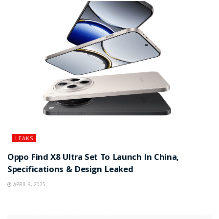
LEAKS
Oppo Find X8 Ultra Set To Launch In China,
Specifications & Design Leaked
APRIL 9, 2025