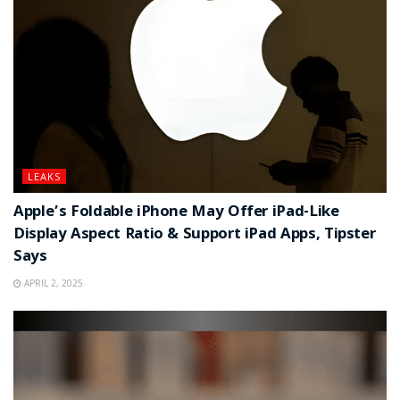
LEAKS
Apple’s Foldable iPhone May Offer iPad-Like
Display Aspect Ratio & Support iPad Apps, Tipster
Says
APRIL 2, 2025