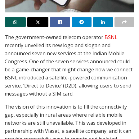
The government-owned telecom operator
BSNL
recently unveiled its new logo and slogan and
announced seven new services at the Indian Mobile
Congress. One of the seven services announced could
be a game-changer that might change how we connect.
BSNL introduced a satellite-powered communication
service, ‘Direct to Device’ (D2D), allowing users to send
messages without a SIM card.
The vision of this innovation is to fill the connectivity
gap, especially in rural areas where reliable mobile
networks are still unavailable. This was developed in
partnership with Viasat, a satellite company, and it can
provide connectivity even in remote and isolated