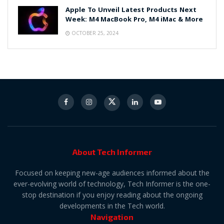
Apple To Unveil Latest Products Next
Week: M4 MacBook Pro, M4 iMac & More
OCTOBER 25, 2024
About Tech Informer
Focused on keeping new-age audiences informed about the
ever-evolving world of technology, Tech Informer is the one-
stop destination if you enjoy reading about the ongoing
developments in the Tech world.
Navigation