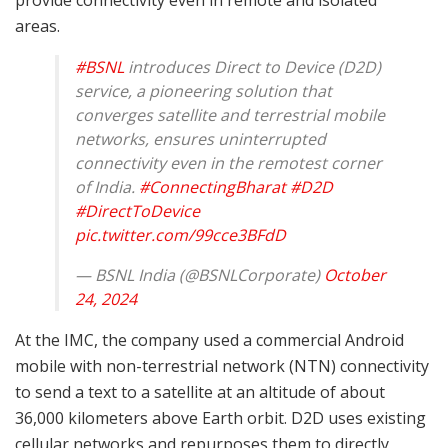
areas.
#BSNL
introduces Direct to Device (D2D)
service, a pioneering solution that
converges satellite and terrestrial mobile
networks, ensures uninterrupted
connectivity even in the remotest corner
of India.
#ConnectingBharat
#D2D
#DirectToDevice
pic.twitter.com/99cce3BFdD
— BSNL India (@BSNLCorporate)
October
24, 2024
At the IMC, the company used a commercial Android
mobile with non-terrestrial network (NTN) connectivity
to send a text to a satellite at an altitude of about
36,000 kilometers above Earth orbit. D2D uses existing
cellular networks and repurposes them to directly