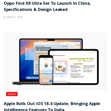
Oppo Find X8 Ultra Set To Launch In China,
Specifications & Design Leaked
APRIL 9, 2025
NEWS
Apple Rolls Out iOS 18.4 Update, Bringing Apple
Intelligence Features To India