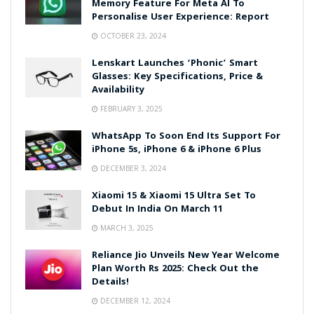
Memory Feature For Meta AI To
Personalise User Experience: Report
OCTOBER 23, 2024
Lenskart Launches ‘Phonic’ Smart
Glasses: Key Specifications, Price &
Availability
FEBRUARY 3, 2025
WhatsApp To Soon End Its Support For
iPhone 5s, iPhone 6 & iPhone 6 Plus
DECEMBER 3, 2024
Xiaomi 15 & Xiaomi 15 Ultra Set To
Debut In India On March 11
MARCH 3, 2025
Reliance Jio Unveils New Year Welcome
Plan Worth Rs 2025: Check Out the
Details!
DECEMBER 12, 2024