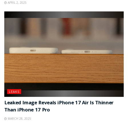
APRIL 2, 2025
LEAKS
Leaked Image Reveals iPhone 17 Air Is Thinner
Than iPhone 17 Pro
MARCH 28, 2025