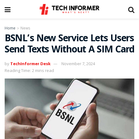
Home
News
BSNL’s New Service Lets Users
Send Texts Without A SIM Card
by
TechInformer Desk
November 7, 2024
Reading Time: 2 mins read