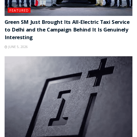
FEATURED
Green SM Just Brought Its All-Electric Taxi Service
to Delhi and the Campaign Behind It Is Genuinely
Interesting
JUNE 5, 2026