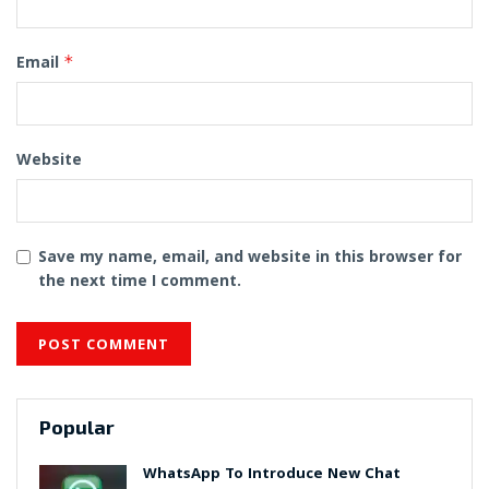
Email
*
Website
Save my name, email, and website in this browser for
the next time I comment.
Popular
WhatsApp To Introduce New Chat