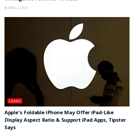
APRIL 2, 2025
LEAKS
Apple’s Foldable iPhone May Offer iPad-Like
Display Aspect Ratio & Support iPad Apps, Tipster
Says