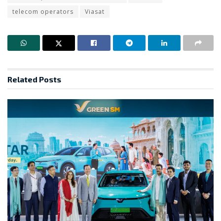
telecom operators
Viasat
Related
Posts