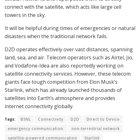
connect with the satellite, which acts like large cell
towers in the sky.
It will be helpful during times of emergencies or natural
disasters when the traditional network fails.
D2D operates effectively over vast distances, spanning
land, sea, and air. Telecom operators such as Airtel, Jio,
and Vodafone-Idea are also reportedly working on
satellite connectivity services. However, these telecom
giants face tough competition from Elon Musk’s
Starlink, which has already launched thousands of
satellites into Earth’s atmosphere and provides
internet connectivity globally.
Tags:
BSNL
Connectivity
D2D
Direct to Device
emergency communication.
non-terrestrial network
satellite-powered communication
Starlink