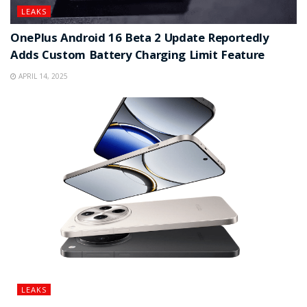
LEAKS
OnePlus Android 16 Beta 2 Update Reportedly
Adds Custom Battery Charging Limit Feature
APRIL 14, 2025
LEAKS