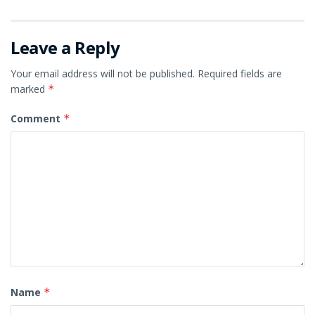
Leave a Reply
Your email address will not be published.
Required fields are
marked
*
Comment
*
Name
*