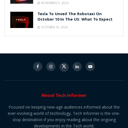
NOVEMBER 5, 2024
Tesla To Unveil The Robotaxi On
October 10 In The US: What To Expect
OCTOBER 10, 2024
About Tech Informer
Focused on keeping new-age audiences informed about the
ever-evolving world of technology, Tech Informer is the one-
stop destination if you enjoy reading about the ongoing
developments in the Tech world.