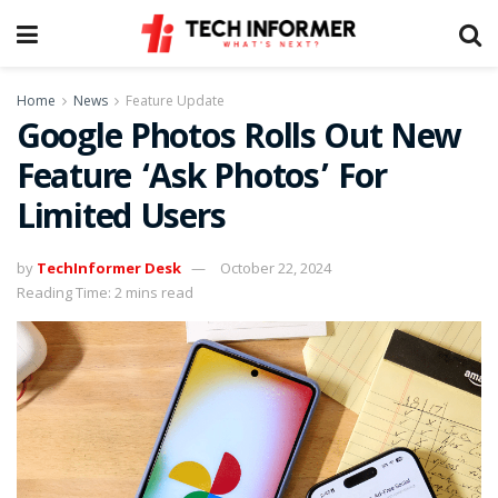
Home
News
Feature Update
Google Photos Rolls Out New
Feature ‘Ask Photos’ For
Limited Users
by
TechInformer Desk
October 22, 2024
Reading Time: 2 mins read