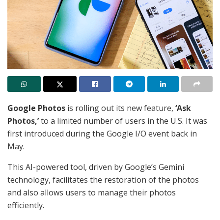
Google Photos
is rolling out its new feature,
‘Ask
Photos,’
to a limited number of users in the U.S. It was
first introduced during the Google I/O event back in
May.
This AI-powered tool, driven by Google’s Gemini
technology, facilitates the restoration of the photos
and also allows users to manage their photos
efficiently.