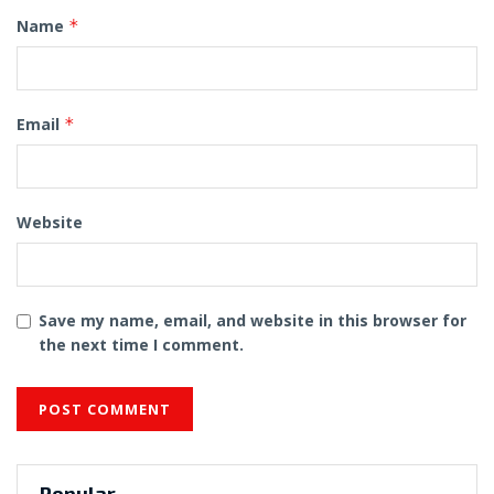
Name
*
Email
*
Website
Save my name, email, and website in this browser for
the next time I comment.
Popular