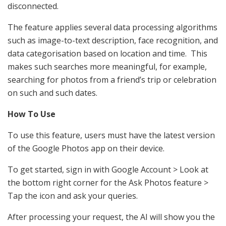
disconnected.
The feature applies several data processing algorithms
such as image-to-text description, face recognition, and
data categorisation based on location and time. This
makes such searches more meaningful, for example,
searching for photos from a friend’s trip or celebration
on such and such dates.
How To Use
To use this feature, users must have the latest version
of the Google Photos app on their device.
To get started, sign in with Google Account > Look at
the bottom right corner for the Ask Photos feature >
Tap the icon and ask your queries.
After processing your request, the AI will show you the