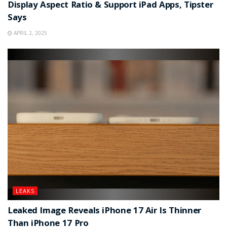
Display Aspect Ratio & Support iPad Apps, Tipster
Says
APRIL 2, 2025
LEAKS
Leaked Image Reveals iPhone 17 Air Is Thinner
Than iPhone 17 Pro