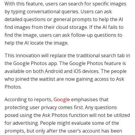
With this feature, users can search for specific images
by typing conversational queries. Users can ask
detailed questions or general prompts to help the AI
find images from their cloud storage. If the AI fails to
find the image, users can ask follow-up questions to
help the AI locate the image.
This innovation will replace the traditional search tab in
the Google Photos app. The Google Photos feature is
available on both Android and iOS devices. The people
who joined the waitlist are now gaining access to Ask
Photos.
According to reports,
Google
emphasises that
protecting user privacy comes first. Any questions
posed using the Ask Photos function will not be utilized
for advertising. People might evaluate some of the
prompts, but only after the user’s account has been