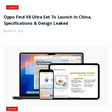
LEAKS
Oppo Find X8 Ultra Set To Launch In China,
Specifications & Design Leaked
APRIL 9, 2025
NEWS