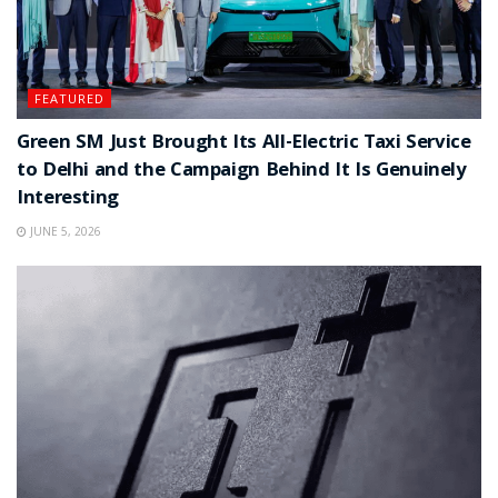
FEATURED
Green SM Just Brought Its All-Electric Taxi Service
to Delhi and the Campaign Behind It Is Genuinely
Interesting
JUNE 5, 2026