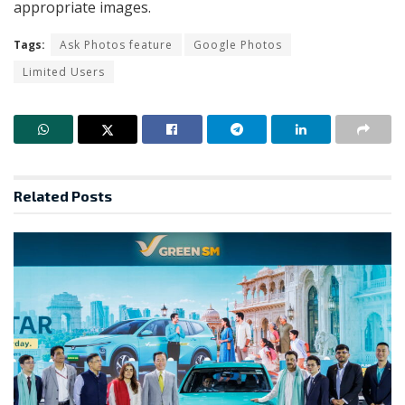
appropriate images.
Tags:
Ask Photos feature
Google Photos
Limited Users
Related
Posts