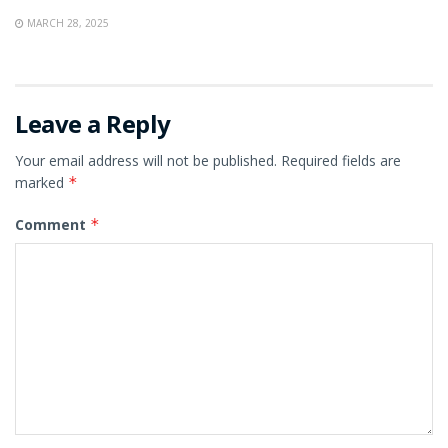
MARCH 28, 2025
Leave a Reply
Your email address will not be published.
Required fields are
marked
*
Comment
*