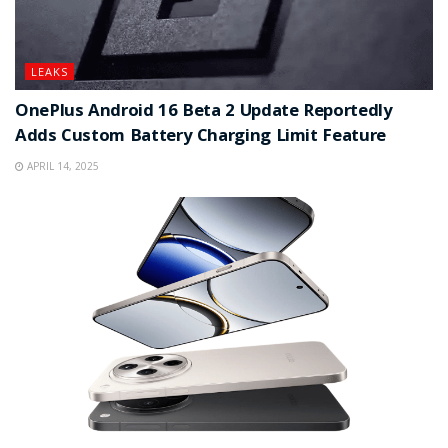
LEAKS
OnePlus Android 16 Beta 2 Update Reportedly
Adds Custom Battery Charging Limit Feature
APRIL 14, 2025