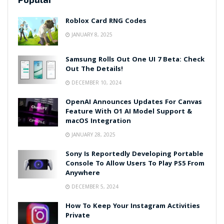
Roblox Card RNG Codes
JANUARY 8, 2025
Samsung Rolls Out One UI 7 Beta: Check
Out The Details!
DECEMBER 10, 2024
OpenAI Announces Updates For Canvas
Feature With O1 AI Model Support &
macOS Integration
JANUARY 28, 2025
Sony Is Reportedly Developing Portable
Console To Allow Users To Play PS5 From
Anywhere
DECEMBER 5, 2024
How To Keep Your Instagram Activities
Private