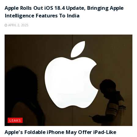
Apple Rolls Out iOS 18.4 Update, Bringing Apple
Intelligence Features To India
APRIL 2, 2025
LEAKS
Apple’s Foldable iPhone May Offer iPad-Like