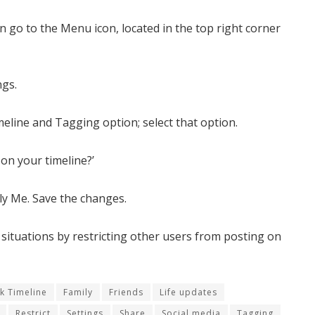
 go to the Menu icon, located in the top right corner
ngs.
imeline and Tagging option; select that option.
on your timeline?’
nly Me. Save the changes.
 situations by restricting other users from posting on
k Timeline
Family
Friends
Life updates
Restrict
Settings
Share
Social media
Tagging