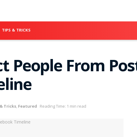
TIPS & TRICKS
ct People From Pos
line
 & Tricks
,
Featured
Reading Time: 1 min read