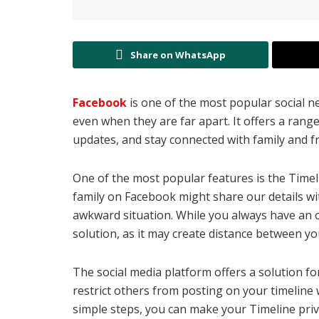
Share on WhatsApp
Facebook
is one of the most popular social n
even when they are far apart. It offers a range
updates, and stay connected with family and f
One of the most popular features is the Timel
family on Facebook might share our details wi
awkward situation. While you always have an op
solution, as it may create distance between y
The social media platform offers a solution fo
restrict others from posting on your timeline
simple steps, you can make your Timeline priv