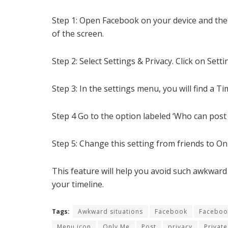
Step 1: Open Facebook on your device and then
of the screen.
Step 2: Select Settings & Privacy. Click on Setti
Step 3: In the settings menu, you will find a T
Step 4 Go to the option labeled ‘Who can post 
Step 5: Change this setting from friends to O
This feature will help you avoid such awkward
your timeline.
Tags:
Awkward situations
Facebook
Faceboo
Menu icon
Only Me
Post
privacy
Private