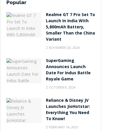
Popular
Realme GT 7 Pro Set To
Launch In India With
5,800mAh Battery,
Smaller Than the China
Variant
NOVEMBER 20, 2024
SuperGaming
Announces Launch
Date For Indus Battle
Royale Game
OCTOBER 8, 2024
Reliance & Disney JV
Launches JioHotstar:
Everything You Need
To Know!
FEBRUARY 14, 2025