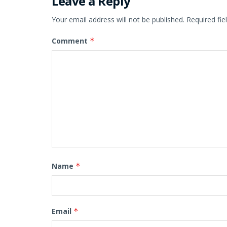
Leave a Reply
Your email address will not be published.
Required fi
Comment
*
Name
*
Email
*