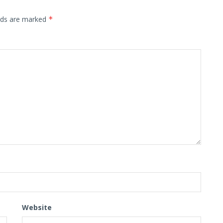
elds are marked
*
Website