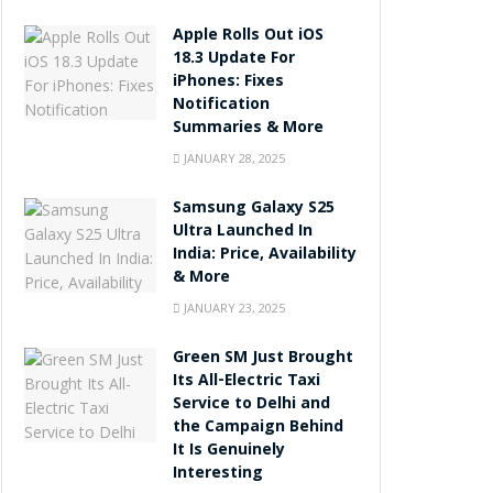
Apple Rolls Out iOS
18.3 Update For
iPhones: Fixes
Notification
Summaries & More
JANUARY 28, 2025
Samsung Galaxy S25
Ultra Launched In
India: Price, Availability
& More
JANUARY 23, 2025
Green SM Just Brought
Its All-Electric Taxi
Service to Delhi and
the Campaign Behind
It Is Genuinely
Interesting