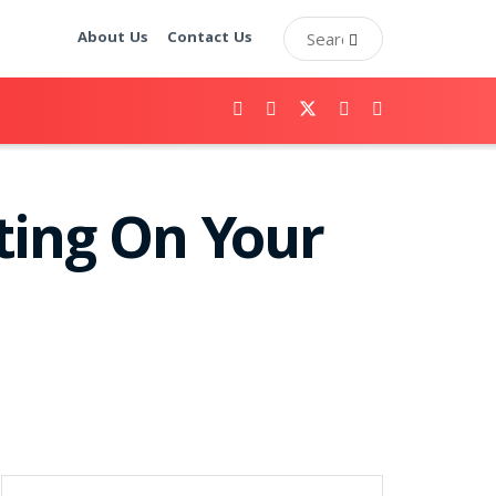
About Us
Contact Us
ting On Your