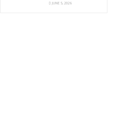
JUNE 5, 2026