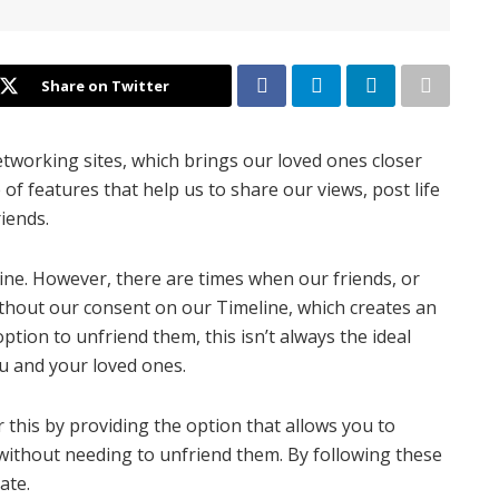
Share on Twitter
etworking sites, which brings our loved ones closer
 of features that help us to share our views, post life
riends.
ine. However, there are times when our friends, or
thout our consent on our Timeline, which creates an
tion to unfriend them, this isn’t always the ideal
ou and your loved ones.
r this by providing the option that allows you to
 without needing to unfriend them. By following these
ate.