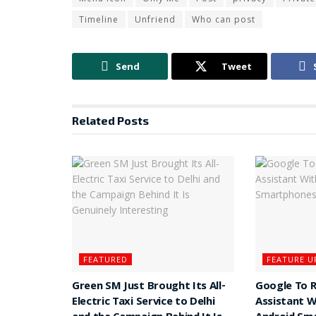
Timeline
Unfriend
Who can post
Send
Tweet
Related
Posts
FEATURED
FEATURE U
Green SM Just Brought Its All-
Google To 
Electric Taxi Service to Delhi
Assistant W