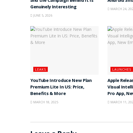
and the Campaign Behind It Is
Android Sm
Genuinely Interesting
MARCH 24, 20
JUNE 5, 2026
LEAKS
LAUNCHES
YouTube Introduce New Plan
Apple Releas
Premium Lite In US: Price,
Visual Intel
Benefits & More
Pro App, N
MARCH 18, 2025
MARCH 11, 20