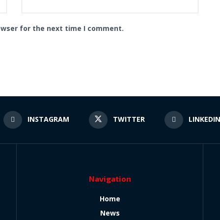
owser for the next time I comment.
INSTAGRAM
TWITTER
LINKEDI
Navigation
Home
News