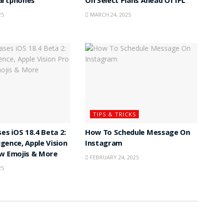
artphones
On Select Plans Ahead Of IPL
25
MARCH 24, 2025
TIPS & TRICKS
es iOS 18.4 Beta 2:
How To Schedule Message On
ligence, Apple Vision
Instagram
ew Emojis & More
FEBRUARY 24, 2025
25