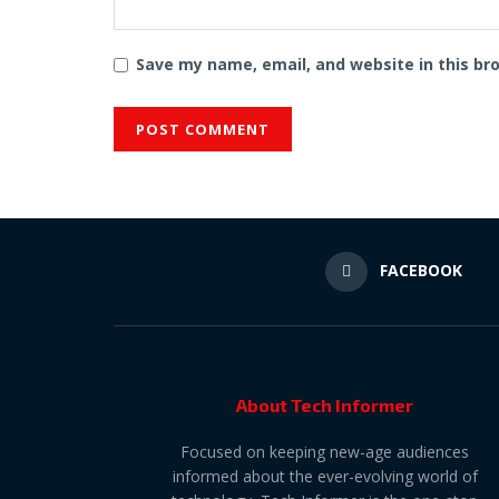
Save my name, email, and website in this br
FACEBOOK
About Tech Informer
Focused on keeping new-age audiences
informed about the ever-evolving world of