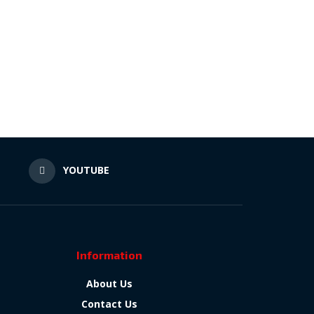
N
YOUTUBE
Information
About Us
Contact Us