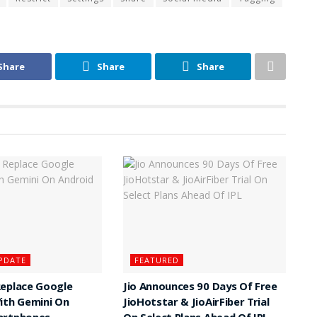
Share
Share
Share
PDATE
FEATURED
Replace Google
Jio Announces 90 Days Of Free
ith Gemini On
JioHotstar & JioAirFiber Trial