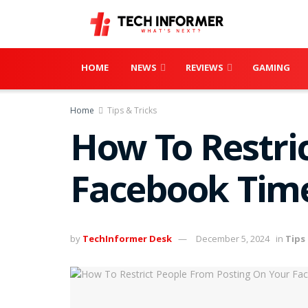
HOME
NEWS
REVIEWS
GAMING
Home
Tips & Tricks
How To Restri
Facebook Time
by
TechInformer Desk
December 5, 2024
in
Tips