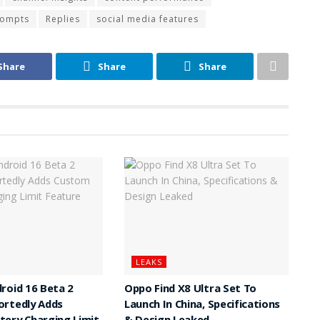
rompts
Replies
social media features
Share
Share
Share
LEAKS
roid 16 Beta 2
Oppo Find X8 Ultra Set To
ortedly Adds
Launch In China, Specifications