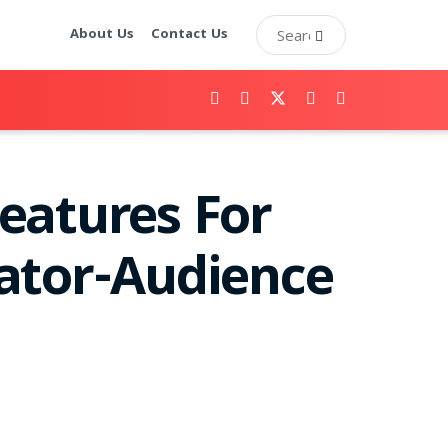
About Us
Contact Us
eatures For
ator-Audience