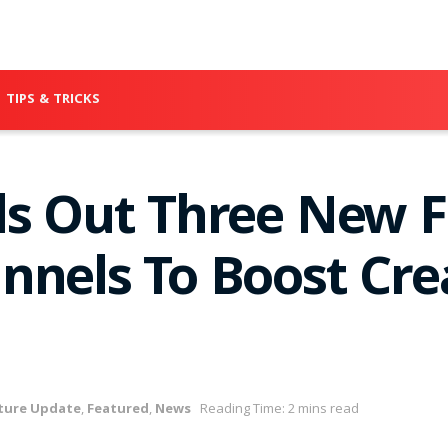
TIPS & TRICKS
ls Out Three New F
nnels To Boost Cre
ture Update
,
Featured
,
News
Reading Time: 2 mins read