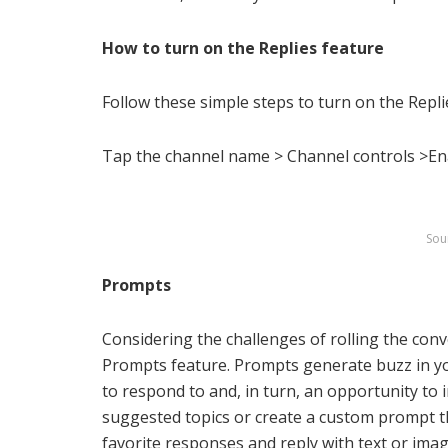
How to turn on the Replies feature
Follow these simple steps to turn on the Repli
Tap the channel name > Channel controls >En
Sou
Prompts
Considering the challenges of rolling the con
Prompts feature. Prompts generate buzz in y
to respond to and, in turn, an opportunity to
suggested topics or create a custom prompt tha
favorite responses and reply with text or im