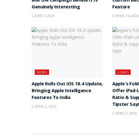
and the Campaign Behind It Is
Custom Batt
Genuinely Interesting
Feature
JUNE 5, 2026
APRIL 14, 2025
NEWS
LEAKS
Apple Rolls Out iOS 18.4 Update,
Apple’s Fol
Bringing Apple Intelligence
Offer iPad-
Features To India
Ratio & Sup
Tipster Say
APRIL 2, 2025
APRIL 2, 2025