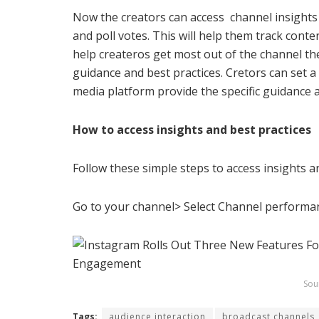
Now the creators can access channel insights
and poll votes. This will help them track con
help createros get most out of the channel the
guidance and best practices. Cretors can set a 
media platform provide the specific guidance a
How to access insights and best practices
Follow these simple steps to
access insights a
Go to your channel> Select Channel performanc
Sou
Tags:
audience interaction
broadcast channels