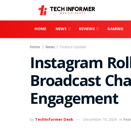
HOME
NEWS
REVIEWS
GAMING
Home
News
Feature Update
Instagram Rol
Broadcast Cha
Engagement
by
TechInformer Desk
December 10, 2024
in
Fea