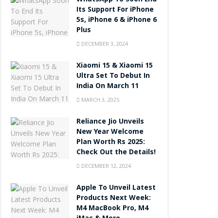
WhatsApp To Soon End
Its Support For iPhone
5s, iPhone 6 & iPhone 6
Plus
DECEMBER 3, 2024
Xiaomi 15 & Xiaomi 15
Ultra Set To Debut In
India On March 11
MARCH 3, 2025
Reliance Jio Unveils
New Year Welcome
Plan Worth Rs 2025:
Check Out the Details!
DECEMBER 12, 2024
Apple To Unveil Latest
Products Next Week:
M4 MacBook Pro, M4