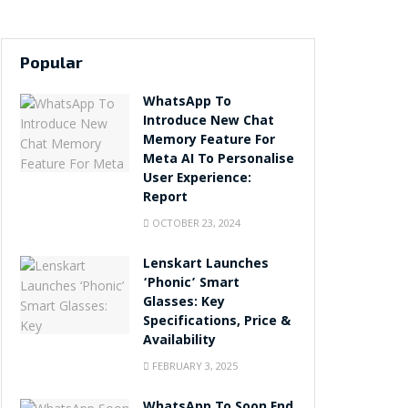
Popular
WhatsApp To
Introduce New Chat
Memory Feature For
Meta AI To Personalise
User Experience:
Report
OCTOBER 23, 2024
Lenskart Launches
‘Phonic’ Smart
Glasses: Key
Specifications, Price &
Availability
FEBRUARY 3, 2025