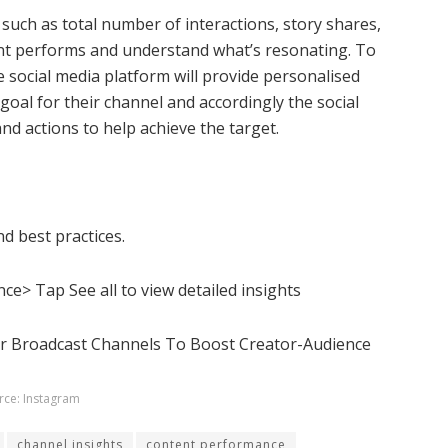
 such as total
number of interactions, story shares,
tent performs and understand what’s resonating. To
 social media platform will provide personalised
goal for their channel and accordingly the social
nd actions to help achieve the target.
nd best practices.
e> Tap See all to view detailed insights
rce: Instagram
channel insights
content performance