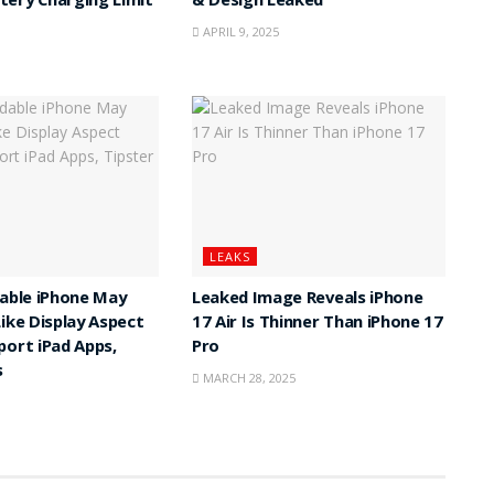
ery Charging Limit
& Design Leaked
APRIL 9, 2025
LEAKS
dable iPhone May
Leaked Image Reveals iPhone
Like Display Aspect
17 Air Is Thinner Than iPhone 17
port iPad Apps,
Pro
s
MARCH 28, 2025