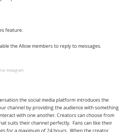
es feature.
able the Allow members to reply to messages.
rce: Instagram
versation the social media platform introduces the
our channel by providing the audience with something
 interact with one another. Creators can choose from
t suits their channel perfectly. Fans can like their
ages for a maximum of 24 hours.
When the creator