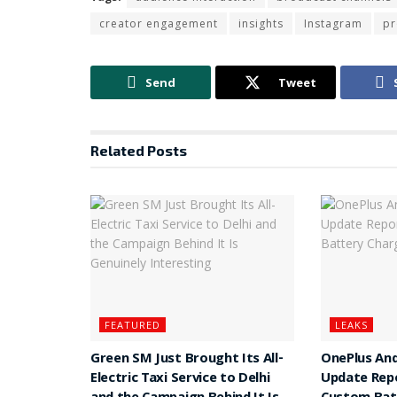
creator engagement
insights
Instagram
p
Send
Tweet
Related
Posts
FEATURED
LEAKS
Green SM Just Brought Its All-
OnePlus And
Electric Taxi Service to Delhi
Update Rep