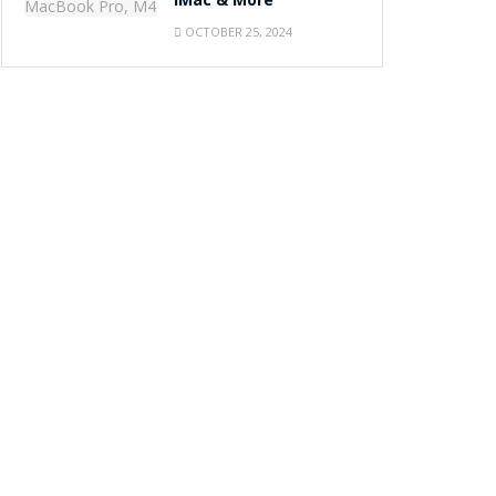
iMac & More
OCTOBER 25, 2024