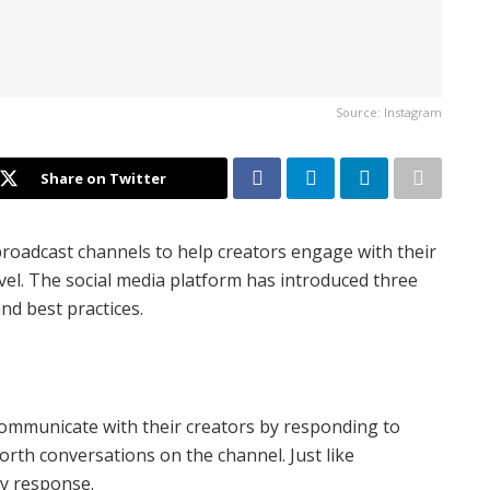
Source: Instagram
Share on Twitter
roadcast channels to help creators engage with their
el. The social media platform has introduced three
nd best practices.
ommunicate with their creators by responding to
forth conversations on the channel. Just like
any response.