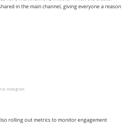
 shared in the main channel, giving everyone a reason
rce: Instagram
 also rolling out metrics to monitor engagement