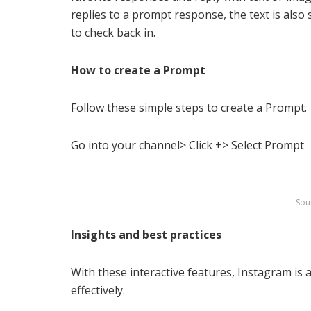
replies to a prompt response, the text is also
to check back in.
How to create a Prompt
Follow these simple steps to create a Prompt.
Go into your channel> Click +> Select Prompt
Sou
Insights and best practices
With these interactive features, Instagram is
effectively.