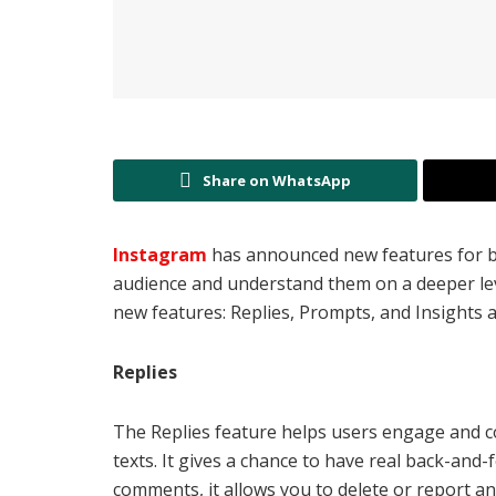
Share on WhatsApp
Instagram
has announced new features for b
audience and understand them on a deeper lev
new features: Replies, Prompts, and Insights a
Replies
The Replies feature helps users engage and c
texts. It gives a chance to have real back-and-
comments, it allows you to delete or report 