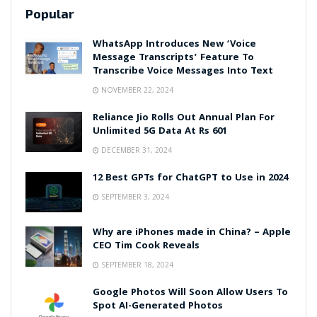
Popular
WhatsApp Introduces New ‘Voice
Message Transcripts’ Feature To
Transcribe Voice Messages Into Text
NOVEMBER 22, 2024
Reliance Jio Rolls Out Annual Plan For
Unlimited 5G Data At Rs 601
DECEMBER 31, 2024
12 Best GPTs for ChatGPT to Use in 2024
SEPTEMBER 3, 2024
Why are iPhones made in China? – Apple
CEO Tim Cook Reveals
SEPTEMBER 18, 2024
Google Photos Will Soon Allow Users To
Spot AI-Generated Photos