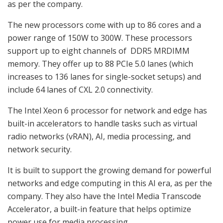
as per the company.
The new processors come with up to 86 cores and a
power range of 150W to 300W. These processors
support up to eight channels of DDR5 MRDIMM
memory. They offer up to 88 PCIe 5.0 lanes (which
increases to 136 lanes for single-socket setups) and
include 64 lanes of CXL 2.0 connectivity.
The Intel Xeon 6 processor for network and edge has
built-in accelerators to handle tasks such as virtual
radio networks (vRAN), AI, media processing, and
network security.
It is built to support the growing demand for powerful
networks and edge computing in this AI era, as per the
company. They also have the Intel Media Transcode
Accelerator, a built-in feature that helps optimize
power use for media processing.