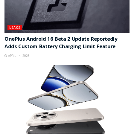
LEAKS
OnePlus Android 16 Beta 2 Update Reportedly
Adds Custom Battery Charging Limit Feature
APRIL 14, 2025