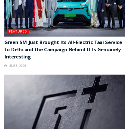
FEATURED
Green SM Just Brought Its All-Electric Taxi Service
to Delhi and the Campaign Behind It Is Genuinely
Interesting
JUNE 5, 2026