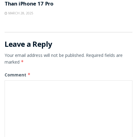
Than iPhone 17 Pro
MARCH 28, 2025
Leave a Reply
Your email address will not be published.
Required fields are
marked
*
Comment
*