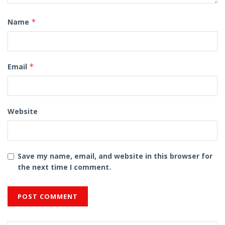
Name
*
Email
*
Website
Save my name, email, and website in this browser for
the next time I comment.