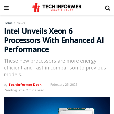
Home
News
Intel Unveils Xeon 6
Processors With Enhanced AI
Performance
These new processors are more energy
efficient and fast in comparison to previous
models.
by
TechInformer Desk
February 25, 2025
Reading Time: 2 mins read