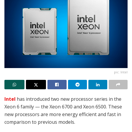
pic: Intel
Intel
has introduced two new processor series in the
Xeon 6 family — the Xeon 6700 and Xeon 6500. These
new processors are more energy efficient and fast in
comparison to previous models.