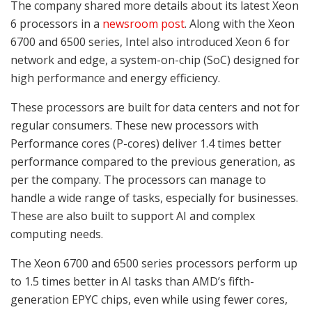
The company shared more details about its latest Xeon
6 processors in a
newsroom post
. Along with the Xeon
6700 and 6500 series, Intel also introduced Xeon 6 for
network and edge, a system-on-chip (SoC) designed for
high performance and energy efficiency.
These processors are built for data centers and not for
regular consumers. These new processors with
Performance cores (P-cores) deliver 1.4 times better
performance compared to the previous generation, as
per the company. The processors can manage to
handle a wide range of tasks, especially for businesses.
These are also built to support AI and complex
computing needs.
The Xeon 6700 and 6500 series processors perform up
to 1.5 times better in AI tasks than AMD’s fifth-
generation EPYC chips, even while using fewer cores,