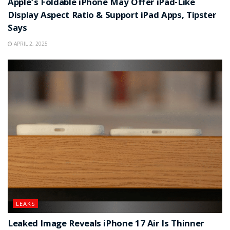
Apple’s Foldable iPhone May Offer iPad-Like
Display Aspect Ratio & Support iPad Apps, Tipster
Says
APRIL 2, 2025
LEAKS
Leaked Image Reveals iPhone 17 Air Is Thinner