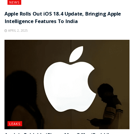
NEWS
Apple Rolls Out iOS 18.4 Update, Bringing Apple
Intelligence Features To India
APRIL 2, 2025
LEAKS