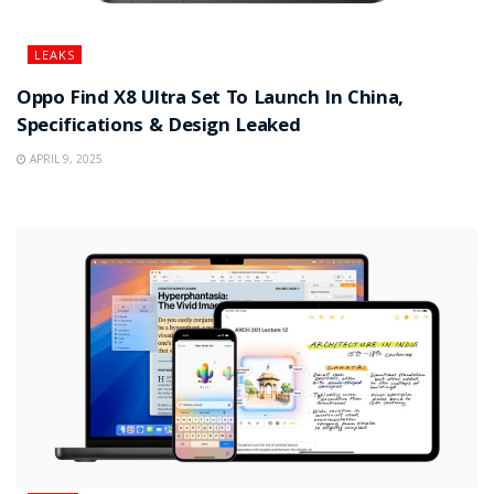
LEAKS
Oppo Find X8 Ultra Set To Launch In China,
Specifications & Design Leaked
APRIL 9, 2025