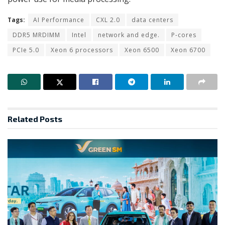
Tags:
AI Performance
CXL 2.0
data centers
DDR5 MRDIMM
Intel
network and edge.
P-cores
PCIe 5.0
Xeon 6 processors
Xeon 6500
Xeon 6700
Related
Posts