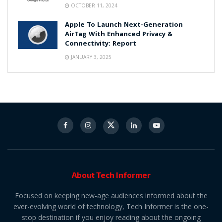
OCTOBER 11, 2024
Apple To Launch Next-Generation
AirTag With Enhanced Privacy &
Connectivity: Report
JANUARY 3, 2025
About Tech Informer
Focused on keeping new-age audiences informed about the
ever-evolving world of technology, Tech Informer is the one-
stop destination if you enjoy reading about the ongoing