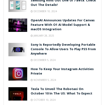
Samsung Rolls Out One UI 7 Beta: Check
Out The Details!
DECEMBER 10, 2024
OpenAI Announces Updates For Canvas
Feature With O1 AI Model Support &
macOS Integration
JANUARY 28, 2025
Sony Is Reportedly Developing Portable
Console To Allow Users To Play PS5 From
Anywhere
DECEMBER 5, 2024
How To Keep Your Instagram Activities
Private
NOVEMBER 5, 2024
Tesla To Unveil The Robotaxi On
October 10 In The US: What To Expect
OCTOBER 10, 2024