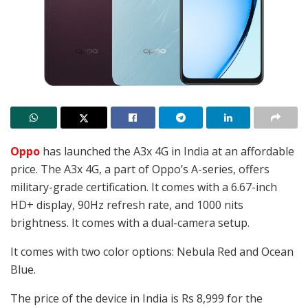
Oppo
has launched the A3x 4G in India at an affordable
price. The A3x 4G, a part of Oppo’s A-series, offers
military-grade certification. It comes with a 6.67-inch
HD+ display, 90Hz refresh rate, and 1000 nits
brightness. It comes with a dual-camera setup.
It comes with two color options:
Nebula Red and Ocean
Blue.
The price of the device in India is Rs 8,999 for the