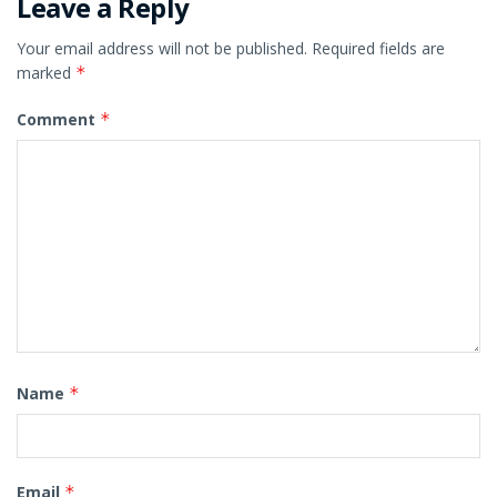
Leave a Reply
Your email address will not be published.
Required fields are
marked
*
Comment
*
Name
*
Email
*