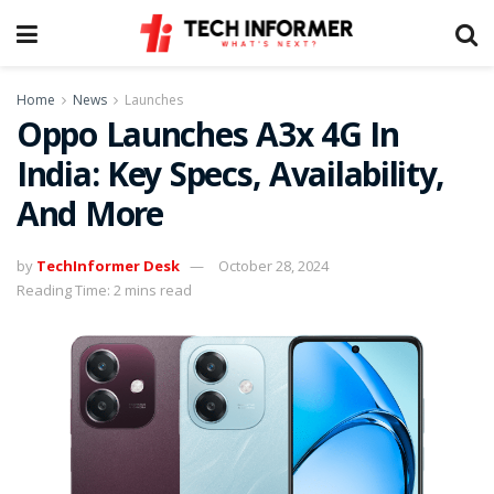
Home
News
Launches
Oppo Launches A3x 4G In
India: Key Specs, Availability,
And More
by
TechInformer Desk
October 28, 2024
Reading Time: 2 mins read