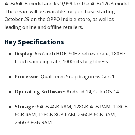
4GB/64GB model and Rs 9,999 for the 4GB/12GB model.
The device will be available for purchase starting
October 29 on the OPPO India e-store, as well as
leading online and offline retailers.
Key Specifications
Display:
6.67-inch HD+, 90Hz refresh rate, 180Hz
touch sampling rate, 1000nits brightness.
Processor:
Qualcomm Snapdragon 6s Gen 1.
Operating Software:
Android 14, ColorOS 14.
Storage:
64GB 4GB RAM, 128GB 4GB RAM, 128GB
6GB RAM, 128GB 8GB RAM, 256GB 6GB RAM,
256GB 8GB RAM.