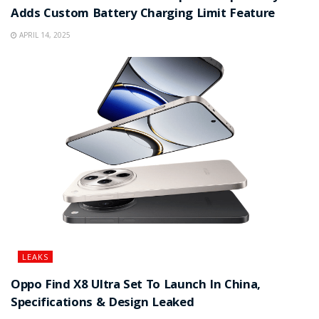
Adds Custom Battery Charging Limit Feature
APRIL 14, 2025
LEAKS
Oppo Find X8 Ultra Set To Launch In China,
Specifications & Design Leaked