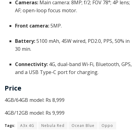
Cameras:
Main camera: 8MP; f/2; FOV 78°; 4P lens;
AF; open-loop focus motor.
Front camera:
5MP.
Battery:
5100 mAh, 45W wired, PD2.0, PPS, 50% in
30 min.
Connectivity:
4G, dual-band Wi-Fi, Bluetooth, GPS,
and a USB Type-C port for charging.
Price
4GB/64GB model: Rs 8,999
4GB/12GB model: Rs 9,999
Tags:
A3x 4G
Nebula Red
Ocean Blue
Oppo