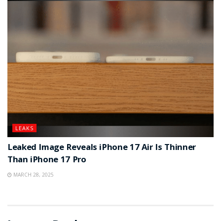
LEAKS
Leaked Image Reveals iPhone 17 Air Is Thinner
Than iPhone 17 Pro
MARCH 28, 2025