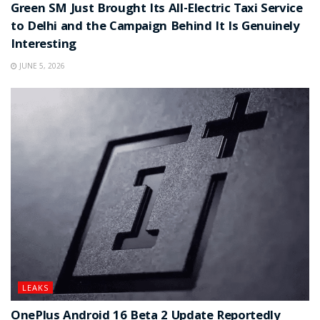
Green SM Just Brought Its All-Electric Taxi Service
to Delhi and the Campaign Behind It Is Genuinely
Interesting
JUNE 5, 2026
LEAKS
OnePlus Android 16 Beta 2 Update Reportedly