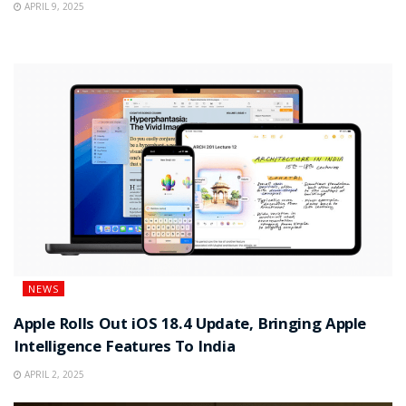
APRIL 9, 2025
NEWS
Apple Rolls Out iOS 18.4 Update, Bringing Apple
Intelligence Features To India
APRIL 2, 2025