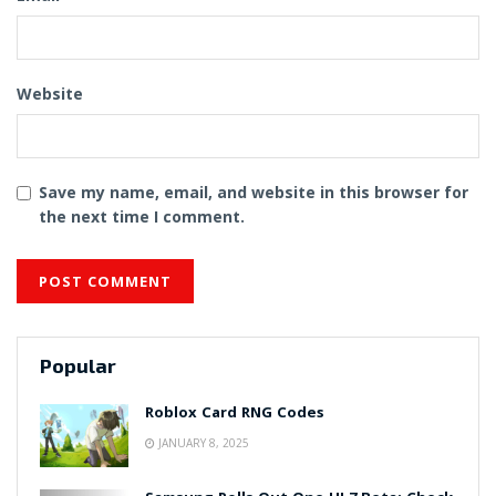
Website
Save my name, email, and website in this browser for
the next time I comment.
Popular
Roblox Card RNG Codes
JANUARY 8, 2025