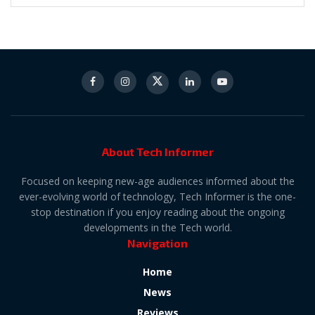
About Tech Informer
Focused on keeping new-age audiences informed about the
ever-evolving world of technology, Tech Informer is the one-
stop destination if you enjoy reading about the ongoing
developments in the Tech world.
Navigation
Home
News
Reviews