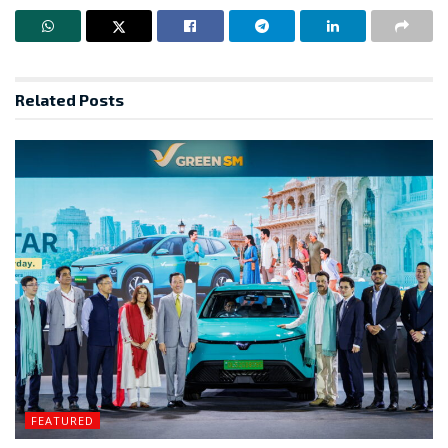
Related
Posts
FEATURED