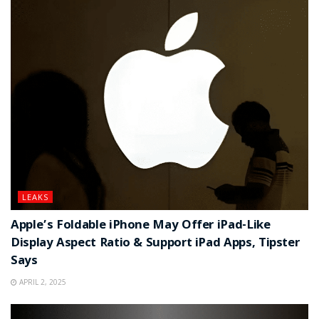
LEAKS
Apple’s Foldable iPhone May Offer iPad-Like
Display Aspect Ratio & Support iPad Apps, Tipster
Says
APRIL 2, 2025