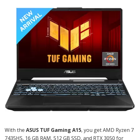
With the
ASUS TUF Gaming A15
, you get AMD Ryzen 7
7435HS, 16 GB RAM, 512 GB SSD, and RTX 3050 for