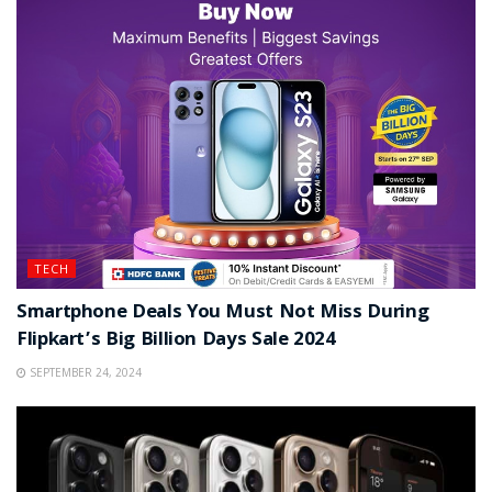
TECH
Smartphone Deals You Must Not Miss During
Flipkart’s Big Billion Days Sale 2024
SEPTEMBER 24, 2024