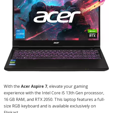
With the
Acer Aspire 7
, elevate your gaming
experience with the Intel Core i5 13th Gen processor,
16 GB RAM, and RTX 2050. This laptop features a full-
size RGB keyboard and is available exclusively on
Flipkart.