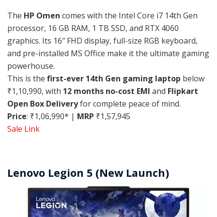
The
HP Omen
comes with the Intel Core i7 14th Gen
processor, 16 GB RAM, 1 TB SSD, and RTX 4060
graphics. Its 16″ FHD display, full-size RGB keyboard,
and pre-installed MS Office make it the ultimate gaming
powerhouse.
This is the
first-ever 14th Gen gaming laptop
below
₹1,10,990, with
12 months no-cost EMI
and
Flipkart
Open Box Delivery
for complete peace of mind.
Price
: ₹1,06,990* |
MRP
₹1,57,945
Sale Link
Lenovo Legion 5 (New Launch)