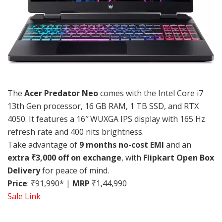
The
Acer Predator Neo
comes with the Intel Core i7
13th Gen processor, 16 GB RAM, 1 TB SSD, and RTX
4050. It features a 16″ WUXGA IPS display with 165 Hz
refresh rate and 400 nits brightness.
Take advantage of
9 months no-cost EMI
and an
extra ₹3,000 off on exchange
, with
Flipkart Open Box
Delivery
for peace of mind.
Price
: ₹91,990* |
MRP
₹1,44,990
Sale Link