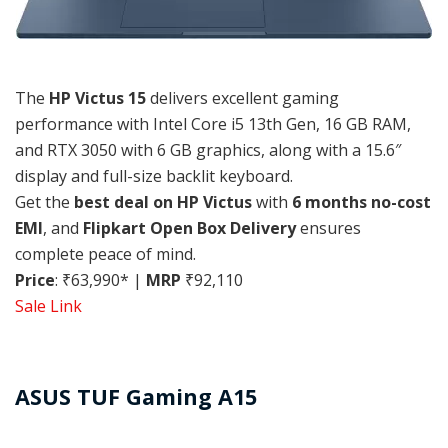
The
HP Victus 15
delivers excellent gaming
performance with Intel Core i5 13th Gen, 16 GB RAM,
and RTX 3050 with 6 GB graphics, along with a 15.6″
display and full-size backlit keyboard.
Get the
best deal on HP Victus
with
6 months no-cost
EMI
, and
Flipkart Open Box Delivery
ensures
complete peace of mind.
Price
: ₹63,990* |
MRP
₹92,110
Sale Link
ASUS TUF Gaming A15