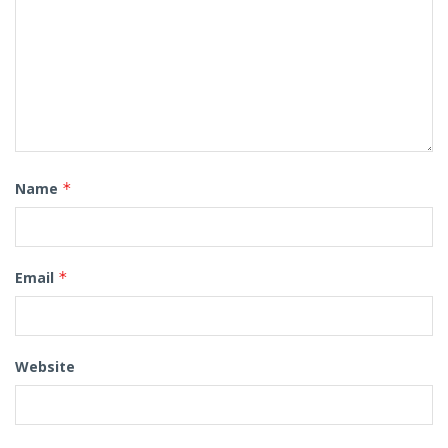
Name
*
Email
*
Website