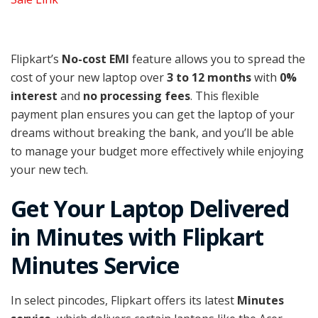
Flipkart’s
No-cost EMI
feature allows you to spread the
cost of your new laptop over
3 to 12 months
with
0%
interest
and
no processing fees
. This flexible
payment plan ensures you can get the laptop of your
dreams without breaking the bank, and you’ll be able
to manage your budget more effectively while enjoying
your new tech.
Get Your Laptop Delivered
in Minutes with Flipkart
Minutes Service
In select pincodes, Flipkart offers its latest
Minutes