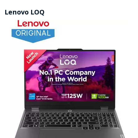
Lenovo LOQ