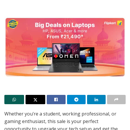
Whether you’re a student, working professional, or
gaming enthusiast, this sale is your perfect
opportunity to upgrade your tech setup and get the