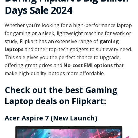
Days Sale 2024
Whether you’re looking for a high-performance laptop
for gaming or a sleek, lightweight machine for work or
study, Flipkart has an extensive range of
gaming
laptops
and other top-tech gadgets to suit every need.
This sale gives you the perfect chance to upgrade,
offering great prices and
No-cost EMI options
that
make high-quality laptops more affordable.
Check out the best Gaming
Laptop deals on Flipkart:
Acer Aspire 7 (New Launch)