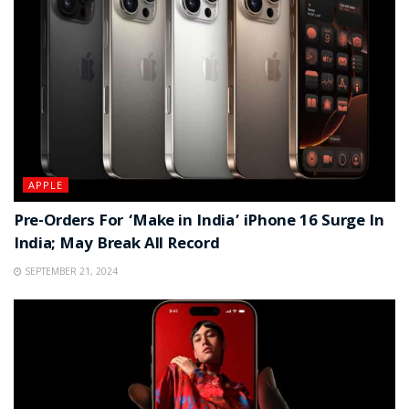
APPLE
Pre-Orders For ‘Make in India’ iPhone 16 Surge In
India; May Break All Record
SEPTEMBER 21, 2024