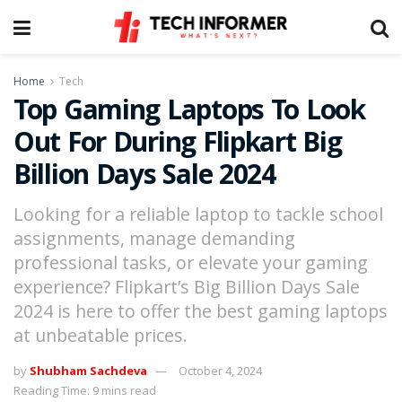
Home
Tech
Top Gaming Laptops To Look
Out For During Flipkart Big
Billion Days Sale 2024
Looking for a reliable laptop to tackle school
assignments, manage demanding
professional tasks, or elevate your gaming
experience? Flipkart’s Big Billion Days Sale
2024 is here to offer the best gaming laptops
at unbeatable prices.
by
Shubham Sachdeva
October 4, 2024
Reading Time: 9 mins read