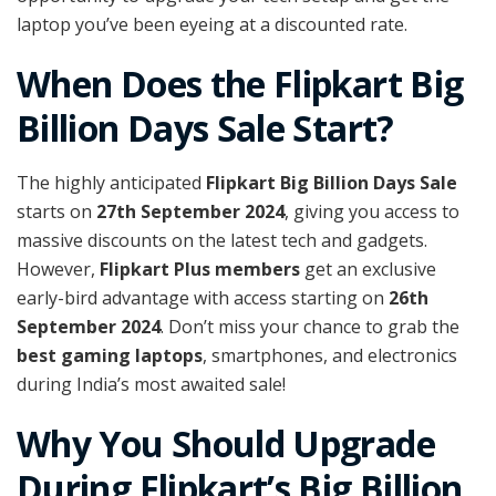
laptop you’ve been eyeing at a discounted rate.
When Does the Flipkart Big
Billion Days Sale Start?
The highly anticipated
Flipkart Big Billion Days Sale
starts on
27th September 2024
, giving you access to
massive discounts on the latest tech and gadgets.
However,
Flipkart Plus members
get an exclusive
early-bird advantage with access starting on
26th
September 2024
. Don’t miss your chance to grab the
best gaming laptops
, smartphones, and electronics
during India’s most awaited sale!
Why You Should Upgrade
During Flipkart’s Big Billion