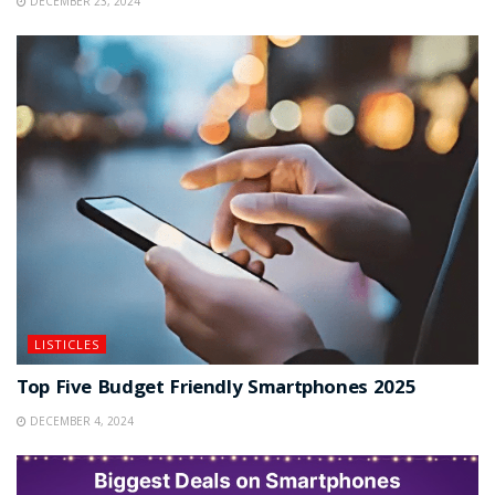
DECEMBER 23, 2024
LISTICLES
Top Five Budget Friendly Smartphones 2025
DECEMBER 4, 2024