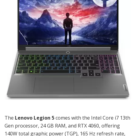
The
Lenovo Legion 5
comes with the Intel Core i7 13th
Gen processor, 24 GB RAM, and RTX 4060, offering
140W total graphic power (TGP), 165 Hz refresh rate,