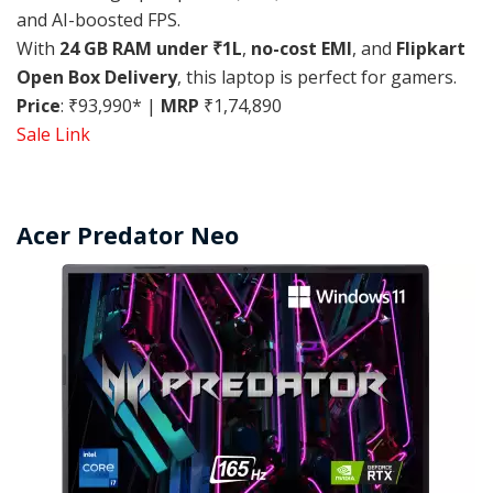
and AI-boosted FPS.
With
24 GB RAM under ₹1L
,
no-cost EMI
, and
Flipkart
Open Box Delivery
, this laptop is perfect for gamers.
Price
: ₹93,990* |
MRP
₹1,74,890
Sale Link
Acer Predator Neo