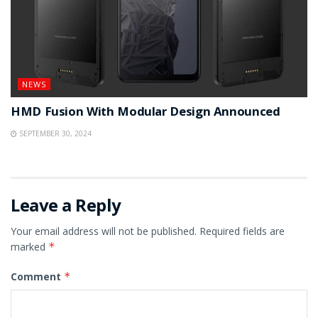
NEWS
HMD Fusion With Modular Design Announced
SEPTEMBER 30, 2024
Leave a Reply
Your email address will not be published.
Required fields are
marked
*
Comment
*