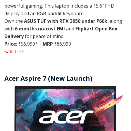
powerful gaming. This laptop includes a 15.6″ FHD
display and an RGB backlit keyboard.
Own the
ASUS TUF with RTX 3050 under ₹60k
, along
with
6 months no-cost EMI
and
Flipkart Open Box
Delivery
for peace of mind.
Price
: ₹56,990* |
MRP
₹86,990
Sale Link
Acer Aspire 7 (New Launch)