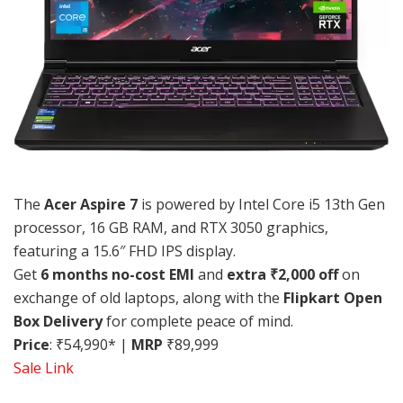
The
Acer Aspire 7
is powered by Intel Core i5 13th Gen
processor, 16 GB RAM, and RTX 3050 graphics,
featuring a 15.6″ FHD IPS display.
Get
6 months no-cost EMI
and
extra ₹2,000 off
on
exchange of old laptops, along with the
Flipkart Open
Box Delivery
for complete peace of mind.
Price
: ₹54,990* |
MRP
₹89,999
Sale Link