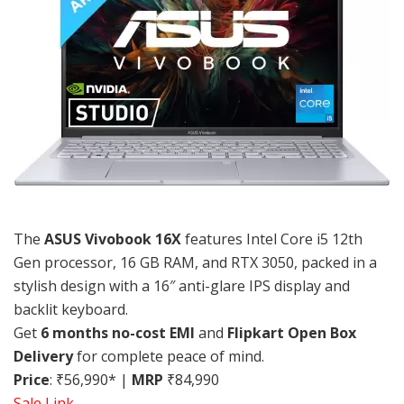
The
ASUS Vivobook 16X
features Intel Core i5 12th
Gen processor, 16 GB RAM, and RTX 3050, packed in a
stylish design with a 16″ anti-glare IPS display and
backlit keyboard.
Get
6 months no-cost EMI
and
Flipkart Open Box
Delivery
for complete peace of mind.
Price
: ₹56,990* |
MRP
₹84,990
Sale Link