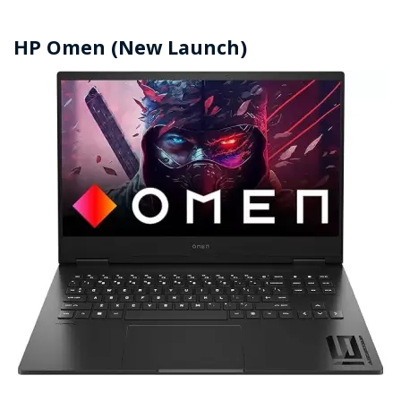
HP Omen (New Launch)