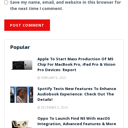
Save my name, email, and website in this browser for
the next time I comment.
Popular
Apple To Start Mass Production Of M5
Chip For MacBook Pro, iPad Pro & Vision
Pro Devices: Report
FEBRUARY 6, 2025
Spotify Tests New Features To Enhance
Audiobook Experience: Check Out The
Details!
DECEMBER 5, 2024
Oppo To Launch Find N5 With macOS
Integration, Advanced Features & More