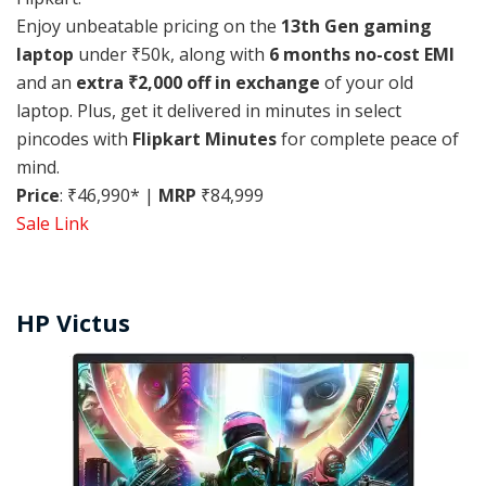
Enjoy unbeatable pricing on the
13th Gen gaming
laptop
under ₹50k, along with
6 months no-cost EMI
and an
extra ₹2,000 off in exchange
of your old
laptop. Plus, get it delivered in minutes in select
pincodes with
Flipkart Minutes
for complete peace of
mind.
Price
: ₹46,990* |
MRP
₹84,999
Sale Link
HP Victus