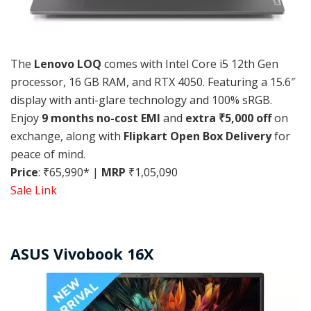
The
Lenovo LOQ
comes with Intel Core i5 12th Gen
processor, 16 GB RAM, and RTX 4050. Featuring a 15.6″
display with anti-glare technology and 100% sRGB.
Enjoy
9 months no-cost EMI
and
extra ₹5,000 off
on
exchange, along with
Flipkart Open Box Delivery
for
peace of mind.
Price
: ₹65,990* |
MRP
₹1,05,090
Sale Link
ASUS Vivobook 16X