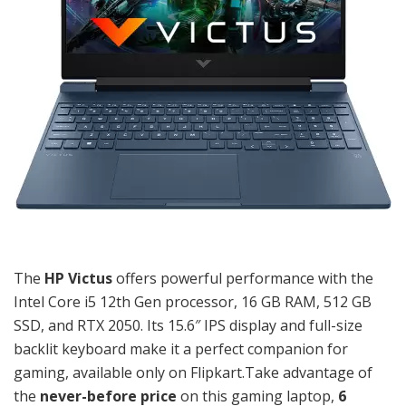
The
HP Victus
offers powerful performance with the
Intel Core i5 12th Gen processor, 16 GB RAM, 512 GB
SSD, and RTX 2050. Its 15.6″ IPS display and full-size
backlit keyboard make it a perfect companion for
gaming, available only on Flipkart.Take advantage of
the
never-before price
on this gaming laptop,
6