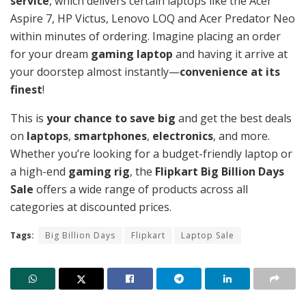
service
, which delivers certain laptops like the Acer
Aspire 7, HP Victus, Lenovo LOQ and Acer Predator Neo
within minutes of ordering. Imagine placing an order
for your dream
gaming laptop
and having it arrive at
your doorstep almost instantly—
convenience at its
finest
!
This is
your chance to save big
and get the best deals
on
laptops
,
smartphones
,
electronics
, and more.
Whether you’re looking for a budget-friendly laptop or
a high-end
gaming rig
, the
Flipkart Big Billion Days
Sale
offers a wide range of products across all
categories at discounted prices.
Tags:
Big Billion Days
Flipkart
Laptop Sale