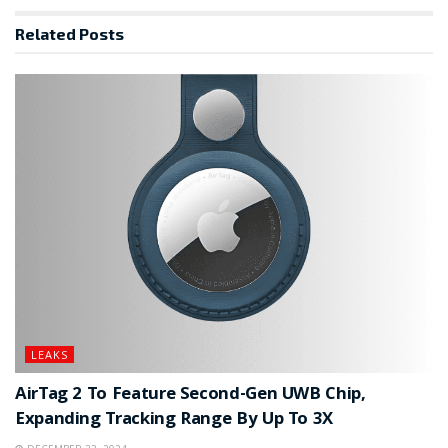
Related
Posts
LEAKS
AirTag 2 To Feature Second-Gen UWB Chip,
Expanding Tracking Range By Up To 3X