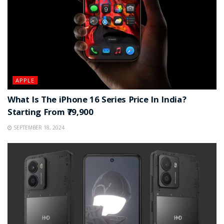
APPLE
What Is The iPhone 16 Series Price In India?
Starting From ₹79,900
SEPTEMBER 18, 2024