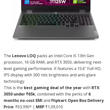
The
Lenovo LOQ
packs an Intel Core i5 13th Gen
processor, 16 GB RAM, and RTX 3050, delivering next-
level gaming performance. It features a 15.6″ Full HD,
IPS display with 300 nits brightness and anti-glare
technology.
This is the
best gaming deal of the year
with
RTX
3050 under ₹65k
, combined with the perks of
6
months no-cost EMI
and
Flipkart Open Box Delivery
.
Price
: ₹63,990* |
MRP
₹1,09,010