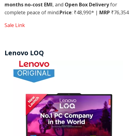
months no-cost EMI
, and
Open Box Delivery
for
complete peace of mind.
Price
: ₹48,990* |
MRP
₹76,354
Sale Link
Lenovo LOQ