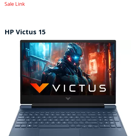
Sale Link
HP Victus 15