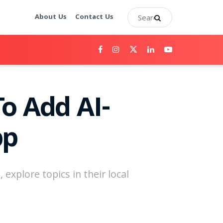
About Us
Contact Us
o Add AI-
pp
 explore topics in their local