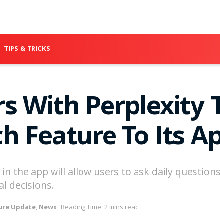
TIPS & TRICKS
s With Perplexity T
h Feature To Its A
n the app will allow users to ask daily questions,
l decisions.
ure Update
,
News
Reading Time: 2 mins read