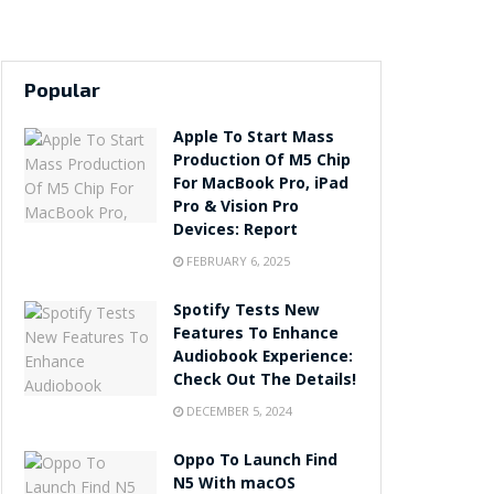
Popular
Apple To Start Mass
Production Of M5 Chip
For MacBook Pro, iPad
Pro & Vision Pro
Devices: Report
FEBRUARY 6, 2025
Spotify Tests New
Features To Enhance
Audiobook Experience:
Check Out The Details!
DECEMBER 5, 2024
Oppo To Launch Find
N5 With macOS