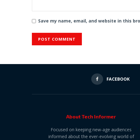
Save my name, email, and website in this br
FACEBOOK
About Tech Informer
Focused on keeping new-age audiences
informed about the ever-evolving world of