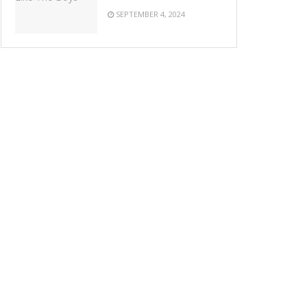
SEPTEMBER 4, 2024