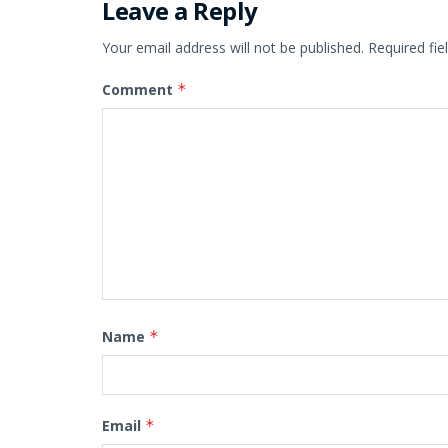
Leave a Reply
Your email address will not be published.
Required fi
Comment
*
Name
*
Email
*