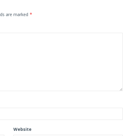
elds are marked
*
Website