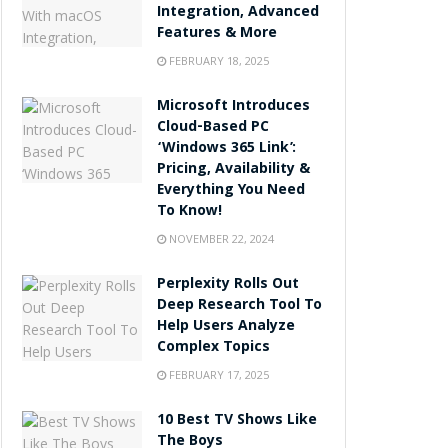
Integration, Advanced
Features & More
FEBRUARY 18, 2025
Microsoft Introduces
Cloud-Based PC
‘Windows 365 Link’:
Pricing, Availability &
Everything You Need
To Know!
NOVEMBER 22, 2024
Perplexity Rolls Out
Deep Research Tool To
Help Users Analyze
Complex Topics
FEBRUARY 17, 2025
10 Best TV Shows Like
The Boys