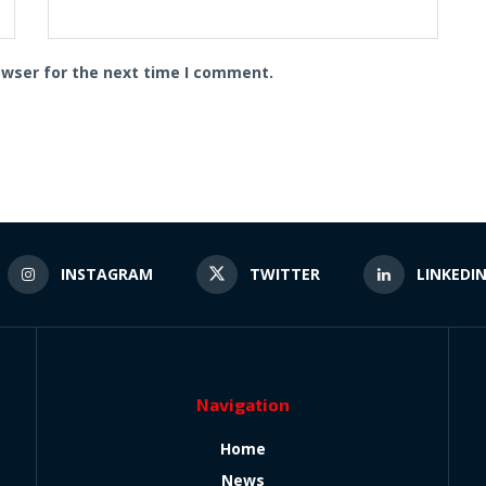
owser for the next time I comment.
INSTAGRAM
TWITTER
LINKEDI
Navigation
Home
News