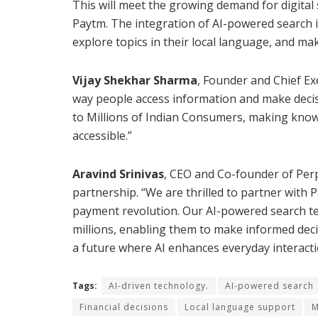
This will meet the growing demand for digital s
Paytm. The integration of AI-powered search in
explore topics in their local language, and ma
Vijay Shekhar Sharma
, Founder and Chief Exe
way people access information and make decisi
to Millions of Indian Consumers, making know
accessible.”
Aravind Srinivas
, CEO and Co-founder of Perp
partnership. “We are thrilled to partner with 
payment revolution. Our AI-powered search tec
millions, enabling them to make informed decis
a future where AI enhances everyday interaction
Tags:
AI-driven technology.
AI-powered search
Financial decisions
Local language support
M