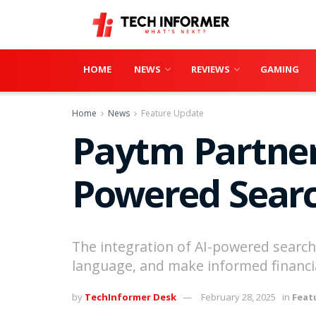
HOME
NEWS
REVIEWS
GAMING
Home
News
Feature Update
Paytm Partner
Powered Searc
The integration of AI-powered search i
language, and make informed financia
by
TechInformer Desk
February 28, 2025
in
Feat