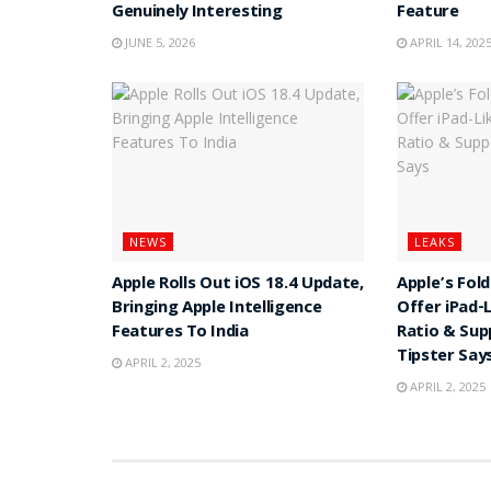
Genuinely Interesting
Feature
JUNE 5, 2026
APRIL 14, 202
NEWS
LEAKS
Apple Rolls Out iOS 18.4 Update,
Apple’s Fol
Bringing Apple Intelligence
Offer iPad-
Features To India
Ratio & Sup
Tipster Say
APRIL 2, 2025
APRIL 2, 2025