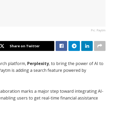
Pic: Paytm
Share on Twitter
rch platform,
Perplexity
, to bring the power of AI to
 Paytm is adding a search feature powered by
ollaboration marks a major step toward integrating AI-
nabling users to get real-time financial assistance