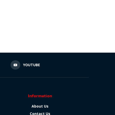
N
YOUTUBE
Information
About Us
Contact Us