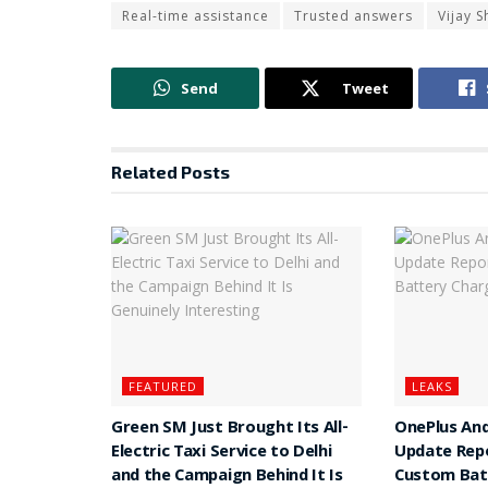
Real-time assistance
Trusted answers
Vijay 
Send
Tweet
Related
Posts
FEATURED
LEAKS
Green SM Just Brought Its All-
OnePlus And
Electric Taxi Service to Delhi
Update Rep
and the Campaign Behind It Is
Custom Batt