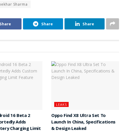
Shekhar Sharma
Share
Share
Share
LEAKS
roid 16 Beta 2
Oppo Find X8 Ultra Set To
ortedly Adds
Launch In China, Specifications
ery Charging Limit
& Design Leaked