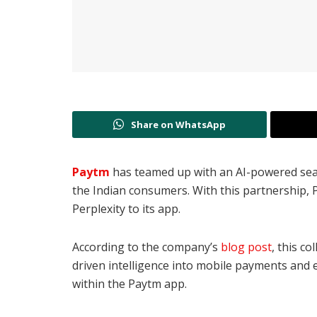
Share on WhatsApp
Paytm
has teamed up with an AI-powered sea
the
Indian consumers.
With this partnership,
Perplexity to its app.
According to the company’s
blog post
, this c
driven intelligence into mobile payments and e
within the Paytm app.