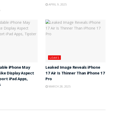
APRIL 9, 2025
5
LEAKS
dable iPhone May
Leaked Image Reveals iPhone
Like Display Aspect
17 Air Is Thinner Than iPhone 17
port iPad Apps,
Pro
s
MARCH 28, 2025