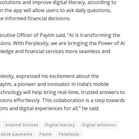
olutions and improve digital literacy, according to
 the app will allow users to ask daily questions,
ke informed financial decisions.
cutive Officer of Paytm said, “AI is transforming the
ons. With Perplexity, we are bringing the Power of AI
ledge and financial services more seamless and
lexity, expressed his excitement about the
Paytm, a pioneer and innovator in India’s mobile
hnology will help bring real-time, trusted answers to
ions effortlessly. This collaboration is a step towards
s and digital experiences for all,” he said.
Aravind Srinivas
Digital literacy
Digital solutions
obile payments
Paytm
Perplexity