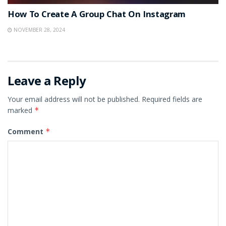
How To Create A Group Chat On Instagram
NOVEMBER 28, 2024
Leave a Reply
Your email address will not be published.
Required fields are
marked
*
Comment
*