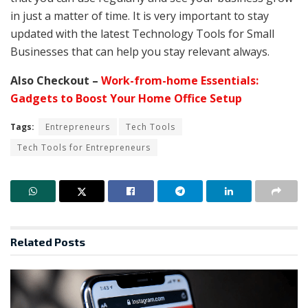
in just a matter of time. It is very important to stay
updated with the latest Technology Tools for Small
Businesses that can help you stay relevant always.
Also Checkout –
Work-from-home Essentials:
Gadgets to Boost Your Home Office Setup
Tags:
Entrepreneurs
Tech Tools
Tech Tools for Entrepreneurs
Related
Posts