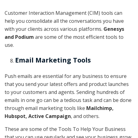
Customer Interaction Management (CIM) tools can
help you consolidate all the conversations you have
with your clients across various platforms.
Genesys
and Podium
are some of the most efficient tools to
use.
Email Marketing Tools
Push emails are essential for any business to ensure
that you send your latest offers and product launches
to your customers and agents. Sending hundreds of
emails in one go can be a tedious task and can be done
through email marketing tools like
Mailchimp,
Hubspot, Active Campaign
, and others.
These are some of the Tools To Help Your Business
that you can use regularly and see your business grow