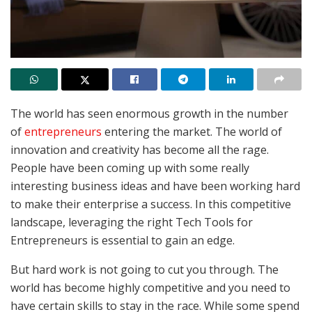
The world has seen enormous growth in the number
of
entrepreneurs
entering the market. The world of
innovation and creativity has become all the rage.
People have been coming up with some really
interesting business ideas and have been working hard
to make their enterprise a success. In this competitive
landscape, leveraging the right Tech Tools for
Entrepreneurs is essential to gain an edge.
But hard work is not going to cut you through. The
world has become highly competitive and you need to
have certain skills to stay in the race. While some spend