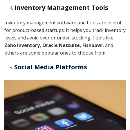
Inventory Management Tools
Inventory management software and tools are useful
for product-based startups. It helps you track inventory
levels and avoid over or under-stocking. Tools like
Zoho Inventory, Oracle Netsuite, Fishbowl
, and
others are some popular ones to choose from.
Social Media Platforms