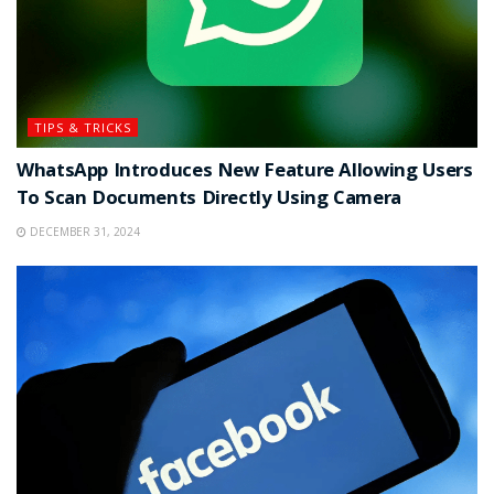
TIPS & TRICKS
WhatsApp Introduces New Feature Allowing Users
To Scan Documents Directly Using Camera
DECEMBER 31, 2024