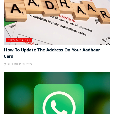
TIPS & TRICKS
How To Update The Address On Your Aadhaar
Card
DECEMBER 30, 2024