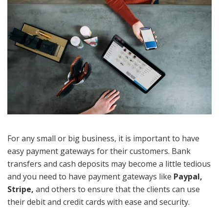
For any small or big business, it is important to have
easy payment gateways for their customers. Bank
transfers and cash deposits may become a little tedious
and you need to have payment gateways like
Paypal,
Stripe,
and others to ensure that the clients can use
their debit and credit cards with ease and security.