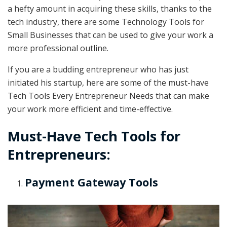
a hefty amount in acquiring these skills, thanks to the
tech industry, there are some Technology Tools for
Small Businesses that can be used to give your work a
more professional outline.
If you are a budding entrepreneur who has just
initiated his startup, here are some of the must-have
Tech Tools Every Entrepreneur Needs that can make
your work more efficient and time-effective.
Must-Have Tech Tools for
Entrepreneurs:
Payment Gateway Tools