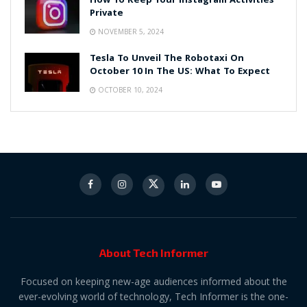
How To Keep Your Instagram Activities
Private
NOVEMBER 5, 2024
Tesla To Unveil The Robotaxi On
October 10 In The US: What To Expect
OCTOBER 10, 2024
About Tech Informer
Focused on keeping new-age audiences informed about the
ever-evolving world of technology, Tech Informer is the one-