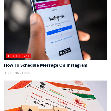
TIPS & TRICKS
How To Schedule Message On Instagram
FEBRUARY 24, 2025