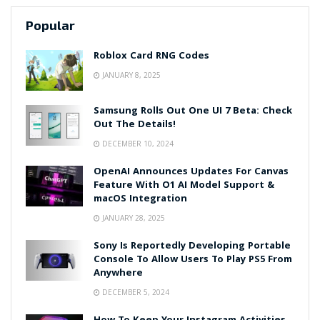
Popular
Roblox Card RNG Codes
JANUARY 8, 2025
Samsung Rolls Out One UI 7 Beta: Check
Out The Details!
DECEMBER 10, 2024
OpenAI Announces Updates For Canvas
Feature With O1 AI Model Support &
macOS Integration
JANUARY 28, 2025
Sony Is Reportedly Developing Portable
Console To Allow Users To Play PS5 From
Anywhere
DECEMBER 5, 2024