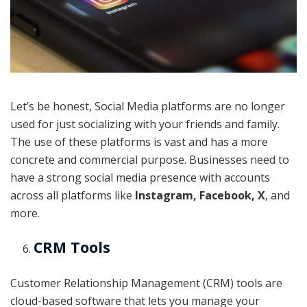
Let’s be honest, Social Media platforms are no longer
used for just socializing with your friends and family.
The use of these platforms is vast and has a more
concrete and commercial purpose. Businesses need to
have a strong social media presence with accounts
across all platforms like
Instagram, Facebook, X
, and
more.
CRM Tools
Customer Relationship Management (CRM) tools are
cloud-based software that lets you manage your