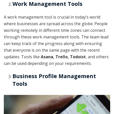
Work Management Tools
A work management tool is crucial in today’s world
where businesses are spread across the globe. People
working remotely in different time zones can connect
through these work management tools. The team lead
can keep track of the progress along with ensuring
that everyone is on the same page with the recent
updates. Tools like
Asana, Trello, Todoist
, and others
can be used depending on your requirements.
Business Profile Management
Tools