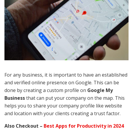
For any business, it is important to have an established
and verified online presence on Google. This can be
done by creating a custom profile on
Google My
Business
that can put your company on the map. This
helps you to share your company profile like website
and location with your clients creating a trust factor.
Also Checkout –
Best Apps for Productivity in 2024