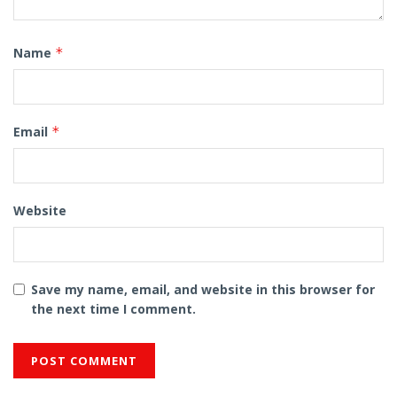
Name
*
Email
*
Website
Save my name, email, and website in this browser for
the next time I comment.