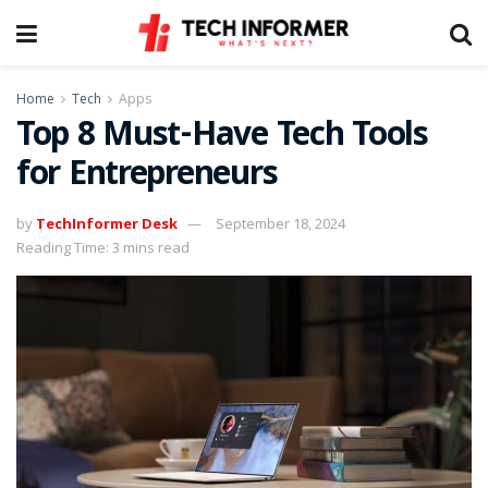
Home
Tech
Apps
Top 8 Must-Have Tech Tools
for Entrepreneurs
by
TechInformer Desk
September 18, 2024
Reading Time: 3 mins read