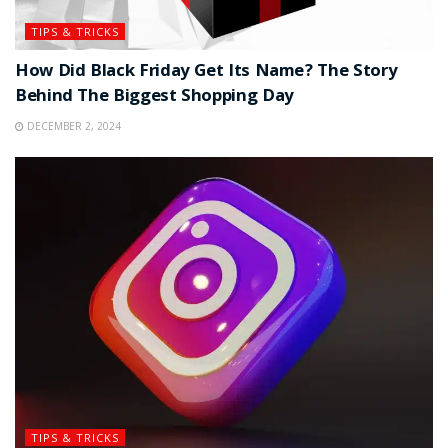
TIPS & TRICKS
How Did Black Friday Get Its Name? The Story
Behind The Biggest Shopping Day
DECEMBER 2, 2024
TIPS & TRICKS