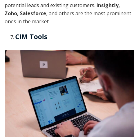
potential leads and existing customers.
Insightly,
Zoho, Salesforce
, and others are the most prominent
ones in the market.
CIM Tools