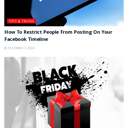
TIPS & TRICKS
How To Restrict People From Posting On Your
Facebook Timeline
DECEMBER 5, 2024