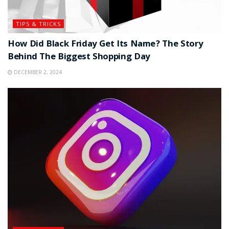
TIPS & TRICKS
How Did Black Friday Get Its Name? The Story
Behind The Biggest Shopping Day
DECEMBER 2, 2024