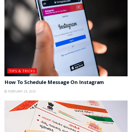
TIPS & TRICKS
How To Schedule Message On Instagram
FEBRUARY 24, 2025