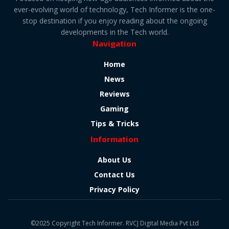
ever-evolving world of technology, Tech Informer is the one-
stop destination if you enjoy reading about the ongoing
developments in the Tech world.
Navigation
Home
News
Reviews
Gaming
Tips & Tricks
Information
About Us
Contact Us
Privacy Policy
©2025 Copyright Tech Informer. RVCJ Digital Media Pvt Ltd