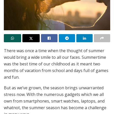
There was once a time when the thought of summer
would bring a wide smile to all our faces. Summertime
was the best time of our childhood as it meant two
months of vacation from school and days full of games
and fun.
But as we’ve grown, the season brings unwarranted
stress now. With the numerous gadgets which we all
own from smartphones, smart watches, laptops, and
whatnot, the summer season has become a challenge