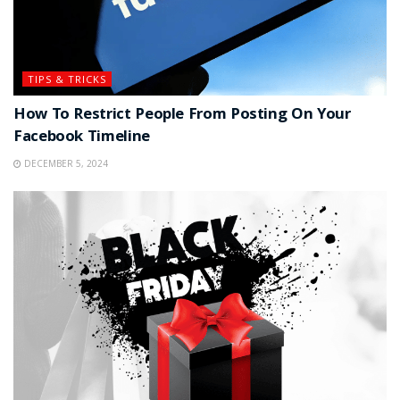
TIPS & TRICKS
How To Restrict People From Posting On Your
Facebook Timeline
DECEMBER 5, 2024