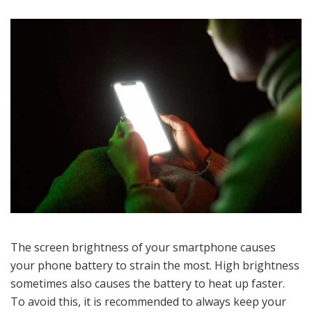
The screen brightness of your smartphone causes
your phone battery to strain the most. High brightness
sometimes also causes the battery to heat up faster.
To avoid this, it is recommended to always keep your