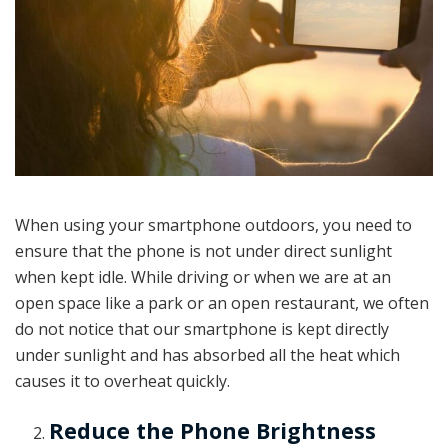
When using your smartphone outdoors, you need to
ensure that the phone is not under direct sunlight
when kept idle. While driving or when we are at an
open space like a park or an open restaurant, we often
do not notice that our smartphone is kept directly
under sunlight and has absorbed all the heat which
causes it to overheat quickly.
Reduce the Phone Brightness