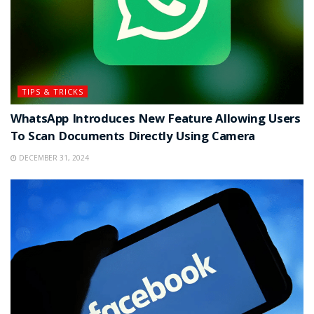
TIPS & TRICKS
WhatsApp Introduces New Feature Allowing Users
To Scan Documents Directly Using Camera
DECEMBER 31, 2024