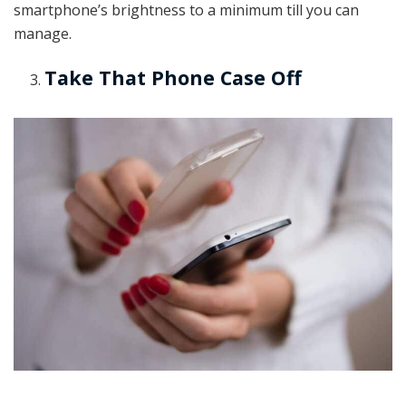
smartphone’s brightness to a minimum till you can
manage.
Take That Phone Case Off