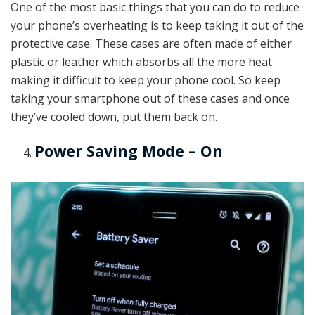
One of the most basic things that you can do to reduce
your phone’s overheating is to keep taking it out of the
protective case. These cases are often made of either
plastic or leather which absorbs all the more heat
making it difficult to keep your phone cool. So keep
taking your smartphone out of these cases and once
they’ve cooled down, put them back on.
Power Saving Mode – On