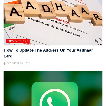
TIPS & TRICKS
How To Update The Address On Your Aadhaar
Card
DECEMBER 30, 2024