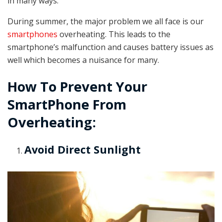
in many ways.
During summer, the major problem we all face is our
smartphones
overheating. This leads to the
smartphone’s malfunction and causes battery issues as
well which becomes a nuisance for many.
How To Prevent Your
SmartPhone From
Overheating:
Avoid Direct Sunlight