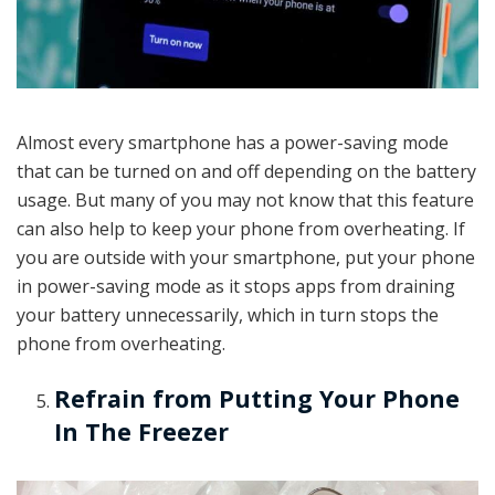
Almost every smartphone has a power-saving mode
that can be turned on and off depending on the battery
usage. But many of you may not know that this feature
can also help to keep your phone from overheating. If
you are outside with your smartphone, put your phone
in power-saving mode as it stops apps from draining
your battery unnecessarily, which in turn stops the
phone from overheating.
Refrain from Putting Your Phone
In The Freezer