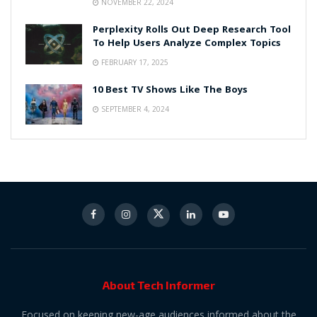
NOVEMBER 22, 2024
Perplexity Rolls Out Deep Research Tool
To Help Users Analyze Complex Topics
FEBRUARY 17, 2025
10 Best TV Shows Like The Boys
SEPTEMBER 4, 2024
About Tech Informer
Focused on keeping new-age audiences informed about the