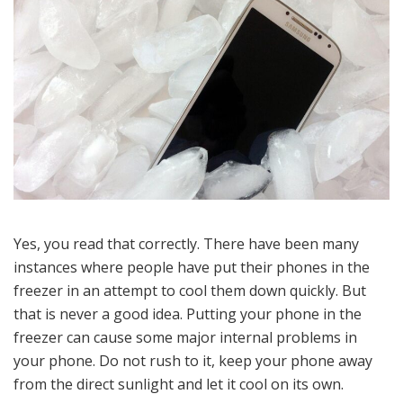
Yes, you read that correctly. There have been many
instances where people have put their phones in the
freezer in an attempt to cool them down quickly. But
that is never a good idea. Putting your phone in the
freezer can cause some major internal problems in
your phone. Do not rush to it, keep your phone away
from the direct sunlight and let it cool on its own.