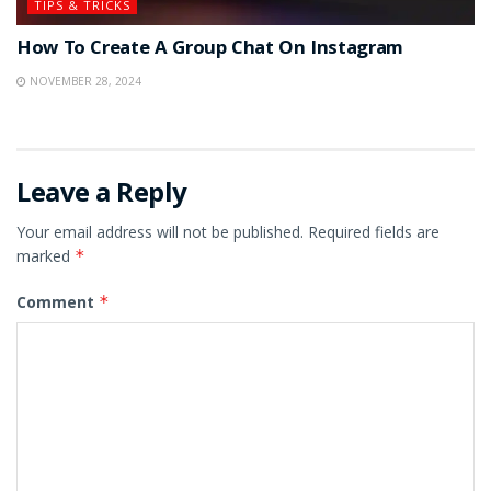
TIPS & TRICKS
How To Create A Group Chat On Instagram
NOVEMBER 28, 2024
Leave a Reply
Your email address will not be published.
Required fields are
marked
*
Comment
*