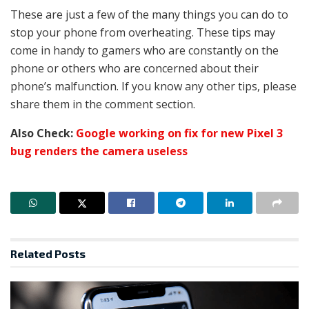
These are just a few of the many things you can do to
stop your phone from overheating. These tips may
come in handy to gamers who are constantly on the
phone or others who are concerned about their
phone’s malfunction. If you know any other tips, please
share them in the comment section.
Also Check:
Google working on fix for new Pixel 3
bug renders the camera useless
Related
Posts