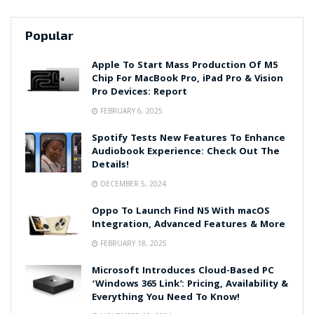
Popular
Apple To Start Mass Production Of M5
Chip For MacBook Pro, iPad Pro & Vision
Pro Devices: Report
FEBRUARY 6, 2025
Spotify Tests New Features To Enhance
Audiobook Experience: Check Out The
Details!
DECEMBER 5, 2024
Oppo To Launch Find N5 With macOS
Integration, Advanced Features & More
FEBRUARY 18, 2025
Microsoft Introduces Cloud-Based PC
‘Windows 365 Link’: Pricing, Availability &
Everything You Need To Know!