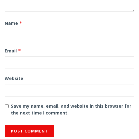
Name
*
Email
*
Website
Save my name, email, and website in this browser for
the next time I comment.