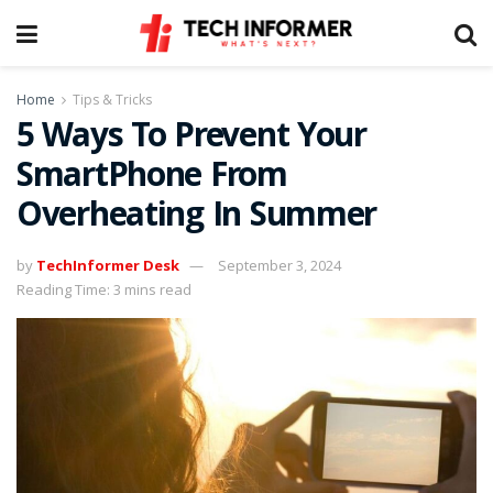
Home
Tips & Tricks
5 Ways To Prevent Your
SmartPhone From
Overheating In Summer
by
TechInformer Desk
September 3, 2024
Reading Time: 3 mins read