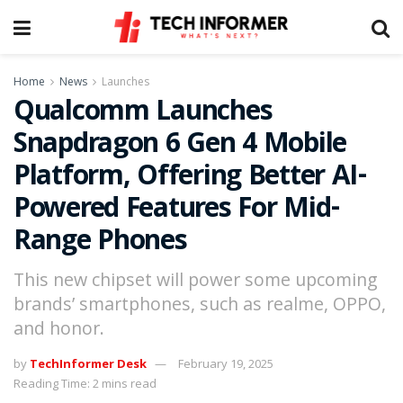
Home
News
Launches
Qualcomm Launches
Snapdragon 6 Gen 4 Mobile
Platform, Offering Better AI-
Powered Features For Mid-
Range Phones
This new chipset will power some upcoming
brands’ smartphones, such as realme, OPPO,
and honor.
by
TechInformer Desk
February 19, 2025
Reading Time: 2 mins read