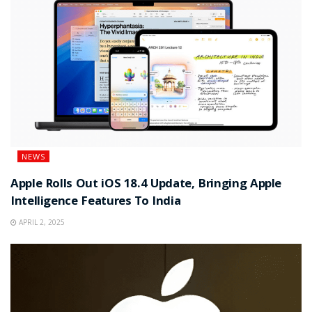
NEWS
Apple Rolls Out iOS 18.4 Update, Bringing Apple
Intelligence Features To India
APRIL 2, 2025