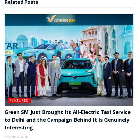
Related
Posts
FEATURED
Green SM Just Brought Its All-Electric Taxi Service
to Delhi and the Campaign Behind It Is Genuinely
Interesting
JUNE 5, 2026