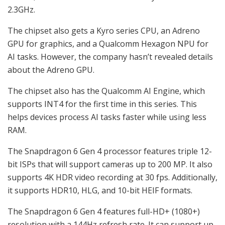
2.3GHz.
The chipset also gets a Kyro series CPU, an Adreno
GPU for graphics, and a Qualcomm Hexagon NPU for
AI tasks. However, the company hasn’t revealed details
about the Adreno GPU.
The chipset also has the Qualcomm AI Engine, which
supports INT4 for the first time in this series. This
helps devices process AI tasks faster while using less
RAM.
The Snapdragon 6 Gen 4 processor features triple 12-
bit ISPs that will support cameras up to 200 MP. It also
supports 4K HDR video recording at 30 fps. Additionally,
it supports HDR10, HLG, and 10-bit HEIF formats.
The Snapdragon 6 Gen 4 features full-HD+ (1080+)
resolution with a 144Hz refresh rate. It can support up