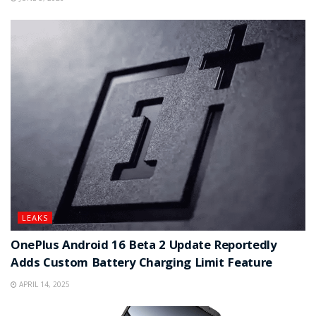
LEAKS
OnePlus Android 16 Beta 2 Update Reportedly
Adds Custom Battery Charging Limit Feature
APRIL 14, 2025