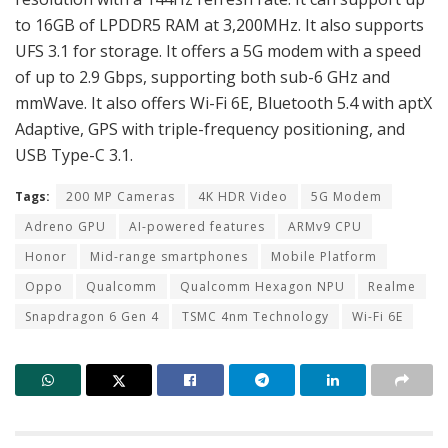
to 16GB of LPDDR5 RAM at 3,200MHz. It also supports
UFS 3.1 for storage. It offers a 5G modem with a speed
of up to 2.9 Gbps, supporting both sub-6 GHz and
mmWave. It also offers Wi-Fi 6E, Bluetooth 5.4 with aptX
Adaptive, GPS with triple-frequency positioning, and
USB Type-C 3.1.
Tags:
200 MP Cameras
4K HDR Video
5G Modem
Adreno GPU
AI-powered features
ARMv9 CPU
Honor
Mid-range smartphones
Mobile Platform
Oppo
Qualcomm
Qualcomm Hexagon NPU
Realme
Snapdragon 6 Gen 4
TSMC 4nm Technology
Wi-Fi 6E