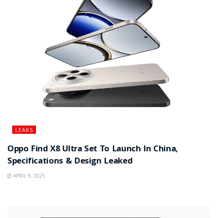
LEAKS
Oppo Find X8 Ultra Set To Launch In China,
Specifications & Design Leaked
APRIL 9, 2025