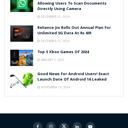
Allowing Users To Scan Documents
Directly Using Camera
DECEMBER 31, 2024
Reliance Jio Rolls Out Annual Plan For
Unlimited 5G Data At Rs 601
DECEMBER 31, 2024
Top 5 Xbox Games Of 2024
JANUARY 3, 2025
Good News For Android Users! Exact
Launch Date Of Android 16 Leaked
NOVEMBER 13, 2024