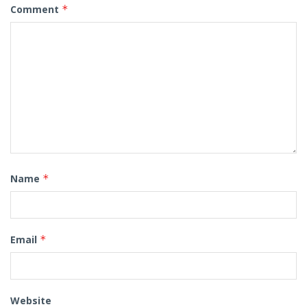
Comment
*
Name
*
Email
*
Website