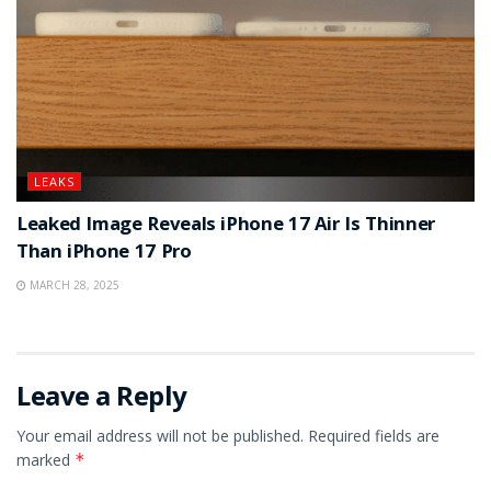
LEAKS
Leaked Image Reveals iPhone 17 Air Is Thinner
Than iPhone 17 Pro
MARCH 28, 2025
Leave a Reply
Your email address will not be published.
Required fields are
marked
*