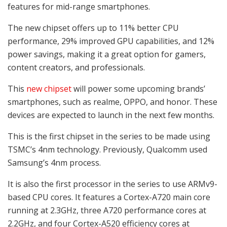
features for mid-range smartphones.
The new chipset offers up to 11% better CPU
performance, 29% improved GPU capabilities, and 12%
power savings, making it a great option for gamers,
content creators, and professionals.
This
new chipset
will power some upcoming brands’
smartphones, such as realme, OPPO, and honor. These
devices are expected to launch in the next few months.
This is the first chipset in the series to be made using
TSMC’s 4nm technology. Previously, Qualcomm used
Samsung’s 4nm process.
It is also the first processor in the series to use ARMv9-
based CPU cores. It features a Cortex-A720 main core
running at 2.3GHz, three A720 performance cores at
2.2GHz, and four Cortex-A520 efficiency cores at