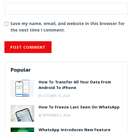
Save my name, email, and website in this browser for
the next time I comment.
Popular
How To Transfer All Your Data From
Android To iPhone
OCTOBER 10, 2024
How To Freeze Last Seen On WhatsApp
SEPTEMBER 3, 2024
WhatsApp Introduces New Feature