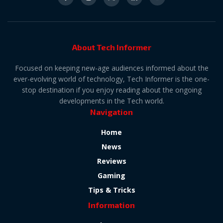
About Tech Informer
Focused on keeping new-age audiences informed about the
ever-evolving world of technology, Tech Informer is the one-
stop destination if you enjoy reading about the ongoing
developments in the Tech world.
Navigation
Home
News
Reviews
Gaming
Tips & Tricks
Information