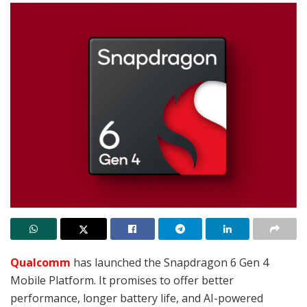
Qualcomm
has launched the Snapdragon 6 Gen 4
Mobile Platform. It promises to offer better
performance, longer battery life, and AI-powered