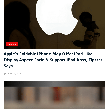
LEAKS
Apple’s Foldable iPhone May Offer iPad-Like
Display Aspect Ratio & Support iPad Apps, Tipster
Says
APRIL 2, 2025