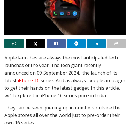
Apple launches are always the most anticipated tech
launches of the year. The tech giant recently
announced on 09 September 2024, the launch of its
latest
iPhone 16
series. And as always, people are eager
to get their hands on the latest gadget. In this article,
we’ll explore the iPhone 16 series price in India.
They can be seen queuing up in numbers outside the
Apple stores all over the world just to pre-order their
own 16 series.