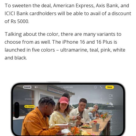
To sweeten the deal, American Express, Axis Bank, and
ICICI Bank cardholders will be able to avail of a discount
of Rs 5000.
Talking about the color, there are many variants to
choose from as well. The iPhone 16 and 16 Plus is
launched in five colors – ultramarine, teal, pink, white
and black.