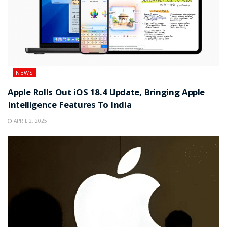
NEWS
Apple Rolls Out iOS 18.4 Update, Bringing Apple
Intelligence Features To India
APRIL 2, 2025