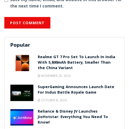
the next time I comment.
Popular
Realme GT 7 Pro Set To Launch In India
With 5,800mAh Battery, Smaller Than
the China Variant
NOVEMBER 20, 2024
SuperGaming Announces Launch Date
For Indus Battle Royale Game
OCTOBER 8, 2024
Reliance & Disney JV Launches
JioHotstar: Everything You Need To
Know!