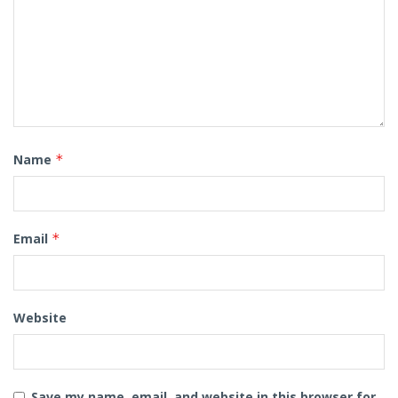
Name
*
Email
*
Website
Save my name, email, and website in this browser for