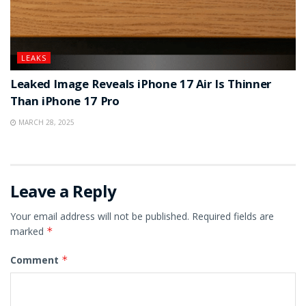
LEAKS
Leaked Image Reveals iPhone 17 Air Is Thinner
Than iPhone 17 Pro
MARCH 28, 2025
Leave a Reply
Your email address will not be published.
Required fields are
marked
*
Comment
*