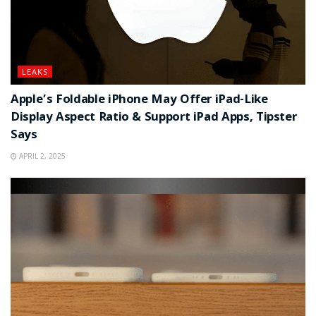
LEAKS
Apple’s Foldable iPhone May Offer iPad-Like
Display Aspect Ratio & Support iPad Apps, Tipster
Says
APRIL 2, 2025