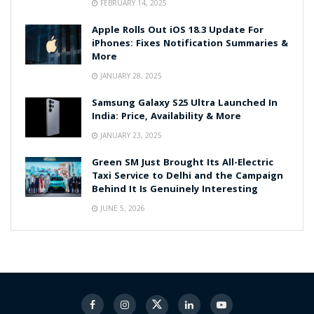
FEBRUARY 14, 2025
Apple Rolls Out iOS 18.3 Update For
iPhones: Fixes Notification Summaries &
More
JANUARY 28, 2025
Samsung Galaxy S25 Ultra Launched In
India: Price, Availability & More
JANUARY 23, 2025
Green SM Just Brought Its All-Electric
Taxi Service to Delhi and the Campaign
Behind It Is Genuinely Interesting
JUNE 5, 2026