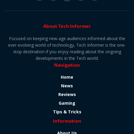
About Tech Informer
Focused on keeping new-age audiences informed about the
ever-evolving world of technology, Tech Informer is the one-
stop destination if you enjoy reading about the ongoing
developments in the Tech world.
Navigation
Home
News
Reviews
Gaming
Tips & Tricks
Information
About Us