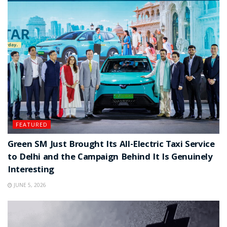
FEATURED
Green SM Just Brought Its All-Electric Taxi Service
to Delhi and the Campaign Behind It Is Genuinely
Interesting
JUNE 5, 2026