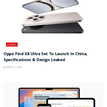
LEAKS
Oppo Find X8 Ultra Set To Launch In China,
Specifications & Design Leaked
APRIL 9, 2025