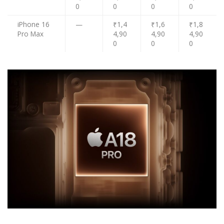
0
0
0
0
iPhone 16
—
₹1,4
₹1,6
₹1,8
Pro Max
4,90
4,90
4,90
0
0
0