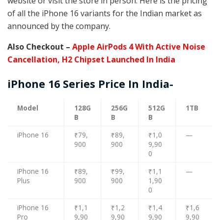
website or visit the store in person. Here is the pricing
of all the iPhone 16 variants for the Indian market as
announced by the company.
Also Checkout –
Apple AirPods 4 With Active Noise
Cancellation, H2 Chipset Launched In India
iPhone 16 Series Price In India-
Model
128G
256G
512G
1TB
B
B
B
iPhone 16
₹79,
₹89,
₹1,0
—
900
900
9,90
0
iPhone 16
₹89,
₹99,
₹1,1
—
Plus
900
900
1,90
0
iPhone 16
₹1,1
₹1,2
₹1,4
₹1,6
Pro
9,90
9,90
9,90
9,90