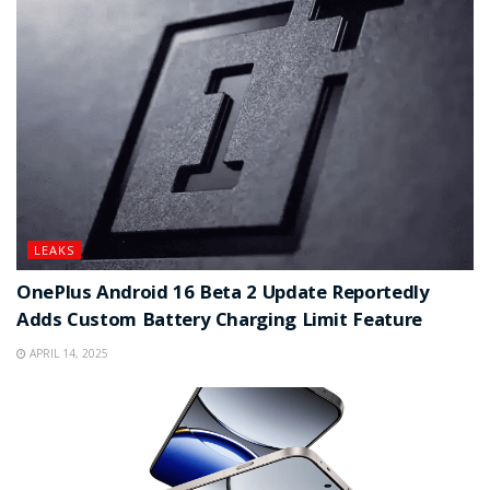
LEAKS
OnePlus Android 16 Beta 2 Update Reportedly
Adds Custom Battery Charging Limit Feature
APRIL 14, 2025