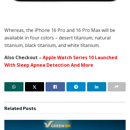
Whereas, the iPhone 16 Pro and 16 Pro Max will be
available in four colors – desert titanium, natural
titanium, black titanium, and white titanium.
Also Checkout –
Apple Watch Series 10 Launched
With Sleep Apnea Detection And More
Related
Posts