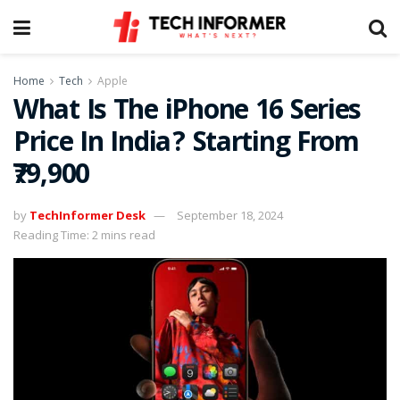
Home
Tech
Apple
What Is The iPhone 16 Series
Price In India? Starting From
₹79,900
by
TechInformer Desk
September 18, 2024
Reading Time: 2 mins read