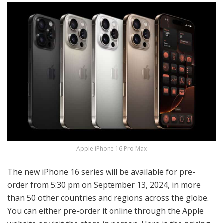
Apple iPhone 16 Pro Max
The new iPhone 16 series will be available for pre-
order from 5:30 pm on September 13, 2024, in more
than 50 other countries and regions across the globe.
You can either pre-order it online through the Apple