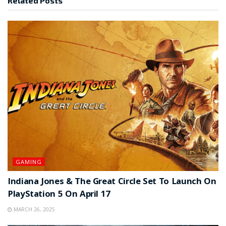
Related
Posts
GAMING
Indiana Jones & The Great Circle Set To Launch On
PlayStation 5 On April 17
MARCH 26, 2025