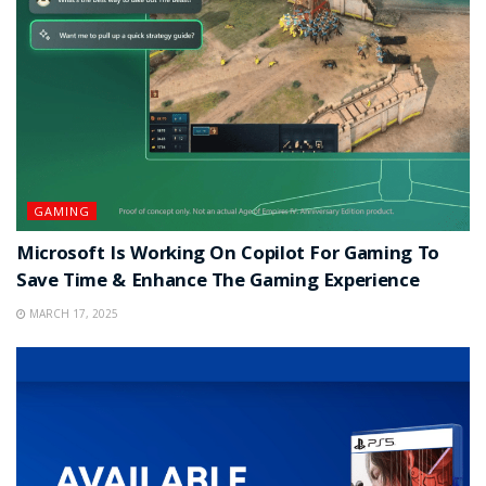
GAMING
Microsoft Is Working On Copilot For Gaming To
Save Time & Enhance The Gaming Experience
MARCH 17, 2025