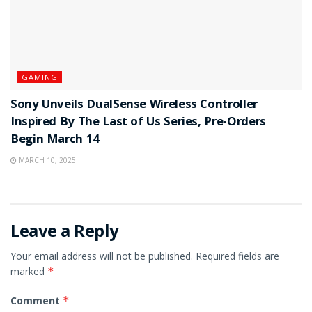
GAMING
Sony Unveils DualSense Wireless Controller
Inspired By The Last of Us Series, Pre-Orders
Begin March 14
MARCH 10, 2025
Leave a Reply
Your email address will not be published.
Required fields are
marked
*
Comment
*