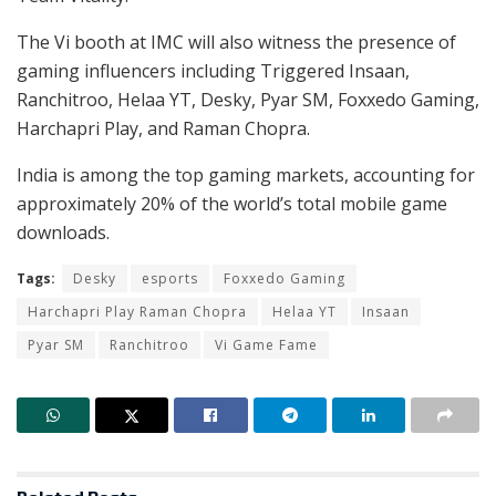
The Vi booth at IMC will also witness the presence of
gaming influencers including Triggered Insaan,
Ranchitroo, Helaa YT, Desky, Pyar SM, Foxxedo Gaming,
Harchapri Play, and Raman Chopra.
India is among the top gaming markets, accounting for
approximately 20% of the world’s total mobile game
downloads.
Tags:
Desky
esports
Foxxedo Gaming
Harchapri Play Raman Chopra
Helaa YT
Insaan
Pyar SM
Ranchitroo
Vi Game Fame