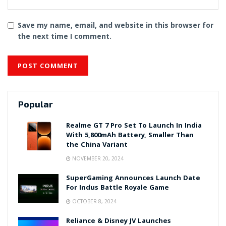
Save my name, email, and website in this browser for
the next time I comment.
Popular
Realme GT 7 Pro Set To Launch In India
With 5,800mAh Battery, Smaller Than
the China Variant
NOVEMBER 20, 2024
SuperGaming Announces Launch Date
For Indus Battle Royale Game
OCTOBER 8, 2024
Reliance & Disney JV Launches