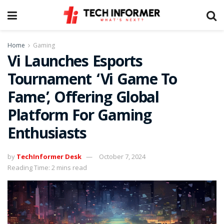
Home
Gaming
Vi Launches Esports
Tournament ‘Vi Game To
Fame’, Offering Global
Platform For Gaming
Enthusiasts
by
TechInformer Desk
October 7, 2024
Reading Time: 2 mins read