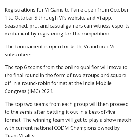
Registrations for Vi Game to Fame open from October
1 to October 5 through Vi’s website and Vi app.
Seasoned, pro, and casual gamers can witness esports
excitement by registering for the competition.
The tournament is open for both, Vi and non-Vi
subscribers.
The top 6 teams from the online qualifier will move to
the final round in the form of two groups and square
off in a round-robin format at the India Mobile
Congress (IMC) 2024.
The top two teams from each group will then proceed
to the semis after battling it out in a best-of-five
format. The winning team will get to play a show match
with current national CODM Champions owned by
Team Vitality.