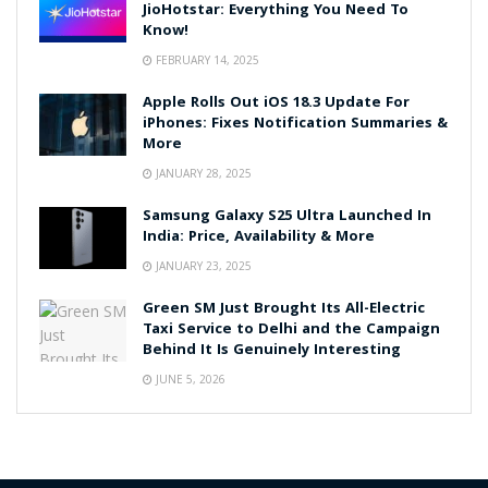
JioHotstar: Everything You Need To
Know!
FEBRUARY 14, 2025
Apple Rolls Out iOS 18.3 Update For
iPhones: Fixes Notification Summaries &
More
JANUARY 28, 2025
Samsung Galaxy S25 Ultra Launched In
India: Price, Availability & More
JANUARY 23, 2025
Green SM Just Brought Its All-Electric
Taxi Service to Delhi and the Campaign
Behind It Is Genuinely Interesting
JUNE 5, 2026