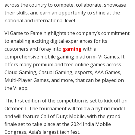
across the country to compete, collaborate, showcase
their skills, and earn an opportunity to shine at the
national and international level.
Vi Game to Fame highlights the company’s commitment
to enabling exciting digital experiences for its
customers and foray into
gaming
with a
comprehensive mobile gaming platform- Vi Games. It
offers many premium and free online games across
Cloud Gaming, Casual Gaming, esports, AAA Games,
Multi-Player Games, and more, that can be played on
the Vi app.
The first edition of the competition is set to kick off on
October 1. The tournament will follow a hybrid model
and will feature Call of Duty: Mobile, with the grand
finale set to take place at the 2024 India Mobile
Congress, Asia’s largest tech fest.