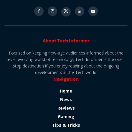
About Tech Informer
Focused on keeping new-age audiences informed about the
ever-evolving world of technology, Tech Informer is the one-
stop destination if you enjoy reading about the ongoing
developments in the Tech world.
Navigation
Home
News
Reviews
Gaming
Tips & Tricks