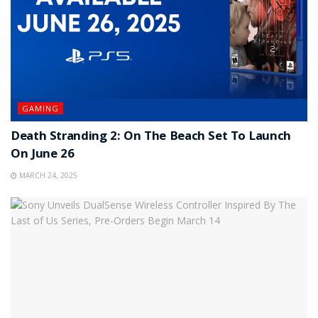
GAMING
Death Stranding 2: On The Beach Set To Launch
On June 26
MARCH 24, 2025