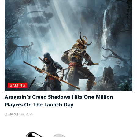
GAMING
Assassin’s Creed Shadows Hits One Million
Players On The Launch Day
MARCH 24, 2025