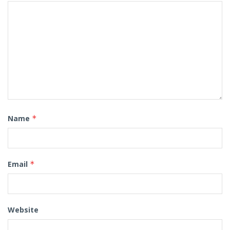
Name
*
Email
*
Website