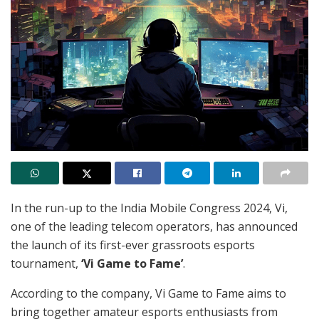
In the run-up to the India Mobile Congress 2024, Vi,
one of the leading telecom operators, has announced
the launch of its first-ever grassroots esports
tournament,
‘Vi Game to Fame’
.
According to the company, Vi Game to Fame aims to
bring together amateur esports enthusiasts from