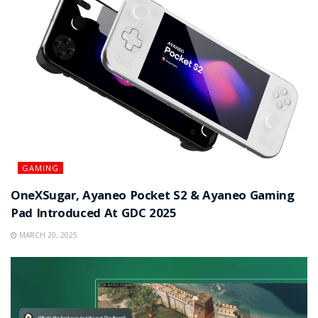
GAMING
OneXSugar, Ayaneo Pocket S2 & Ayaneo Gaming
Pad Introduced At GDC 2025
MARCH 20, 2025