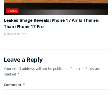
LEAKS
Leaked Image Reveals iPhone 17 Air Is Thinner
Than iPhone 17 Pro
MARCH 28, 2025
Leave a Reply
Your email address will not be published.
Required fields are
marked
*
Comment
*