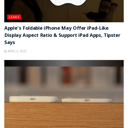
LEAKS
Apple’s Foldable iPhone May Offer iPad-Like
Display Aspect Ratio & Support iPad Apps, Tipster
Says
APRIL 2, 2025