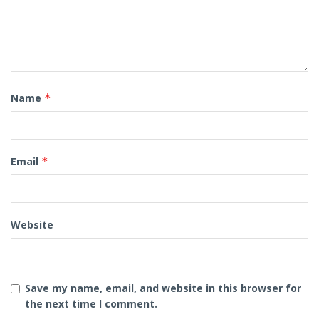
Name
*
Email
*
Website
Save my name, email, and website in this browser for
the next time I comment.