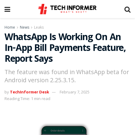
Home
News
Leaks
WhatsApp Is Working On An
In-App Bill Payments Feature,
Report Says
The feature was found in WhatsApp beta for
Android version 2.25.3.15.
by
TechInformer Desk
February 7, 2025
Reading Time: 1 min read