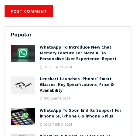
Popular
WhatsApp To Introduce New Chat
Memory Feature For Meta AI To
Personalise User Experience: Report
OCTOBER 23, 2024
Lenskart Launches ‘Phonic’ Smart
Glasses: Key Specifications, Price &
Availability
FEBRUARY 3, 2025
WhatsApp To Soon End Its Support For
iPhone 5s, iPhone 6 & iPhone 6 Plus
DECEMBER 3, 2024