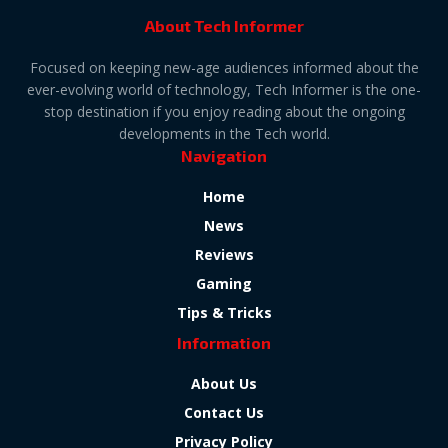
About Tech Informer
Focused on keeping new-age audiences informed about the
ever-evolving world of technology, Tech Informer is the one-
stop destination if you enjoy reading about the ongoing
developments in the Tech world.
Navigation
Home
News
Reviews
Gaming
Tips & Tricks
Information
About Us
Contact Us
Privacy Policy