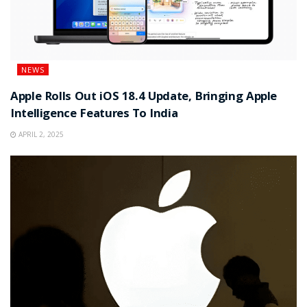
NEWS
Apple Rolls Out iOS 18.4 Update, Bringing Apple
Intelligence Features To India
APRIL 2, 2025