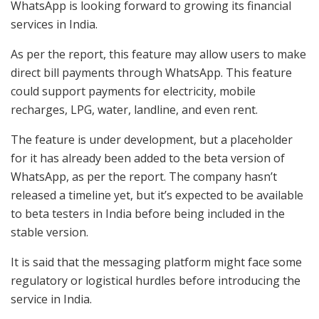
WhatsApp is looking forward to growing its financial
services in India.
As per the report, this feature may allow users to make
direct bill payments through WhatsApp. This feature
could support payments for electricity, mobile
recharges, LPG, water, landline, and even rent.
The feature is under development, but a placeholder
for it has already been added to the beta version of
WhatsApp, as per the report. The company hasn’t
released a timeline yet, but it’s expected to be available
to beta testers in India before being included in the
stable version.
It is said that the messaging platform might face some
regulatory or logistical hurdles before introducing the
service in India.