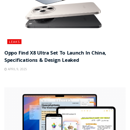
LEAKS
Oppo Find X8 Ultra Set To Launch In China,
Specifications & Design Leaked
APRIL 9, 2025