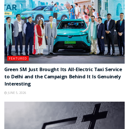
FEATURED
Green SM Just Brought Its All-Electric Taxi Service
to Delhi and the Campaign Behind It Is Genuinely
Interesting
JUNE 5, 2026