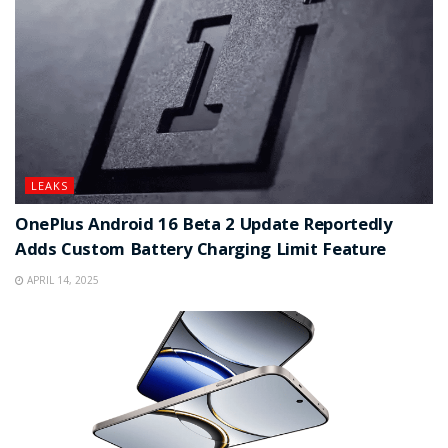
LEAKS
OnePlus Android 16 Beta 2 Update Reportedly
Adds Custom Battery Charging Limit Feature
APRIL 14, 2025