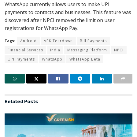
WhatsApp currently allows users to make UPI
payments to contacts and businesses. This feature was
discovered after NPCI removed the limit on user
registrations for WhatsApp Pay.
Tags:
Android
APK Teardown
Bill Payments
Financial Services
India
Messaging Platform
NPCI
UPI Payments
WhatsApp
WhatsApp Beta
Related
Posts