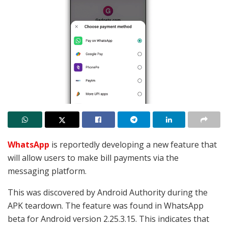
WhatsApp
is reportedly developing a new feature that
will allow users to make bill payments via the
messaging platform.
This was discovered by Android Authority during the
APK teardown. The feature was found in WhatsApp
beta for Android version 2.25.3.15. This indicates that