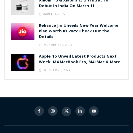
Xiaomi 15 & Xiaomi 15 Ultra Set To
Debut In India On March 11
MARCH 3, 2025
Reliance Jio Unveils New Year Welcome
Plan Worth Rs 2025: Check Out the
Details!
DECEMBER 12, 2024
Apple To Unveil Latest Products Next
Week: M4 MacBook Pro, M4 iMac & More
OCTOBER 25, 2024