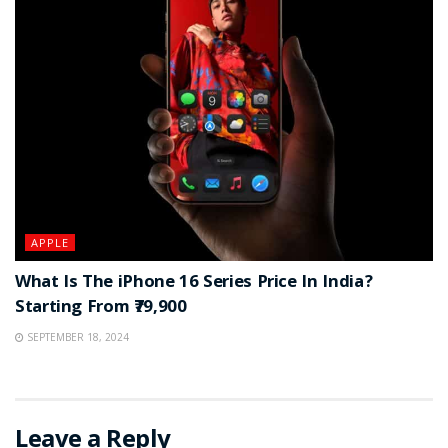
APPLE
What Is The iPhone 16 Series Price In India?
Starting From ₹79,900
SEPTEMBER 18, 2024
Leave a Reply