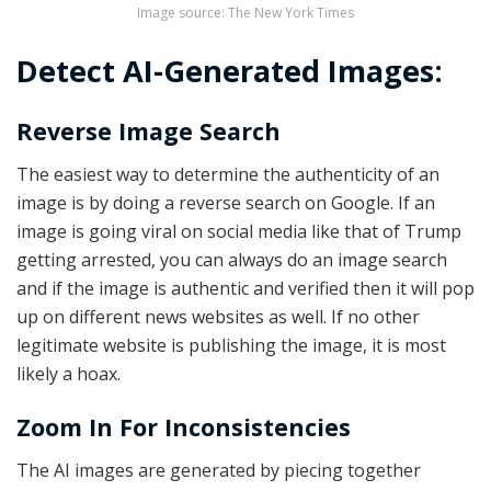
Image source: The New York Times
Detect AI-Generated Images:
Reverse Image Search
The easiest way to determine the authenticity of an
image is by doing a reverse search on Google. If an
image is going viral on social media like that of Trump
getting arrested, you can always do an image search
and if the image is authentic and verified then it will pop
up on different news websites as well. If no other
legitimate website is publishing the image, it is most
likely a hoax.
Zoom In For Inconsistencies
The AI images are generated by piecing together