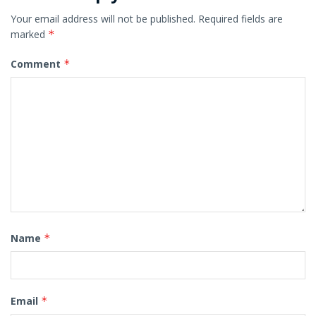
Your email address will not be published.
Required fields are
marked
*
Comment
*
Name
*
Email
*