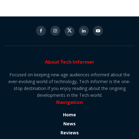
About Tech Informer
Focused on keeping new-age audiences informed about the
ever-evolving world of technology, Tech Informer is the one-
stop destination if you enjoy reading about the ongoing
developments in the Tech world.
Navigation
Home
News
Reviews