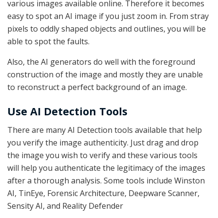
various images available online. Therefore it becomes
easy to spot an AI image if you just zoom in. From stray
pixels to oddly shaped objects and outlines, you will be
able to spot the faults.
Also, the AI generators do well with the foreground
construction of the image and mostly they are unable
to reconstruct a perfect background of an image.
Use AI Detection Tools
There are many AI Detection tools available that help
you verify the image authenticity. Just drag and drop
the image you wish to verify and these various tools
will help you authenticate the legitimacy of the images
after a thorough analysis. Some tools include Winston
AI, TinEye, Forensic Architecture, Deepware Scanner,
Sensity AI, and Reality Defender