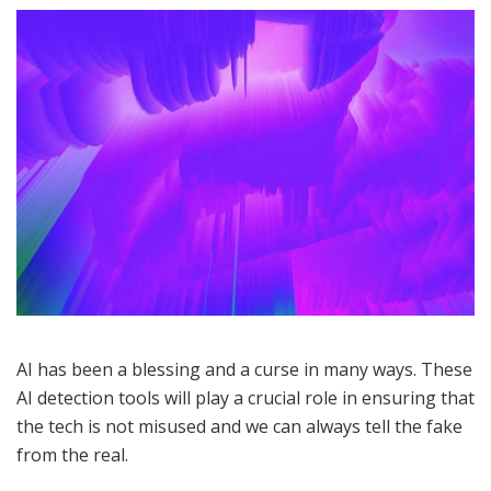
AI has been a blessing and a curse in many ways. These
AI detection tools will play a crucial role in ensuring that
the tech is not misused and we can always tell the fake
from the real.