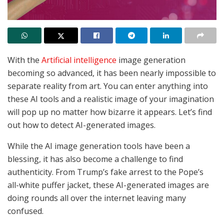
With the
Artificial intelligence
image generation
becoming so advanced, it has been nearly impossible to
separate reality from art. You can enter anything into
these AI tools and a realistic image of your imagination
will pop up no matter how bizarre it appears. Let’s find
out how to detect AI-generated images.
While the AI image generation tools have been a
blessing, it has also become a challenge to find
authenticity. From Trump’s fake arrest to the Pope’s
all-white puffer jacket, these AI-generated images are
doing rounds all over the internet leaving many
confused.