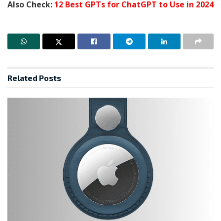
Also Check:
12 Best GPTs for ChatGPT to Use in 2024
Related
Posts