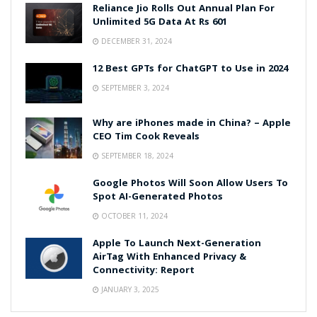
Reliance Jio Rolls Out Annual Plan For
Unlimited 5G Data At Rs 601
DECEMBER 31, 2024
12 Best GPTs for ChatGPT to Use in 2024
SEPTEMBER 3, 2024
Why are iPhones made in China? – Apple
CEO Tim Cook Reveals
SEPTEMBER 18, 2024
Google Photos Will Soon Allow Users To
Spot AI-Generated Photos
OCTOBER 11, 2024
Apple To Launch Next-Generation
AirTag With Enhanced Privacy &
Connectivity: Report
JANUARY 3, 2025