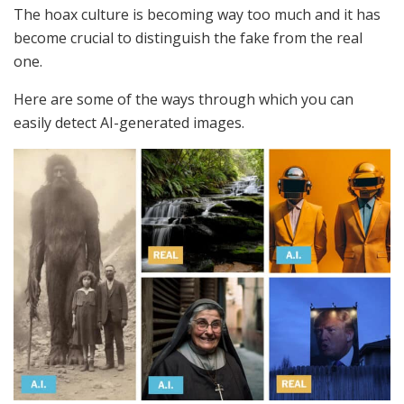
The hoax culture is becoming way too much and it has
become crucial to distinguish the fake from the real
one.
Here are some of the ways through which you can
easily detect AI-generated images.