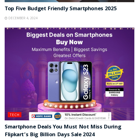
Top Five Budget Friendly Smartphones 2025
DECEMBER 4, 2024
TECH
Smartphone Deals You Must Not Miss During
Flipkart’s Big Billion Days Sale 2024