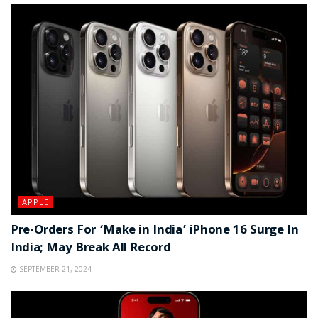
APPLE
Pre-Orders For ‘Make in India’ iPhone 16 Surge In
India; May Break All Record
SEPTEMBER 21, 2024