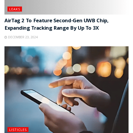
LEAKS
AirTag 2 To Feature Second-Gen UWB Chip,
Expanding Tracking Range By Up To 3X
DECEMBER 23, 2024
LISTICLES