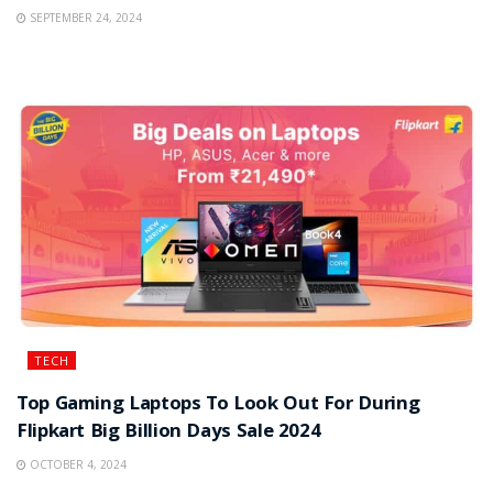
SEPTEMBER 24, 2024
TECH
Top Gaming Laptops To Look Out For During
Flipkart Big Billion Days Sale 2024
OCTOBER 4, 2024