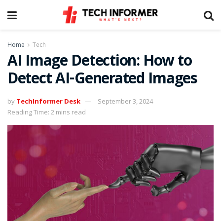
Home
Tech
AI Image Detection: How to
Detect AI-Generated Images
by
TechInformer Desk
September 3, 2024
Reading Time: 2 mins read