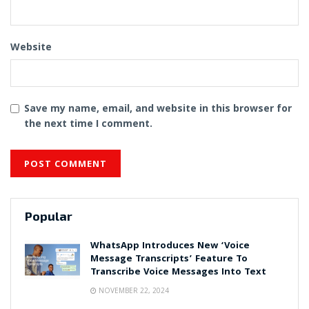
Website
Save my name, email, and website in this browser for
the next time I comment.
Popular
WhatsApp Introduces New ‘Voice
Message Transcripts’ Feature To
Transcribe Voice Messages Into Text
NOVEMBER 22, 2024