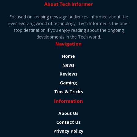
About Tech Informer
Focused on keeping new-age audiences informed about the
ever-evolving world of technology, Tech Informer is the one-
stop destination if you enjoy reading about the ongoing
developments in the Tech world.
Navigation
Home
News
Reviews
Gaming
Tips & Tricks
Information
About Us
Contact Us
Privacy Policy