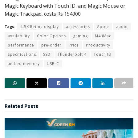
Magic Keyboard with Touch ID, and Magic Mouse or
Magic Trackpad, costs Rs 154900.
Tags:
4.5K Retina display
accessories
Apple
audio
availability
Color Options
gaming
M4 iMac
performance
pre-order
Price
Productivity
Specifications
SSD
Thunderbolt 4
Touch ID
unified memory
USB-C
Related
Posts