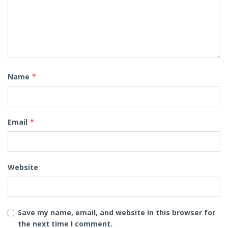
Name
*
Email
*
Website
Save my name, email, and website in this browser for
the next time I comment.