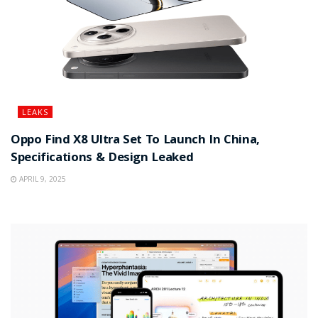
LEAKS
Oppo Find X8 Ultra Set To Launch In China,
Specifications & Design Leaked
APRIL 9, 2025