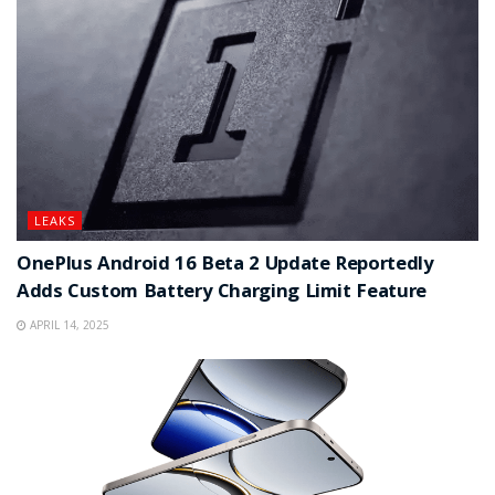
LEAKS
OnePlus Android 16 Beta 2 Update Reportedly
Adds Custom Battery Charging Limit Feature
APRIL 14, 2025