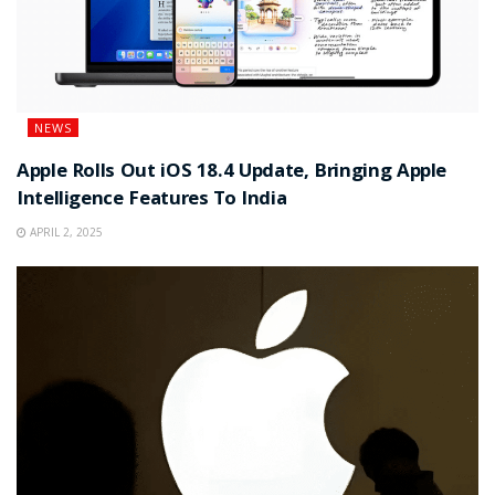
NEWS
Apple Rolls Out iOS 18.4 Update, Bringing Apple
Intelligence Features To India
APRIL 2, 2025