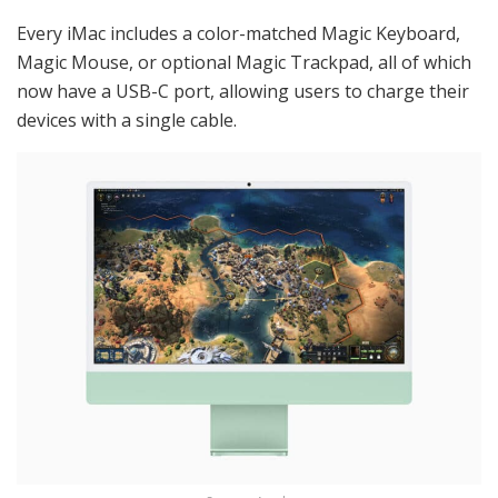
Every iMac includes a color-matched Magic Keyboard,
Magic Mouse, or optional Magic Trackpad, all of which
now have a USB-C port, allowing users to charge their
devices with a single cable.