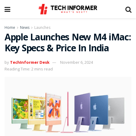
Home
News
Launches
Apple Launches New M4 iMac:
Key Specs & Price In India
by
TechInformer Desk
November 6, 2024
Reading Time: 2 mins read