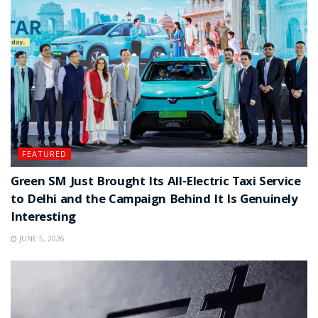
FEATURED
Green SM Just Brought Its All-Electric Taxi Service
to Delhi and the Campaign Behind It Is Genuinely
Interesting
JUNE 5, 2026