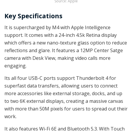
Source: Apple
Key Specifications
It is supercharged by M4 with Apple Intelligence
support. It comes with a 24-inch 4.5k Retina display
which offers a new nano-texture glass option to reduce
reflections and glare. It features a 12MP Center Satge
camera with Desk View, making video calls more
engaging.
Its all four USB-C ports support Thunderbolt 4 for
superfast data transfers, allowing users to connect
more accessories like external storage, docks, and up
to two 6K external displays, creating a massive canvas
with more than 50M pixels for users to spread out their
work.
It also features Wi-Fi 6E and Bluetooth 5.3. With Touch