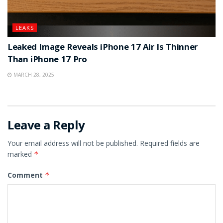
LEAKS
Leaked Image Reveals iPhone 17 Air Is Thinner
Than iPhone 17 Pro
MARCH 28, 2025
Leave a Reply
Your email address will not be published.
Required fields are
marked
*
Comment
*