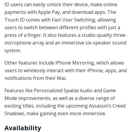
ID users can easily unlock their device, make online
payments with Apple Pay, and download apps. The
Touch ID comes with Fast User Switching, allowing
users to switch between different profiles with just a
press of a finger. It also features a studio-quality three-
microphone array and an immersive six-speaker sound
system.
Other features include iPhone Mirroring, which allows
users to wirelessly interact with their iPhone, apps, and
notifications from their Mac.
Features like Personalized Spatial Audio and Game
Mode improvements, as well as a diverse range of
exciting titles, including the upcoming Assassin’s Creed
Shadows, make gaming even more immersive.
Availability