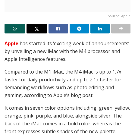
Source: Apple
Apple
has started its ‘exciting week of announcements’
by unveiling a new iMac with the M4 processor and
Apple Intelligence features.
Compared to the M1 iMac, the M4 iMac is up to 1.7x
faster for daily productivity and up to 2.1x faster for
demanding workflows such as photo editing and
gaming, according to Apple’s blog post.
It comes in seven color options including, green, yellow,
orange, pink, purple, and blue, alongside silver. The
back of the iMac comes in a bold color, whereas the
front expresses subtle shades of the new palette.