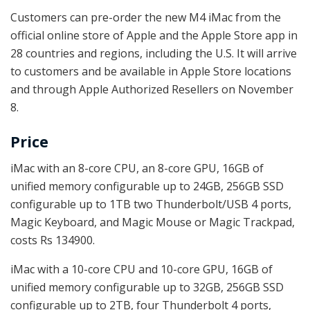
Customers can pre-order the new M4 iMac from the
official online store of Apple and the Apple Store app in
28 countries and regions, including the U.S. It will arrive
to customers and be available in Apple Store locations
and through Apple Authorized Resellers on November
8.
Price
iMac with an 8-core CPU, an 8-core GPU, 16GB of
unified memory configurable up to 24GB, 256GB SSD
configurable up to 1TB two Thunderbolt/USB 4 ports,
Magic Keyboard, and Magic Mouse or Magic Trackpad,
costs Rs 134900.
iMac with a 10-core CPU and 10-core GPU, 16GB of
unified memory configurable up to 32GB, 256GB SSD
configurable up to 2TB, four Thunderbolt 4 ports,