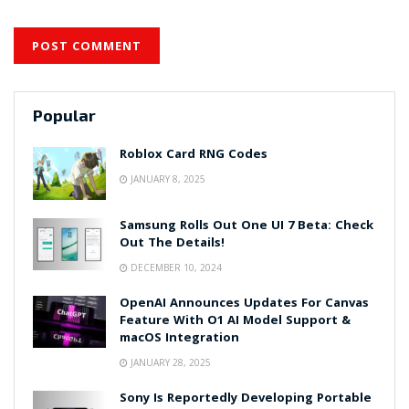
Popular
Roblox Card RNG Codes
JANUARY 8, 2025
Samsung Rolls Out One UI 7 Beta: Check
Out The Details!
DECEMBER 10, 2024
OpenAI Announces Updates For Canvas
Feature With O1 AI Model Support &
macOS Integration
JANUARY 28, 2025
Sony Is Reportedly Developing Portable