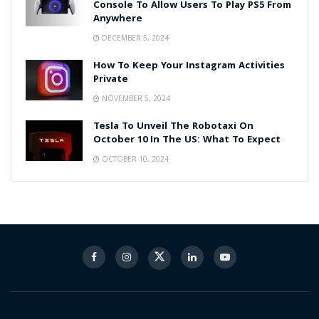
Console To Allow Users To Play PS5 From
Anywhere
DECEMBER 5, 2024
How To Keep Your Instagram Activities
Private
NOVEMBER 5, 2024
Tesla To Unveil The Robotaxi On
October 10 In The US: What To Expect
OCTOBER 10, 2024