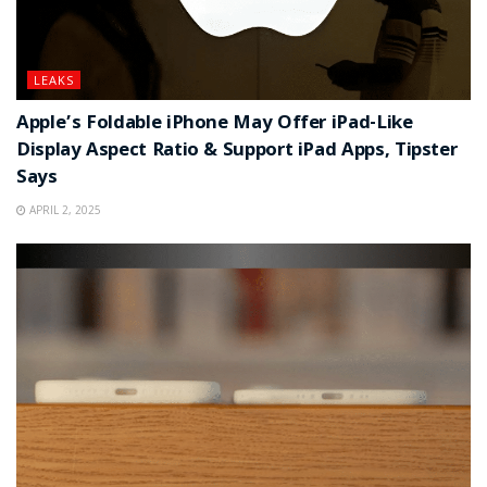
LEAKS
Apple’s Foldable iPhone May Offer iPad-Like
Display Aspect Ratio & Support iPad Apps, Tipster
Says
APRIL 2, 2025