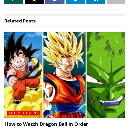
Related
Posts
ENTERTAINMENT
How to Watch Dragon Ball in Order