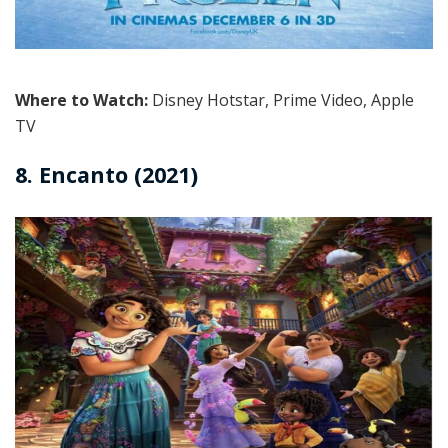
Where to Watch:
Disney Hotstar, Prime Video, Apple
TV
8. Encanto (2021)