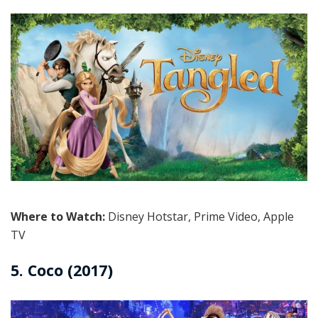
Where to Watch:
Disney Hotstar, Prime Video, Apple
TV
5. Coco (2017)