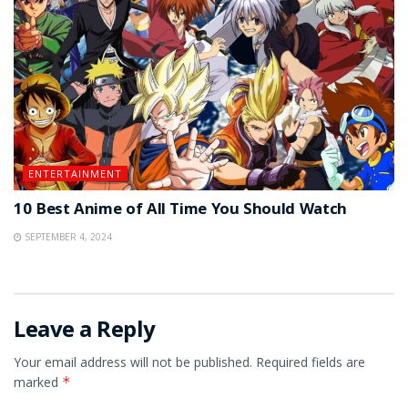
ENTERTAINMENT
10 Best Anime of All Time You Should Watch
SEPTEMBER 4, 2024
Leave a Reply
Your email address will not be published.
Required fields are
marked
*