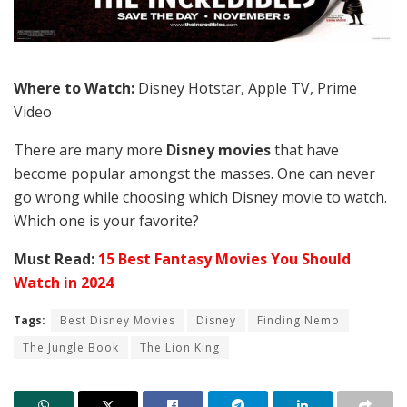
Where to Watch:
Disney Hotstar, Apple TV, Prime
Video
There are many more
Disney movies
that have
become popular amongst the masses. One can never
go wrong while choosing which Disney movie to watch.
Which one is your favorite?
Must Read:
15 Best Fantasy Movies You Should
Watch in 2024
Tags:
Best Disney Movies
Disney
Finding Nemo
The Jungle Book
The Lion King