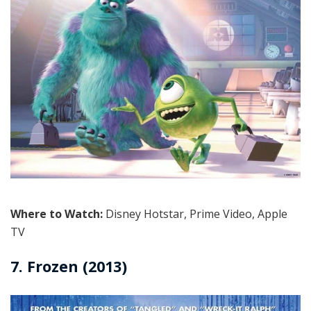
Where to Watch:
Disney Hotstar, Prime Video, Apple
TV
7. Frozen (2013)