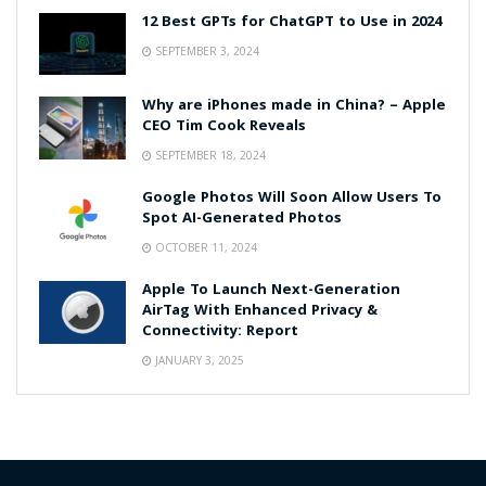
12 Best GPTs for ChatGPT to Use in 2024
SEPTEMBER 3, 2024
Why are iPhones made in China? – Apple
CEO Tim Cook Reveals
SEPTEMBER 18, 2024
Google Photos Will Soon Allow Users To
Spot AI-Generated Photos
OCTOBER 11, 2024
Apple To Launch Next-Generation
AirTag With Enhanced Privacy &
Connectivity: Report
JANUARY 3, 2025