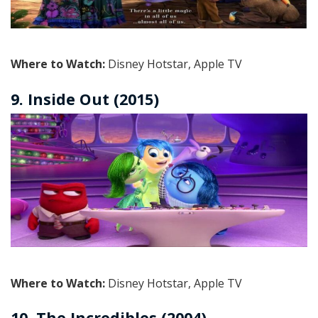
Where to Watch:
Disney Hotstar, Apple TV
9. Inside Out (2015)
Where to Watch:
Disney Hotstar, Apple TV
10. The Incredibles (2004)