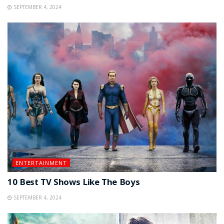
SEPTEMBER 4, 2024
ENTERTAINMENT
10 Best TV Shows Like The Boys
SEPTEMBER 4, 2024