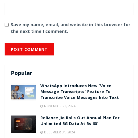
Save my name, email, and website in this browser for
the next time I comment.
Popular
WhatsApp Introduces New ‘Voice
Message Transcripts’ Feature To
Transcribe Voice Messages Into Text
NOVEMBER 22, 2024
Reliance Jio Rolls Out Annual Plan For
Unlimited 5G Data At Rs 601
DECEMBER 31, 2024