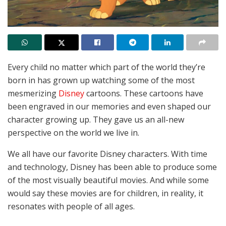
Every child no matter which part of the world they’re
born in has grown up watching some of the most
mesmerizing
Disney
cartoons. These cartoons have
been engraved in our memories and even shaped our
character growing up. They gave us an all-new
perspective on the world we live in.
We all have our favorite Disney characters. With time
and technology, Disney has been able to produce some
of the most visually beautiful movies. And while some
would say these movies are for children, in reality, it
resonates with people of all ages.