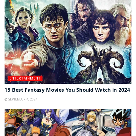
ENTERTAINMENT
15 Best Fantasy Movies You Should Watch in 2024
SEPTEMBER 4, 2024