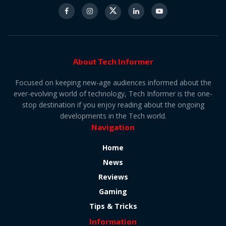
About Tech Informer
Focused on keeping new-age audiences informed about the
ever-evolving world of technology, Tech Informer is the one-
stop destination if you enjoy reading about the ongoing
developments in the Tech world.
Navigation
Home
News
Reviews
Gaming
Tips & Tricks
Information