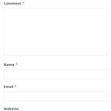
Comment
*
Name
*
Email
*
Website