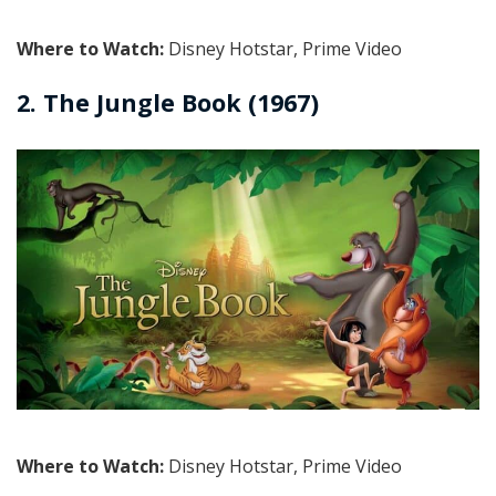
Where to Watch:
Disney Hotstar, Prime Video
2. The Jungle Book (1967)
Where to Watch:
Disney Hotstar, Prime Video