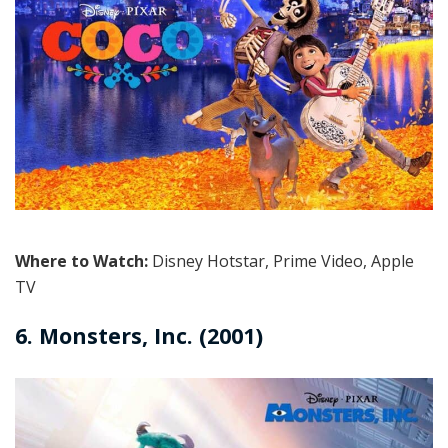
Where to Watch:
Disney Hotstar, Prime Video, Apple
TV
6. Monsters, Inc. (2001)