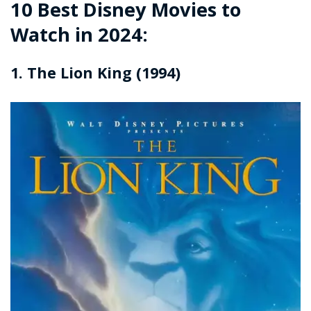
10 Best Disney Movies to
Watch in 2024:
1. The Lion King (1994)