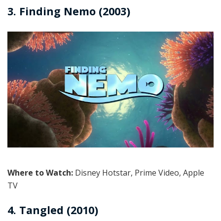
3. Finding Nemo (2003)
Where to Watch:
Disney Hotstar, Prime Video, Apple
TV
4. Tangled (2010)