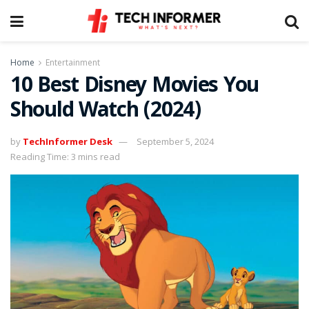
Home
Entertainment
10 Best Disney Movies You
Should Watch (2024)
by
TechInformer Desk
September 5, 2024
Reading Time: 3 mins read