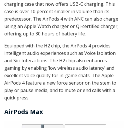
charging case that now offers USB-C charging. This
case is over 10 percent smaller in volume than its
predecessor. The AirPods 4 with ANC can also charge
using an Apple Watch charger or Qi-certified charger,
offering up to 30 hours of battery life.
Equipped with the H2 chip, the AirPods 4 provides
intelligent audio experiences such as Voice Isolation
and Siri Interactions. The H2 chip also enhances
gaming by enabling ‘low wireless audio latency’ and
excellent voice quality for in-game chats. The Apple
AirPods 4 feature a new force sensor on the stem to
play or pause media, and to mute or end calls with a
quick press.
AirPods Max