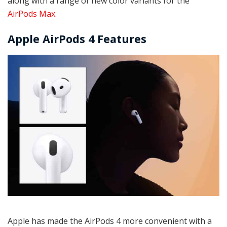
along with a range of new color variants for the
AirPods Max.
Apple AirPods 4 Features
Apple has made the AirPods 4 more convenient with a