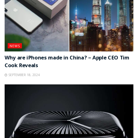
NEWS
Why are iPhones made in China? – Apple CEO Tim
Cook Reveals
SEPTEMBER 18, 2024