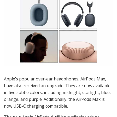
Apple’s popular over-ear headphones, AirPods Max,
have also received an upgrade. They are now available
in five subtle colors, including midnight, starlight, blue,
orange, and purple. Additionally, the AirPods Max is
now USB-C charging compatible.
The new Apple AirPods 4 will be available with or