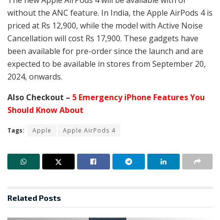
without the ANC feature. In India, the Apple AirPods 4 is
priced at Rs 12,900, while the model with Active Noise
Cancellation will cost Rs 17,900. These gadgets have
been available for pre-order since the launch and are
expected to be available in stores from September 20,
2024, onwards.
Also Checkout –
5 Emergency iPhone Features You
Should Know About
Tags:
Apple
Apple AirPods 4
Related
Posts