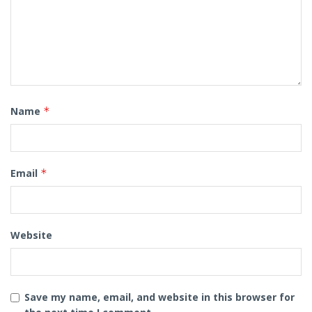
Name
*
Email
*
Website
Save my name, email, and website in this browser for