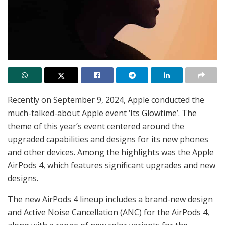
Recently on September 9, 2024, Apple conducted the
much-talked-about Apple event ‘Its Glowtime’. The
theme of this year’s event centered around the
upgraded capabilities and designs for its new phones
and other devices. Among the highlights was the Apple
AirPods 4, which features significant upgrades and new
designs.
The new AirPods 4 lineup includes a brand-new design
and Active Noise Cancellation (ANC) for the AirPods 4,