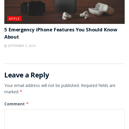
APPLE
5 Emergency iPhone Features You Should Know
About
SEPTEMBER 3, 2024
Leave a Reply
Your email address will not be published.
Required fields are
marked
*
Comment
*