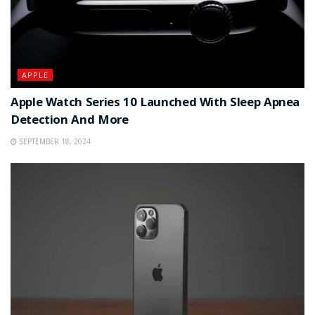
APPLE
Apple Watch Series 10 Launched With Sleep Apnea
Detection And More
SEPTEMBER 18, 2024