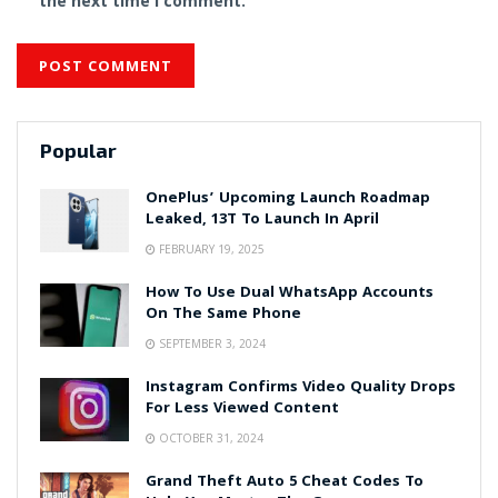
the next time I comment.
Popular
OnePlus’ Upcoming Launch Roadmap
Leaked, 13T To Launch In April
FEBRUARY 19, 2025
How To Use Dual WhatsApp Accounts
On The Same Phone
SEPTEMBER 3, 2024
Instagram Confirms Video Quality Drops
For Less Viewed Content
OCTOBER 31, 2024
Grand Theft Auto 5 Cheat Codes To