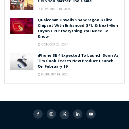
Help You Master The Game
NOVEMBER 18, 2024
Qualcomm Unveils Snapdragon 8 Elite
Chipset With Enhanced GPU & Next-Gen
Oryon CPU: Everything You Need To
Know
OCTOBER 22, 2024
iPhone SE 4 Expected To Launch Soon As
Tim Cook Teases New Product Launch
On February 19
FEBRUARY 14, 2025