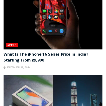
APPLE
What Is The iPhone 16 Series Price In India?
Starting From ₹79,900
SEPTEMBER 18, 2024