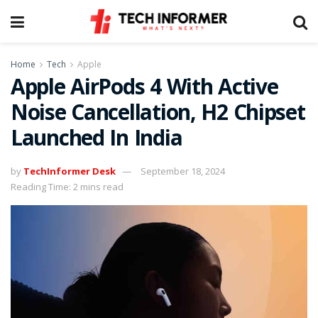
Home
Tech
Apple
Apple AirPods 4 With Active
Noise Cancellation, H2 Chipset
Launched In India
by
TechInformer Desk
September 18, 2024
Reading Time: 2 mins read