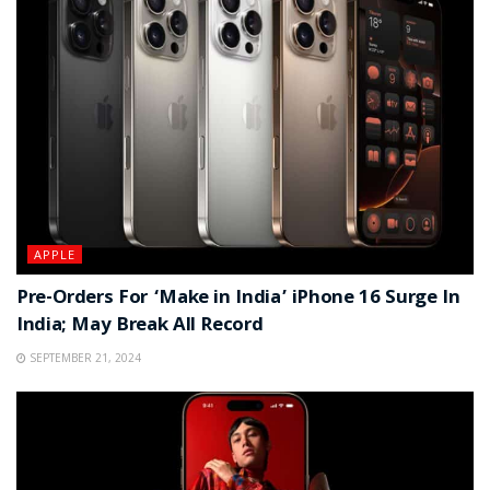
APPLE
Pre-Orders For ‘Make in India’ iPhone 16 Surge In
India; May Break All Record
SEPTEMBER 21, 2024