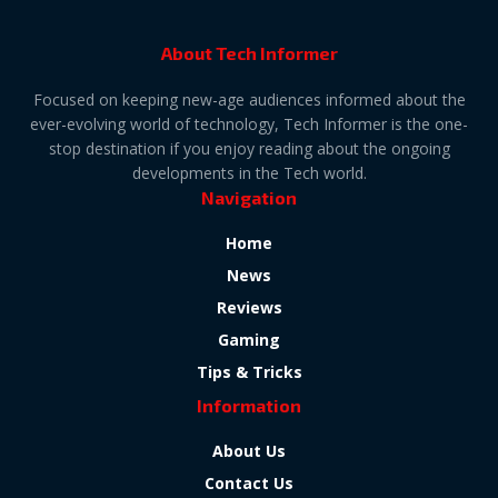
About Tech Informer
Focused on keeping new-age audiences informed about the
ever-evolving world of technology, Tech Informer is the one-
stop destination if you enjoy reading about the ongoing
developments in the Tech world.
Navigation
Home
News
Reviews
Gaming
Tips & Tricks
Information
About Us
Contact Us