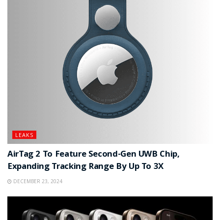
LEAKS
AirTag 2 To Feature Second-Gen UWB Chip,
Expanding Tracking Range By Up To 3X
DECEMBER 23, 2024