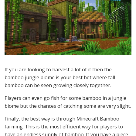
If you are looking to harvest a lot of it then the
bamboo jungle biome is your best bet where tall
bamboo can be seen growing closely together.
Players can even go fish for some bamboo in a jungle
biome but the chances of catching some are very slight.
Finally, the best way is through Minecraft Bamboo
farming. This is the most efficient way for players to
have an endless supply of bamboo. If you have a piece