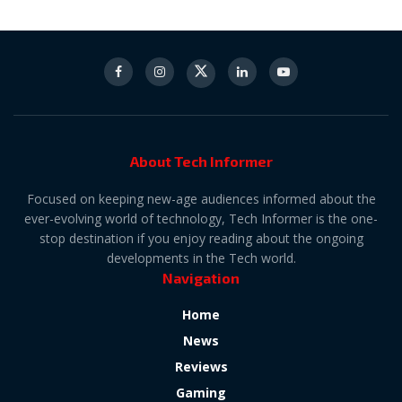
About Tech Informer
Focused on keeping new-age audiences informed about the
ever-evolving world of technology, Tech Informer is the one-
stop destination if you enjoy reading about the ongoing
developments in the Tech world.
Navigation
Home
News
Reviews
Gaming