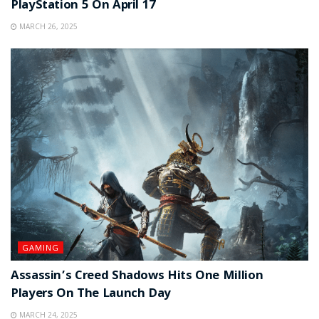
PlayStation 5 On April 17
MARCH 26, 2025
GAMING
Assassin’s Creed Shadows Hits One Million
Players On The Launch Day
MARCH 24, 2025