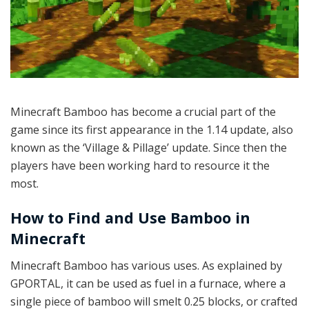
Minecraft Bamboo has become a crucial part of the
game since its first appearance in the 1.14 update, also
known as the ‘Village & Pillage’ update. Since then the
players have been working hard to resource it the
most.
How to Find and Use Bamboo in
Minecraft
Minecraft Bamboo has various uses. As explained by
GPORTAL, it can be used as fuel in a furnace, where a
single piece of bamboo will smelt 0.25 blocks, or crafted