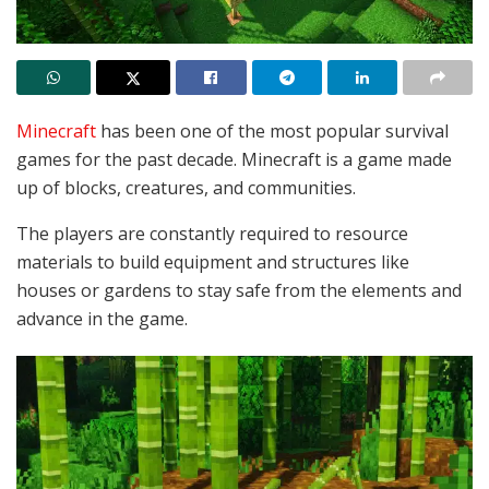
Minecraft
has been one of the most popular survival
games for the past decade. Minecraft is a game made
up of blocks, creatures, and communities.
The players are constantly required to resource
materials to build equipment and structures like
houses or gardens to stay safe from the elements and
advance in the game.