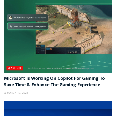
GAMING
Microsoft Is Working On Copilot For Gaming To
Save Time & Enhance The Gaming Experience
MARCH 17, 2025