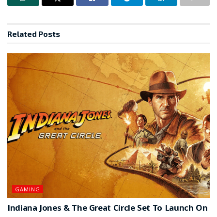
Related
Posts
GAMING
Indiana Jones & The Great Circle Set To Launch On