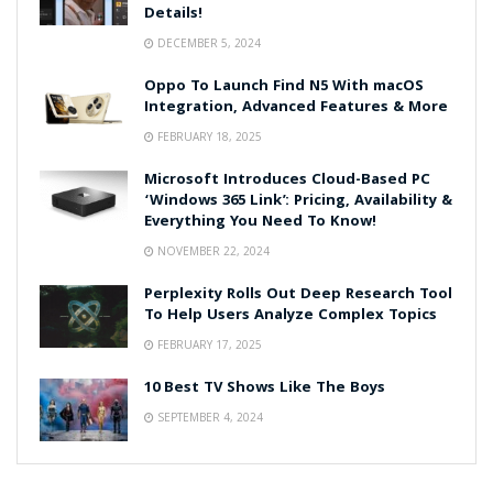
Details!
DECEMBER 5, 2024
Oppo To Launch Find N5 With macOS
Integration, Advanced Features & More
FEBRUARY 18, 2025
Microsoft Introduces Cloud-Based PC
‘Windows 365 Link’: Pricing, Availability &
Everything You Need To Know!
NOVEMBER 22, 2024
Perplexity Rolls Out Deep Research Tool
To Help Users Analyze Complex Topics
FEBRUARY 17, 2025
10 Best TV Shows Like The Boys
SEPTEMBER 4, 2024