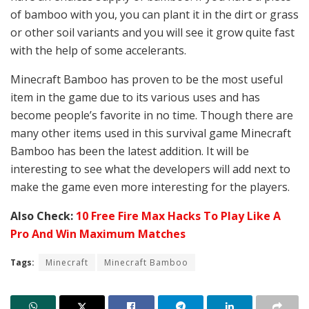
of bamboo with you, you can plant it in the dirt or grass
or other soil variants and you will see it grow quite fast
with the help of some accelerants.
Minecraft Bamboo has proven to be the most useful
item in the game due to its various uses and has
become people’s favorite in no time. Though there are
many other items used in this survival game Minecraft
Bamboo has been the latest addition. It will be
interesting to see what the developers will add next to
make the game even more interesting for the players.
Also Check:
10 Free Fire Max Hacks To Play Like A
Pro And Win Maximum Matches
Tags:
Minecraft
Minecraft Bamboo