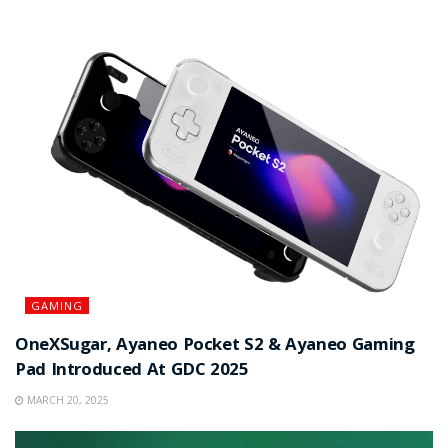
GAMING
OneXSugar, Ayaneo Pocket S2 & Ayaneo Gaming
Pad Introduced At GDC 2025
MARCH 20, 2025