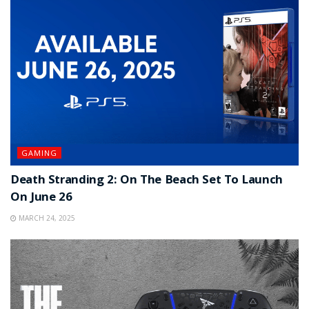
GAMING
Death Stranding 2: On The Beach Set To Launch
On June 26
MARCH 24, 2025