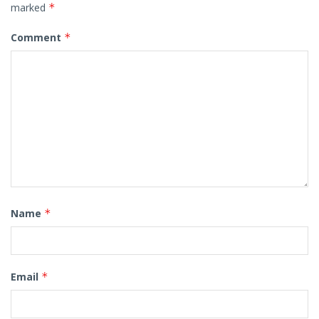
marked
*
Comment
*
Name
*
Email
*