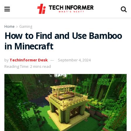
Home
Gaming
How to Find and Use Bamboo
in Minecraft
by
TechInformer Desk
September 4, 2024
Reading Time: 2 mins read