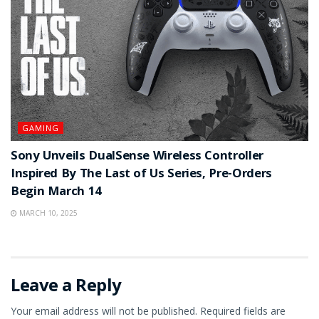
GAMING
Sony Unveils DualSense Wireless Controller
Inspired By The Last of Us Series, Pre-Orders
Begin March 14
MARCH 10, 2025
Leave a Reply
Your email address will not be published.
Required fields are