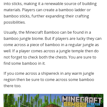
into sticks, making it a renewable source of building
materials. Players can create a bamboo ladder or
bamboo sticks, further expanding their crafting
possibilities.
Usually, the Minecraft Bamboo can be found in a
bamboo jungle biome. But if players are lucky they can
come across a piece of bamboo in a regular jungle as
well. If a player comes across a jungle temple then do
not forget to check both the chests. You are sure to
find some bamboo in it.
If you come across a shipwreck in any warm jungle
region then be sure to come across some bamboo
there too.