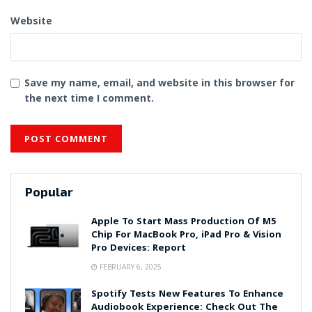
Website
Save my name, email, and website in this browser for
the next time I comment.
Popular
Apple To Start Mass Production Of M5
Chip For MacBook Pro, iPad Pro & Vision
Pro Devices: Report
FEBRUARY 6, 2025
Spotify Tests New Features To Enhance
Audiobook Experience: Check Out The