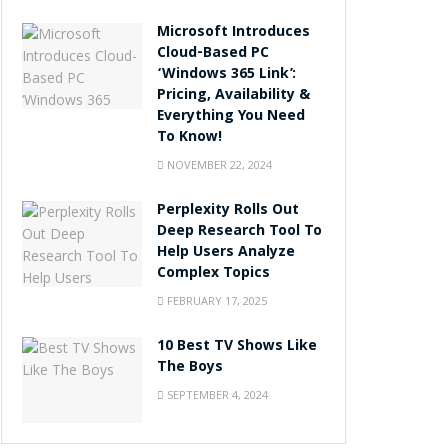
Microsoft Introduces
Cloud-Based PC
‘Windows 365 Link’:
Pricing, Availability &
Everything You Need
To Know!
NOVEMBER 22, 2024
Perplexity Rolls Out
Deep Research Tool To
Help Users Analyze
Complex Topics
FEBRUARY 17, 2025
10 Best TV Shows Like
The Boys
SEPTEMBER 4, 2024