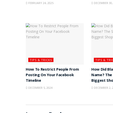
FEBRUARY 24, 2025
DECEMBER 30,
TIPS & TRICKS
TIPS & TRI
How To Restrict People From
How Did Bla
Posting On Your Facebook
Name? The 
Timeline
Biggest Sh
DECEMBER 5, 2024
DECEMBER 2, 