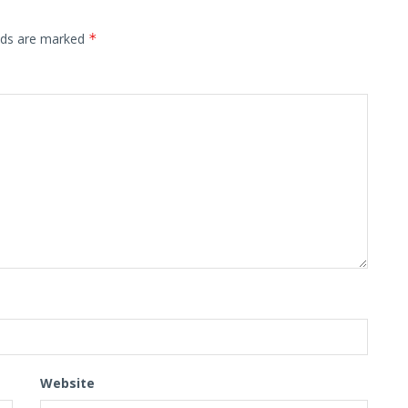
elds are marked
*
Website