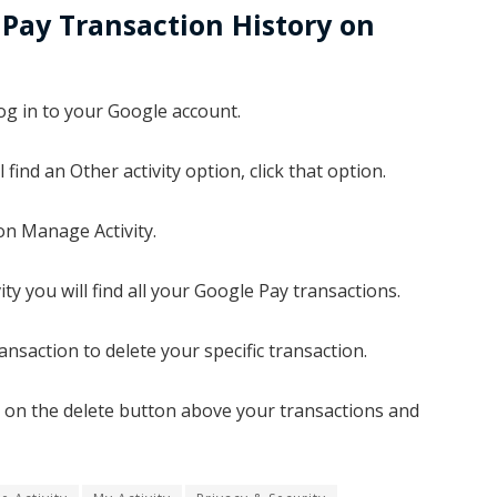
Pay Transaction History on
og in to your Google account.
 find an Other activity option, click that option.
on Manage Activity.
y you will find all your Google Pay transactions.
ansaction to delete your specific transaction.
ick on the delete button above your transactions and