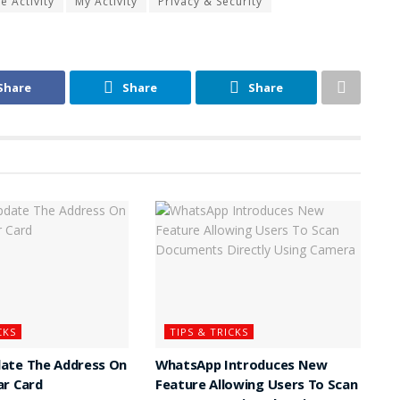
 Activity
My Activity
Privacy & Security
Share
Share
Share
CKS
TIPS & TRICKS
ate The Address On
WhatsApp Introduces New
ar Card
Feature Allowing Users To Scan