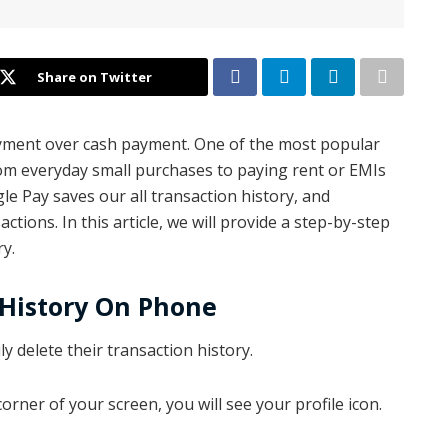
Share on Twitter
 payment over cash payment. One of the most popular
rom everyday small purchases to paying rent or EMIs
le Pay saves our all transaction history, and
ions. In this article, we will provide a step-by-step
y.
 History On Phone
y delete their transaction history.
orner of your screen, you will see your profile icon.