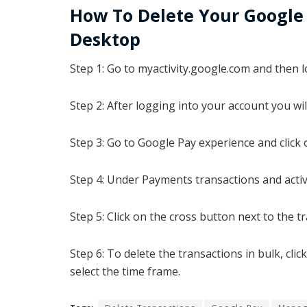
How To Delete Your Google 
Desktop
Step 1: Go to myactivity.google.com and then l
Step 2: After logging into your account you will
Step 3: Go to Google Pay experience and click 
Step 4:
Under Payments transactions and activit
Step 5: Click on the cross button next to the tr
Step 6: To delete the transactions in bulk, cl
select the time frame.