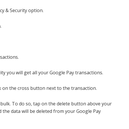
cy & Security option.
.
nsactions.
ty you will get all your Google Pay transactions.
ick on the cross button next to the transaction.
n bulk. To do so, tap on the delete button above your
d the data will be deleted from your Google Pay