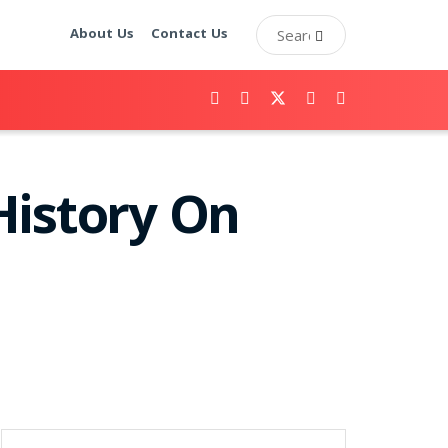
About Us
Contact Us
History On