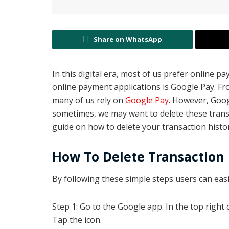
Share on WhatsApp
In this digital era, most of us prefer online
online payment applications is Google Pay. F
many of us rely on
Google Pay
. However, Goog
sometimes, we may want to delete these transact
guide on how to delete your transaction histor
How To Delete Transaction
By following these simple steps users can easil
Step 1: Go to the Google app. In the top right c
Tap the icon.