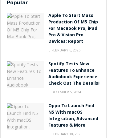
Popular
Apple To Start Mass
Production Of M5 Chip
For MacBook Pro, iPad
Pro & Vision Pro
Devices: Report
FEBRUARY 6, 2025
Spotify Tests New
Features To Enhance
Audiobook Experience:
Check Out The Details!
DECEMBER 5, 2024
Oppo To Launch Find
N5 With macOS
Integration, Advanced
Features & More
FEBRUARY 18, 2025