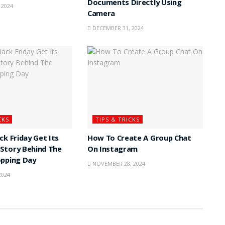
Documents Directly Using
 2024
Camera
DECEMBER 31, 2024
CKS
TIPS & TRICKS
ck Friday Get Its
How To Create A Group Chat
Story Behind The
On Instagram
opping Day
NOVEMBER 28, 2024
2024