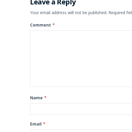
Leave a Reply
Your email address will not be published.
Required fi
Comment
*
Name
*
Email
*