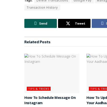
Tags:
Delete Transactions
Google Pay
Manage
Transaction History
Send
Tweet
Related
Posts
TIPS & TRICKS
TIPS & TRI
How To Schedule Message On
How To Upd
Instagram
Your Aadha