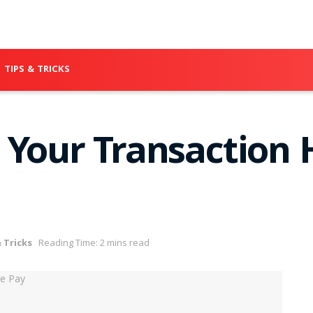
TIPS & TRICKS
 Your Transaction 
 Tricks
Reading Time: 2 mins read