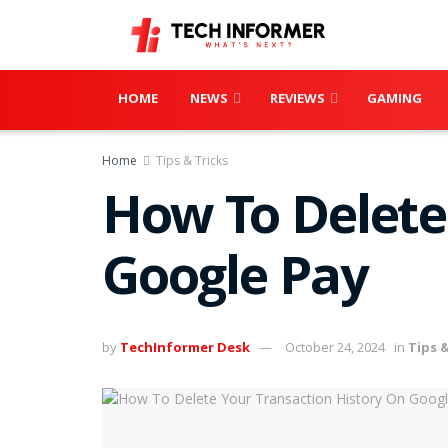
HOME
NEWS
REVIEWS
GAMING
Home
Tips & Tricks
How To Delete
Google Pay
by
TechInformer Desk
October 24, 2024
in
Tips &