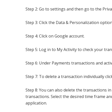
Step 2: Go to settings and
then go to the Priva
Step 3: Click the Data & Personalization option
Step 4: Click on Google account.
Step 5: Log in to My Activity to check your tra
Step 6: Under Payments transactions and activi
Step 7: To delete a transaction individually cl
Step 8: You can also delete the transactions i
transactions. Select the desired time frame an
application.