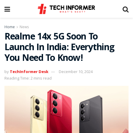
Home
News
Realme 14x 5G Soon To
Launch In India: Everything
You Need To Know!
by
TechInformer Desk
December 10, 2024
Reading Time: 2 mins read