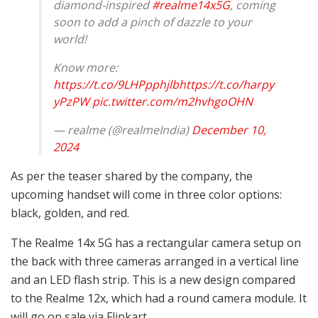
diamond-inspired
#realme14x5G
, coming
soon to add a pinch of dazzle to your
world!
Know more:
https://t.co/9LHPpphjlb
https://t.co/harpy
yPzPW
pic.twitter.com/m2hvhgoOHN
— realme (@realmeIndia)
December 10,
2024
As per the teaser shared by the company, the
upcoming handset will come in three color options:
black, golden, and red.
The Realme 14x 5G has a rectangular camera setup on
the back with three cameras arranged in a vertical line
and an LED flash strip. This is a new design compared
to the Realme 12x, which had a round camera module. It
will go on sale via Flipkart.