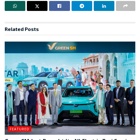
Related
Posts
FEATURED