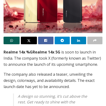
Realme 14x %GRealme 14x 5G
is soon to launch in
India. The company took X (formerly known as Twitter)
to announce the launch of its upcoming smartphone.
The company also released a teaser, unveiling the
design, colorways, and availability details. The exact
launch date has yet to be announced.
A design so stunning, it’s cut above the
rest. Get ready to shine with the