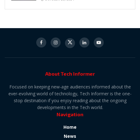
About Tech Informer
Focused on keeping new-age audiences informed about the
ever-evolving world of technology, Tech Informer is the one-
stop destination if you enjoy reading about the ongoing
developments in the Tech world.
Navigation
Home
News