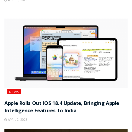
APRIL 9, 2025
NEWS
Apple Rolls Out iOS 18.4 Update, Bringing Apple
Intelligence Features To India
APRIL 2, 2025