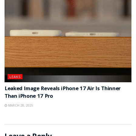
LEAKS
Leaked Image Reveals iPhone 17 Air Is Thinner
Than iPhone 17 Pro
MARCH 28, 2025
Leave a Reply