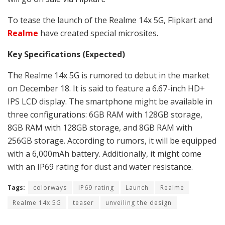
To tease the launch of the Realme 14x 5G, Flipkart and
Realme
have created special microsites.
Key Specifications (Expected)
The Realme 14x 5G is rumored to debut in the market
on December 18. It is said to feature a 6.67-inch HD+
IPS LCD display. The smartphone might be available in
three configurations: 6GB RAM with 128GB storage,
8GB RAM with 128GB storage, and 8GB RAM with
256GB storage. According to rumors, it will be equipped
with a 6,000mAh battery. Additionally, it might come
with an IP69 rating for dust and water resistance.
Tags:
colorways
IP69 rating
Launch
Realme
Realme 14x 5G
teaser
unveiling the design