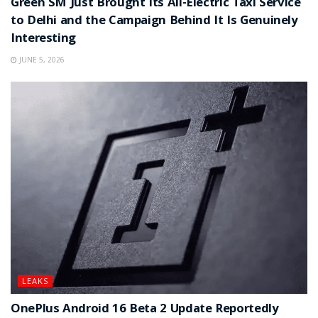
Green SM Just Brought Its All-Electric Taxi Service
to Delhi and the Campaign Behind It Is Genuinely
Interesting
JUNE 5, 2026
LEAKS
OnePlus Android 16 Beta 2 Update Reportedly