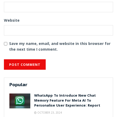
Website
Save my name, email, and website in this browser for
the next time I comment.
Popular
WhatsApp To Introduce New Chat
Memory Feature For Meta AI To
Personalise User Experience: Report
OCTOBER 23, 2024