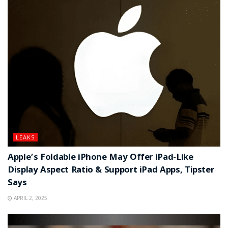
LEAKS
Apple’s Foldable iPhone May Offer iPad-Like
Display Aspect Ratio & Support iPad Apps, Tipster
Says
APRIL 2, 2025