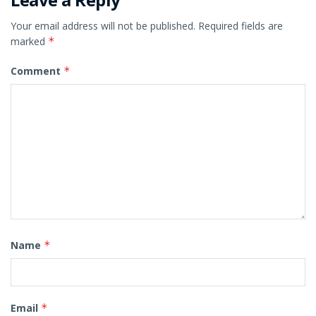
Your email address will not be published.
Required fields are
marked
*
Comment
*
Name
*
Email
*