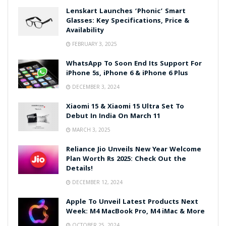
Lenskart Launches ‘Phonic’ Smart
Glasses: Key Specifications, Price &
Availability
FEBRUARY 3, 2025
WhatsApp To Soon End Its Support For
iPhone 5s, iPhone 6 & iPhone 6 Plus
DECEMBER 3, 2024
Xiaomi 15 & Xiaomi 15 Ultra Set To
Debut In India On March 11
MARCH 3, 2025
Reliance Jio Unveils New Year Welcome
Plan Worth Rs 2025: Check Out the
Details!
DECEMBER 12, 2024
Apple To Unveil Latest Products Next
Week: M4 MacBook Pro, M4 iMac & More
OCTOBER 25, 2024