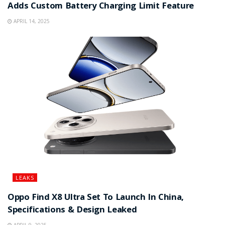
Adds Custom Battery Charging Limit Feature
APRIL 14, 2025
LEAKS
Oppo Find X8 Ultra Set To Launch In China,
Specifications & Design Leaked