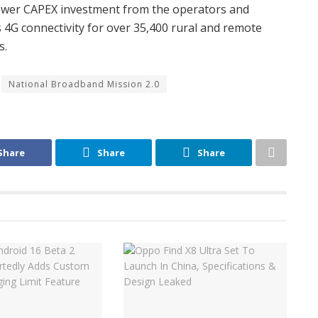
lower CAPEX investment from the operators and
s 4G connectivity for over 35,400 rural and remote
s.
National Broadband Mission 2.0
Share
Share
Share