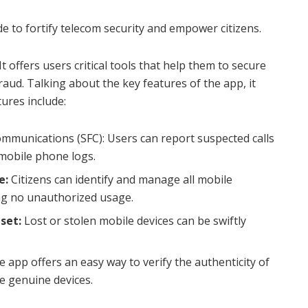
de to fortify telecom security and empower citizens.
t offers users critical tools that help them to secure
aud. Talking about the key features of the app, it
tures include:
munications (SFC): Users can report suspected calls
mobile phone logs.
e:
Citizens can identify and manage all mobile
ng no unauthorized usage.
set:
Lost or stolen mobile devices can be swiftly
 app offers an easy way to verify the authenticity of
e genuine devices.