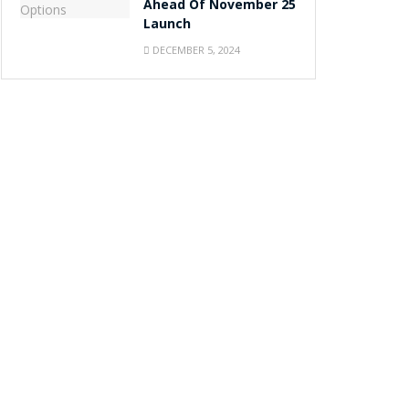
Ahead Of November 25
Launch
DECEMBER 5, 2024