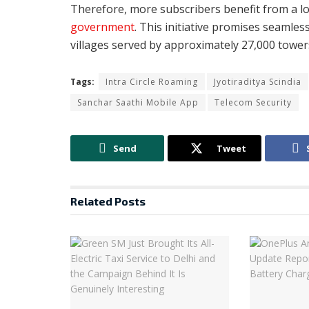
Therefore, more subscribers benefit from a 
government
. This initiative promises seamles
villages served by approximately 27,000 tower
Tags:
Intra Circle Roaming
Jyotiraditya Scindia
Sanchar Saathi Mobile App
Telecom Security
Send
Tweet
Related
Posts