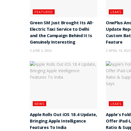
FEATURED
LEAKS
Green SM Just Brought Its All-
OnePlus And
Electric Taxi Service to Delhi
Update Rep
and the Campaign Behind It Is
Custom Batt
Genuinely Interesting
Feature
JUNE 5, 2026
APRIL 14, 2025
NEWS
LEAKS
Apple Rolls Out iOS 18.4 Update,
Apple’s Fol
Bringing Apple Intelligence
Offer iPad-
Features To India
Ratio & Sup