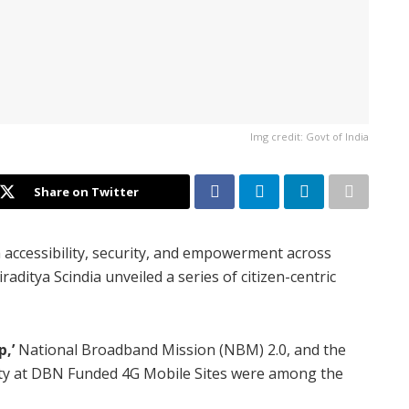
Img credit: Govt of India
Share on Twitter
m accessibility, security, and empowerment across
aditya Scindia unveiled a series of citizen-centric
,’
National Broadband Mission (NBM) 2.0, and the
lity at DBN Funded 4G Mobile Sites were among the