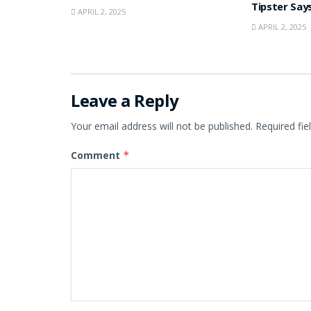
Tipster Say
APRIL 2, 2025
APRIL 2, 2025
Leave a Reply
Your email address will not be published.
Required fi
Comment
*