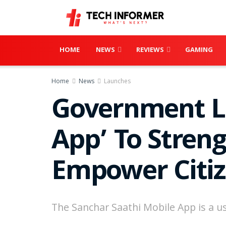
HOME
NEWS
REVIEWS
GAMING
Home
News
Launches
Government La
App’ To Stren
Empower Citi
The Sanchar Saathi Mobile App is a us