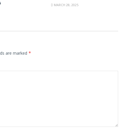
s
MARCH 28, 2025
elds are marked
*