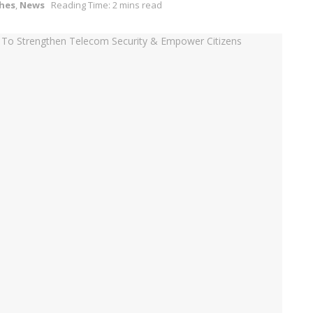
hes
,
News
Reading Time: 2 mins read