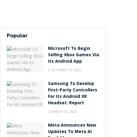
Popular
Microsoft To Begin
Selling Xbox Games Via
Its Android App
OCTOBER 17, 2024
Samsung To Develop
First-Party Controllers
For Its Android XR
Headset: Report
MARCH 12, 2025
Meta Announces New
Updates To Meta AI