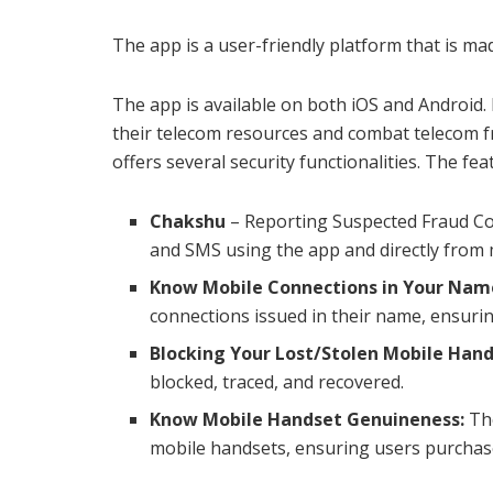
The app is a user-friendly platform that is ma
The app is available on both iOS and Android. I
their telecom resources and combat telecom fr
offers several security functionalities. The fea
Chakshu
– Reporting Suspected Fraud Com
and SMS using the app and directly from 
Know Mobile Connections in Your Nam
connections issued in their name, ensuri
Blocking Your Lost/Stolen Mobile Hand
blocked, traced, and recovered.
Know Mobile Handset Genuineness:
The
mobile handsets, ensuring users purchas