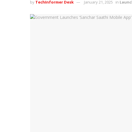
by
TechInformer Desk
January 21, 2025
in
Launc