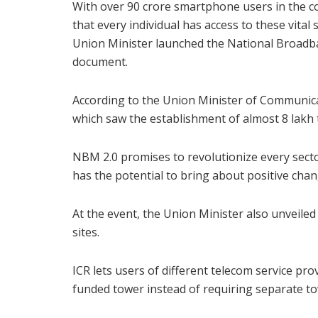
With over 90 crore smartphone users in the c
that every individual has access to these vital
Union Minister launched the National Broadba
document.
According to the Union Minister of Communica
which saw the establishment of almost 8 lakh
NBM 2.0 promises to revolutionize every sect
has the potential to bring about positive chan
At the event, the Union Minister also unveile
sites.
ICR lets users of different telecom service pr
funded tower instead of requiring separate t