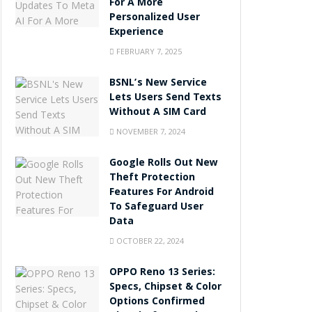
For A More
Personalized User
Experience
FEBRUARY 7, 2025
BSNL’s New Service
Lets Users Send Texts
Without A SIM Card
NOVEMBER 7, 2024
Google Rolls Out New
Theft Protection
Features For Android
To Safeguard User
Data
OCTOBER 22, 2024
OPPO Reno 13 Series:
Specs, Chipset & Color
Options Confirmed