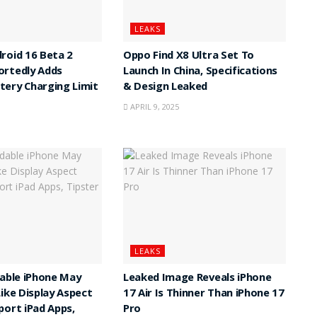
LEAKS
roid 16 Beta 2
Oppo Find X8 Ultra Set To
ortedly Adds
Launch In China, Specifications
ery Charging Limit
& Design Leaked
APRIL 9, 2025
LEAKS
dable iPhone May
Leaked Image Reveals iPhone
Like Display Aspect
17 Air Is Thinner Than iPhone 17
port iPad Apps,
Pro