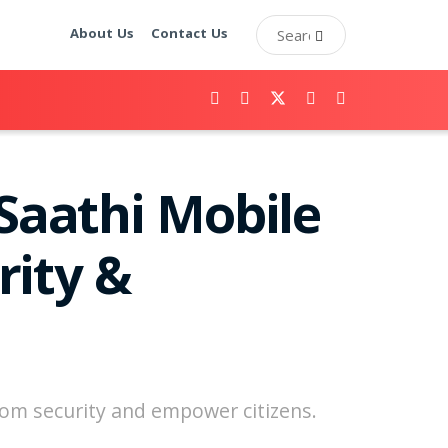
About Us
Contact Us
Saathi Mobile
rity &
ecom security and empower citizens.