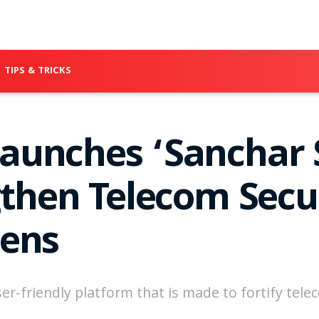
TIPS & TRICKS
unches ‘Sanchar 
gthen Telecom Secu
zens
er-friendly platform that is made to fortify tel