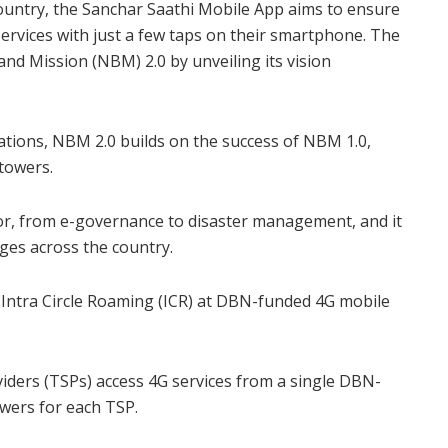
ountry, the Sanchar Saathi Mobile App aims to ensure
 services with just a few taps on their smartphone. The
nd Mission (NBM) 2.0 by unveiling its vision
tions, NBM 2.0 builds on the success of NBM 1.0,
 towers.
or, from e-governance to disaster management, and it
ges across the country.
d Intra Circle Roaming (ICR) at DBN-funded 4G mobile
oviders (TSPs) access 4G services from a single DBN-
owers for each TSP.