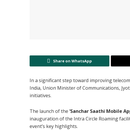
Share on WhatsApp
In a significant step toward improving teleco
India, Union Minister of Communications, Jyotir
initiatives.
The launch of the
‘Sanchar Saathi Mobile App
inauguration of the Intra Circle Roaming faci
event’s key highlights.