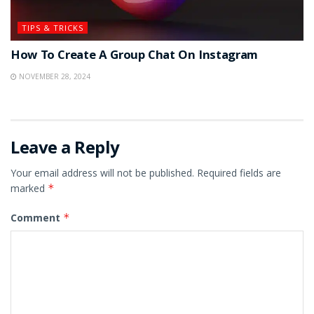
TIPS & TRICKS
How To Create A Group Chat On Instagram
NOVEMBER 28, 2024
Leave a Reply
Your email address will not be published.
Required fields are
marked
*
Comment
*