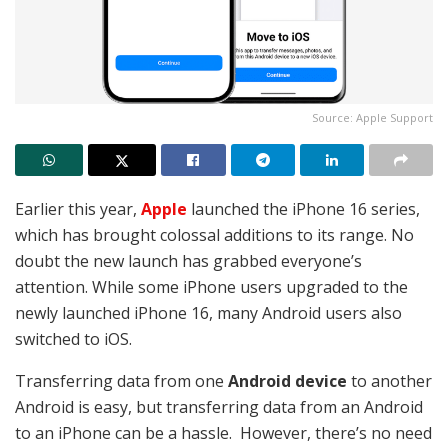
Source: Apple Support
Earlier this year,
Apple
launched the iPhone 16 series,
which has brought colossal additions to its range. No
doubt the new launch has grabbed everyone’s
attention. While some iPhone users upgraded to the
newly launched iPhone 16, many Android users also
switched to iOS.
Transferring data from one
Android device
to another
Android is easy, but transferring data from an Android
to an iPhone can be a hassle. However, there’s no need