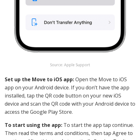
Source: Apple Support
Set up the Move to iOS app:
Open the Move to iOS
app on your Android device. If you don’t have the app
installed, tap the QR code button on your new iOS
device and scan the QR code with your Android device to
access the Google Play Store.
To start using the app:
To start the app tap continue.
Then read the terms and conditions, then tap Agree to