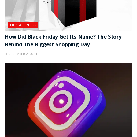
TIPS & TRICKS
How Did Black Friday Get Its Name? The Story
Behind The Biggest Shopping Day
DECEMBER 2, 2024