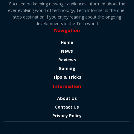
Focused on keeping new-age audiences informed about the
ever-evolving world of technology, Tech Informer is the one-
stop destination if you enjoy reading about the ongoing
developments in the Tech world.
Navigation
Home
News
Reviews
Gaming
Tips & Tricks
Information
About Us
Contact Us
Privacy Policy