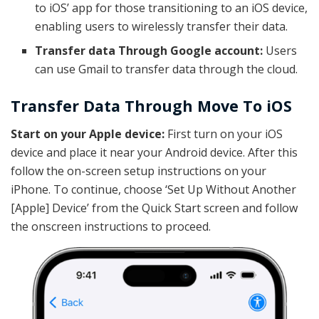
to iOS’ app for those transitioning to an iOS device,
enabling users to wirelessly transfer their data.
Transfer data Through Google account:
Users
can use Gmail to transfer data through the cloud.
Transfer Data Through Move To iOS
Start on your Apple device:
First turn on your iOS
device and place it near your Android device. After this
follow the on-screen setup instructions on your
iPhone. To continue, choose ‘Set Up Without Another
[Apple] Device’ from the Quick Start screen and follow
the onscreen instructions to proceed.