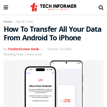
Home
Tips & Tricks
How To Transfer All Your Data
From Android To iPhone
by
TechInformer Desk
October 10, 2024
Reading Time: 3 mins read