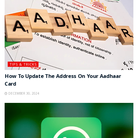
TIPS & TRICKS
How To Update The Address On Your Aadhaar
Card
DECEMBER 30, 2024