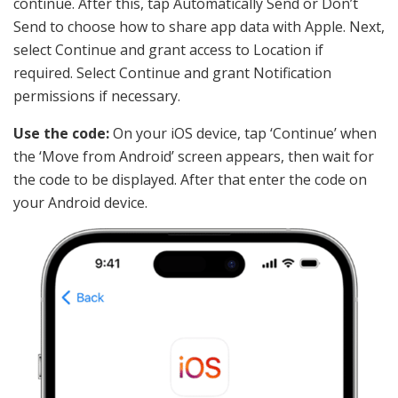
continue. After this, tap Automatically Send or Don’t
Send to choose how to share app data with Apple. Next,
select Continue and grant access to Location if
required. Select Continue and grant Notification
permissions if necessary.
Use the code:
On your iOS device, tap ‘Continue’ when
the ‘Move from Android’ screen appears, then wait for
the code to be displayed. After that enter the code on
your Android device.