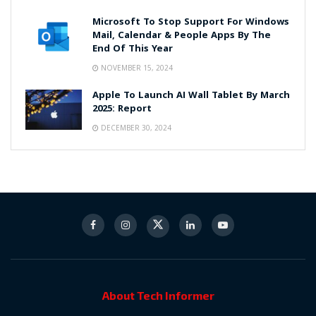
Microsoft To Stop Support For Windows
Mail, Calendar & People Apps By The
End Of This Year
NOVEMBER 15, 2024
Apple To Launch AI Wall Tablet By March
2025: Report
DECEMBER 30, 2024
About Tech Informer