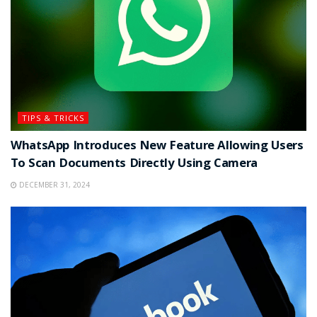
TIPS & TRICKS
WhatsApp Introduces New Feature Allowing Users
To Scan Documents Directly Using Camera
DECEMBER 31, 2024