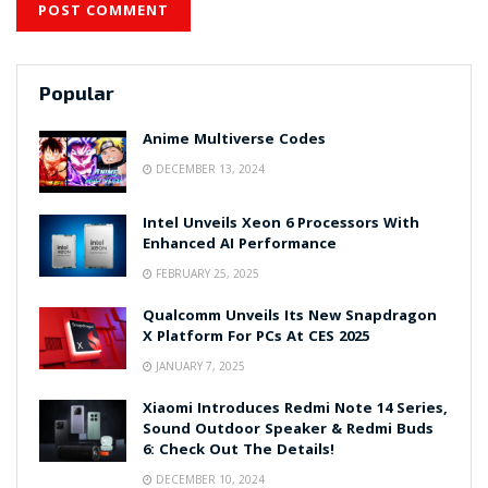
Popular
Anime Multiverse Codes
DECEMBER 13, 2024
Intel Unveils Xeon 6 Processors With
Enhanced AI Performance
FEBRUARY 25, 2025
Qualcomm Unveils Its New Snapdragon
X Platform For PCs At CES 2025
JANUARY 7, 2025
Xiaomi Introduces Redmi Note 14 Series,
Sound Outdoor Speaker & Redmi Buds
6: Check Out The Details!
DECEMBER 10, 2024