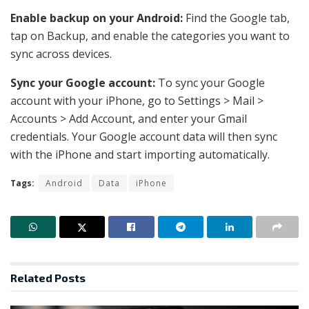
Enable backup on your Android:
Find the Google tab,
tap on Backup, and enable the categories you want to
sync across devices.
Sync your Google account:
To sync your Google
account with your iPhone, go to Settings > Mail >
Accounts > Add Account, and enter your Gmail
credentials. Your Google account data will then sync
with the iPhone and start importing automatically.
Tags:
Android
Data
iPhone
Related
Posts