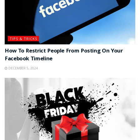
TIPS & TRICKS
How To Restrict People From Posting On Your
Facebook Timeline
DECEMBER 5, 2024