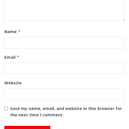
Name
*
Email
*
Website
Save my name, email, and website in this browser for
the next time I comment.