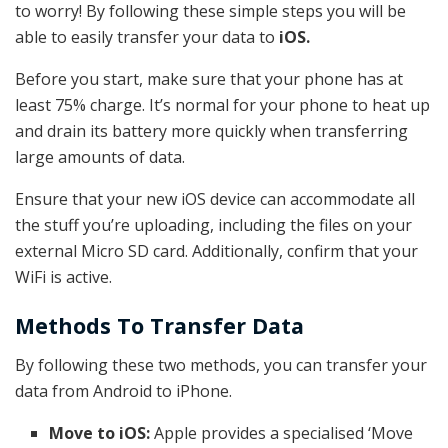
to worry! By following these simple steps you will be
able to easily transfer your data to
iOS.
Before you start, make sure that your phone has at
least 75% charge. It’s normal for your phone to heat up
and drain its battery more quickly when transferring
large amounts of data.
Ensure that your new iOS device can accommodate all
the stuff you’re uploading, including the files on your
external Micro SD card. Additionally, confirm that your
WiFi is active.
Methods To Transfer Data
By following these two methods, you can transfer your
data from Android to iPhone.
Move to iOS:
Apple provides a specialised ‘Move