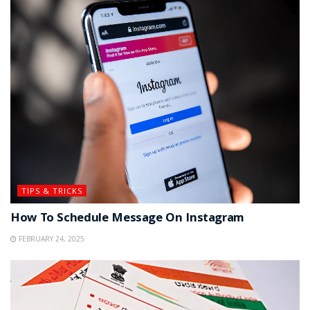
TIPS & TRICKS
How To Schedule Message On Instagram
FEBRUARY 24, 2025