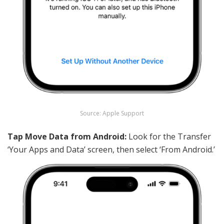
Source: Apple Support
Tap Move Data from Android:
Look for the Transfer
‘Your Apps and Data’ screen, then select ‘From Android.’