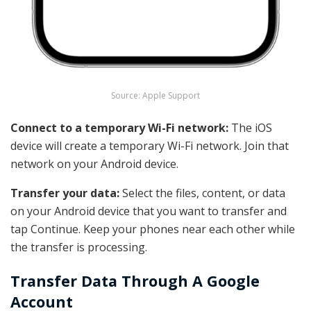
Source: Apple Support
Connect to a temporary Wi-Fi network:
The iOS
device will create a temporary Wi-Fi network. Join that
network on your Android device.
Transfer your data:
Select the files, content, or data
on your
Android device
that you want to transfer and
tap Continue. Keep your phones near each other while
the transfer is processing.
Transfer Data Through A Google
Account