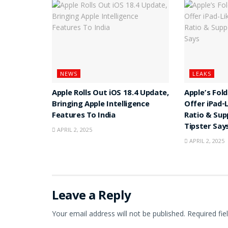
NEWS
LEAKS
Apple Rolls Out iOS 18.4 Update,
Apple’s Fol
Bringing Apple Intelligence
Offer iPad-
Features To India
Ratio & Sup
Tipster Say
APRIL 2, 2025
APRIL 2, 2025
Leave a Reply
Your email address will not be published.
Required fi