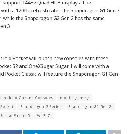
an support 144Hz Quad HD+ displays. The
with a 120Hz refresh rate. The Snapdragon G1 Gen 2
ty, while the Snapdragon G2 Gen 2 has the same
en 3.
roid Pocket will launch new consoles with these
ocket S2 and OneXSugar Sugar 1 will come with a
d Pocket Classic will feature the Snapdragon G1 Gen
Handheld Gaming Consoles
mobile gaming
 Pocket
Snapdragon G Series
Snapdragon G1 Gen 2
Unreal Engine 5
Wi-Fi 7