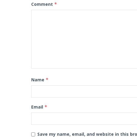
Comment
*
Name
*
Email
*
Save my name, email, and website in this br