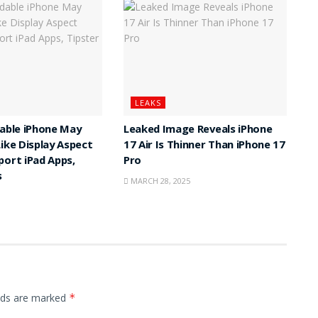
LEAKS
dable iPhone May
Leaked Image Reveals iPhone
Like Display Aspect
17 Air Is Thinner Than iPhone 17
port iPad Apps,
Pro
s
MARCH 28, 2025
elds are marked
*