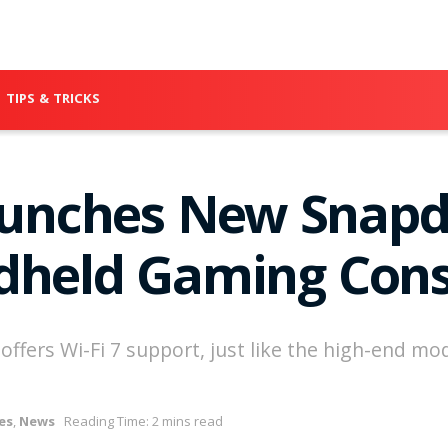
TIPS & TRICKS
nches New Snapdr
dheld Gaming Cons
fers Wi-Fi 7 support, just like the high-end mod
es
,
News
Reading Time: 2 mins read