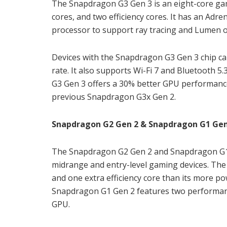
The Snapdragon G3 Gen 3 is an eight-core gam
cores, and two efficiency cores. It has an Adre
processor to support ray tracing and Lumen o
Devices with the Snapdragon G3 Gen 3 chip ca
rate. It also supports Wi-Fi 7 and Bluetooth 5
G3 Gen 3 offers a 30% better GPU performan
previous Snapdragon G3x Gen 2.
Snapdragon G2 Gen 2 & Snapdragon G1 Gen 
The Snapdragon G2 Gen 2 and Snapdragon G1 G
midrange and entry-level gaming devices. Th
and one extra efficiency core than its more p
Snapdragon G1 Gen 2 features two performance
GPU.