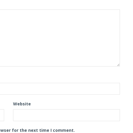
Website
owser for the next time I comment.