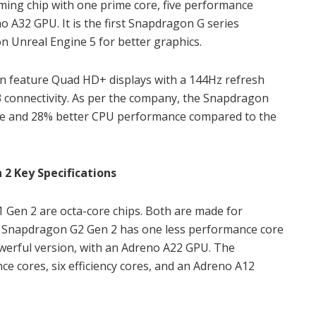
ing chip with one prime core, five performance
no A32 GPU. It is the first Snapdragon G series
n Unreal Engine 5 for better graphics.
n feature Quad HD+ displays with a 144Hz refresh
.3 connectivity. As per the company, the Snapdragon
ce and 28% better CPU performance compared to the
2 Key Specifications
en 2 are octa-core chips. Both are made for
e Snapdragon G2 Gen 2 has one less performance core
owerful version, with an Adreno A22 GPU. The
 cores, six efficiency cores, and an Adreno A12