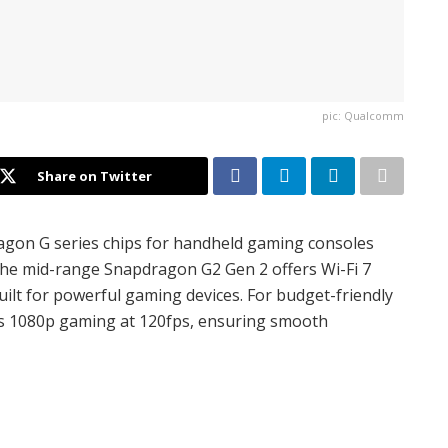
pic: Qualcomm
Share on Twitter
agon G series chips for handheld gaming consoles
The mid-range Snapdragon G2 Gen 2 offers Wi-Fi 7
built for powerful gaming devices. For budget-friendly
s 1080p gaming at 120fps, ensuring smooth