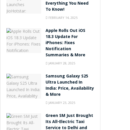
Everything You Need
To Know!
FEBRUARY 14, 2025
Apple Rolls Out iOS
18.3 Update For
iPhones: Fixes
Notification
Summaries & More
JANUARY 28, 2025
Samsung Galaxy S25
Ultra Launched In
India: Price, Availability
& More
JANUARY 23, 2025
Green SM Just Brought
Its All-Electric Taxi
Service to Delhi and