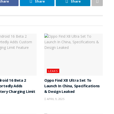
Share
Share
Share
LEAKS
roid 16 Beta 2
Oppo Find X8 Ultra Set To
ortedly Adds
Launch In China, Specifications
ery Charging Limit
& Design Leaked
APRIL 9, 2025