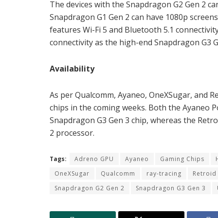
The devices with the Snapdragon G2 Gen 2 c
Snapdragon G1 Gen 2 can have 1080p screens 
features Wi-Fi 5 and Bluetooth 5.1 connectivi
connectivity as the high-end Snapdragon G3 G
Availability
As per Qualcomm, Ayaneo, OneXSugar, and Ret
chips in the coming weeks. Both the Ayaneo P
Snapdragon G3 Gen 3 chip, whereas the Retroi
2 processor.
Tags:
Adreno GPU
Ayaneo
Gaming Chips
OneXSugar
Qualcomm
ray-tracing
Retroid
Snapdragon G2 Gen 2
Snapdragon G3 Gen 3