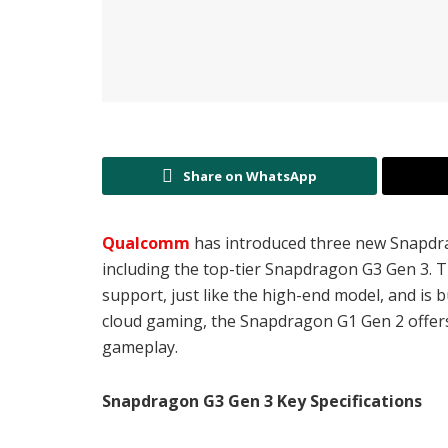
Share on WhatsApp
Qualcomm
has introduced three new Snapdr
including the top-tier Snapdragon G3 Gen 3. 
support, just like the high-end model, and is 
cloud gaming, the Snapdragon G1 Gen 2 offer
gameplay.
Snapdragon G3 Gen 3 Key Specifications