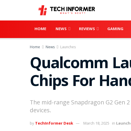
HOME
NEWS
REVIEWS
GAMING
Home
News
Launches
Qualcomm Lau
Chips For Han
The mid-range Snapdragon G2 Gen 2 of
devices.
by
TechInformer Desk
March 18, 2025
in
Launch