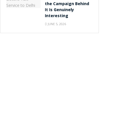
the Campaign Behind
It Is Genuinely
Interesting
JUNE 5, 2026