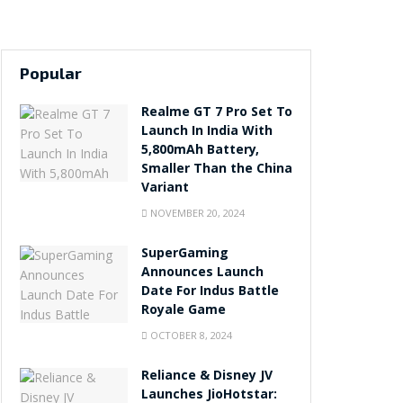
Popular
Realme GT 7 Pro Set To
Launch In India With
5,800mAh Battery,
Smaller Than the China
Variant
NOVEMBER 20, 2024
SuperGaming
Announces Launch
Date For Indus Battle
Royale Game
OCTOBER 8, 2024
Reliance & Disney JV
Launches JioHotstar: