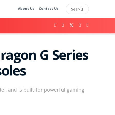
About Us
Contact Us
agon G Series
oles
el, and is built for powerful gaming