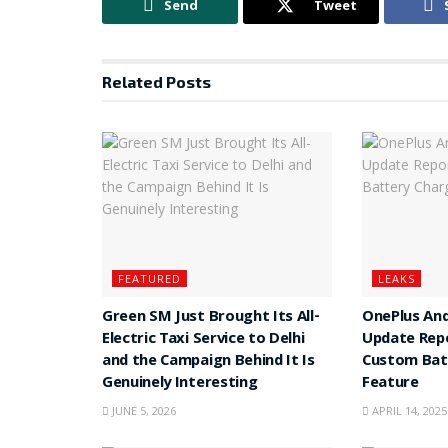
Send
Tweet
Related
Posts
FEATURED
LEAKS
Green SM Just Brought Its All-
OnePlus And
Electric Taxi Service to Delhi
Update Rep
and the Campaign Behind It Is
Custom Batt
Genuinely Interesting
Feature
JUNE 5, 2026
APRIL 14, 2025