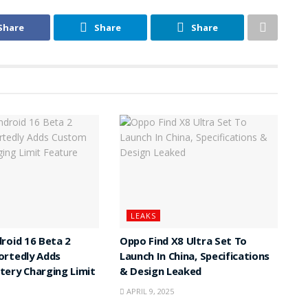
Share
Share
Share
LEAKS
roid 16 Beta 2
Oppo Find X8 Ultra Set To
ortedly Adds
Launch In China, Specifications
ery Charging Limit
& Design Leaked
APRIL 9, 2025