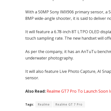
With a 50MP Sony IMX906 primary sensor, a 5
8MP wide-angle shooter, it is said to deliver n
It will feature a 6.78-inch 8T LTPO OLED displ
touch sampling rate. The new handset will off
As per the company, it has an AnTuTu benchmar
underwater photography.
It will also feature Live Photo Capture, AI Sna
sensor.
Also Read:
Realme GT7 Pro To Launch Soon In 
Tags:
Realme
Realme GT 7 Pro