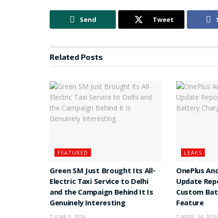
Send
Tweet
Related
Posts
FEATURED
LEAKS
Green SM Just Brought Its All-
OnePlus And
Electric Taxi Service to Delhi
Update Rep
and the Campaign Behind It Is
Custom Batt
Genuinely Interesting
Feature
JUNE 5, 2026
APRIL 14, 2025