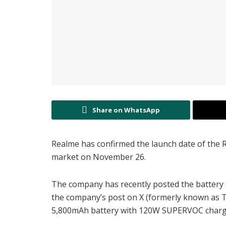
Share on WhatsApp
Realme has confirmed the launch date of the Rea
market on November 26.
The company has recently posted the battery 
the company’s post on X (formerly known as Twi
5,800mAh battery with 120W SUPERVOC charg