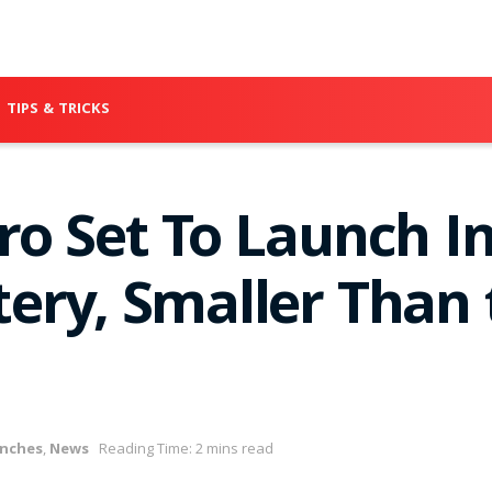
TIPS & TRICKS
o Set To Launch In
ery, Smaller Than 
nches
,
News
Reading Time: 2 mins read