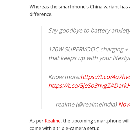
Whereas the smartphone’s China variant has a
difference.
Say goodbye to battery anxiety
120W SUPERVOOC charging + 5
that keeps up with your lifesty
Know more:
https://t.co/4o7h
https://t.co/5jeSo3hvgZ
#DarkH
— realme (@realmeIndia)
Nov
As per
Realme
, the upcoming smartphone will 
come with a triple-camera setup.