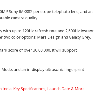
0MP Sony IMX882 periscope telephoto lens, and an
otable camera quality.
ay with up to 120Hz refresh rate and 2,600Hz instant
er two color options: Mars Design and Galaxy Grey.
k score of over 30,00,000. It will support
p Mode, and an in-display ultrasonic fingerprint
India: Key Specifications, Launch Date & More