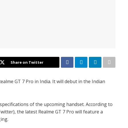
Share on Twitter
lme GT 7 Pro in India. It will debut in the Indian
specifications of the upcoming handset. According to
tter), the latest Realme GT 7 Pro will feature a
ing.