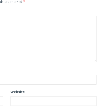
elds are marked
*
Website