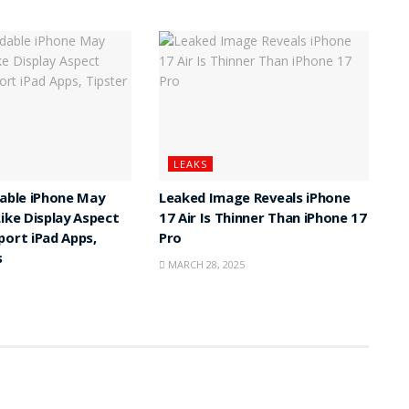
LEAKS
dable iPhone May
Leaked Image Reveals iPhone
Like Display Aspect
17 Air Is Thinner Than iPhone 17
port iPad Apps,
Pro
s
MARCH 28, 2025