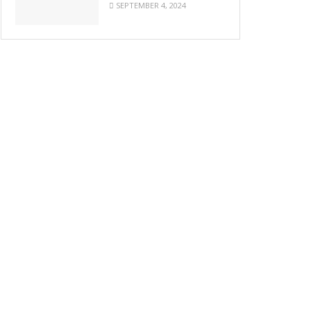
SEPTEMBER 4, 2024