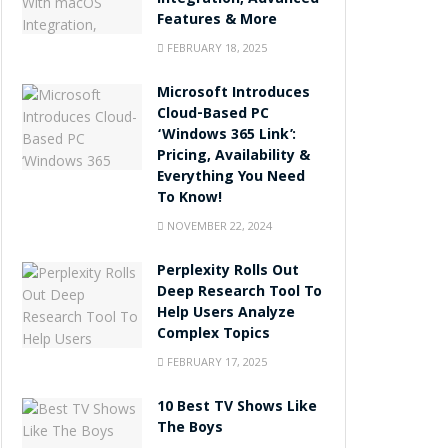
Integration, Advanced
Features & More
FEBRUARY 18, 2025
Microsoft Introduces
Cloud-Based PC
‘Windows 365 Link’:
Pricing, Availability &
Everything You Need
To Know!
NOVEMBER 22, 2024
Perplexity Rolls Out
Deep Research Tool To
Help Users Analyze
Complex Topics
FEBRUARY 17, 2025
10 Best TV Shows Like
The Boys