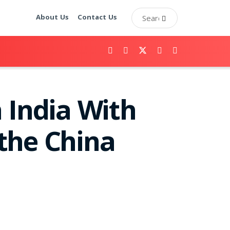
About Us
Contact Us
 India With
the China