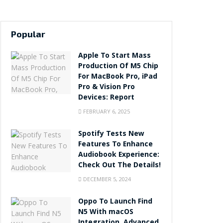
Popular
Apple To Start Mass
Production Of M5 Chip
For MacBook Pro, iPad
Pro & Vision Pro
Devices: Report
FEBRUARY 6, 2025
Spotify Tests New
Features To Enhance
Audiobook Experience:
Check Out The Details!
DECEMBER 5, 2024
Oppo To Launch Find
N5 With macOS