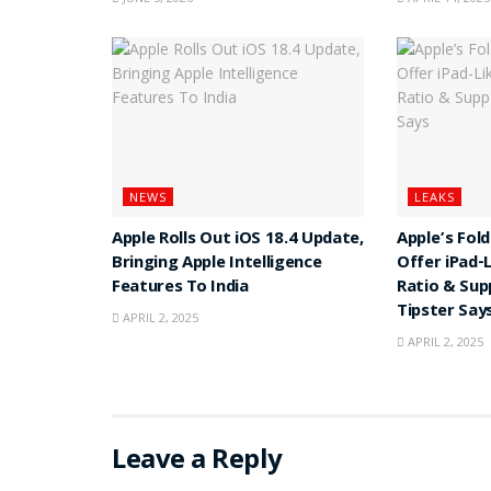
NEWS
LEAKS
Apple Rolls Out iOS 18.4 Update,
Apple’s Fol
Bringing Apple Intelligence
Offer iPad-
Features To India
Ratio & Sup
Tipster Say
APRIL 2, 2025
APRIL 2, 2025
Leave a Reply