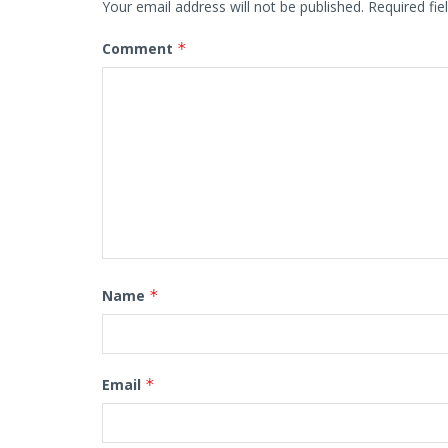
Your email address will not be published.
Required fi
Comment
*
Name
*
Email
*