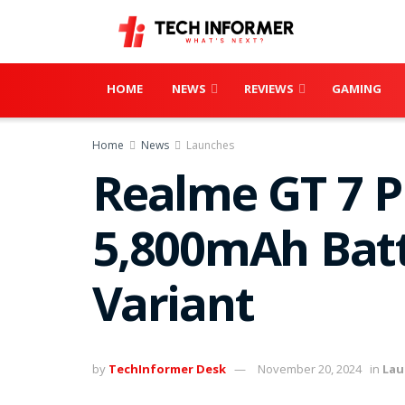
HOME
NEWS
REVIEWS
GAMING
Home
News
Launches
Realme GT 7 Pr
5,800mAh Batt
Variant
by
TechInformer Desk
November 20, 2024
in
Lau