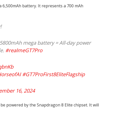
 6,500mAh battery. It represents a 700 mAh
!
800mAh mega battery = All-day power
le.
#realmeGT7Pro
vqbnKb
orseofAI
#GT7ProFirst8EliteFlagship
ember 16, 2024
be powered by the Snapdragon 8 Elite chipset. It will