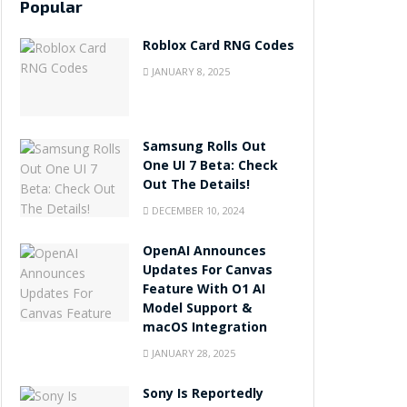
Popular
Roblox Card RNG Codes
JANUARY 8, 2025
Samsung Rolls Out
One UI 7 Beta: Check
Out The Details!
DECEMBER 10, 2024
OpenAI Announces
Updates For Canvas
Feature With O1 AI
Model Support &
macOS Integration
JANUARY 28, 2025
Sony Is Reportedly