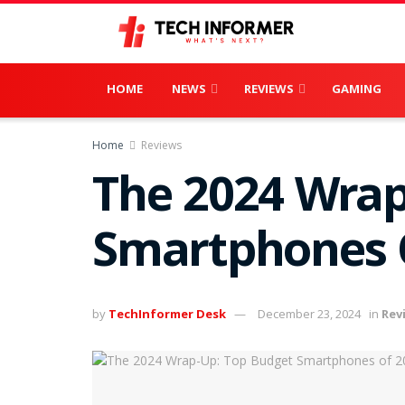
HOME
NEWS
REVIEWS
GAMING
Home
Reviews
The 2024 Wrap
Smartphones 
by
TechInformer Desk
December 23, 2024
in
Rev