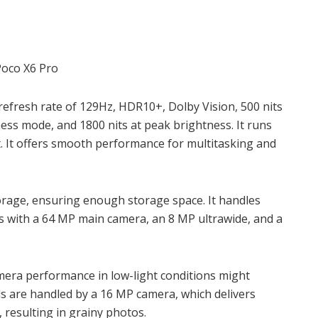
 refresh rate of 129Hz,
HDR10+, Dolby Vision, 500 nits
tness mode, and 1800 nits at peak brightness. It runs
. It offers smooth performance for multitasking and
orage, ensuring enough storage space. It handles
es with a 64 MP main camera, an 8 MP ultrawide, and a
camera performance in low-light conditions might
lls are handled by a 16 MP camera, which delivers
, resulting in grainy photos.