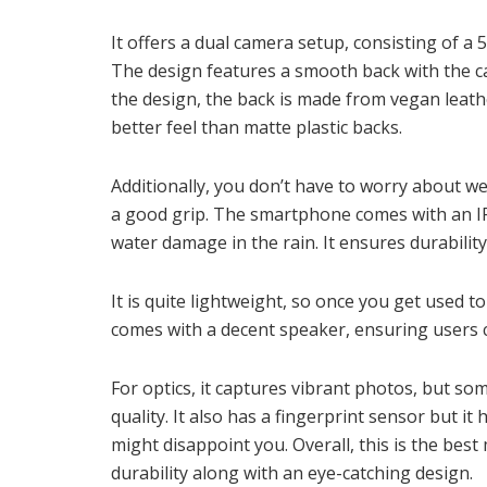
It offers a dual camera setup, consisting of 
The design features a smooth back with the ca
the design, the back is made from vegan leath
better feel than matte plastic backs.
Additionally, you don’t have to worry about w
a good grip. The smartphone comes with an IP
water damage in the rain. It ensures durabilit
It is quite lightweight, so once you get used t
comes with a decent speaker, ensuring users c
For optics, it captures vibrant photos, but so
quality. It also has a fingerprint sensor but 
might disappoint you. Overall, this is the be
durability along with an eye-catching design.