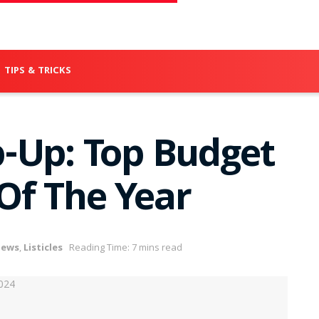
TIPS & TRICKS
-Up: Top Budget
Of The Year
iews
,
Listicles
Reading Time: 7 mins read