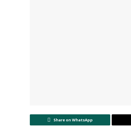
Share on WhatsApp