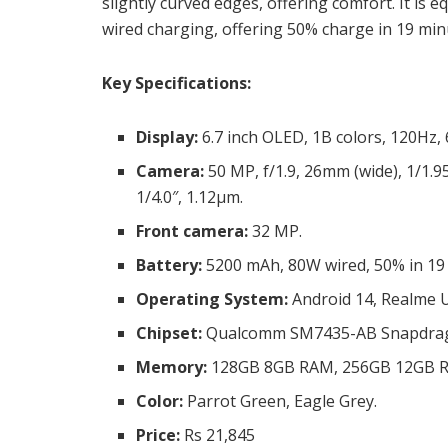
slightly curved edges, offering comfort. It i
wired charging, offering 50% charge in 19 mi
Key Specifications:
Display:
6.7 inch OLED, 1B colors, 120Hz, 6
Camera:
50 MP, f/1.9, 26mm (wide), 1/1.95
1/4.0″, 1.12µm.
Front camera:
32 MP.
Battery:
5200 mAh, 80W wired, 50% in 19 
Operating System:
Android 14, Realme U
Chipset:
Qualcomm SM7435-AB Snapdrago
Memory:
128GB 8GB RAM, 256GB 12GB 
Color:
Parrot Green, Eagle Grey.
Price:
Rs 21,845