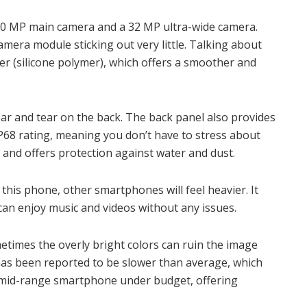
a 50 MP main camera and a 32 MP ultra-wide camera.
mera module sticking out very little. Talking about
er (silicone polymer), which offers a smoother and
ear and tear on the back. The back panel also provides
68 rating, meaning you don’t have to stress about
y and offers protection against water and dust.
o this phone, other smartphones will feel heavier. It
an enjoy music and videos without any issues.
metimes the overly bright colors can ruin the image
it has been reported to be slower than average, which
st mid-range smartphone under budget, offering