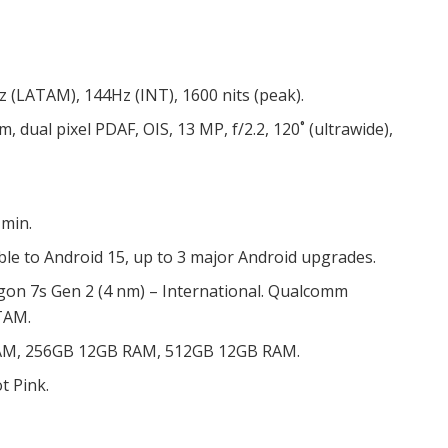
z (LATAM), 144Hz (INT), 1600 nits (peak).
µm, dual pixel PDAF, OIS, 13 MP, f/2.2, 120˚ (ultrawide),
 min.
le to Android 15, up to 3 major Android upgrades.
 7s Gen 2 (4 nm) – International. Qualcomm
TAM.
AM, 256GB 12GB RAM, 512GB 12GB RAM.
t Pink.