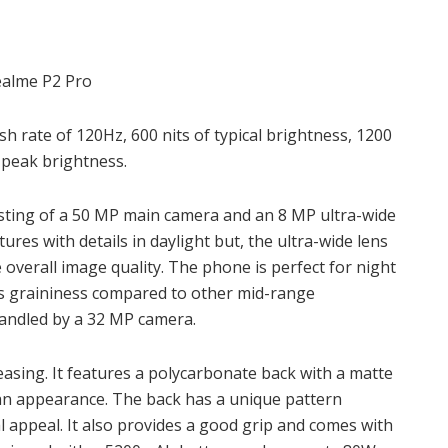
sh rate of 120Hz, 600 nits of typical brightness, 1200
t peak brightness.
sisting of a 50 MP main camera and an 8 MP ultra-wide
res with details in daylight but, the ultra-wide lens
 overall image quality. The phone is perfect for night
ss graininess compared to other mid-range
handled by a 32 MP camera.
leasing. It features a polycarbonate back with a matte
an appearance. The back has a unique pattern
l appeal. It also provides a good grip and comes with