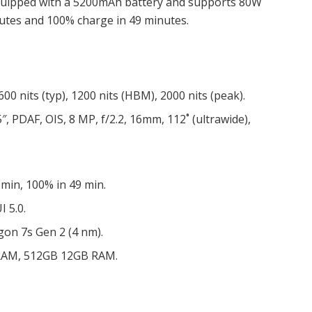
s equipped with a 5200mAh battery and supports 80W
nutes and
100% charge in 49 minutes.
00 nits (typ), 1200 nits (HBM), 2000 nits (peak).
″, PDAF, OIS, 8 MP, f/2.2, 16mm, 112˚ (ultrawide),
min, 100% in 49 min.
I 5.0.
n 7s Gen 2 (4 nm).
RAM, 512GB 12GB RAM.