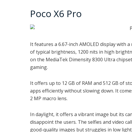
Poco X6 Pro
It features a 6.67-inch AMOLED display with a
of typical brightness, 1200 nits in high brigh
on the MediaTek Dimensity 8300 Ultra chipset
gaming.
It offers up to 12 GB of RAM and 512 GB of st
apps efficiently without slowing down. It com
2 MP macro lens.
In daylight, it offers a vibrant image but its 
disappoint the users. The selfies and video ca
good-quality images but struggles in low light