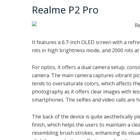
Realme P2 Pro
It features a
6.7-inch OLED screen with a refre
nits in high brightness mode, and 2000 nits a
For optics, it offers a dual camera setup, con
camera. The main camera captures vibrant pictu
tends to oversaturate colors, which affects the
photography as it offers clear images with le
smartphones. The selfies and video calls are 
The back of the device is quite aesthetically p
finish, which helps the users to
maintain a cle
resembling brush strokes, enhancing its visua