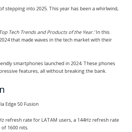
of stepping into 2025. This year has been a whirlwind,
Top Tech Trends and Products of the Year.’
In this
 2024 that made waves in the tech market with their
t-friendly smartphones launched in 2024. These phones
ressive features, all without breaking the bank.
on
Hz refresh rate for LATAM users, a 144Hz refresh rate
 of 1600 nits.