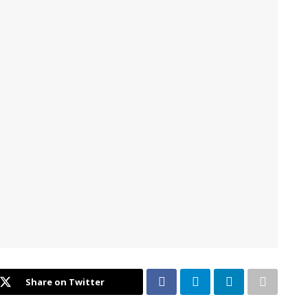
Share on Twitter