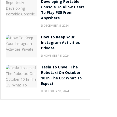
Developing Portable
Console To Allow Users
To Play PS5 From
Anywhere
DECEMBER 5, 2024
How To Keep Your
Instagram Activities
Private
NOVEMBER 5, 2024
Tesla To Unveil The
Robotaxi On October
10 In The US: What To
Expect
OCTOBER 10, 2024