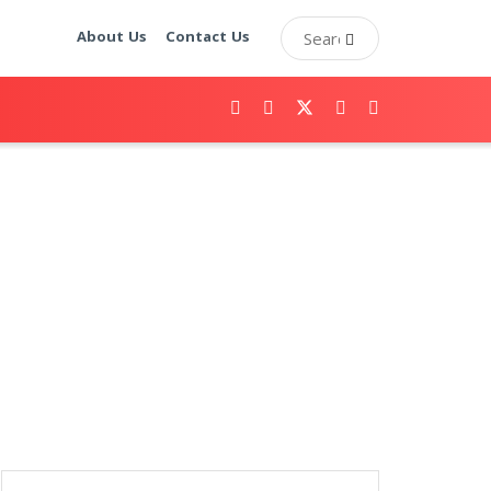
About Us
Contact Us