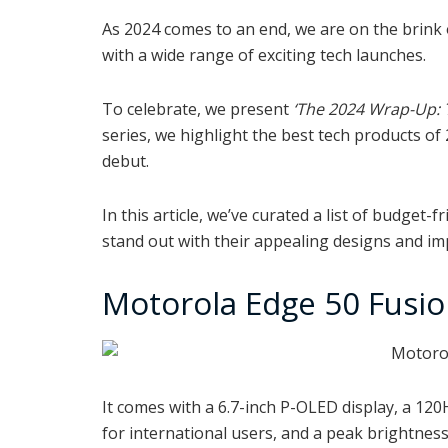
As 2024 comes to an end, we are on the brink 
with a wide range of exciting tech launches.
To celebrate, we present
‘The 2024 Wrap-Up: 
series, we highlight the best tech products of
debut.
In this article, we’ve curated a list of budge
stand out with their appealing designs and imp
Motorola Edge 50 Fusi
It comes with a 6.7-inch
P-OLED display, a 120
for international users, and a peak brightness