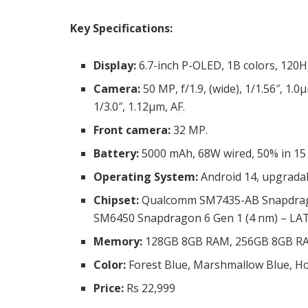
Key Specifications:
Display:
6.7-inch P-OLED, 1B colors, 120H
Camera:
50 MP, f/1.9, (wide), 1/1.56″, 1.0
1/3.0″, 1.12µm, AF.
Front camera:
32 MP.
Battery:
5000 mAh, 68W wired, 50% in 15
Operating System:
Android 14, upgradab
Chipset:
Qualcomm SM7435-AB Snapdragon
SM6450 Snapdragon 6 Gen 1 (4 nm) – LA
Memory:
128GB 8GB RAM, 256GB 8GB R
Color:
Forest Blue, Marshmallow Blue, Ho
Price:
Rs 22,999